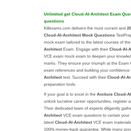
Unlimited get
Cloud-AI-Architect
Exam Ques
questions
Killexams.com delivers the most current and
2
Cloud-AI-Architect
Mock Questions
TestPrep
mock exam tailored to the latest courses of th
Architect
Exam. Engage with their
Cloud-AI-A
VCE exam mock exam to deepen your knowled
marks. They ensure your triumph at the Exam C
exam references and building your confidence 
Architect
test. Succeed with their
Cloud-AI-Ar
preparation tools.
If your goal is to excel in the
Arcitura
Cloud-AI
unlock lucrative career opportunities, register 
Their dedicated team of experts diligently gath
Architect
VCE exam questions to certain your 
latest
Cloud-AI-Architect
VCE exam materials 
100% money-back guarantee. While many prov