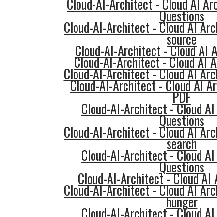
Cloud-AI-Architect - Cloud AI Ar
Questions
Cloud-AI-Architect - Cloud AI Arc
source
Cloud-AI-Architect - Cloud AI A
Cloud-AI-Architect - Cloud AI A
Cloud-AI-Architect - Cloud AI Arc
Cloud-AI-Architect - Cloud AI 
PDF
Cloud-AI-Architect - Cloud AI
Questions
Cloud-AI-Architect - Cloud AI Arc
search
Cloud-AI-Architect - Cloud AI
Questions
Cloud-AI-Architect - Cloud AI 
Cloud-AI-Architect - Cloud AI Arc
hunger
Cloud-AI-Architect - Cloud AI