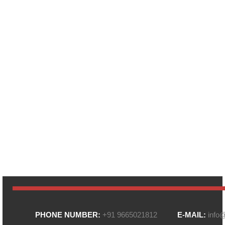
PHONE NUMBER:
+91 9665021812
E-MAIL:
info