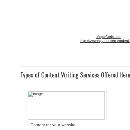
MegaCerts.com
http://www.organic-seo-content
Types of Content Writing Services Offered Her
Content for your website