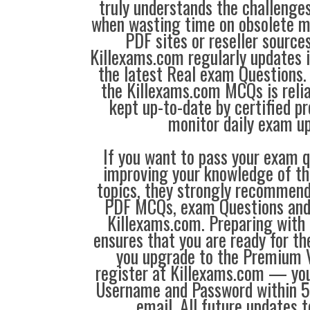
truly understands the challenge
when wasting time on obsolete m
PDF sites or reseller source
Killexams.com regularly updates
the latest Real exam Questions. 
the Killexams.com MCQs is reliab
kept up-to-date by certified p
monitor daily exam u
If you want to pass your exam q
improving your knowledge of the
topics, they strongly recommen
PDF MCQs, exam Questions an
Killexams.com. Preparing with
ensures that you are ready for t
you upgrade to the Premium V
register at Killexams.com — you 
Username and Password within 5
email. All future updates 