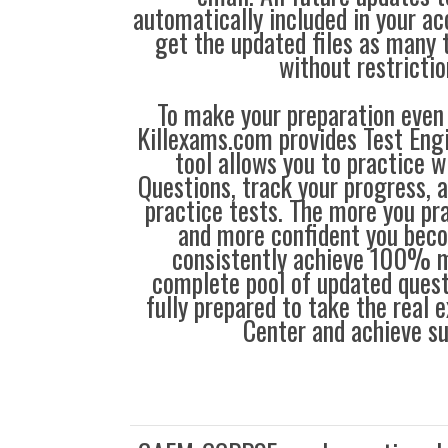
automatically included in your ac
get the updated files as many
without restrictio
To make your preparation even 
Killexams.com provides Test Eng
tool allows you to practice 
Questions, track your progress, 
practice tests. The more you pra
and more confident you bec
consistently achieve 100% m
complete pool of updated questi
fully prepared to take the real
Center and achieve s