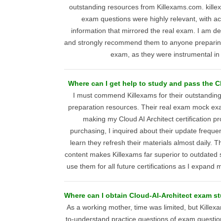
outstanding resources from Killexams.com. kille
exam questions were highly relevant, with a
information that mirrored the real exam. I am del
and strongly recommend them to anyone preparing 
exam, as they were instrumental in
Where can I get help to study and pass the 
I must commend Killexams for their outstanding
preparation resources. Their real exam mock exa
making my Cloud AI Architect certification 
purchasing, I inquired about their update frequ
learn they refresh their materials almost daily. 
content makes Killexams far superior to outdated st
use them for all future certifications as I expand 
Where can I obtain Cloud-AI-Architect exam st
As a working mother, time was limited, but Kille
to-understand practice questions of exam questi