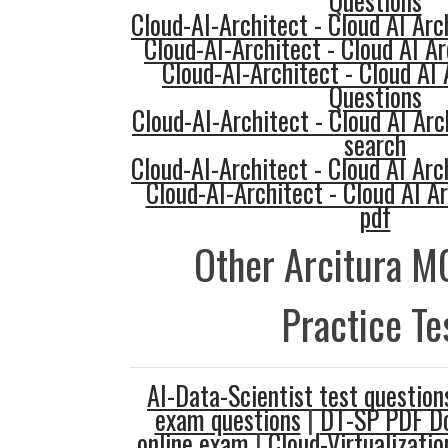
Questions
Cloud-AI-Architect - Cloud AI Arc
Cloud-AI-Architect - Cloud AI Ar
Cloud-AI-Architect - Cloud AI
Questions
Cloud-AI-Architect - Cloud AI Arc
search
Cloud-AI-Architect - Cloud AI Arc
Cloud-AI-Architect - Cloud AI 
pdf
Other Arcitura M
Practice Te
AI-Data-Scientist test question
exam questions
|
DT-SP PDF D
online exam
|
Cloud-Virtualizati