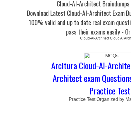
Cloud-AI-Architect Braindumps 
Download Latest Cloud-AI-Architect Exam 
100% valid and up to date real exam questi
pass their exams easily - O
Cloud-AI-Architect Cloud AI Arch
Arcitura Cloud-AI-Archite
Architect exam Question
Practice Test
Practice Test Organized by M