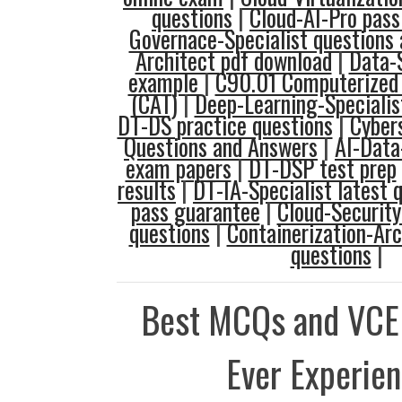
questions
|
Cloud-AI-Pro pas
Governace-Specialist questions
Architect pdf download
|
Data-
example
|
C90.01 Computerized 
(CAT)
|
Deep-Learning-Specialis
DT-DS practice questions
|
Cybers
Questions and Answers
|
AI-Data
exam papers
|
DT-DSP test prep
results
|
DT-IA-Specialist latest 
pass guarantee
|
Cloud-Security
questions
|
Containerization-Ar
questions
|
Best MCQs and VCE
Ever Experie