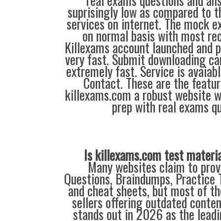
real exams questions and ans
suprisingly low as compared to t
services on internet. The mock 
on normal basis with most rec
Killexams account launched and pr
very fast. Submit downloading ca
extremely fast. Service is avaiab
Contact. These are the featu
killexams.com a robust website 
prep with real exams qu
Is killexams.com test materi
Many websites claim to prov
Questions, Braindumps, Practice T
and cheat sheets, but most of th
sellers offering outdated conte
stands out in 2026 as the leadi