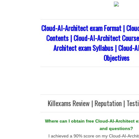
Cloud-AI-Architect exam Format | Clou
Contents | Cloud-AI-Architect Course 
Architect exam Syllabus | Cloud-A
Objectives
Killexams Review | Reputation | Test
Where can I obtain free Cloud-AI-Architect 
and questions?
I achieved a 90% score on my Cloud-AI-Archit