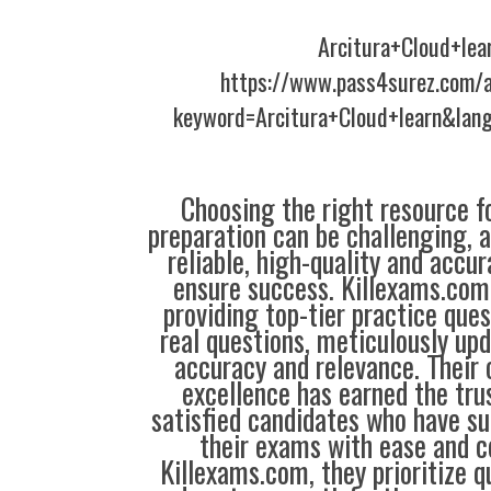
Arcitura+Cloud+lea
https://www.pass4surez.com/a
keyword=Arcitura+Cloud+learn&lan
Choosing the right resource fo
preparation can be challenging, 
reliable, high-quality and accu
ensure success. Killexams.com 
providing top-tier practice que
real questions, meticulously up
accuracy and relevance. Thei
excellence has earned the tru
satisfied candidates who have su
their exams with ease and c
Killexams.com, they prioritize qua