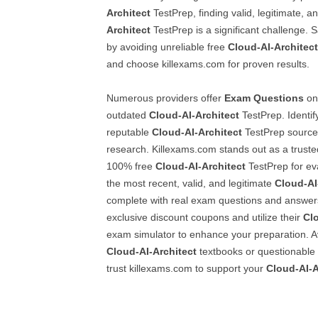
Architect
TestPrep, finding valid, legitimate, a
Architect
TestPrep is a significant challenge.
by avoiding unreliable free
Cloud-AI-Architect
and choose killexams.com for proven results.
Numerous providers offer
Exam Questions
onl
outdated
Cloud-AI-Architect
TestPrep. Identi
reputable
Cloud-AI-Architect
TestPrep source 
research. Killexams.com stands out as a trusted
100% free
Cloud-AI-Architect
TestPrep for eva
the most recent, valid, and legitimate
Cloud-AI
complete with real exam questions and answers
exclusive discount coupons and utilize their
Cl
exam simulator to enhance your preparation. Av
Cloud-AI-Architect
textbooks or questionable 
trust killexams.com to support your
Cloud-AI-A