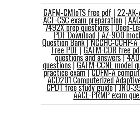
GAFM-CMIoTS free pdf
|
22-AK-A
ACF-CSC exam preparation
|
AAC
7492X prep questions
|
Deep-Lea
PDF Download
|
AZ-900 moc
Question Bank
|
NCCHC-CCHP-A 
Free PDF
|
GAFM-CDR free pd
questions and answers
|
4A0-
questions
|
GAFM-CCNE model qu
practice exam
|
CDFM-A compute
ACD201 Computerized Adaptive
CPDT free study guide
|
JN0-35
AACE-PRMP exam ques