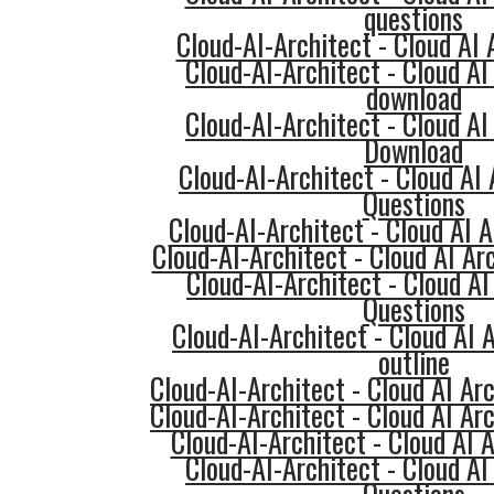
questions
Cloud-AI-Architect - Cloud AI 
Cloud-AI-Architect - Cloud AI
download
Cloud-AI-Architect - Cloud AI
Download
Cloud-AI-Architect - Cloud AI
Questions
Cloud-AI-Architect - Cloud AI A
Cloud-AI-Architect - Cloud AI Ar
Cloud-AI-Architect - Cloud AI
Questions
Cloud-AI-Architect - Cloud AI 
outline
Cloud-AI-Architect - Cloud AI Ar
Cloud-AI-Architect - Cloud AI Ar
Cloud-AI-Architect - Cloud AI A
Cloud-AI-Architect - Cloud AI