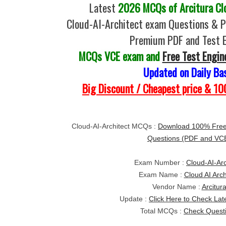
Latest
2026 MCQs of Arcitura Clo
Cloud-AI-Architect exam Questions & P
Premium PDF and Test 
MCQs VCE exam and
Free Test Engin
Updated on Daily Ba
Big Discount / Cheapest price & 
Cloud-AI-Architect MCQs :
Download 100% Free 
Questions (PDF and VC
Exam Number :
Cloud-AI-Arc
Exam Name :
Cloud AI Arch
Vendor Name :
Arcitur
Update :
Click Here to Check Lat
Total MCQs :
Check Quest