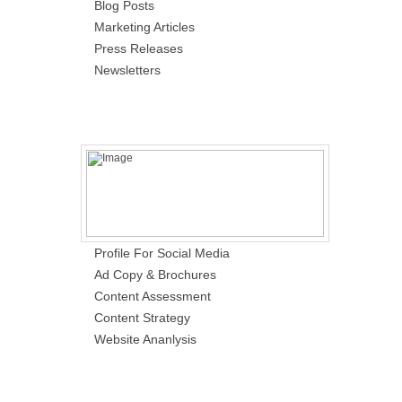
Blog Posts
Marketing Articles
Press Releases
Newsletters
Profile For Social Media
Ad Copy & Brochures
Content Assessment
Content Strategy
Website Ananlysis