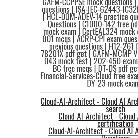
GAFM-CCPPSE mock questions | 
questions | ISA-IEC-62443-IC32
| HCL-DOM-ADEV-14 practice que
Questions | C1000-142 free p
mock exam | CertEAL324 mock 
001 mcqs | ACRP-CPI exam quest
previous questions | H12-261 
78201X pdf get | GAFM-MCMP V
043 mock test | 202-450 exam 
BC free mcqs | DT-DS pdf get
Financial-Services-Cloud free ex
DY-23 mock exam
Cloud-AI-Architect - Cloud AI Arc
search
Cloud-AI-Architect - Cloud 
certification
Cloud-AI-Architect - Cloud AI 