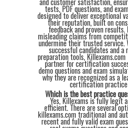
and customer satisfaction, ensur
tests, PDF questions, and exam
designed to deliver exceptional v
their reputation, built on cons
feedback and proven results. 
misleading claims from competit
undermine their trusted service.
successful candidates and a r
preparation tools, Killexams.com 
partner for certification succes
demo questions and exam simulat
why they are recognized as a le
certification practice
Which is the best practice que
Yes, Killexams is fully legit a
efficient. There are several op
killexams.com traditional and aut
recent and fully valid exam que