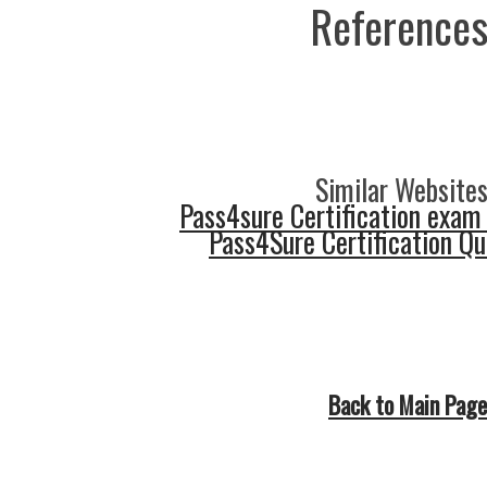
References
Similar Websites
Pass4sure Certification exam
Pass4Sure Certification Q
Back to Main Page