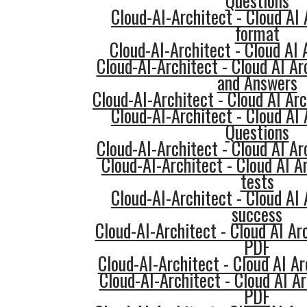
Questions
Cloud-AI-Architect - Cloud AI
format
Cloud-AI-Architect - Cloud AI 
Cloud-AI-Architect - Cloud AI Ar
and Answers
Cloud-AI-Architect - Cloud AI A
Cloud-AI-Architect - Cloud AI
Questions
Cloud-AI-Architect - Cloud AI Ar
Cloud-AI-Architect - Cloud AI A
tests
Cloud-AI-Architect - Cloud AI
success
Cloud-AI-Architect - Cloud AI Ar
PDF
Cloud-AI-Architect - Cloud AI Ar
Cloud-AI-Architect - Cloud AI 
PDF