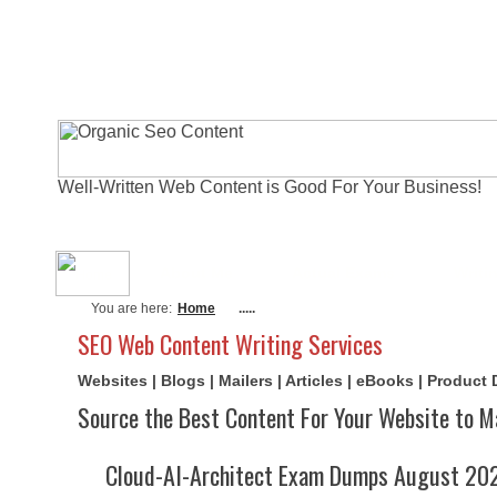
Well-Written Web Content is Good For Your Business!
About Me
Actual Exams
Writi
You are here:
Home
.....
SEO Web Content Writing Services
Websites | Blogs | Mailers | Articles | eBooks | Product
Source the Best Content For Your Website to M
Cloud-AI-Architect Exam Dumps August 202