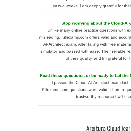
just two weeks. I am deeply grateful for thei
Stop worrying about the Cloud-AI-A
Unlike many online practice questions with
misleading, Killexams.com offers valid and accura
AI-Architect exam. After failing with free materia
simulator and passed with ease. Their reliable re
of their quality, and Im grateful for 
Read these questions, or be ready to fail the
I passed the Cloud-AI-Architect exam last f
Killexams.com questions were valid. Their freq
trustworthy resource I will use
Arcitura Cloud lear