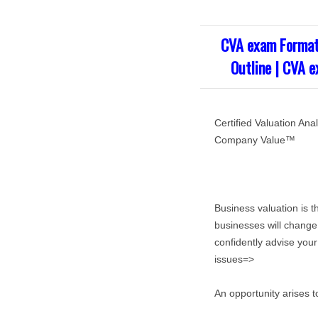
CVA exam Format
Outline | CVA 
Certified Valuation A
Company Value™
Business valuation is t
businesses will change
confidently advise your
issues=>
An opportunity arises t