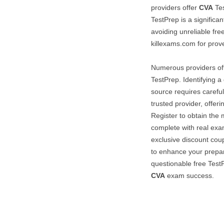
providers offer
CVA
Tes
TestPrep is a significa
avoiding unreliable fre
killexams.com for prove
Numerous providers of
TestPrep. Identifying 
source requires carefu
trusted provider, offer
Register to obtain the 
complete with real exa
exclusive discount coup
to enhance your prepar
questionable free TestP
CVA
exam success.