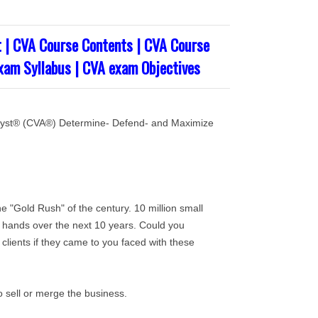
 | CVA Course Contents | CVA Course
exam Syllabus | CVA exam Objectives
nalyst® (CVA®) Determine- Defend- and Maximize
he "Gold Rush" of the century. 10 million small
 hands over the next 10 years. Could you
 clients if they came to you faced with these
o sell or merge the business.