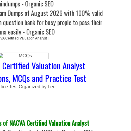
aindumps - Organic SEO
xam Dumps of August 2026 with 100% valid
 question bank for busy prople to pass their
ms easily - Organic SEO
VA Certified Valuation Analyst
|
Certified Valuation Analyst
ns, MCQs and Practice Test
tice Test Organized by Lee
of NACVA Certified Valuation Analyst