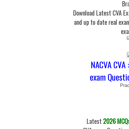
Br
Download Latest CVA E
and up to date real exam
exa
C
NACVA CVA : 
exam Questio
Prac
Latest
2026 MCQs 