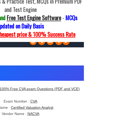
 & Practice Test, MCQs in Premium PDF
and Test Engine
and
Free Test Engine Software
-
MCQs
pdated on Daily Basis
Cheapest price & 100% Success Rate
100% Free CVA exam Questions (PDF and VCE)
Exam Number :
CVA
Name :
Certified Valuation Analyst
Vendor Name :
NACVA