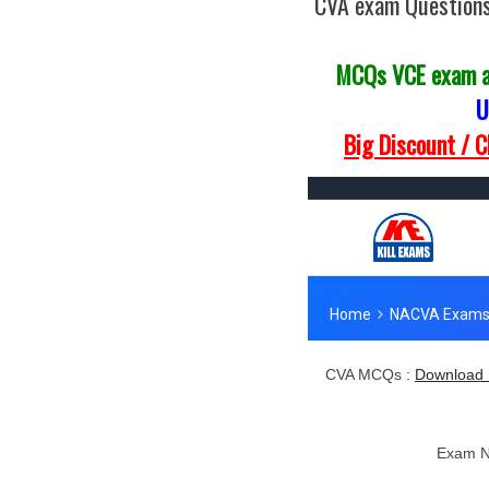
CVA exam Questions
MCQs VCE exam 
U
Big Discount / 
CVA MCQs :
Download 
Exam 