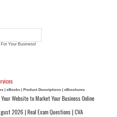
 For Your Business!
al Exams
Writing Services
Contact
Reviews
rvices
cles | eBooks | Product Descriptions | eBrochures
 Your Website to Market Your Business Online
ust 2026 | Real Exam Questions | CVA