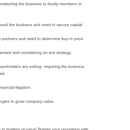
ansitioning the business to family members or
pand the business and need to secure capital.
 partners and need to determine buy-in price.
rement and considering an exit strategy.
areholders are exiting- requiring the business
ved.
nancial litigation.
ergies to grow company value.
 in matters of value! Bolster your reputation with