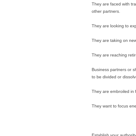
They are faced with tr
other partners.
They are looking to ex
They are taking on new
They are reaching reti
Business partners or sh
to be divided or dissol
They are embroiled in fi
They want to focus en
Establish your authority