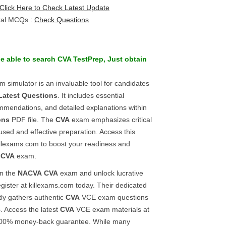
Click Here to Check Latest Update
tal MCQs :
Check Questions
be able to search
CVA
TestPrep
, Just obtain
 simulator is an invaluable tool for candidates
Latest Questions
. It includes essential
mmendations, and detailed explanations within
ons
PDF file. The
CVA
exam emphasizes critical
used and effective preparation. Access this
illexams.com to boost your readiness and
e
CVA
exam.
in the
NACVA
CVA
exam and unlock lucrative
egister at killexams.com today. Their dedicated
tly gathers authentic
CVA
VCE exam questions
. Access the latest
CVA
VCE exam materials at
 100% money-back guarantee. While many