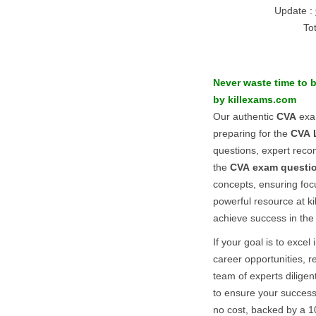
Update :
To
Never waste time to 
by killexams.com
Our authentic
CVA
exam
preparing for the
CVA
questions, expert reco
the
CVA
exam questi
concepts, ensuring foc
powerful resource at k
achieve success in th
If your goal is to excel 
career opportunities, r
team of experts diligen
to ensure your success
no cost, backed by a