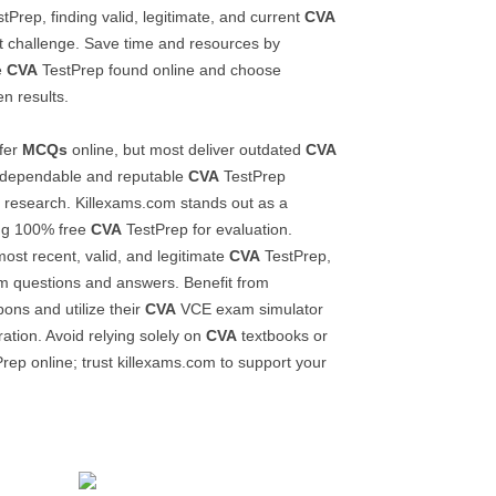
tPrep, finding valid, legitimate, and current
CVA
nt challenge. Save time and resources by
e
CVA
TestPrep found online and choose
n results.
fer
MCQs
online, but most deliver outdated
CVA
a dependable and reputable
CVA
TestPrep
l research. Killexams.com stands out as a
ing 100% free
CVA
TestPrep for evaluation.
most recent, valid, and legitimate
CVA
TestPrep,
m questions and answers. Benefit from
ons and utilize their
CVA
VCE exam simulator
ation. Avoid relying solely on
CVA
textbooks or
rep online; trust killexams.com to support your