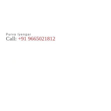
Purva Iyengar
Call:
+91 9665021812
Articles
Blog