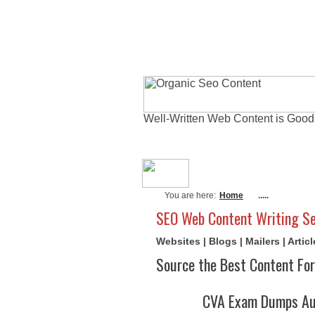
Well-Written Web Content is Good
About Me
Actu
You are here:
Home
.....
SEO Web Content Writing Se
Websites | Blogs | Mailers | Arti
Source the Best Content For
CVA Exam Dumps Aug