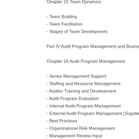
Chapter 15 Team Dynamics
- Team Building
- Team Facilitation
- Stages of Team Development
Part IV Audit Program Management and Busine
Chapter 16 Audit Program Management
- Senior Management Support
- Staffing and Resource Management
- Auditor Training and Development
- Audit Program Evaluation
- Internal Audit Program Management
- External Audit Program Management (Supplie
- Best Practices
- Organizational Risk Management
- Management Review Input