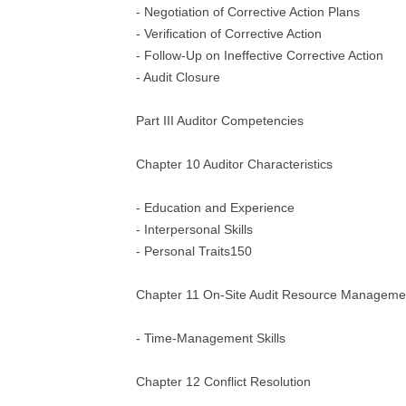
- Negotiation of Corrective Action Plans
- Verification of Corrective Action
- Follow-Up on Ineffective Corrective Action
- Audit Closure
Part III Auditor Competencies
Chapter 10 Auditor Characteristics
- Education and Experience
- Interpersonal Skills
- Personal Traits150
Chapter 11 On-Site Audit Resource Manageme
- Time-Management Skills
Chapter 12 Conflict Resolution