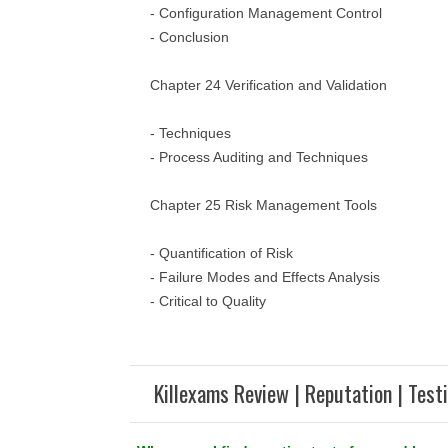
- Configuration Management Control
- Conclusion
Chapter 24 Verification and Validation
- Techniques
- Process Auditing and Techniques
Chapter 25 Risk Management Tools
- Quantification of Risk
- Failure Modes and Effects Analysis
- Critical to Quality
Killexams Review | Reputation | Test