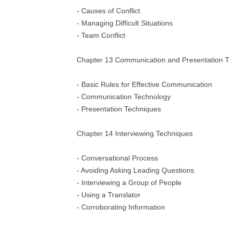
- Causes of Conflict
- Managing Difficult Situations
- Team Conflict
Chapter 13 Communication and Presentation 
- Basic Rules for Effective Communication
- Communication Technology
- Presentation Techniques
Chapter 14 Interviewing Techniques
- Conversational Process
- Avoiding Asking Leading Questions
- Interviewing a Group of People
- Using a Translator
- Corroborating Information