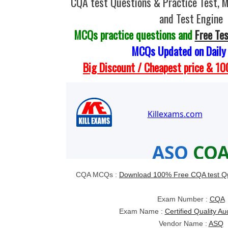
CQA test Questions & Practice Test,
and Test Engine
MCQs practice questions and
Free Te
MCQs Updated on Daily
Big Discount / Cheapest price & 
CQA MCQs :
Download 100% Free CQA test Q
Exam Number :
CQA
Exam Name :
Certified Quality A
Vendor Name :
ASQ