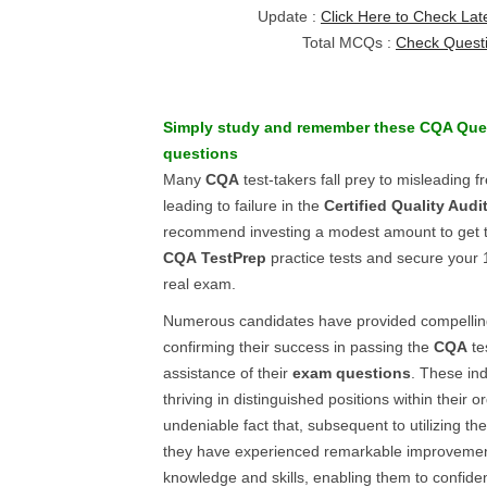
Update :
Click Here to Check Lat
Total MCQs :
Check Quest
Simply study and remember these
CQA
Que
questions
Many
CQA
test-takers fall prey to misleading f
leading to failure in the
Certified Quality Audi
recommend investing a modest amount to get the
CQA
TestPrep
practice tests and secure your
real exam.
Numerous candidates have provided compelling
confirming their success in passing the
CQA
te
assistance of their
exam questions
. These in
thriving in distinguished positions within their or
undeniable fact that, subsequent to utilizing the
they have experienced remarkable improvement
knowledge and skills, enabling them to confide