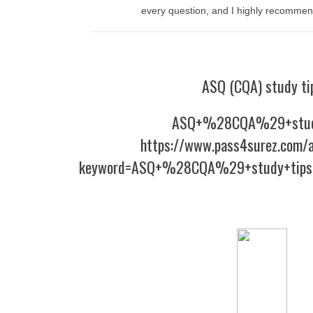
every question, and I highly recommend
ASQ (CQA) study ti
ASQ+%28CQA%29+stud
https://www.pass4surez.com/a
keyword=ASQ+%28CQA%29+study+tips&