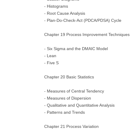
- Histograms
- Root Cause Analysis
- Plan-Do-Check-Act (PDCA/PDSA) Cycle
Chapter 19 Process Improvement Techniques
- Six Sigma and the DMAIC Model
- Lean
- Five S
Chapter 20 Basic Statistics
- Measures of Central Tendency
- Measures of Dispersion
- Qualitative and Quantitative Analysis
- Patterns and Trends
Chapter 21 Process Variation