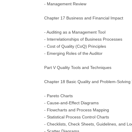
- Management Review
Chapter 17 Business and Financial Impact
- Auditing as a Management Tool
- Interrelationships of Business Processes
- Cost of Quality (CoQ) Principles
- Emerging Roles of the Auditor
Part V Quality Tools and Techniques
Chapter 18 Basic Quality and Problem-Solving 
- Pareto Charts
- Cause-and-Effect Diagrams
- Flowcharts and Process Mapping
- Statistical Process Control Charts
- Checklists, Check Sheets, Guidelines, and L
- Scatter Diagrams