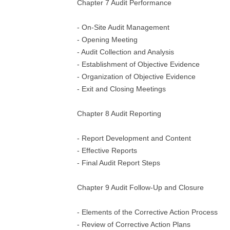
Chapter 7 Audit Performance
- On-Site Audit Management
- Opening Meeting
- Audit Collection and Analysis
- Establishment of Objective Evidence
- Organization of Objective Evidence
- Exit and Closing Meetings
Chapter 8 Audit Reporting
- Report Development and Content
- Effective Reports
- Final Audit Report Steps
Chapter 9 Audit Follow-Up and Closure
- Elements of the Corrective Action Process
- Review of Corrective Action Plans