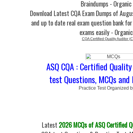
Braindumps - Organic
Download Latest CQA Exam Dumps of Augu
and up to date real exam question bank for 
exams easily - Organi
CQA Certified Quality Auditor (
ASQ CQA : Certified Quality
test Questions, MCQs and 
Practice Test Organized 
Latest
2026 MCQs of ASQ Certified Qu