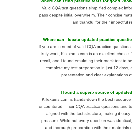
Where can I find practice tests for good kn
Valid CQA test questions simplified complex inf
pass despite initial overwhelm. Their concise mate
am thankful for their impactful 
Where can I locate updated practice questi
If you are in need of valid CQA practice questions
truly work, Killexams.com is an excellent choice
recall, and I found emulating their mock test to be
complete my test preparation in just 12 days, a
presentation and clear explanations of d
I found a superb source of updated
Killexams.com is hands-down the best resource f
encountered. Their CQA practice questions and te
aligned with the test structure, making it easy
pressure. While not every question was identical,
and thorough preparation with their materials 