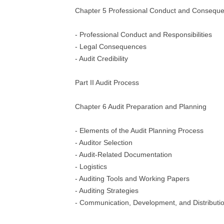
Chapter 5 Professional Conduct and Consequen
- Professional Conduct and Responsibilities
- Legal Consequences
- Audit Credibility
Part II Audit Process
Chapter 6 Audit Preparation and Planning
- Elements of the Audit Planning Process
- Auditor Selection
- Audit-Related Documentation
- Logistics
- Auditing Tools and Working Papers
- Auditing Strategies
- Communication, Development, and Distribution