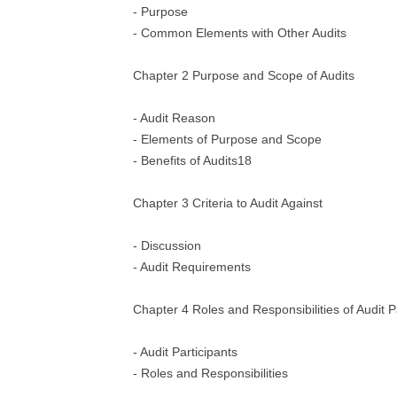
- Purpose
- Common Elements with Other Audits
Chapter 2 Purpose and Scope of Audits
- Audit Reason
- Elements of Purpose and Scope
- Benefits of Audits18
Chapter 3 Criteria to Audit Against
- Discussion
- Audit Requirements
Chapter 4 Roles and Responsibilities of Audit P
- Audit Participants
- Roles and Responsibilities