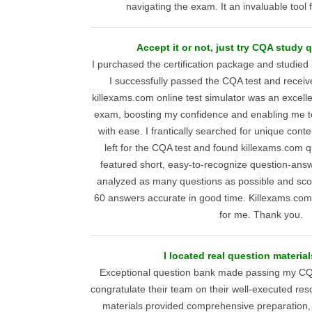
navigating the exam. It an invaluable tool f
Accept it or not, just try CQA study
I purchased the certification package and studied 
I successfully passed the CQA test and receive
killexams.com online test simulator was an excellen
exam, boosting my confidence and enabling me to 
with ease. I frantically searched for unique cont
left for the CQA test and found killexams.com 
featured short, easy-to-recognize question-answe
analyzed as many questions as possible and scor
60 answers accurate in good time. Killexams.co
for me. Thank you.
I located real question materia
Exceptional question bank made passing my CQ
congratulate their team on their well-executed res
materials provided comprehensive preparation, 