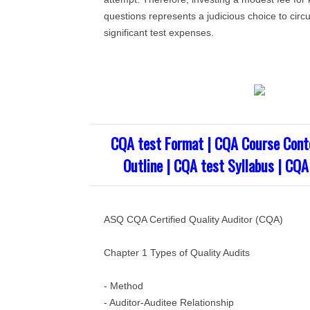
questions represents a judicious choice to circ
significant test expenses.
CQA test Format | CQA Course Cont
Outline | CQA test Syllabus | CQA
ASQ CQA Certified Quality Auditor (CQA)
Chapter 1 Types of Quality Audits
- Method
- Auditor-Auditee Relationship