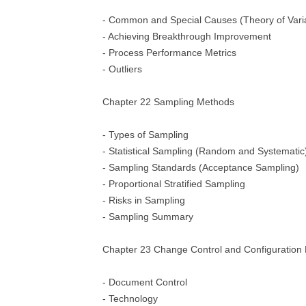
- Common and Special Causes (Theory of Varia
- Achieving Breakthrough Improvement
- Process Performance Metrics
- Outliers
Chapter 22 Sampling Methods
- Types of Sampling
- Statistical Sampling (Random and Systematic
- Sampling Standards (Acceptance Sampling)
- Proportional Stratified Sampling
- Risks in Sampling
- Sampling Summary
Chapter 23 Change Control and Configuratio
- Document Control
- Technology