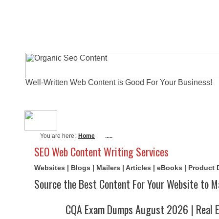
Well-Written Web Content is Good For Your Business!
About Me
Actual Exams
Writi
You are here:
Home
.....
SEO Web Content Writing Services
Websites | Blogs | Mailers | Articles | eBooks | Product
Source the Best Content For Your Website to M
CQA Exam Dumps August 2026 | Real E