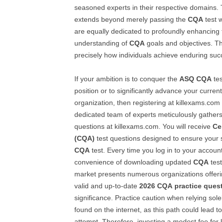
seasoned experts in their respective domains.
extends beyond merely passing the
CQA
test w
are equally dedicated to profoundly enhancing 
understanding of
CQA
goals and objectives. Thi
precisely how individuals achieve enduring succ
If your ambition is to conquer the
ASQ
CQA
tes
position or to significantly advance your curren
organization, then registering at killexams.com 
dedicated team of experts meticulously gathe
questions at killexams.com. You will receive
Ce
(CQA)
test questions designed to ensure your 
CQA
test. Every time you log in to your account
convenience of downloading updated
CQA
test
market presents numerous organizations offer
valid and up-to-date
2026
CQA
practice ques
significance. Practice caution when relying sol
found on the internet, as this path could lead t
attempt. Therefore, investing a modest fee for