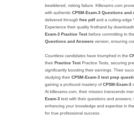
bewildered, risking failure. Killexams.com prov
with authentic
CPSM-Exam-3
Questions and
delivered through
free pdf
and a cutting-edge 
Experience their quality firsthand by downloa
Exam-3
Practice Test
before committing to the
Questions and Answers
version, ensuring com
Countless candidates have triumphed in the
C
their
Practice Test
Practice Tests, securing pre
significantly boosting their earnings. Their suc
studying their
CPSM-Exam-3
test prep quest
gaining a profound mastery of
CPSM-Exam-3
s
At killexams.com, their mission transcends me
Exam-3
test with their questions and answers; 
enhancing your knowledge and expertise in the 
for true professional success.