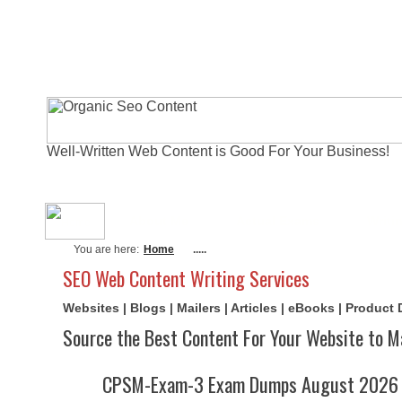
Well-Written Web Content is Good For Your Business!
About Me
Actual Exams
Writi
You are here:
Home
.....
SEO Web Content Writing Services
Websites | Blogs | Mailers | Articles | eBooks | Product
Source the Best Content For Your Website to M
CPSM-Exam-3 Exam Dumps August 2026 | 