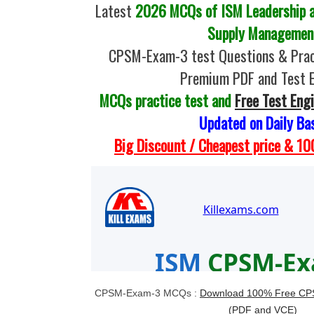
Latest
2026 MCQs of ISM Leadership a
Supply Managemen
CPSM-Exam-3 test Questions & Prac
Premium PDF and Test 
MCQs practice test and
Free Test Eng
Updated on Daily Ba
Big Discount / Cheapest price & 
CPSM-Exam-3 MCQs :
Download 100% Free CPS
(PDF and VCE)