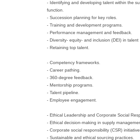
- Identifying and developing talent within the
function.
- Succession planning for key roles.
- Training and development programs.
- Performance management and feedback.
- Diversity- equity- and inclusion (DEI) in tal
- Retaining top talent.
- Competency frameworks.
- Career pathing.
- 360-degree feedback.
- Mentorship programs.
- Talent pipeline.
- Employee engagement.
- Ethical Leadership and Corporate Social Resp
- Ethical decision-making in supply managemen
- Corporate social responsibility (CSR) initiative
- Sustainable and ethical sourcing practices.