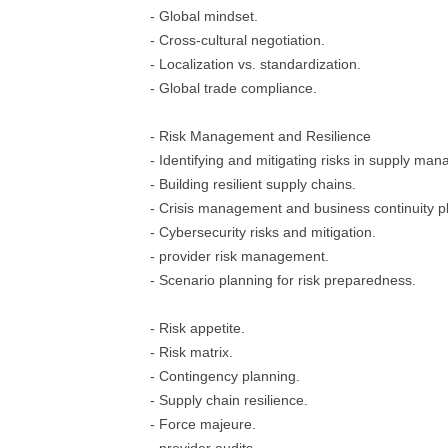
- Global mindset.
- Cross-cultural negotiation.
- Localization vs. standardization.
- Global trade compliance.
- Risk Management and Resilience
- Identifying and mitigating risks in supply ma
- Building resilient supply chains.
- Crisis management and business continuity p
- Cybersecurity risks and mitigation.
- provider risk management.
- Scenario planning for risk preparedness.
- Risk appetite.
- Risk matrix.
- Contingency planning.
- Supply chain resilience.
- Force majeure.