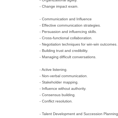
- Organizational agility.
- Change impact exam.
- Communication and Influence
- Effective communication strategies.
- Persuasion and influencing skills.
- Cross-functional collaboration.
- Negotiation techniques for win-win outcomes.
- Building trust and credibility.
- Managing difficult conversations.
- Active listening.
- Non-verbal communication.
- Stakeholder mapping.
- Influence without authority.
- Consensus building.
- Conflict resolution.
- Talent Development and Succession Planning