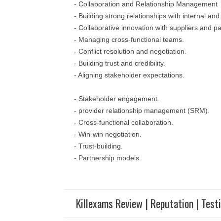
- Collaboration and Relationship Management
- Building strong relationships with internal an
- Collaborative innovation with suppliers and pa
- Managing cross-functional teams.
- Conflict resolution and negotiation.
- Building trust and credibility.
- Aligning stakeholder expectations.
- Stakeholder engagement.
- provider relationship management (SRM).
- Cross-functional collaboration.
- Win-win negotiation.
- Trust-building.
- Partnership models.
Killexams Review | Reputation | Test