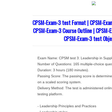
CPSM-Exam-3 test Format | CPSM-Exam
CPSM-Exam-3 Course Outline | CPSM-Ex
CPSM-Exam-3 test Obje
Exam Name: CPSM test 3: Leadership in Sup
Number of Questions: 165 multiple-choice ques
Duration: 3 hours (180 minutes).
Passing Score: The passing score is determin
on a scaled scoring system.
Delivery Method: The test is administered onli
testing platform.
- Leadership Principles and Practices