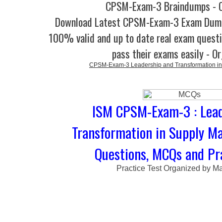
CPSM-Exam-3 Braindumps - O
Download Latest CPSM-Exam-3 Exam Dump
100% valid and up to date real exam questi
pass their exams easily - O
CPSM-Exam-3 Leadership and Transformation i
ISM CPSM-Exam-3 : Lead
Transformation in Supply M
Questions, MCQs and Pra
Practice Test Organized by M