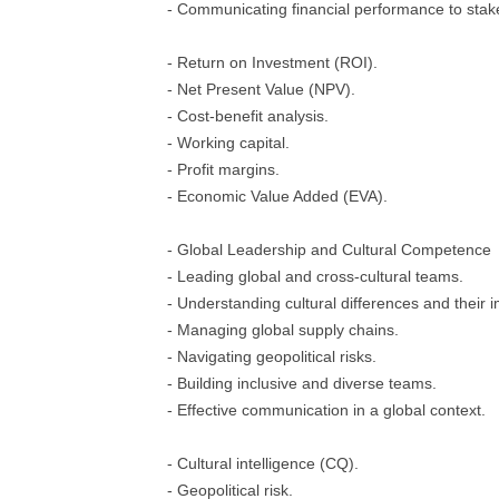
- Communicating financial performance to stak
- Return on Investment (ROI).
- Net Present Value (NPV).
- Cost-benefit analysis.
- Working capital.
- Profit margins.
- Economic Value Added (EVA).
- Global Leadership and Cultural Competence
- Leading global and cross-cultural teams.
- Understanding cultural differences and their 
- Managing global supply chains.
- Navigating geopolitical risks.
- Building inclusive and diverse teams.
- Effective communication in a global context.
- Cultural intelligence (CQ).
- Geopolitical risk.