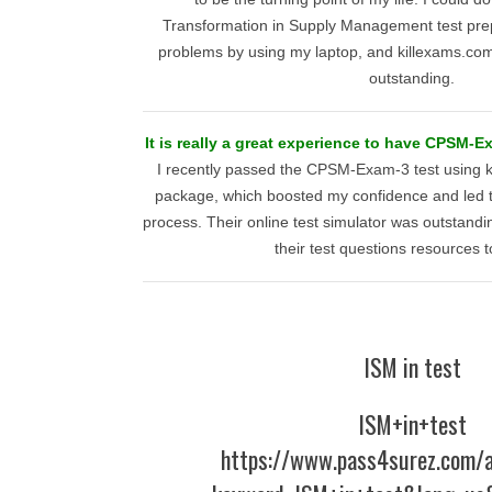
Transformation in Supply Management test pre
problems by using my laptop, and killexams.c
outstanding.
It is really a great experience to have CPSM-E
I recently passed the CPSM-Exam-3 test using ki
package, which boosted my confidence and led to
process. Their online test simulator was outstand
their test questions resources t
ISM in test
ISM+in+test
https://www.pass4surez.com/a