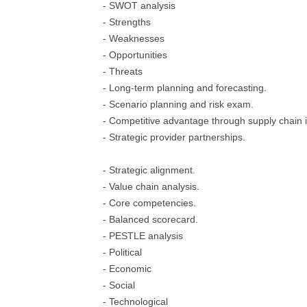
- SWOT analysis
- Strengths
- Weaknesses
- Opportunities
- Threats
- Long-term planning and forecasting.
- Scenario planning and risk exam.
- Competitive advantage through supply chain 
- Strategic provider partnerships.
- Strategic alignment.
- Value chain analysis.
- Core competencies.
- Balanced scorecard.
- PESTLE analysis
- Political
- Economic
- Social
- Technological