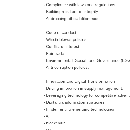
- Compliance with laws and regulations.
- Building a culture of integrity.
- Addressing ethical dilemmas.
- Code of conduct.
- Whistleblower policies.
- Conflict of interest.
- Fair trade.
- Environmental- Social- and Governance (ESG) 
- Anti-corruption policies.
- Innovation and Digital Transformation
- Driving innovation in supply management.
- Leveraging technology for competitive advan
- Digital transformation strategies.
- Implementing emerging technologies
- AI
- blockchain