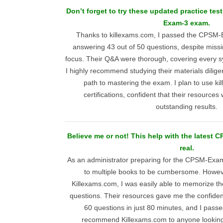
Don’t forget to try these updated practice tes
Exam-3 exam.
Thanks to killexams.com, I passed the CPSM-E
answering 43 out of 50 questions, despite missi
focus. Their Q&A were thorough, covering every sy
I highly recommend studying their materials diligen
path to mastering the exam. I plan to use ki
certifications, confident that their resources 
outstanding results.
Believe me or not! This help with the latest
real.
As an administrator preparing for the CPSM-Exam
to multiple books to be cumbersome. Howev
Killexams.com, I was easily able to memorize th
questions. Their resources gave me the confiden
60 questions in just 80 minutes, and I passed
recommend Killexams.com to anyone looking f