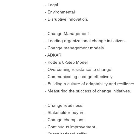
- Legal
- Environmental
- Disruptive innovation.
- Change Management
- Leading organizational change initiatives.
- Change management models
- ADKAR
- Kotters 8-Step Model
- Overcoming resistance to change.
- Communicating change effectively.
- Building a culture of adaptability and resilienc
- Measuring the success of change initiatives.
- Change readiness.
- Stakeholder buy-in.
- Change champions.
- Continuous improvement.