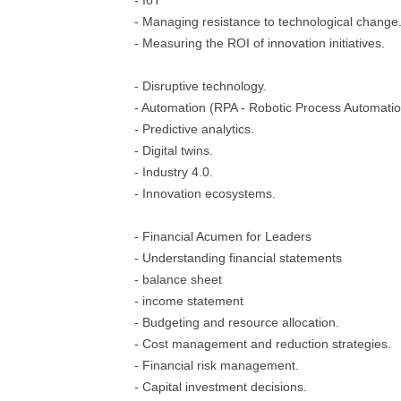
- IoT
- Managing resistance to technological change
- Measuring the ROI of innovation initiatives.
- Disruptive technology.
- Automation (RPA - Robotic Process Automatio
- Predictive analytics.
- Digital twins.
- Industry 4.0.
- Innovation ecosystems.
- Financial Acumen for Leaders
- Understanding financial statements
- balance sheet
- income statement
- Budgeting and resource allocation.
- Cost management and reduction strategies.
- Financial risk management.
- Capital investment decisions.