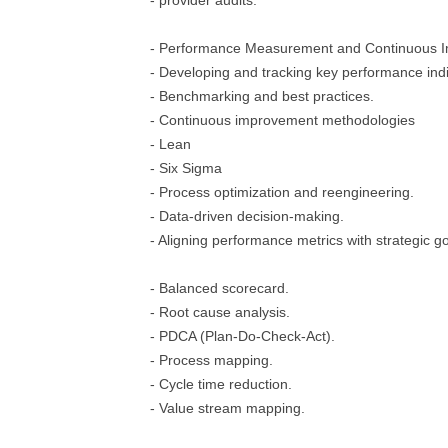
- provider audits.
- Performance Measurement and Continuous 
- Developing and tracking key performance indi
- Benchmarking and best practices.
- Continuous improvement methodologies
- Lean
- Six Sigma
- Process optimization and reengineering.
- Data-driven decision-making.
- Aligning performance metrics with strategic go
- Balanced scorecard.
- Root cause analysis.
- PDCA (Plan-Do-Check-Act).
- Process mapping.
- Cycle time reduction.
- Value stream mapping.