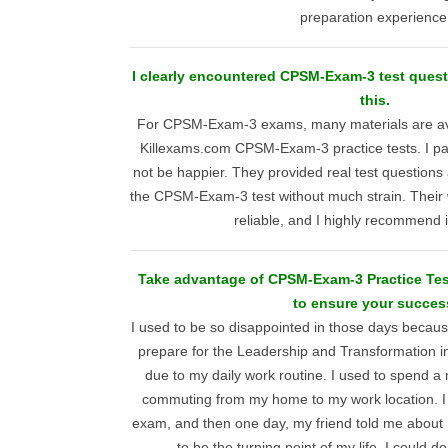
preparation experience
I clearly encountered CPSM-Exam-3 test questi
this.
For CPSM-Exam-3 exams, many materials are avai
Killexams.com CPSM-Exam-3 practice tests. I pai
not be happier. They provided real test question
the CPSM-Exam-3 test without much strain. Their w
reliable, and I highly recommend i
Take advantage of CPSM-Exam-3 Practice Tes
to ensure your succes
I used to be so disappointed in those days becaus
prepare for the Leadership and Transformation 
due to my daily work routine. I used to spend 
commuting from my home to my work location. I
exam, and then one day, my friend told me about K
to be the turning point of my life. I could