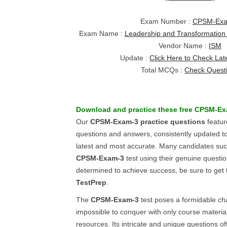
Exam Number :
CPSM-Exa
Exam Name :
Leadership and Transformation
Vendor Name :
ISM
Update :
Click Here to Check Lat
Total MCQs :
Check Quest
Download and practice these free
CPSM-Ex
Our
CPSM-Exam-3
practice questions
featur
questions and answers, consistently updated t
latest and most accurate. Many candidates succ
CPSM-Exam-3
test using their genuine questio
determined to achieve success, be sure to get 
TestPrep
.
The
CPSM-Exam-3
test poses a formidable cha
impossible to conquer with only course material
resources. Its intricate and unique questions o