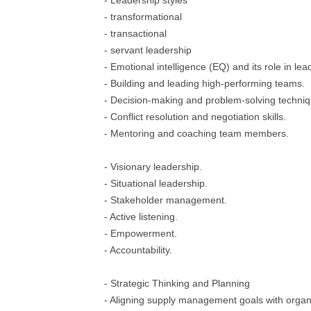
- Leadership styles
- transformational
- transactional
- servant leadership
- Emotional intelligence (EQ) and its role in lea
- Building and leading high-performing teams.
- Decision-making and problem-solving techniq
- Conflict resolution and negotiation skills.
- Mentoring and coaching team members.
- Visionary leadership.
- Situational leadership.
- Stakeholder management.
- Active listening.
- Empowerment.
- Accountability.
- Strategic Thinking and Planning
- Aligning supply management goals with organi