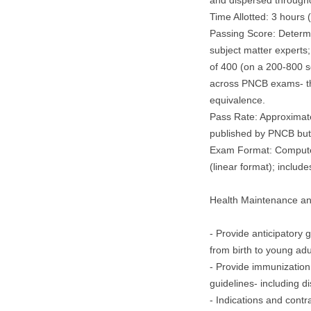
and dispersed through
Time Allotted: 3 hours 
Passing Score: Determ
subject matter experts;
of 400 (on a 200-800 s
across PNCB exams- th
equivalence.
Pass Rate: Approximatel
published by PNCB but 
Exam Format: Computer
(linear format); includes
Health Maintenance a
- Provide anticipatory
from birth to young adu
- Provide immunization
guidelines- including di
- Indications and contr