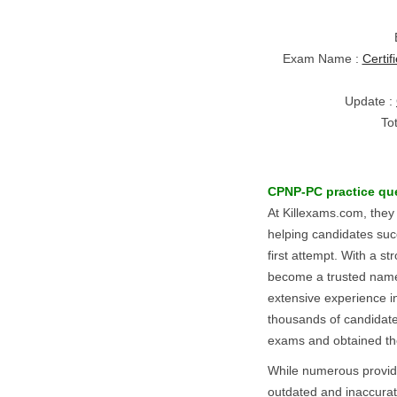
Exam Name :
Certif
Update :
To
CPNP-PC
practice qu
At Killexams.com, they
helping candidates suc
first attempt. With a st
become a trusted name i
extensive experience i
thousands of candidat
exams and obtained thei
While numerous provid
outdated and inaccurate