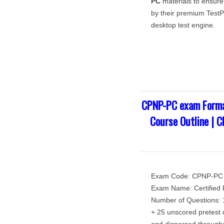
PC
materials to ensure
by their premium TestPr
desktop test engine.
CPNP-PC exam Forma
Course Outline | 
Exam Code: CPNP-PC
Exam Name: Certified P
Number of Questions: 1
+ 25 unscored pretest q