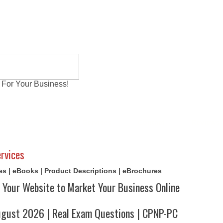
 For Your Business!
al Exams
Writing Services
Contact
Reviews
rvices
cles | eBooks | Product Descriptions | eBrochures
 Your Website to Market Your Business Online
ust 2026 | Real Exam Questions | CPNP-PC