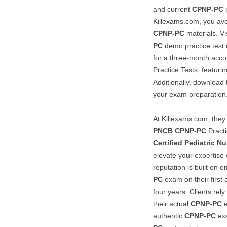
and current
CPNP-PC
p
Killexams.com, you avo
CPNP-PC
materials. Vi
PC
demo practice test q
for a three-month acco
Practice Tests, featuri
Additionally, download
your exam preparation
At Killexams.com, they 
PNCB
CPNP-PC
Practi
Certified Pediatric Nu
elevate your expertise
reputation is built on
PC
exam on their first
four years. Clients rely
their actual
CPNP-PC
e
authentic
CPNP-PC
exa