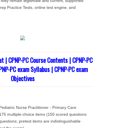
 they remain legitimate and current, supported
ep Practice Tests, online test engine, and
t | CPNP-PC Course Contents | CPNP-PC
CPNP-PC exam Syllabus | CPNP-PC exam
Objectives
ediatric Nurse Practitioner - Primary Care
75 multiple-choice items (150 scored questions
uestions; pretest items are indistinguishable