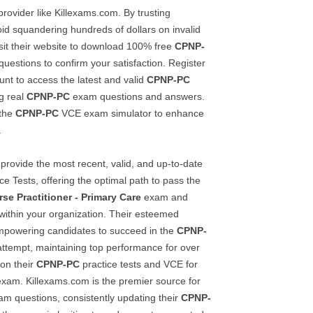
rovider like Killexams.com. By trusting
id squandering hundreds of dollars on invalid
sit their website to download 100% free
CPNP-
uestions to confirm your satisfaction. Register
unt to access the latest and valid
CPNP-PC
ng real
CPNP-PC
exam questions and answers.
 the
CPNP-PC
VCE exam simulator to enhance
.
provide the most recent, valid, and up-to-date
ce Tests, offering the optimal path to pass the
rse Practitioner - Primary Care
exam and
 within your organization. Their esteemed
 empowering candidates to succeed in the
CPNP-
 attempt, maintaining top performance for over
 on their
CPNP-PC
practice tests and VCE for
xam. Killexams.com is the premier source for
m questions, consistently updating their
CPNP-