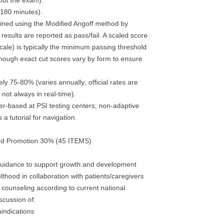
out the exam).
(180 minutes).
ined using the Modified Angoff method by
 results are reported as pass/fail. A scaled score
cale) is typically the minimum passing threshold
ough exact cut scores vary by form to ensure
y 75-80% (varies annually; official rates are
not always in real-time).
-based at PSI testing centers; non-adaptive
 a tutorial for navigation.
nd Promotion 30% (45 ITEMS)
 guidance to support growth and development
lthood in collaboration with patients/caregivers
 counseling according to current national
scussion of:
aindications