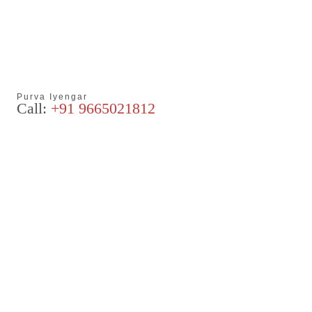
Purva Iyengar
Call:
+91 9665021812
Articles
Blog