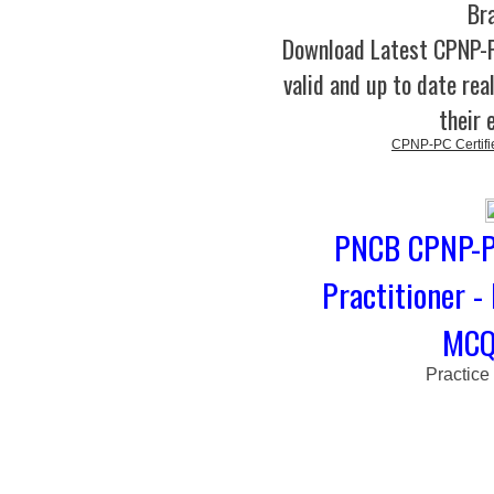
Br
Download Latest CPNP
valid and up to date rea
their 
CPNP-PC Certifie
PNCB CPNP-PC
Practitioner -
MCQs
Practice