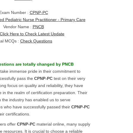
Exam Number :
CPNP-PC
ied Pediatric Nurse Practitioner - Primary Care
Vendor Name :
PNCB
Click Here to Check Latest Update
tal MCQs :
Check Questions
estions
are totally changed by
PNCB
 take immense pride in their commitment to
cessfully pass the
CPNP-PC
test on their very
rong focus on quality and reliability, they have
n the realm of certification preparation. Their
n the industry has enabled us to serve
es who have successfully passed their
CPNP-PC
r certifications.
ers offer
CPNP-PC
material online, many supply
 resources. It is crucial to choose a reliable