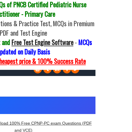
 of PNCB Certified Pediatric Nurse
ctitioner - Primary Care
ions & Practice Test, MCQs in Premium
PDF and Test Engine
t and
Free Test Engine Software
-
MCQs
pdated on Daily Basis
Cheapest price & 100% Success Rate
load 100% Free CPNP-PC exam Questions (PDF
and VCE)