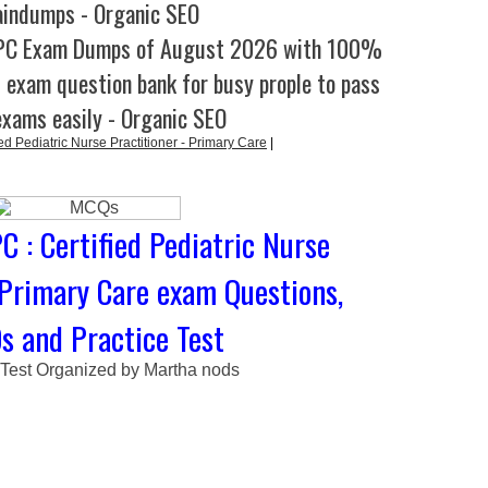
aindumps - Organic SEO
-PC Exam Dumps of August 2026 with 100%
l exam question bank for busy prople to pass
exams easily - Organic SEO
d Pediatric Nurse Practitioner - Primary Care
|
 : Certified Pediatric Nurse
 Primary Care exam Questions,
 and Practice Test
 Test Organized by Martha nods