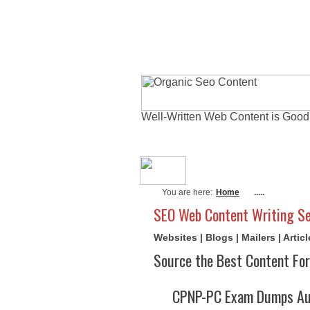
Well-Written Web Content is Good
About Me
Actu
You are here:
Home
.....
SEO Web Content Writing Se
Websites | Blogs | Mailers | Arti
Source the Best Content For
CPNP-PC Exam Dumps Aug