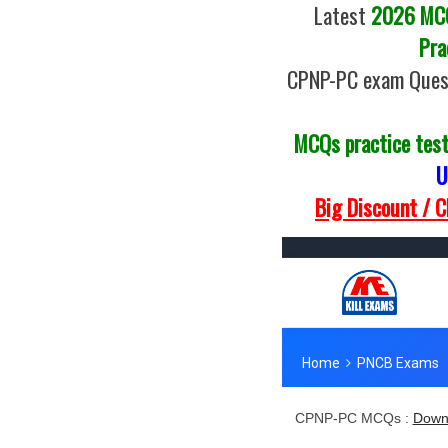
Latest
2026 MCQs
Pra
CPNP-PC exam Quest
MCQs practice tes
U
Big Discount / 
CPNP-PC MCQs :
Down