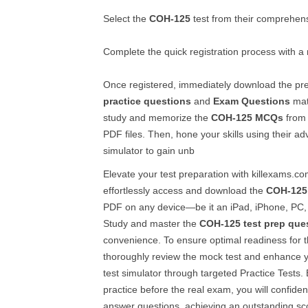
Select the
COH-125
test from their comprehensi
Complete the quick registration process with a
Once registered, immediately download the p
practice questions
and
Exam Questions
mat
study and memorize the
COH-125
MCQs
from 
PDF files. Then, hone your skills using their a
simulator to gain unb
Elevate your test preparation with killexams.c
effortlessly access and download the
COH-125
PDF on any device—be it an iPad, iPhone, PC, 
Study and master the
COH-125
test prep que
convenience. To ensure optimal readiness for 
thoroughly review the mock test and enhance yo
test simulator through targeted Practice Tests. 
practice before the real exam, you will confide
answer questions, achieving an outstanding sc