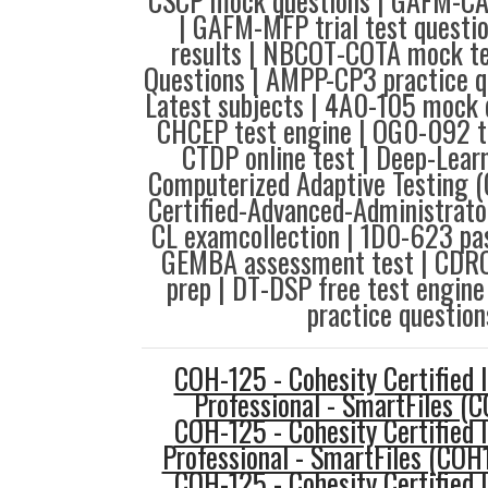
CSCP mock questions | GAFM-CAC
| GAFM-MFP trial test questi
results | NBCOT-COTA mock te
Questions | AMPP-CP3 practice q
Latest subjects | 4A0-105 mock 
CHCEP test engine | OG0-092 t
CTDP online test | Deep-Learn
Computerized Adaptive Testing (
Certified-Advanced-Administrator
CL examcollection | 1D0-623 pa
GEMBA assessment test | CDRO-
prep | DT-DSP free test engin
practice question
COH-125 - Cohesity Certified
Professional - SmartFiles (
COH-125 - Cohesity Certified
Professional - SmartFiles (COH
COH-125 - Cohesity Certified