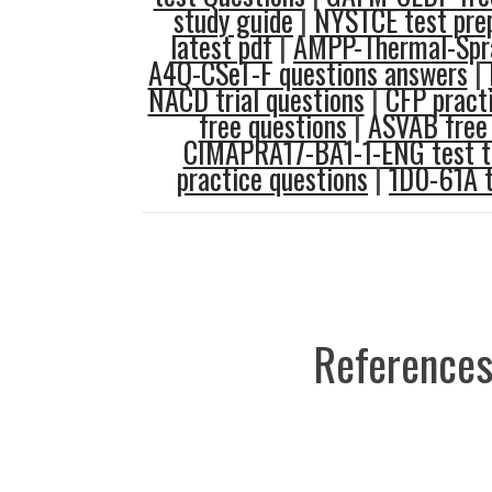
study guide
|
NYSTCE test pre
latest pdf
|
AMPP-Thermal-Spra
A4Q-CSeT-F questions answers
|
NACD trial questions
|
CFP pract
free questions
|
ASVAB free 
CIMAPRA17-BA1-1-ENG test t
practice questions
|
1D0-61A t
References