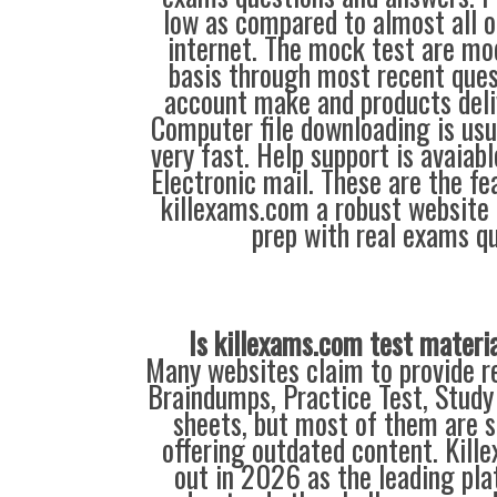
low as compared to almost all o
internet. The mock test are mod
basis through most recent ques
account make and products deliv
Computer file downloading is usu
very fast. Help support is avaiab
Electronic mail. These are the f
killexams.com a robust website 
prep with real exams qu
Is killexams.com test materi
Many websites claim to provide re
Braindumps, Practice Test, Study
sheets, but most of them are s
offering outdated content. Kil
out in 2026 as the leading pla