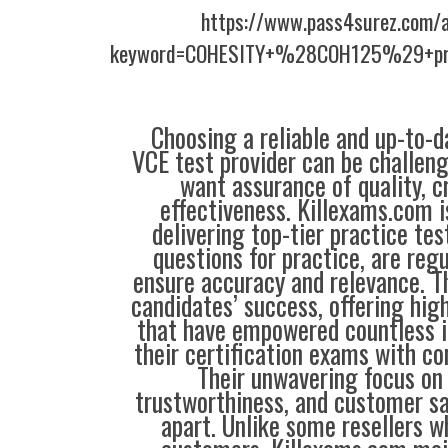
https://www.pass4surez.com/a
keyword=COHESITY+%28COH125%29+pre
Choosing a reliable and up-to-d
VCE test provider can be challeng
want assurance of quality, cr
effectiveness. Killexams.com 
delivering top-tier practice tes
questions for practice, are reg
ensure accuracy and relevance. Th
candidates’ success, offering hig
that have empowered countless i
their certification exams with co
Their unwavering focus on 
trustworthiness, and customer sa
apart. Unlike some resellers 