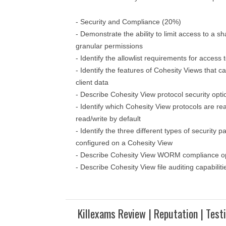
- Security and Compliance (20%)
- Demonstrate the ability to limit access to a sh
granular permissions
- Identify the allowlist requirements for acces
- Identify the features of Cohesity Views that 
client data
- Describe Cohesity View protocol security opti
- Identify which Cohesity View protocols are re
read/write by default
- Identify the three different types of security 
configured on a Cohesity View
- Describe Cohesity View WORM compliance o
- Describe Cohesity View file auditing capabiliti
Killexams Review | Reputation | Test