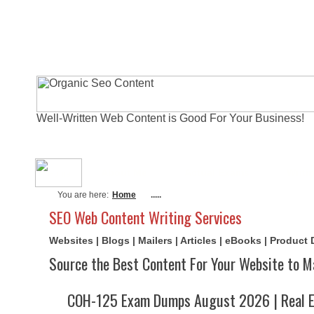
Well-Written Web Content is Good For Your Business!
About Me
Actual Exams
Writi
You are here:
Home
.....
SEO Web Content Writing Services
Websites | Blogs | Mailers | Articles | eBooks | Product
Source the Best Content For Your Website to M
COH-125 Exam Dumps August 2026 | Real E