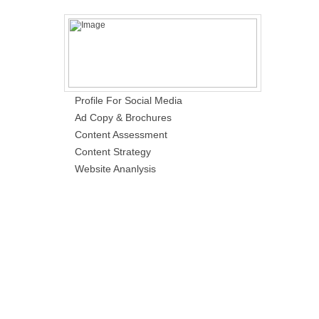
Profile For Social Media
Ad Copy & Brochures
Content Assessment
Content Strategy
Website Ananlysis