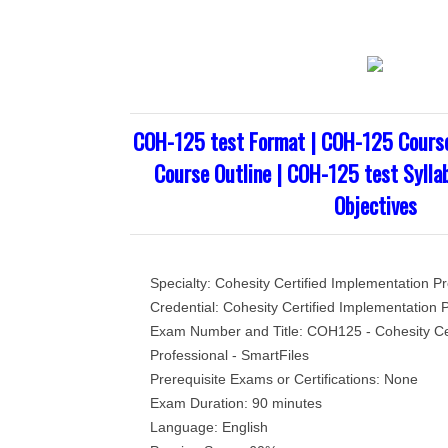
COH-125 test Format | COH-125 Cours
Course Outline | COH-125 test Sylla
Objectives
Specialty: Cohesity Certified Implementation Pr
Credential: Cohesity Certified Implementation P
Exam Number and Title: COH125 - Cohesity Cer
Professional - SmartFiles
Prerequisite Exams or Certifications: None
Exam Duration: 90 minutes
Language: English