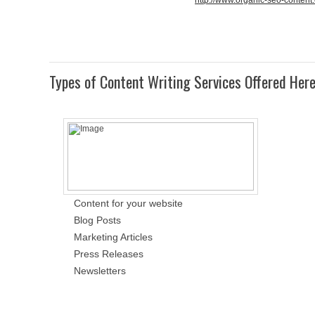
http://www.organic-seo-content
Types of Content Writing Services Offered Her
Content for your website
Blog Posts
Marketing Articles
Press Releases
Newsletters