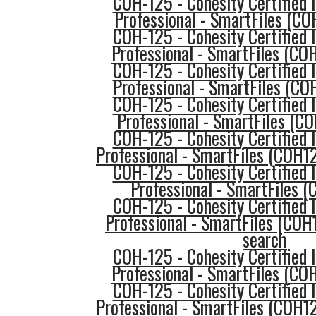
COH-125 - Cohesity Certified
Professional - SmartFiles (C
COH-125 - Cohesity Certified
Professional - SmartFiles (COH
COH-125 - Cohesity Certified
Professional - SmartFiles (CO
COH-125 - Cohesity Certified
Professional - SmartFiles (C
COH-125 - Cohesity Certified
Professional - SmartFiles (COH1
COH-125 - Cohesity Certified
Professional - SmartFiles 
COH-125 - Cohesity Certified
Professional - SmartFiles (COH
search
COH-125 - Cohesity Certified
Professional - SmartFiles (CO
COH-125 - Cohesity Certified
Professional - SmartFiles (COH1