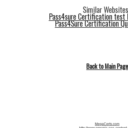
Similar Websites
Pass4sure Certification test 
Pass4Sure Certification Q
Back to Main Page
MegaCerts.com