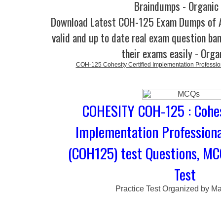
Braindumps - Organic
Download Latest COH-125 Exam Dumps of
valid and up to date real exam question ban
their exams easily - Orga
COH-125 Cohesity Certified Implementation Professio
COHESITY COH-125 : Cohes
Implementation Professiona
(COH125) test Questions, MC
Test
Practice Test Organized by M