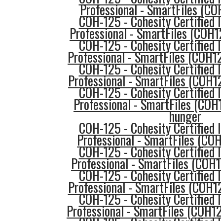
Professional - SmartFiles (CO
COH-125 - Cohesity Certified
Professional - SmartFiles (COH1
COH-125 - Cohesity Certified
Professional - SmartFiles (COH1
COH-125 - Cohesity Certified
Professional - SmartFiles (COH12
COH-125 - Cohesity Certified
Professional - SmartFiles (COH
hunger
COH-125 - Cohesity Certified
Professional - SmartFiles (COH
COH-125 - Cohesity Certified
Professional - SmartFiles (COH
COH-125 - Cohesity Certified
Professional - SmartFiles (COH12
COH-125 - Cohesity Certified
Professional - SmartFiles (COH1