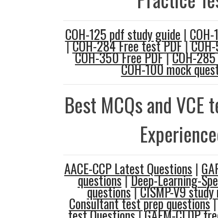
COH-125 pdf study guide
|
COH-1
|
COH-284 Free test PDF
|
COH-5
COH-350 Free PDF
|
COH-285 
COH-100 mock quest
Best MCQs and VCE te
Experience
AACE-CCP Latest Questions
|
GAF
questions
|
Deep-Learning-Spec
questions
|
CISMP-V9 study 
Consultant test prep questions
test Questions
|
GAFM-CLDP free