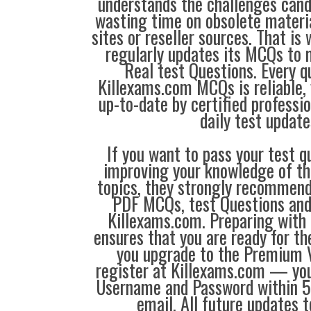
understands the challenges can
wasting time on obsolete materi
sites or reseller sources. That i
regularly updates its MCQs to 
Real test Questions. Every q
Killexams.com MCQs is reliable, 
up-to-date by certified professi
daily test update
If you want to pass your test q
improving your knowledge of the
topics, they strongly recommen
PDF MCQs, test Questions and
Killexams.com. Preparing with
ensures that you are ready for t
you upgrade to the Premium V
register at Killexams.com — you 
Username and Password within 5
email. All future updates 