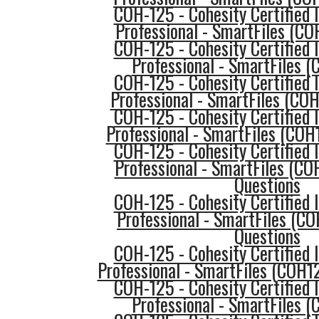
COH-125 - Cohesity Certified
Professional - SmartFiles (C
COH-125 - Cohesity Certified
Professional - SmartFiles 
COH-125 - Cohesity Certified
Professional - SmartFiles (CO
COH-125 - Cohesity Certified
Professional - SmartFiles (COH
COH-125 - Cohesity Certified
Professional - SmartFiles (CO
Questions
COH-125 - Cohesity Certified
Professional - SmartFiles (C
Questions
COH-125 - Cohesity Certified
Professional - SmartFiles (COH1
COH-125 - Cohesity Certified
Professional - SmartFiles 