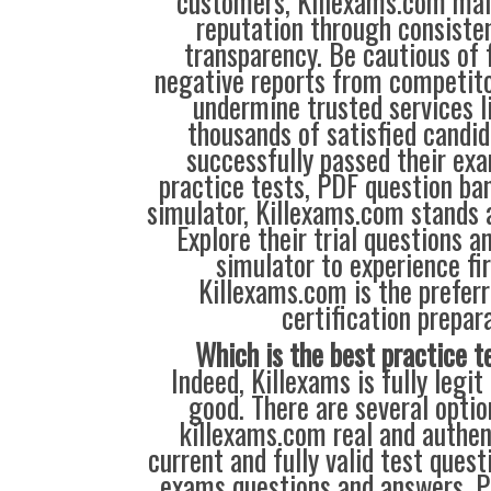
customers, Killexams.com main
reputation through consisten
transparency. Be cautious of 
negative reports from competit
undermine trusted services l
thousands of satisfied candi
successfully passed their exa
practice tests, PDF question ba
simulator, Killexams.com stands a
Explore their trial questions an
simulator to experience fi
Killexams.com is the preferr
certification prepara
Which is the best practice t
Indeed, Killexams is fully legit
good. There are several opti
killexams.com real and authent
current and fully valid test quest
exams questions and answers. P