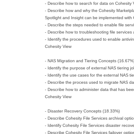
- Describe how to search for data on Cohesity
- Describe how and why the Cohesity Marketpla
Spotlight and Insight can be implemented with
- Describe the steps needed to enable file serv
- Describe how to troubleshooting file services 
- Identify the procedures used to enable antivir
Cohesity View
- NAS Migration and Tiering Concepts (16.67%
- Identify the purpose of external NAS tiering j
- Identify the use cases for the external NAS ti
- Describe the process used to migrate NAS da
- Describe how to administer data that has bee
Cohesity View
- Disaster Recovery Concepts (18.33%)
- Describe Cohesity File Services archival opti
- Identify Cohesity File Services disaster recov
- Describe Cohesity File Services failover optio