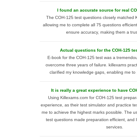
I found an accurate source for real C
The COH-125 test questions closely matched K
allowing me to complete all 75 questions efficien
ensure accuracy, making them a trus
Actual questions for the COH-125 te
E-book for the COH-125 test was a tremendou
overcome three years of failure. killexams prac
clarified my knowledge gaps, enabling me to p
It is really a great experience to have CO
Using Killexams.com for COH-125 test prepar
experience, as their test simulator and practice t
me to achieve the highest marks possible. The us
test questions made preparation efficient, and
services.