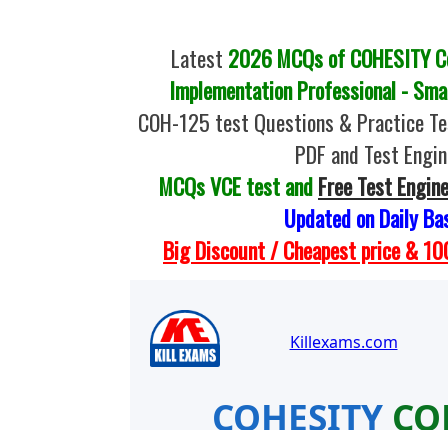
Latest
2026 MCQs of COHESITY Coh
Implementation Professional - Sma
COH-125 test Questions & Practice T
PDF and Test Engin
MCQs VCE test and
Free Test Engin
Updated on Daily Ba
Big Discount / Cheapest price & 