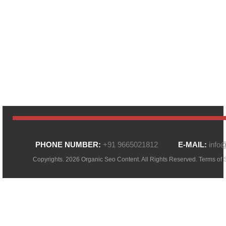
PHONE NUMBER:
+91 9665021812
E-MAIL:
info
Copyrights. 2026 Organic Seo Content. All Rights Reserved.
Terms of 