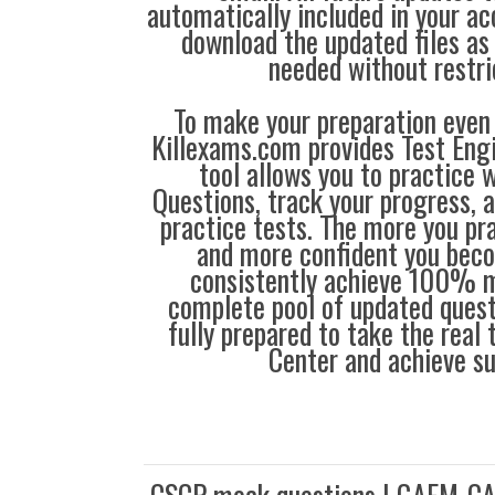
automatically included in your ac
download the updated files a
needed without restri
To make your preparation even 
Killexams.com provides Test Eng
tool allows you to practice 
Questions, track your progress, 
practice tests. The more you pra
and more confident you bec
consistently achieve 100% m
complete pool of updated questi
fully prepared to take the real
Center and achieve s