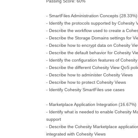
Passing Score: 60%
- SmartFiles Administration Concepts (28.33%)
- Identify the protocols supported by Cohesity 
- Describe the workflow used to create a Cohes
- Describe the Storage Domains settings for V
- Describe how to encrypt data on Cohesity Vi
- Describe the default behavior for Cohesity V
- Identify the configuration features of Cohesit
- Describe the different Cohesity View QoS poli
- Describe how to administer Cohesity Views
- Describe how to protect Cohesity Views
- Identify Cohesity SmartFiles use cases
- Marketplace Application Integration (16.67%)
- Identify what is needed to enable Cohesity Ma
support
- Describe the Cohesity Marketplace applicatio
integrated with Cohesity Views