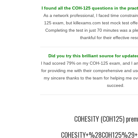
I found all the COH-125 questions in the pract
As a network professional, I faced time constrai
125 exam, but killexams.com test mock test offe
Completing the test in just 70 minutes was a pl
thankful for their effective re
Did you try this brilliant source for update
I had scored 79% on my COH-125 exam, and I am 
for providing me with their comprehensive and usef
my sincere thanks to the team for helping me o
succeed.
COHESITY (COH125) prem
COHESITY+%28COH125%29+p