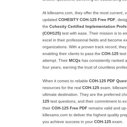
At killexams.com, they offer the most current, v
updated
COHESITY
COH-125
Free PDF
, desi
the
Cohesity Certified Implementation Profe
(COH125)
test with ease. Their mission is to e
excel in their professional fields and become ex
organizations. With a proven track record, the
enabling their clients to pass the
COH-125
test 
attempt. Their
MCQs
has consistently ranked at
four years, earning the trust of countless profe
When it comes to reliable
COH-125
PDF Ques
resources for the real
COH-125
exam, killexam
ultimate destination. They are the preferred ch
125
test questions, and their commitment to ex
their
COH-125
Free PDF
remains valid and up-
killexams.com to deliver the highest quality pre
you achieve success in your
COH-125
exam.