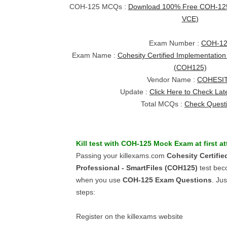
COH-125 MCQs :
Download 100% Free COH-125 
VCE)
Exam Number :
COH-12
Exam Name :
Cohesity Certified Implementation
(COH125)
Vendor Name :
COHESI
Update :
Click Here to Check Lat
Total MCQs :
Check Quest
Kill test with
COH-125
Mock Exam
at first a
Passing your killexams.com
Cohesity Certifi
Professional - SmartFiles (COH125)
test bec
when you use
COH-125
Exam Questions
. Ju
steps:
Register on the killexams website