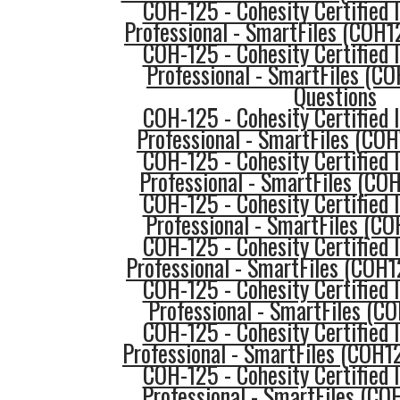
COH-125 - Cohesity Certified
Professional - SmartFiles (COH1
COH-125 - Cohesity Certified
Professional - SmartFiles (C
Questions
COH-125 - Cohesity Certified
Professional - SmartFiles (CO
COH-125 - Cohesity Certified
Professional - SmartFiles (COH
COH-125 - Cohesity Certified
Professional - SmartFiles (C
COH-125 - Cohesity Certified
Professional - SmartFiles (COH1
COH-125 - Cohesity Certified
Professional - SmartFiles (C
COH-125 - Cohesity Certified
Professional - SmartFiles (COH
COH-125 - Cohesity Certified
Professional - SmartFiles (CO