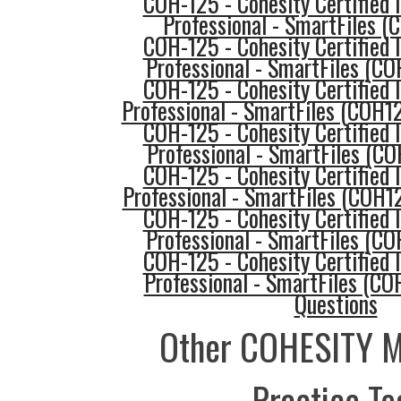
COH-125 - Cohesity Certified
Professional - SmartFiles 
COH-125 - Cohesity Certified
Professional - SmartFiles (C
COH-125 - Cohesity Certified
Professional - SmartFiles (COH1
COH-125 - Cohesity Certified
Professional - SmartFiles (C
COH-125 - Cohesity Certified
Professional - SmartFiles (COH1
COH-125 - Cohesity Certified
Professional - SmartFiles (C
COH-125 - Cohesity Certified
Professional - SmartFiles (CO
Questions
Other COHESITY 
Practice Te