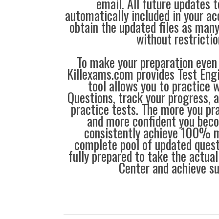
email. All future updates 
automatically included in your ac
obtain the updated files as man
without restrictio
To make your preparation even 
Killexams.com provides Test Eng
tool allows you to practice 
Questions, track your progress, 
practice tests. The more you pra
and more confident you bec
consistently achieve 100% m
complete pool of updated questi
fully prepared to take the actua
Center and achieve s