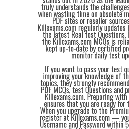
truly understands the challenge
when wasting time on obsolete m
PDF sites or reseller source
Killexams.com regularly updates
the latest Real test Questions. 
the Killexams.com MCQs is reliab
kept up-to-date by certified p
monitor daily test up
If you want to pass your test q
improving your knowledge of the
topics, they strongly recommen
PDF MCQs, test Questions and p
Killexams.com. Preparing with
ensures that you are ready for 
When you upgrade to the Premiu
register at Killexams.com — you 
Username and Password within 5