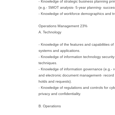
- Knowledge of strategic business planning pri
(e.g.- SWOT analysis- 5-year planning- succes
- Knowledge of workforce demographics and tr
Operations Management 23%
A. Technology
- Knowledge of the features and capabilities o
systems and applications.
- Knowledge of information technology security 
techniques.
- Knowledge of information governance (e.g.- 
and electronic document management- record r
holds and requests).
- Knowledge of regulations and controls for cyb
privacy and confidentiality.
B. Operations