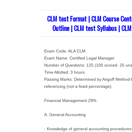
CLM test Format | CLM Course Cont
Outline | CLM test Syllabus | CLM
Exam Code: ALA CLM
Exam Name: Certified Legal Manager
Number of Questions: 125 (100 scored- 25 unsc
Time Allotted: 3 hours.
Passing Marks: Determined by Angoff Method-b
referencing (not a fixed percentage).
Financial Management 29%
A. General Accounting
- Knowledge of general accounting procedures