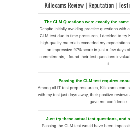
Killexams Review | Reputation | Test
The CLM Questions were exactly the same 
Despite initially avoiding practice questions with
CLM test due to time pressures, I decided to try
high-quality materials exceeded my expectations
an impressive 97% score in just a few days o
commitments, I found their test questions inval
it.
Passing the CLM test requires eno
Among all IT test prep resources, Killexams.com s
with my test just days away, their positive reviews
gave me confidence.
Just try these actual test questions, and 
Passing the CLM test would have been impossib