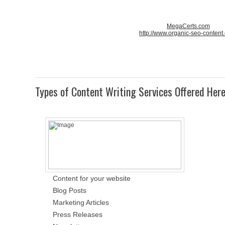
MegaCerts.com
http://www.organic-seo-content
Types of Content Writing Services Offered Her
Content for your website
Blog Posts
Marketing Articles
Press Releases