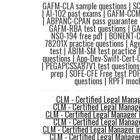
GAFM-CLA sample questions | SC
| AI-102 past exams | GAFM-CCM
| ABPANC-CPAN pass guarantee |
GAFM-RBA test questions | GA
NS0-194 free pdf | BONENT-C
78201X practice questions | Age
test | ABIM-SM test practice
questions | App-Dev-Swift-Cert-
| PEGAPCSSA87V1 test question
prep | SOFE-CFE Free test PD
questions | RPFT mock
CLM - Certified Legal Mana
CLM - Certified Legal Manag
CLM - Certified Legal Manager 
CLM - Certified Legal Manag
CLM - Certified Legal Manager i
CLM - Certified Legal Manage