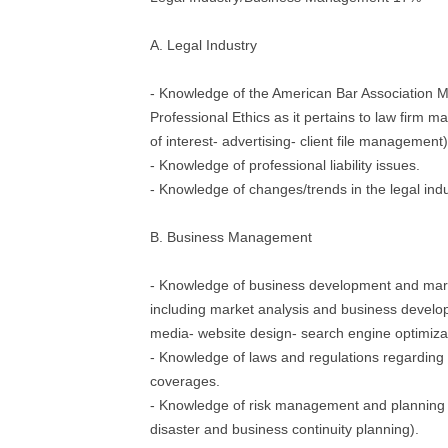
A. Legal Industry
- Knowledge of the American Bar Association M
Professional Ethics as it pertains to law firm m
of interest- advertising- client file management)
- Knowledge of professional liability issues.
- Knowledge of changes/trends in the legal indu
B. Business Management
- Knowledge of business development and mar
including market analysis and business develop
media- website design- search engine optimiza
- Knowledge of laws and regulations regarding
coverages.
- Knowledge of risk management and planning 
disaster and business continuity planning).