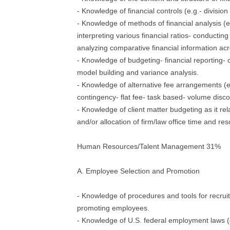
- Knowledge of financial controls (e.g.- division 
- Knowledge of methods of financial analysis (e
interpreting various financial ratios- conducting
analyzing comparative financial information acro
- Knowledge of budgeting- financial reporting- 
model building and variance analysis.
- Knowledge of alternative fee arrangements (
contingency- flat fee- task based- volume disco
- Knowledge of client matter budgeting as it rela
and/or allocation of firm/law office time and re
Human Resources/Talent Management 31%
A. Employee Selection and Promotion
- Knowledge of procedures and tools for recruit
promoting employees.
- Knowledge of U.S. federal employment laws (e.