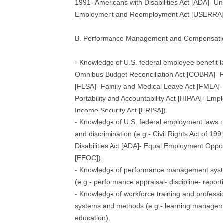
1991- Americans with Disabilities Act [ADA]- U
Employment and Reemployment Act [USERRA]
B. Performance Management and Compensati
- Knowledge of U.S. federal employee benefit l
Omnibus Budget Reconciliation Act [COBRA]- F
[FLSA]- Family and Medical Leave Act [FMLA]-
Portability and Accountability Act [HIPAA]- Em
Income Security Act [ERISA]).
- Knowledge of U.S. federal employment laws 
and discrimination (e.g.- Civil Rights Act of 19
Disabilities Act [ADA]- Equal Employment Opp
[EEOC]).
- Knowledge of performance management sys
(e.g.- performance appraisal- discipline- report
- Knowledge of workforce training and profess
systems and methods (e.g.- learning managem
education).