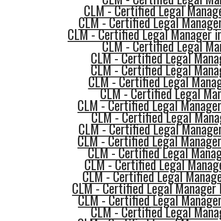
CLM - Certified Legal Manag
CLM - Certified Legal Manager
CLM - Certified Legal Manager i
CLM - Certified Legal Ma
CLM - Certified Legal Mana
CLM - Certified Legal Mana
CLM - Certified Legal Mana
CLM - Certified Legal Ma
CLM - Certified Legal Manager
CLM - Certified Legal Mana
CLM - Certified Legal Manage
CLM - Certified Legal Manager
CLM - Certified Legal Manag
CLM - Certified Legal Manag
CLM - Certified Legal Manage
CLM - Certified Legal Manager 
CLM - Certified Legal Manage
CLM - Certified Legal Mana