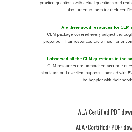
practice questions with actual questions and real
also turned to them for their certifi
Are there good resources for CLM 
CLM package covered every subject thoroughly
prepared. Their resources are a must for anyon
I observed all the CLM questions in the act
CLM resources are unmatched accurate quest
simulator, and excellent support. I passed with E
be happier with their servi
ALA Certified PDF dow
ALA+Certified+PDF+dow