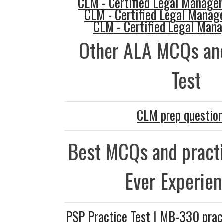
CLM - Certified Legal Manager
CLM - Certified Legal Manag
CLM - Certified Legal Man
Other ALA MCQs and
Test
CLM prep questio
Best MCQs and practi
Ever Experie
PSP Practice Test
|
MB-330 prac