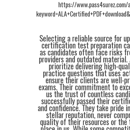
https://www.pass4surez.com/a
keyword=ALA+Certified+PDF+download&
Selecting a reliable source for u
certification test preparation c
as candidates often face risks f
providers and outdated material. 
prioritize delivering high-qual
practice questions that uses ac
ensure their clients are well-pr
exams. Their commitment to exce
us the trust of countless cand
successfully passed their certif
and confidence. They take pride i
stellar reputation, never comp
quality of their resources or the 
place in us. While some compet