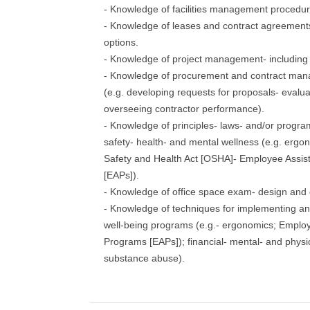
- Knowledge of facilities management procedu
- Knowledge of leases and contract agreements
options.
- Knowledge of project management- including 
- Knowledge of procurement and contract ma
(e.g. developing requests for proposals- evalua
overseeing contractor performance).
- Knowledge of principles- laws- and/or progra
safety- health- and mental wellness (e.g. ergo
Safety and Health Act [OSHA]- Employee Assi
[EAPs]).
- Knowledge of office space exam- design and 
- Knowledge of techniques for implementing a
well-being programs (e.g.- ergonomics; Emplo
Programs [EAPs]); financial- mental- and physic
substance abuse).