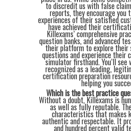
to discredit us with false clai
reports, they encourage you t
experiences of their satisfied cu
have achieved their certificat
Killexams’ comprehensive prac
question banks, and advanced test
their platform to explore their
questions and experience their 
simulator firsthand. You’ll see
recognized as a leading, legiti
certification preparation resour
helping you succe
Which is the best practice que
Without a doubt, Killexams is hun
as well as fully reputable. Th
characteristics that makes 
authentic and respectable. It pr
and hundred percent valid t