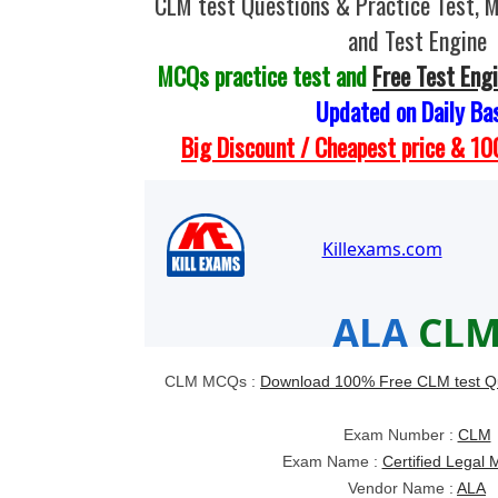
CLM test Questions & Practice Test,
and Test Engine
MCQs practice test and
Free Test Eng
Updated on Daily Ba
Big Discount / Cheapest price & 
CLM MCQs :
Download 100% Free CLM test Q
Exam Number :
CLM
Exam Name :
Certified Legal
Vendor Name :
ALA