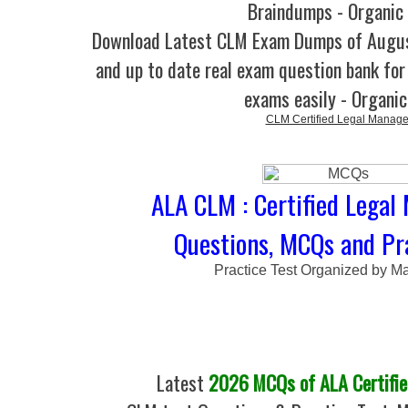
Braindumps - Organic
Download Latest CLM Exam Dumps of Augu
and up to date real exam question bank for 
exams easily - Organi
CLM Certified Legal Manage
ALA CLM : Certified Legal
Questions, MCQs and Pra
Practice Test Organized by M
Latest
2026 MCQs of ALA Certifie