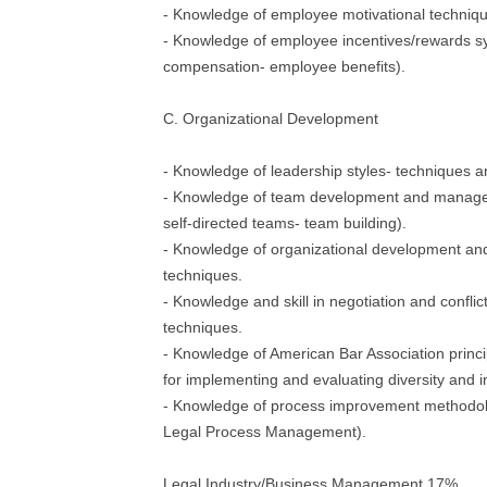
- Knowledge of employee motivational techniq
- Knowledge of employee incentives/rewards sy
compensation- employee benefits).
C. Organizational Development
- Knowledge of leadership styles- techniques 
- Knowledge of team development and managem
self-directed teams- team building).
- Knowledge of organizational development 
techniques.
- Knowledge and skill in negotiation and confl
techniques.
- Knowledge of American Bar Association princi
for implementing and evaluating diversity and 
- Knowledge of process improvement methodolo
Legal Process Management).
Legal Industry/Business Management 17%