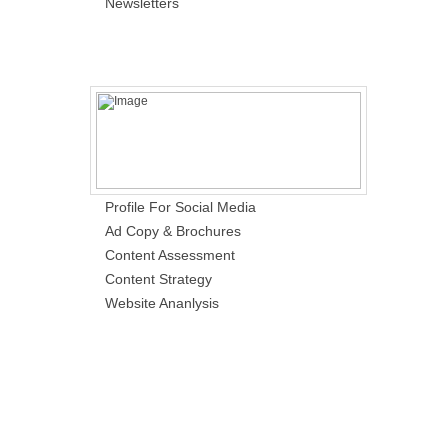
Newsletters
Profile For Social Media
Ad Copy & Brochures
Content Assessment
Content Strategy
Website Ananlysis