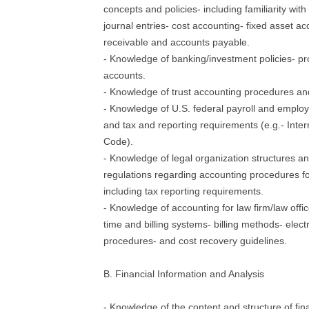
concepts and policies- including familiarity wit
journal entries- cost accounting- fixed asset a
receivable and accounts payable.
- Knowledge of banking/investment policies- p
accounts.
- Knowledge of trust accounting procedures and
- Knowledge of U.S. federal payroll and emplo
and tax and reporting requirements (e.g.- Inte
Code).
- Knowledge of legal organization structures a
regulations regarding accounting procedures fo
including tax reporting requirements.
- Knowledge of accounting for law firm/law offi
time and billing systems- billing methods- electro
procedures- and cost recovery guidelines.
B. Financial Information and Analysis
- Knowledge of the content and structure of fin