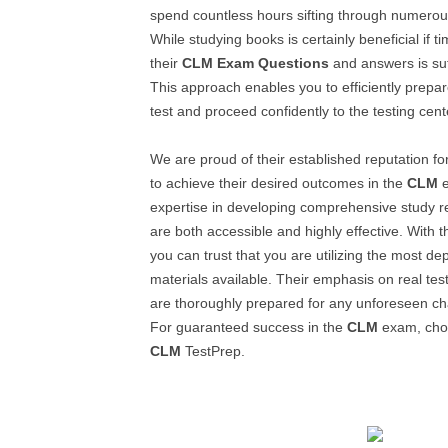
spend countless hours sifting through numerou
While studying books is certainly beneficial if 
their
CLM
Exam Questions
and answers is suffi
This approach enables you to efficiently prepar
test and proceed confidently to the testing cent
We are proud of their established reputation f
to achieve their desired outcomes in the
CLM
e
expertise in developing comprehensive study 
are both accessible and highly effective. With t
you can trust that you are utilizing the most d
materials available. Their emphasis on real te
are thoroughly prepared for any unforeseen ch
For guaranteed success in the
CLM
exam, choo
CLM
TestPrep.