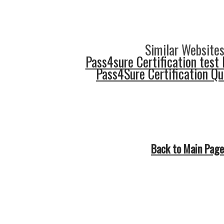
Similar Websites
Pass4sure Certification test 
Pass4Sure Certification Q
Back to Main Page