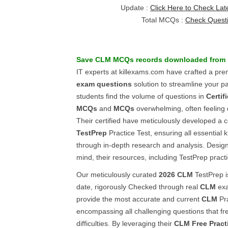
Update :
Click Here to Check Lat
Total MCQs :
Check Quest
Save
CLM
MCQs
records downloaded from 
IT experts at killexams.com have crafted a pr
exam questions
solution to streamline your p
students find the volume of questions in
Certif
MCQs
and
MCQs
overwhelming, often feeling 
Their certified have meticulously developed 
TestPrep
Practice Test, ensuring all essential
through in-depth research and analysis. Design
mind, their resources, including TestPrep practi
Our meticulously curated
2026
CLM
TestPrep i
date, rigorously Checked through real
CLM
exa
provide the most accurate and current
CLM
Pra
encompassing all challenging questions that fre
difficulties. By leveraging their
CLM
Free Pract