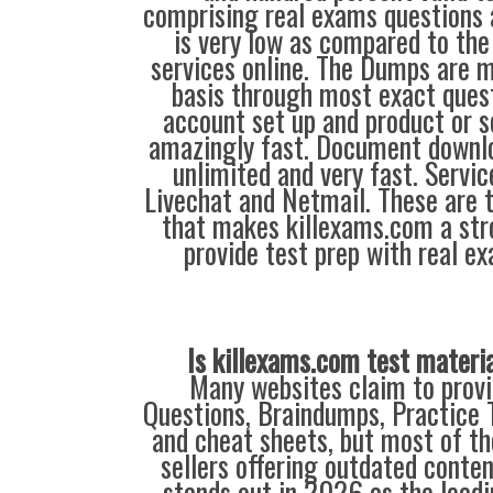
comprising real exams questions 
is very low as compared to the
services online. The Dumps are m
basis through most exact quest
account set up and product or se
amazingly fast. Document downlo
unlimited and very fast. Service
Livechat and Netmail. These are t
that makes killexams.com a str
provide test prep with real e
Is killexams.com test materi
Many websites claim to provi
Questions, Braindumps, Practice T
and cheat sheets, but most of th
sellers offering outdated conte
stands out in 2026 as the leadi