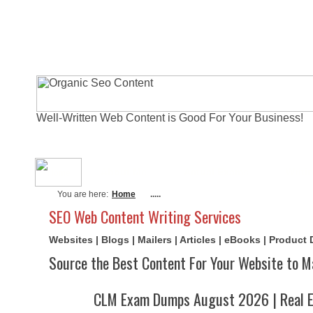
Well-Written Web Content is Good For Your Business!
About Me
Actual Exams
Writi
You are here:
Home
.....
SEO Web Content Writing Services
Websites | Blogs | Mailers | Articles | eBooks | Product
Source the Best Content For Your Website to M
CLM Exam Dumps August 2026 | Real E