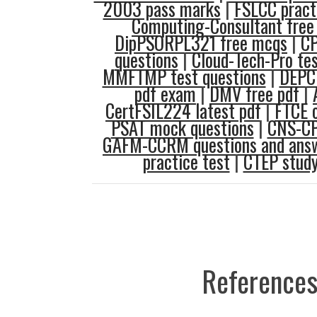
2003 pass marks
|
FSLCC practi
Computing-Consultant free 
DipPSORPL321 free mcqs
|
C
questions
|
Cloud-Tech-Pro tes
MMFTMP test questions
|
DEPC
pdf exam
|
DMV free pdf
|
CertFSIL224 latest pdf
|
FTCE o
PSAT mock questions
|
CNS-CP
GAFM-CCRM questions and ans
practice test
|
CTEP study
References