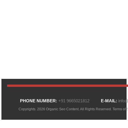
PHONE NUMBER:
+91 9665021812
E-MAIL:
info
Copyrights. 2026 Organic Seo Content. All Rights Reserved.
Terms of 