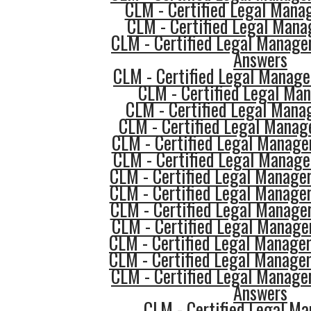
CLM - Certified Legal Mana
CLM - Certified Legal Mana
CLM - Certified Legal Manage
Answers
CLM - Certified Legal Manage
CLM - Certified Legal Man
CLM - Certified Legal Mana
CLM - Certified Legal Manag
CLM - Certified Legal Manage
CLM - Certified Legal Manage
CLM - Certified Legal Manage
CLM - Certified Legal Manage
CLM - Certified Legal Manager
CLM - Certified Legal Manage
CLM - Certified Legal Manager
CLM - Certified Legal Manager
CLM - Certified Legal Manage
Answers
CLM - Certified Legal Ma