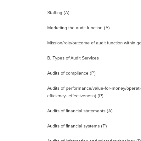
Staffing (A)
Marketing the audit function (A)
Mission/role/outcome of audit function within 
B. Types of Audit Services
Audits of compliance (P)
Audits of performance/value-for-money/operat
efficiency- effectiveness) (P)
Audits of financial statements (A)
Audits of financial systems (P)