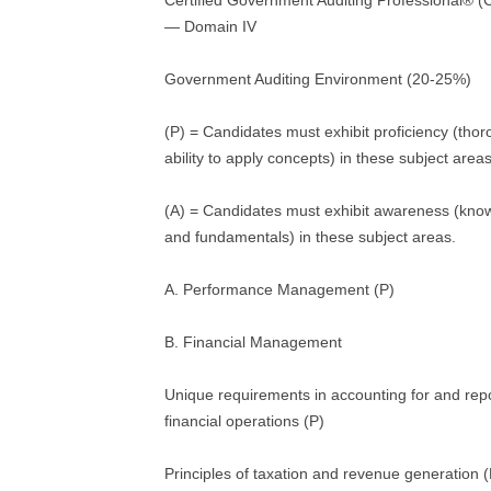
Certified Government Auditing Professional®
— Domain IV
Government Auditing Environment (20-25%)
(P) = Candidates must exhibit proficiency (tho
ability to apply concepts) in these subject areas
(A) = Candidates must exhibit awareness (kno
and fundamentals) in these subject areas.
A. Performance Management (P)
B. Financial Management
Unique requirements in accounting for and re
financial operations (P)
Principles of taxation and revenue generation (