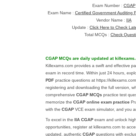
Exam Number :
CGAP
Exam Name :
Certified Government Auditing 
Vendor Name :
IIA
Update :
Click Here to Check Lat
Total MCQs :
Check Quest
CGAP
MCQs
are daily updated at killexams
Killexams.com provides a swift and effective p
exam in record time. Within just 24 hours, expl
PDF
practice questions at https://killexams.co
registering and downloading the full version, w
comprehensive
CGAP
MCQs
practice test que
memorize the
CGAP
online exam practice
Pra
with the
CGAP
VCE exam simulator, and you ar
To excel in the
IIA
CGAP
exam and unlock high
opportunities, register at killexams.com to acce
updated, authentic
CGAP
questions with exclus