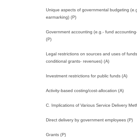
Unique aspects of governmental budgeting (e.
earmarking) (P)
Government accounting (e.g.- fund accounting
(P)
Legal restrictions on sources and uses of funds
conditional grants- revenues) (A)
Investment restrictions for public funds (A)
Activity-based costing/cost-allocation (A)
C. Implications of Various Service Delivery Me
Direct delivery by government employees (P)
Grants (P)