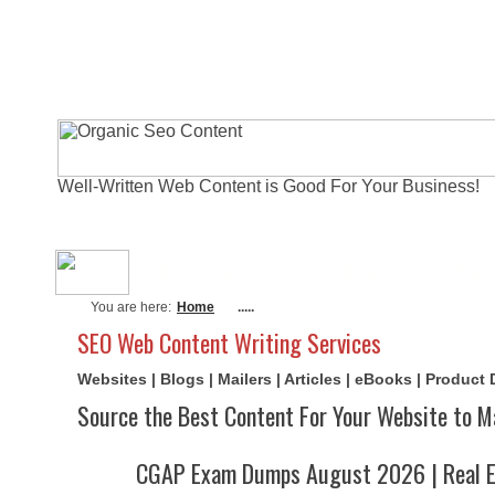
Well-Written Web Content is Good For Your Business!
About Me
Actual Exams
Writi
You are here:
Home
.....
SEO Web Content Writing Services
Websites | Blogs | Mailers | Articles | eBooks | Product
Source the Best Content For Your Website to M
CGAP Exam Dumps August 2026 | Real E