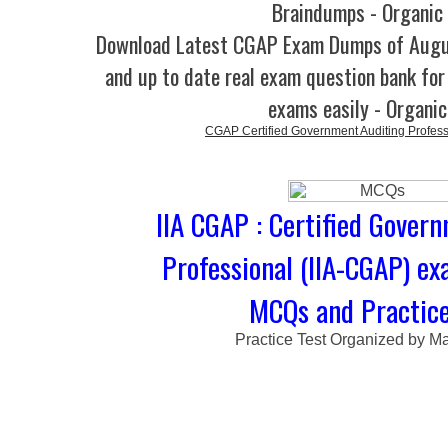
Braindumps - Organic
Download Latest CGAP Exam Dumps of Augu
and up to date real exam question bank for 
exams easily - Organi
CGAP Certified Government Auditing Profess
IIA CGAP : Certified Gover
Professional (IIA-CGAP) ex
MCQs and Practice
Practice Test Organized by M