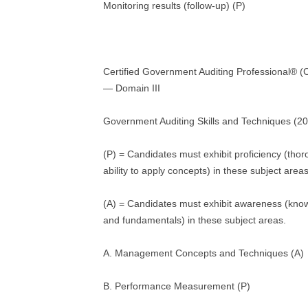
Monitoring results (follow-up) (P)
Certified Government Auditing Professional®
— Domain III
Government Auditing Skills and Techniques (2
(P) = Candidates must exhibit proficiency (tho
ability to apply concepts) in these subject areas
(A) = Candidates must exhibit awareness (kno
and fundamentals) in these subject areas.
A. Management Concepts and Techniques (A)
B. Performance Measurement (P)