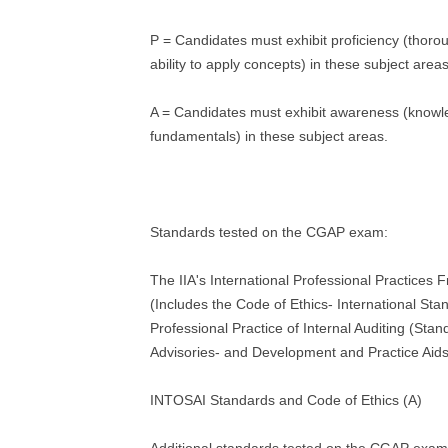
P = Candidates must exhibit proficiency (thoro
ability to apply concepts) in these subject areas
A = Candidates must exhibit awareness (knowl
fundamentals) in these subject areas.
Standards tested on the CGAP exam:
The IIA's International Professional Practices
(Includes the Code of Ethics- International Sta
Professional Practice of Internal Auditing (Stan
Advisories- and Development and Practice Aids
INTOSAI Standards and Code of Ethics (A)