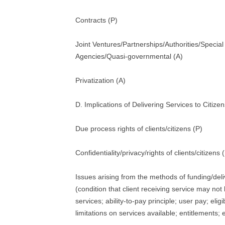
Contracts (P)
Joint Ventures/Partnerships/Authorities/Specia
Agencies/Quasi-governmental (A)
Privatization (A)
D. Implications of Delivering Services to Citizen
Due process rights of clients/citizens (P)
Confidentiality/privacy/rights of clients/citizens 
Issues arising from the methods of funding/deli
(condition that client receiving service may not
services; ability-to-pay principle; user pay; eligi
limitations on services available; entitlements; e