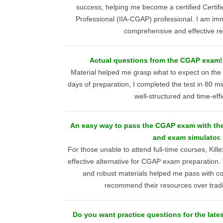
success, helping me become a certified Certif
Professional (IIA-CGAP) professional. I am imme
comprehensive and effective r
Actual questions from the CGAP exam
Material helped me grasp what to expect on th
days of preparation, I completed the test in 80 m
well-structured and time-effi
An easy way to pass the CGAP exam with th
and exam simulator.
For those unable to attend full-time courses, Kill
effective alternative for CGAP exam preparation.
and robust materials helped me pass with co
recommend their resources over tradi
Do you want practice questions for the late