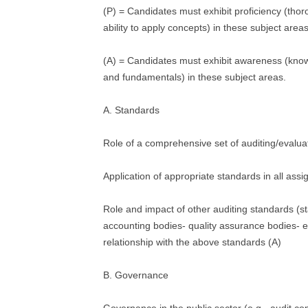
(P) = Candidates must exhibit proficiency (tho
ability to apply concepts) in these subject areas
(A) = Candidates must exhibit awareness (kno
and fundamentals) in these subject areas.
A. Standards
Role of a comprehensive set of auditing/evalua
Application of appropriate standards in all ass
Role and impact of other auditing standards (s
accounting bodies- quality assurance bodies- et
relationship with the above standards (A)
B. Governance