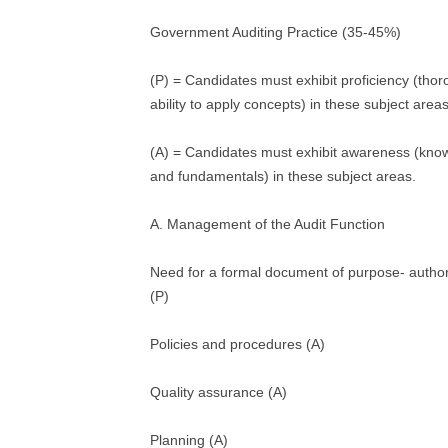
Government Auditing Practice (35-45%)
(P) = Candidates must exhibit proficiency (tho
ability to apply concepts) in these subject areas
(A) = Candidates must exhibit awareness (kno
and fundamentals) in these subject areas.
A. Management of the Audit Function
Need for a formal document of purpose- authori
(P)
Policies and procedures (A)
Quality assurance (A)
Planning (A)