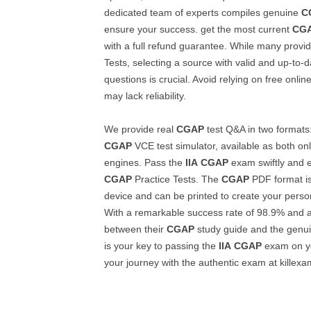
dedicated team of experts compiles genuine
C
ensure your success. get the most current
CG
with a full refund guarantee. While many provid
Tests, selecting a source with valid and up-to-
questions is crucial. Avoid relying on free onlin
may lack reliability.
We provide real
CGAP
test Q&A in two formats
CGAP
VCE test simulator, available as both on
engines. Pass the
IIA
CGAP
exam swiftly and ef
CGAP
Practice Tests. The
CGAP
PDF format is
device and can be printed to create your perso
With a remarkable success rate of 98.9% and 
between their
CGAP
study guide and the genu
is your key to passing the
IIA
CGAP
exam on you
your journey with the authentic exam at killex