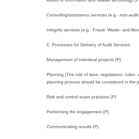
Audits of information and related technology (P
Consulting/assistance services (e.g.- non-audit
Integrity services (e.g.- Fraud- Waste- and Abu
C. Processes for Delivery of Audit Services
Management of individual projects (P)
Planning (The role of laws- regulations- rules-
planning process should be considered in the p
Risk and control exam practices (P)
Performing the engagement (P)
Communicating results (P)