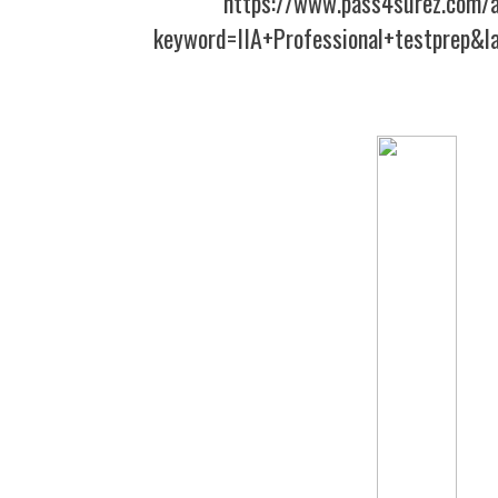
https://www.pass4surez.com/a
keyword=IIA+Professional+testprep&l