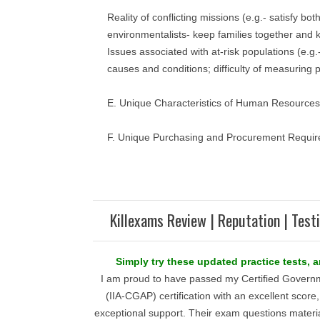
Reality of conflicting missions (e.g.- satisfy bo
environmentalists- keep families together and k
Issues associated with at-risk populations (e.g.-
causes and conditions; difficulty of measuring 
E. Unique Characteristics of Human Resourc
F. Unique Purchasing and Procurement Require
Killexams Review | Reputation | Test
Simply try these updated practice tests, 
I am proud to have passed my Certified Governm
(IIA-CGAP) certification with an excellent score
exceptional support. Their exam questions materi