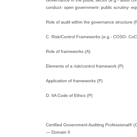
Governance in the public sector (e.g.- audit c
conduct- open government- public scrutiny- equi
Role of audit within the governance structure (
C. Risk/Control Frameworks (e.g.- COSO- CoC
Role of frameworks (A)
Elements of a risk/control framework (P)
Application of frameworks (P)
D. IIA Code of Ethics (P)
Certified Government Auditing Professional®
— Domain II