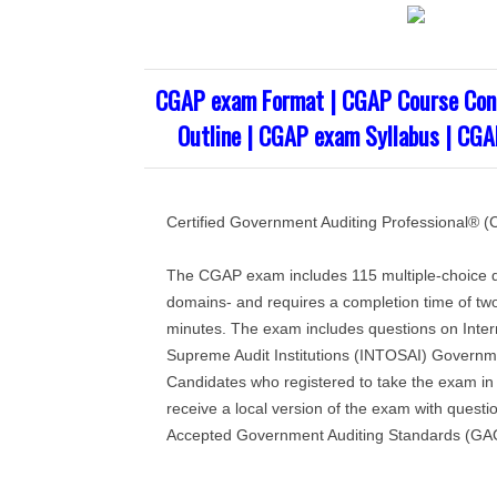
CGAP exam Format | CGAP Course Con
Outline | CGAP exam Syllabus | CGA
Certified Government Auditing Professional®
The CGAP exam includes 115 multiple-choice q
domains- and requires a completion time of two 
minutes. The exam includes questions on Intern
Supreme Audit Institutions (INTOSAI) Governm
Candidates who registered to take the exam in t
receive a local version of the exam with questi
Accepted Government Auditing Standards (GA