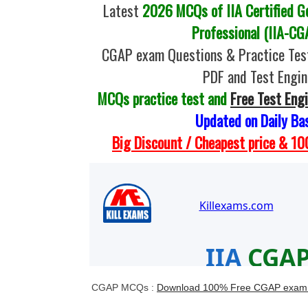
Latest
2026 MCQs of IIA Certified G
Professional (IIA-CG
CGAP exam Questions & Practice Tes
PDF and Test Engin
MCQs practice test and
Free Test Eng
Updated on Daily Ba
Big Discount / Cheapest price & 
CGAP MCQs :
Download 100% Free CGAP exam 