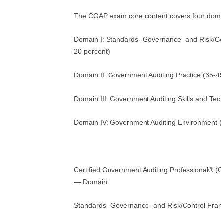
The CGAP exam core content covers four dom
Domain I: Standards- Governance- and Risk/C
20 percent)
Domain II: Government Auditing Practice (35-4
Domain III: Government Auditing Skills and Te
Domain IV: Government Auditing Environment 
Certified Government Auditing Professional®
— Domain I
Standards- Governance- and Risk/Control Fr