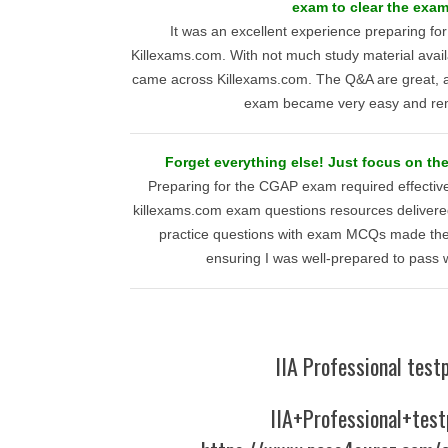
exam to clear the exa
It was an excellent experience preparing f
Killexams.com. With not much study material availa
came across Killexams.com. The Q&A are great, a
exam became very easy and re
Forget everything else! Just focus on t
Preparing for the CGAP exam required effecti
killexams.com exam questions resources delivered
practice questions with exam MCQs made th
ensuring I was well-prepared to pass 
IIA Professional test
IIA+Professional+test