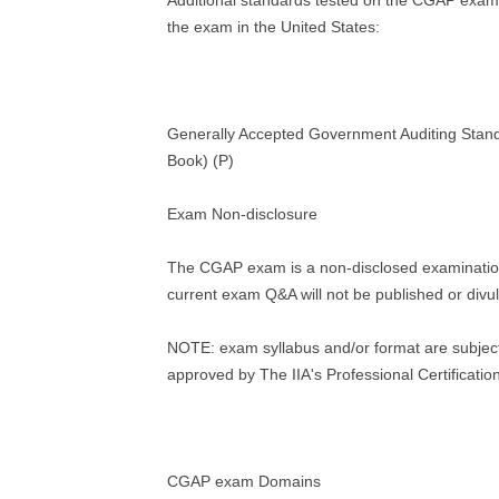
Additional standards tested on the CGAP exam 
the exam in the United States:
Generally Accepted Government Auditing Sta
Book) (P)
Exam Non-disclosure
The CGAP exam is a non-disclosed examinatio
current exam Q&A will not be published or divu
NOTE: exam syllabus and/or format are subjec
approved by The IIA's Professional Certificati
CGAP exam Domains