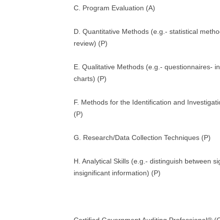
C. Program Evaluation (A)
D. Quantitative Methods (e.g.- statistical metho
review) (P)
E. Qualitative Methods (e.g.- questionnaires- i
charts) (P)
F. Methods for the Identification and Investigatio
(P)
G. Research/Data Collection Techniques (P)
H. Analytical Skills (e.g.- distinguish between si
insignificant information) (P)