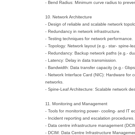
- Bend Radius: Minimum curve radius to preve
10. Network Architecture
- Design of reliable and scalable network topol
- Redundancy in network infrastructure.
- Testing techniques for network performance.
- Topology: Network layout (e.g.- star- spine-lea
- Redundancy: Backup network paths (e.g.- du
- Latency: Delay in data transmission.
- Bandwidth: Data transfer capacity (e.g.- Gbps
- Network Interface Card (NIC): Hardware for c
networks.
- Spine-Leaf Architecture: Scalable network des
11. Monitoring and Management
- Tools for monitoring power- cooling- and IT 
- Incident reporting and escalation procedures.
- Data centre infrastructure management (DCI
- DCIM: Data Centre Infrastructure Managemen