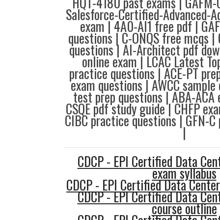
HQT-4180 past exams | GAFM-C
Salesforce-Certified-Advanced-A
exam | 4A0-AI1 free pdf | 
questions | C-ONQS free mcqs 
questions | AI-Architect pdf d
online exam | LCAC Latest To
practice questions | ACE-PT pre
exam questions | AWCC sample 
test prep questions | ABA-ACA 
CSQE pdf study guide | CHFP exa
CIBC practice questions | GFN-C 
|
CDCP - EPI Certified Data Cent
exam syllabus
CDCP - EPI Certified Data Center
CDCP - EPI Certified Data Cent
course outline