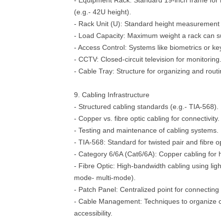
- Equipment Rack: Standard 19-inch frame for
(e.g.- 42U height).
- Rack Unit (U): Standard height measurement 
- Load Capacity: Maximum weight a rack can su
- Access Control: Systems like biometrics or key
- CCTV: Closed-circuit television for monitoring
- Cable Tray: Structure for organizing and routi
9. Cabling Infrastructure
- Structured cabling standards (e.g.- TIA-568).
- Copper vs. fibre optic cabling for connectivity.
- Testing and maintenance of cabling systems.
- TIA-568: Standard for twisted pair and fibre op
- Category 6/6A (Cat6/6A): Copper cabling for 
- Fibre Optic: High-bandwidth cabling using light
mode- multi-mode).
- Patch Panel: Centralized point for connecting
- Cable Management: Techniques to organize ca
accessibility.