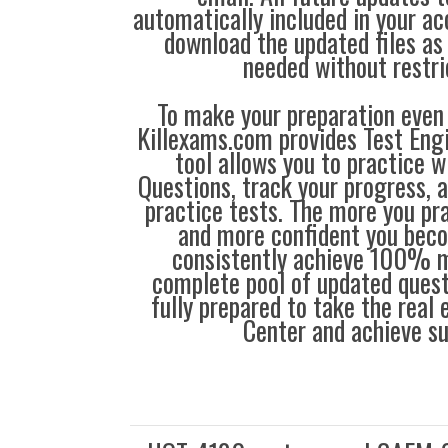
automatically included in your ac
download the updated files a
needed without restri
To make your preparation even 
Killexams.com provides Test Eng
tool allows you to practice 
Questions, track your progress, 
practice tests. The more you pra
and more confident you bec
consistently achieve 100% m
complete pool of updated questi
fully prepared to take the real
Center and achieve s