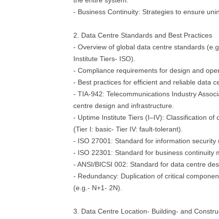
the entire system.
- Business Continuity: Strategies to ensure uni
2. Data Centre Standards and Best Practices
- Overview of global data centre standards (e.
Institute Tiers- ISO).
- Compliance requirements for design and oper
- Best practices for efficient and reliable dat
- TIA-942: Telecommunications Industry Associa
centre design and infrastructure.
- Uptime Institute Tiers (I–IV): Classification of d
(Tier I: basic- Tier IV: fault-tolerant).
- ISO 27001: Standard for information securi
- ISO 22301: Standard for business continuit
- ANSI/BICSI 002: Standard for data centre de
- Redundancy: Duplication of critical component
(e.g.- N+1- 2N).
3. Data Centre Location- Building- and Constru