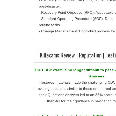
- Recovery Time Objective (RTO): Time to restor
post-disaster.
- Recovery Point Objective (RPO): Acceptable da
- Standard Operating Procedure (SOP): Docum
routine tasks.
- Change Management: Controlled process for i
Killexams Review | Reputation | Test
The CDCP exam is no longer difficult to pass
Answers.
Testprep materials made the challenging C
providing questions similar to those on the real tes
their Questions Answers led to an 85% score i
thankful for their guidance in navigating t