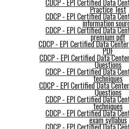
CDCP - EPI Certified Data Cent
Practice Test
CDCP - EPI Certified Data Cent
information sour
CDCP - EPI Certified Data Cent
premium pdf
CDCP - EPI Certified Data Center
PDF
CDCP - EPI Certified Data Center
Questions
CDCP - EPI Certified Data Cent
techniques
CDCP - EPI Certified Data Cente
Questions
CDCP - EPI Certified Data Cent
techniques
CDCP - EPI Certified Data Cent
exam syllabus
CDCP - EPI Certified Data Cent