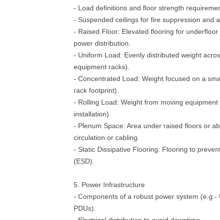
- Load definitions and floor strength requireme
- Suspended ceilings for fire suppression and a
- Raised Floor: Elevated flooring for underfloor
power distribution.
- Uniform Load: Evenly distributed weight across
equipment racks).
- Concentrated Load: Weight focused on a small
rack footprint).
- Rolling Load: Weight from moving equipment 
installation).
- Plenum Space: Area under raised floors or abo
circulation or cabling.
- Static Dissipative Flooring: Flooring to preven
(ESD).
5. Power Infrastructure
- Components of a robust power system (e.g.-
PDUs).