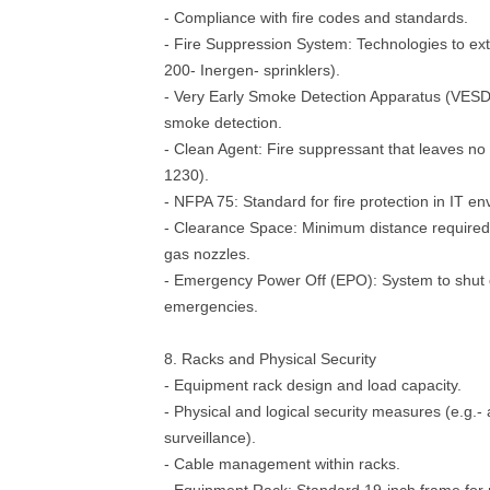
- Compliance with fire codes and standards.
- Fire Suppression System: Technologies to exti
200- Inergen- sprinklers).
- Very Early Smoke Detection Apparatus (VESDA
smoke detection.
- Clean Agent: Fire suppressant that leaves no
1230).
- NFPA 75: Standard for fire protection in IT e
- Clearance Space: Minimum distance required 
gas nozzles.
- Emergency Power Off (EPO): System to shut
emergencies.
8. Racks and Physical Security
- Equipment rack design and load capacity.
- Physical and logical security measures (e.g.- 
surveillance).
- Cable management within racks.