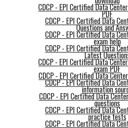
download
CDCP - EPI Certified Data Center
PDF
CDCP - EPI Certified Data Cent
Questions and Ans
CDCP - EPI Certified Data Cent
exam help
CDCP - EPI Certified Data Cent
Latest Question
CDCP - EPI Certified Data Center
exam PDF
CDCP - EPI Certified Data Center
CDCP - EPI Certified Data Cent
information sour
CDCP - EPI Certified Data Center
questions
CDCP - EPI Certified Data Cent
practice tests
CDCP - EPI Certified Data Cent