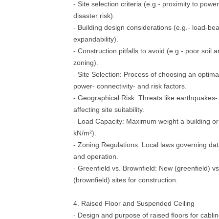
- Site selection criteria (e.g.- proximity to powe
disaster risk).
- Building design considerations (e.g.- load-bea
expandability).
- Construction pitfalls to avoid (e.g.- poor soil
zoning).
- Site Selection: Process of choosing an optima
power- connectivity- and risk factors.
- Geographical Risk: Threats like earthquakes- 
affecting site suitability.
- Load Capacity: Maximum weight a building or 
kN/m²).
- Zoning Regulations: Local laws governing dat
and operation.
- Greenfield vs. Brownfield: New (greenfield) v
(brownfield) sites for construction.
4. Raised Floor and Suspended Ceiling
- Design and purpose of raised floors for cabli