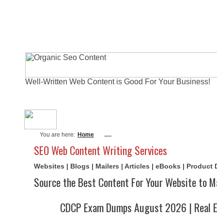
Well-Written Web Content is Good For Your Business!
About Me
Actual Exams
Writi
You are here:
Home
.....
SEO Web Content Writing Services
Websites | Blogs | Mailers | Articles | eBooks | Product
Source the Best Content For Your Website to M
CDCP Exam Dumps August 2026 | Real E