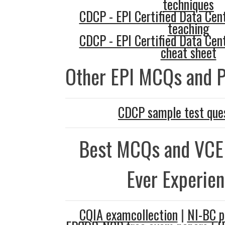
techniques
CDCP - EPI Certified Data Cent
teaching
CDCP - EPI Certified Data Cent
cheat sheet
Other EPI MCQs and P
CDCP sample test que
Best MCQs and VCE
Ever Experie
CQIA examcollection
|
NI-BC p