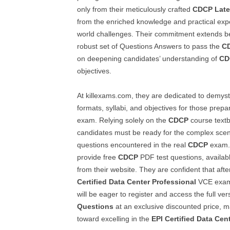
only from their meticulously crafted
CDCP
Late
from the enriched knowledge and practical exper
world challenges. Their commitment extends b
robust set of Questions Answers to pass the
C
on deepening candidates’ understanding of
CD
objectives.
At killexams.com, they are dedicated to demyst
formats, syllabi, and objectives for those prepa
exam. Relying solely on the
CDCP
course textbo
candidates must be ready for the complex scena
questions encountered in the real
CDCP
exam. 
provide free
CDCP
PDF test questions, availabl
from their website. They are confident that afte
Certified Data Center Professional
VCE exam 
will be eager to register and access the full ver
Questions
at an exclusive discounted price, ma
toward excelling in the
EPI Certified Data Cen