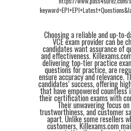
https://www.pass4surez.com/a
keyword=EPI+EPI+Latest+Questions&l
Choosing a reliable and up-to-d
VCE exam provider can be ch
candidates want assurance of qua
and effectiveness. Killexams.co
delivering top-tier practice exa
questions for practice, are reg
ensure accuracy and relevance. Th
candidates’ success, offering hig
that have empowered countless i
their certification exams with co
Their unwavering focus on 
trustworthiness, and customer sa
apart. Unlike some resellers 
customers, Killexams.com main