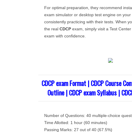
For optimal preparation, they recommend insta
exam simulator or desktop test engine on you
consistently practicing with their tests. When yo
the real
CDCP
exam, simply visit a Test Center 
exam with confidence.
CDCP exam Format | CDCP Course Con
Outline | CDCP exam Syllabus | CDC
Number of Questions: 40 multiple-choice quest
Time Allotted: 1 hour (60 minutes)
Passing Marks: 27 out of 40 (67.5%)