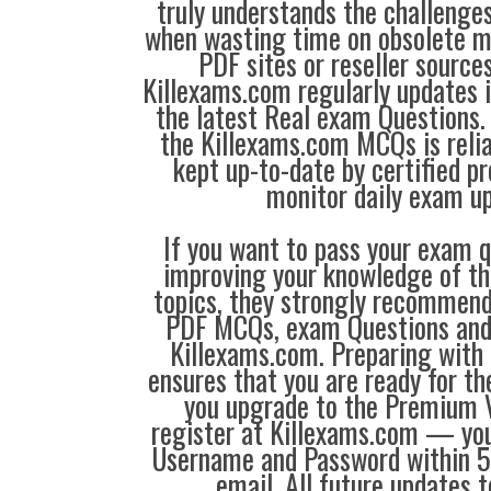
truly understands the challenge
when wasting time on obsolete m
PDF sites or reseller source
Killexams.com regularly updates
the latest Real exam Questions. 
the Killexams.com MCQs is reliab
kept up-to-date by certified p
monitor daily exam u
If you want to pass your exam q
improving your knowledge of the
topics, they strongly recommen
PDF MCQs, exam Questions an
Killexams.com. Preparing with
ensures that you are ready for t
you upgrade to the Premium V
register at Killexams.com — you 
Username and Password within 5
email. All future updates 