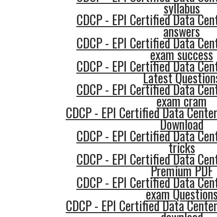
syllabus
CDCP - EPI Certified Data Cent
answers
CDCP - EPI Certified Data Cent
exam success
CDCP - EPI Certified Data Cent
Latest Question
CDCP - EPI Certified Data Cent
exam cram
CDCP - EPI Certified Data Cente
Download
CDCP - EPI Certified Data Cent
tricks
CDCP - EPI Certified Data Cent
Premium PDF
CDCP - EPI Certified Data Cent
exam Question
CDCP - EPI Certified Data Cente