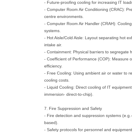
- Future-proofing cooling for increasing IT load
- Computer Room Air Conditioning (CRAC): Prec
centre environments.
- Computer Room Air Handler (CRAH): Cooling u
systems.
- Hot Aisle/Cold Aisle: Layout separating hot ex
intake air.
- Containment: Physical barriers to segregate h
- Coefficient of Performance (COP): Measure o
efficiency.
- Free Cooling: Using ambient air or water to 
cooling costs.
- Liquid Cooling: Direct cooling of IT equipment 
immersion- direct-to-chip).
7. Fire Suppression and Safety
- Fire detection and suppression systems (e.g.
based).
- Safety protocols for personnel and equipment