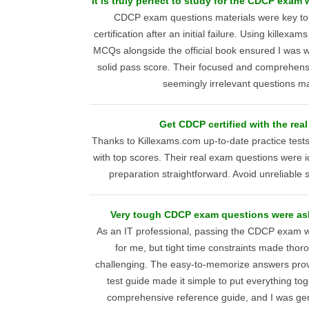
It is truly perfect to study for the CDCP exam
CDCP exam questions materials were key to 
certification after an initial failure. Using killex
MCQs alongside the official book ensured I was we
solid pass score. Their focused and comprehen
seemingly irrelevant questions 
Get CDCP certified with the real
Thanks to Killexams.com up-to-date practice tes
with top scores. Their real exam questions were id
preparation straightforward. Avoid unreliable 
Very tough CDCP exam questions were as
As an IT professional, passing the CDCP exam wa
for me, but tight time constraints made thor
challenging. The easy-to-memorize answers prov
test guide made it simple to put everything tog
comprehensive reference guide, and I was gen