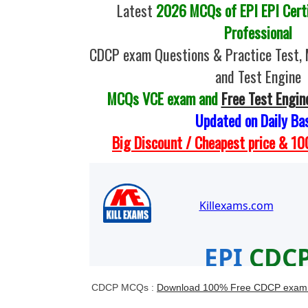
Latest
2026 MCQs of EPI EPI Certi
Professional
CDCP exam Questions & Practice Test,
and Test Engine
MCQs VCE exam and
Free Test Engin
Updated on Daily Ba
Big Discount / Cheapest price & 
CDCP MCQs :
Download 100% Free CDCP exam 