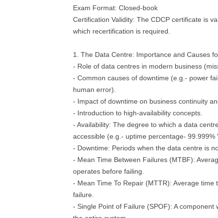
Exam Format: Closed-book
Certification Validity: The CDCP certificate is va
which recertification is required.
1. The Data Centre: Importance and Causes f
- Role of data centres in modern business (missi
- Common causes of downtime (e.g.- power fail
human error).
- Impact of downtime on business continuity an
- Introduction to high-availability concepts.
- Availability: The degree to which a data centr
accessible (e.g.- uptime percentage- 99.999% "
- Downtime: Periods when the data centre is no
- Mean Time Between Failures (MTBF): Averag
operates before failing.
- Mean Time To Repair (MTTR): Average time to
failure.
- Single Point of Failure (SPOF): A component 