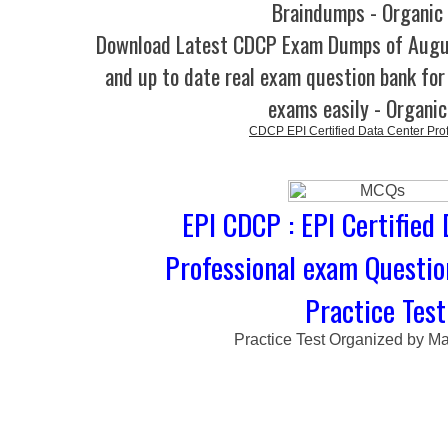
Braindumps - Organic
Download Latest CDCP Exam Dumps of Augu
and up to date real exam question bank for 
exams easily - Organi
CDCP EPI Certified Data Center Pro
EPI CDCP : EPI Certified
Professional exam Questi
Practice Test
Practice Test Organized by M