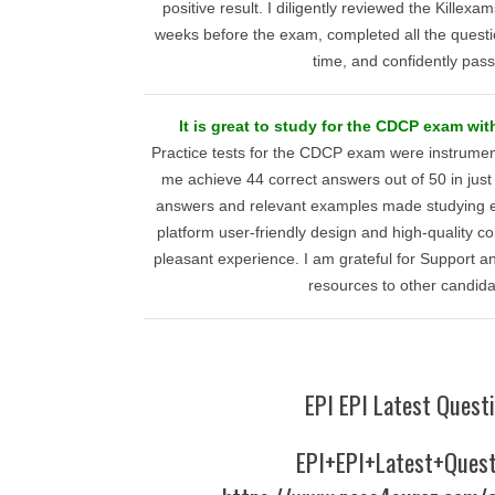
positive result. I diligently reviewed the Killexa
weeks before the exam, completed all the question
time, and confidently pas
It is great to study for the CDCP exam wit
Practice tests for the CDCP exam were instrumen
me achieve 44 correct answers out of 50 in jus
answers and relevant examples made studying eff
platform user-friendly design and high-quality 
pleasant experience. I am grateful for Support 
resources to other candida
EPI EPI Latest Quest
EPI+EPI+Latest+Quest