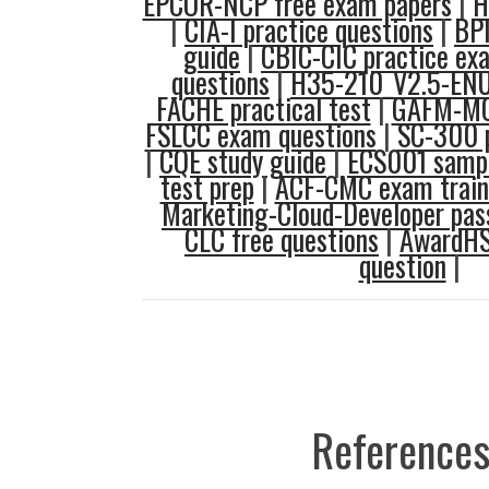
EPCOR-NCP free exam papers
|
H
|
CIA-I practice questions
|
BPI
guide
|
CBIC-CIC practice ex
questions
|
H35-210_V2.5-ENU 
FACHE practical test
|
GAFM-MC
FSLCC exam questions
|
SC-300 p
|
CQE study guide
|
ECS001 sampl
test prep
|
ACF-CMC exam train
Marketing-Cloud-Developer pas
CLC free questions
|
AwardHS
question
|
References