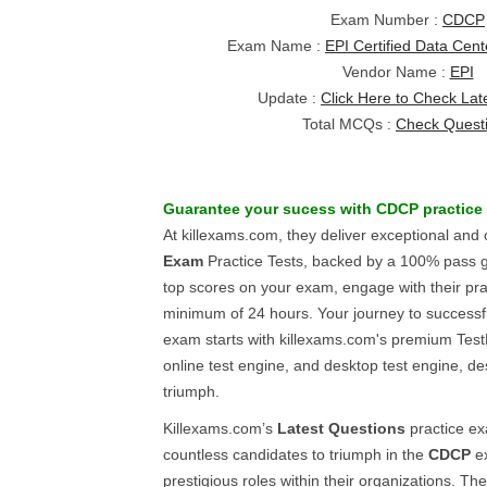
Exam Number :
CDCP
Exam Name :
EPI Certified Data Cent
Vendor Name :
EPI
Update :
Click Here to Check Lat
Total MCQs :
Check Quest
Guarantee your sucess with
CDCP
practice
At killexams.com, they deliver exceptional and
Exam
Practice Tests, backed by a 100% pass 
top scores on your exam, engage with their pra
minimum of 24 hours. Your journey to successf
exam starts with killexams.com's premium Test
online test engine, and desktop test engine, d
triumph.
Killexams.com’s
Latest Questions
practice e
countless candidates to triumph in the
CDCP
ex
prestigious roles within their organizations. Th