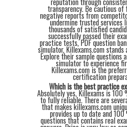
reputation through consisten
transparency. Be cautious of 
negative reports from competit
undermine trusted services l
thousands of satisfied candi
successfully passed their exa
practice tests, PDF question ba
simulator, Killexams.com stands a
Explore their sample questions a
simulator to experience fi
Killexams.com is the preferr
certification prepara
Which is the best practice 
Absolutely yes, Killexams is 100 
to fully reliable. There are sever
that makes killexams.com unique
provides up to date and 100
questions that contains real ex