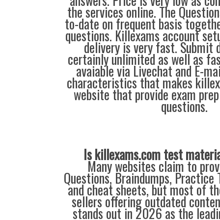
answers. Price is very low as co
the services online. The Questio
to-date on frequent basis togeth
questions. Killexams account se
delivery is very fast. Submit
certainly unlimited as well as fas
avaiable via Livechat and E-mai
characteristics that makes kill
website that provide exam prep
questions.
Is killexams.com test materi
Many websites claim to prov
Questions, Braindumps, Practice T
and cheat sheets, but most of th
sellers offering outdated conte
stands out in 2026 as the leadi