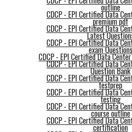
CDCP - EPI Certified Data Cent
outline
CDCP - EPI Certified Data Cent
premium pdf
CDCP - EPI Certified Data Cent
Latest Question
CDCP - EPI Certified Data Cent
exam Question
CDCP - EPI Certified Data Center 
CDCP - EPI Certified Data Cent
Question Bank
CDCP - EPI Certified Data Cent
testprep
CDCP - EPI Certified Data Cent
testing
CDCP - EPI Certified Data Cent
course outline
CDCP - EPI Certified Data Cent
certification