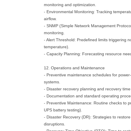
monitoring and optimization.
- Environmental Monitoring: Tracking temperat
airflow.
- SNMP (Simple Network Management Protocol):
monitoring.
- Alert Threshold: Predefined limits triggering no
temperature).
- Capacity Planning: Forecasting resource need
12. Operations and Maintenance
- Preventive maintenance schedules for power- 
systems.
- Disaster recovery planning and recovery time
- Documentation and standard operating proc
- Preventive Maintenance: Routine checks to pre
UPS battery testing).
- Disaster Recovery (DR): Strategies to restore
disruptions.