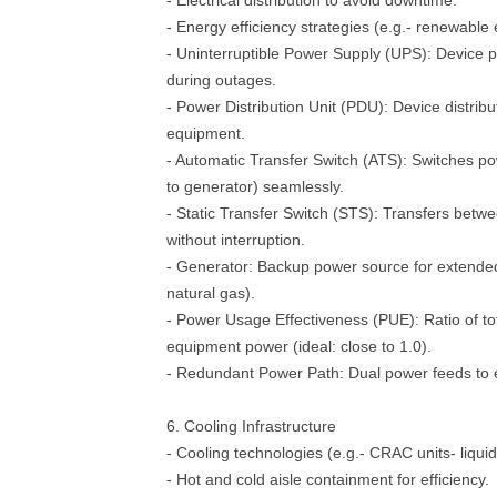
- Electrical distribution to avoid downtime.
- Energy efficiency strategies (e.g.- renewable 
- Uninterruptible Power Supply (UPS): Device 
during outages.
- Power Distribution Unit (PDU): Device distrib
equipment.
- Automatic Transfer Switch (ATS): Switches po
to generator) seamlessly.
- Static Transfer Switch (STS): Transfers bet
without interruption.
- Generator: Backup power source for extended
natural gas).
- Power Usage Effectiveness (PUE): Ratio of tota
equipment power (ideal: close to 1.0).
- Redundant Power Path: Dual power feeds to 
6. Cooling Infrastructure
- Cooling technologies (e.g.- CRAC units- liquid
- Hot and cold aisle containment for efficiency.