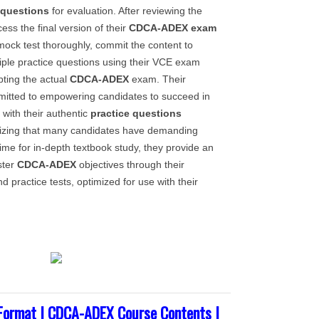
 questions
for evaluation. After reviewing the
cess the final version of their
CDCA-ADEX
exam
mock test thoroughly, commit the content to
ple practice questions using their VCE exam
pting the actual
CDCA-ADEX
exam. Their
mitted to empowering candidates to succeed in
with their authentic
practice questions
nizing that many candidates have demanding
ime for in-depth textbook study, they provide an
ster
CDCA-ADEX
objectives through their
d practice tests, optimized for use with their
ormat | CDCA-ADEX Course Contents |