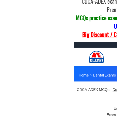
CDCA-ADEX exam 
Prem
MCQs practice exa
U
Big Discount / 
CDCA-ADEX MCQs :
Do
E
Exam