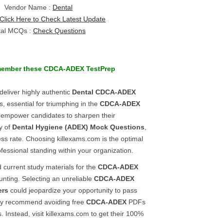
Vendor Name :
Dental
Click Here to Check Latest Update
tal MCQs :
Check Questions
member these
CDCA-ADEX
TestPrep
deliver highly authentic
Dental
CDCA-ADEX
s, essential for triumphing in the
CDCA-ADEX
 empower candidates to sharpen their
y of
Dental Hygiene (ADEX)
Mock Questions
,
s rate. Choosing killexams.com is the optimal
fessional standing within your organization.
 current study materials for the
CDCA-ADEX
nting. Selecting an unreliable
CDCA-ADEX
ers
could jeopardize your opportunity to pass
ly recommend avoiding free
CDCA-ADEX
PDFs
. Instead, visit killexams.com to get their 100%