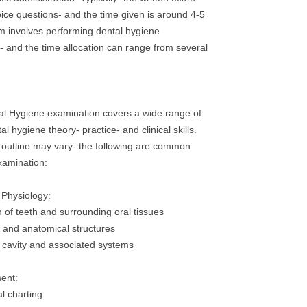
oice questions- and the time given is around 4-5
am involves performing dental hygiene
- and the time allocation can range from several
 Hygiene examination covers a wide range of
al hygiene theory- practice- and clinical skills.
 outline may vary- the following are common
xamination:
 Physiology:
n of teeth and surrounding oral tissues
s and anatomical structures
l cavity and associated systems
ent:
l charting