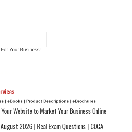
 For Your Business!
al Exams
Writing Services
Contact
Reviews
rvices
cles | eBooks | Product Descriptions | eBrochures
 Your Website to Market Your Business Online
ugust 2026 | Real Exam Questions | CDCA-