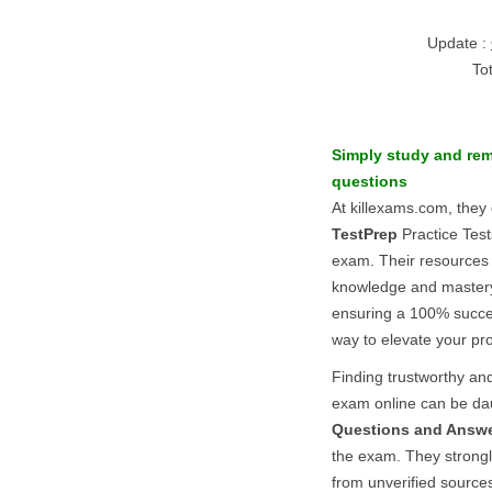
Update :
To
Simply study and re
questions
At killexams.com, they 
TestPrep
Practice Test
exam. Their resources
knowledge and master
ensuring a 100% succes
way to elevate your pro
Finding trustworthy and
exam online can be dau
Questions and Answ
the exam. They strong
from unverified sources