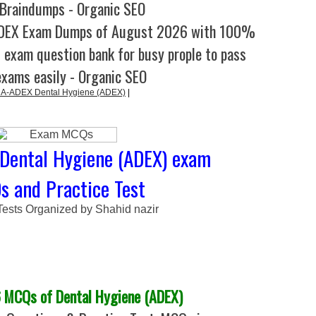
Braindumps - Organic SEO
ADEX Exam Dumps of August 2026 with 100%
l exam question bank for busy prople to pass
exams easily - Organic SEO
A-ADEX Dental Hygiene (ADEX)
|
Dental Hygiene (ADEX) exam
 and Practice Test
Tests Organized by Shahid nazir
 MCQs of Dental Hygiene (ADEX)