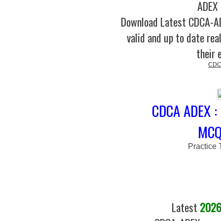
ADEX 
Download Latest CDCA-
valid and up to date rea
their 
CDC
CDCA ADEX : 
MCQs
Practice 
Latest
2026