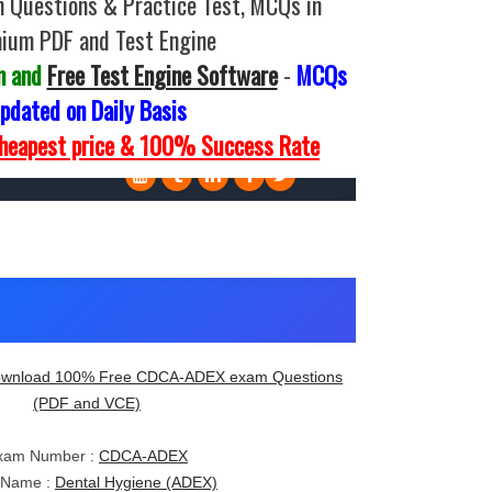
Questions & Practice Test, MCQs in
ium PDF and Test Engine
m and
Free Test Engine Software
-
MCQs
pdated on Daily Basis
Cheapest price & 100% Success Rate
wnload 100% Free CDCA-ADEX exam Questions
(PDF and VCE)
xam Number :
CDCA-ADEX
 Name :
Dental Hygiene (ADEX)