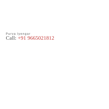
Purva Iyengar
Call:
+91 9665021812
Articles
Blog