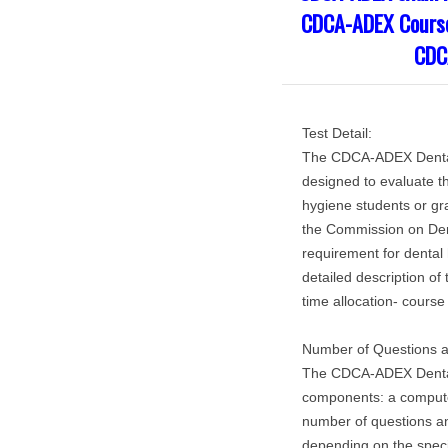
CDCA-ADEX Course
CDC
Test Detail:
The CDCA-ADEX Dental 
designed to evaluate t
hygiene students or gr
the Commission on De
requirement for dental 
detailed description of
time allocation- course
Number of Questions 
The CDCA-ADEX Dental 
components: a compute
number of questions a
depending on the specif