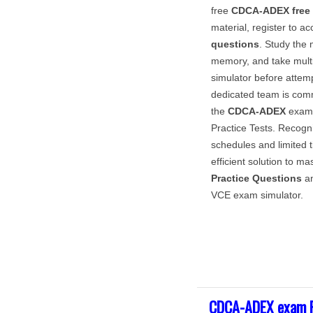
free
CDCA-ADEX
free
material, register to ac
questions
. Study the 
memory, and take multi
simulator before attem
dedicated team is com
the
CDCA-ADEX
exam 
Practice Tests. Recog
schedules and limited t
efficient solution to ma
Practice Questions
an
VCE exam simulator.
CDCA-ADEX exam F