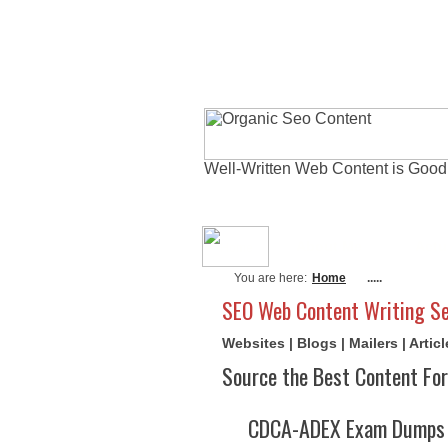
Well-Written Web Content is Good
About Me
Actu
You are here:
Home
.....
SEO Web Content Writing Se
Websites | Blogs | Mailers | Arti
Source the Best Content For
CDCA-ADEX Exam Dumps A