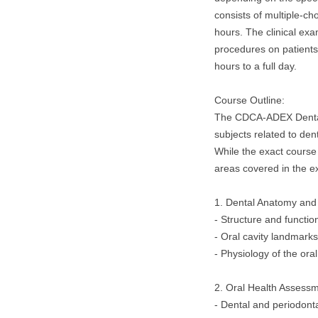
consists of multiple-ch
hours. The clinical ex
procedures on patients
hours to a full day.
Course Outline:
The CDCA-ADEX Dental
subjects related to dent
While the exact course
areas covered in the e
1. Dental Anatomy and
- Structure and functio
- Oral cavity landmark
- Physiology of the ora
2. Oral Health Assessm
- Dental and periodonta