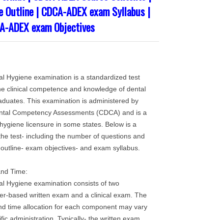
 Outline | CDCA-ADEX exam Syllabus |
A-ADEX exam Objectives
Hygiene examination is a standardized test
he clinical competence and knowledge of dental
aduates. This examination is administered by
ntal Competency Assessments (CDCA) and is a
hygiene licensure in some states. Below is a
 the test- including the number of questions and
 outline- exam objectives- and exam syllabus.
and Time:
Hygiene examination consists of two
r-based written exam and a clinical exam. The
nd time allocation for each component may vary
ic administration. Typically- the written exam