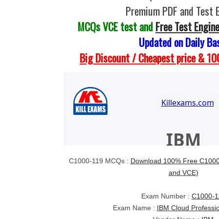
Premium PDF and Test 
MCQs VCE test and
Free Test Engin
Updated on Daily Ba
Big Discount / Cheapest price & 
C1000-119 MCQs :
Download 100% Free C1000-
and VCE)
Exam Number :
C1000-1
Exam Name :
IBM Cloud Professi