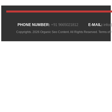
PHONE NUMBER:
+91 9665021812
E-MAIL:
info
Copyrights. 2026 Organic Seo Content. All Rights Reserved.
Terms of 