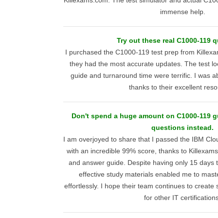
Killexams.com. The test simulator and actual C1
immense help.
Try out these real C1000-119 q
I purchased the C1000-119 test prep from Killex
they had the most accurate updates. The test lo
guide and turnaround time were terrific. I was abl
thanks to their excellent res
Don't spend a huge amount on C1000-119 g
questions instead.
I am overjoyed to share that I passed the IBM Clo
with an incredible 99% score, thanks to Killexam
and answer guide. Despite having only 15 days t
effective study materials enabled me to mast
effortlessly. I hope their team continues to creat
for other IT certification