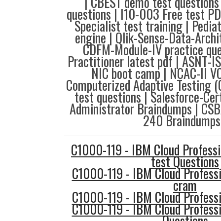
| CBEST demo test questions
questions | I10-003 Free test PD
Specialist test training | Pedia
engine | Qlik-Sense-Data-Archi
CDFM-Module-IV practice que
Practitioner latest pdf | ASNT-I
NIC boot camp | NCAC-II VC
Computerized Adaptive Testing
test questions | Salesforce-Cer
Administrator Braindumps | CSB
240 Braindumps
C1000-119 - IBM Cloud Professi
test Questions
C1000-119 - IBM Cloud Professi
cram
C1000-119 - IBM Cloud Professi
C1000-119 - IBM Cloud Professi
Questions