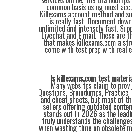
common basis using most accu
Killexams account method and su
is really fast. Document down
unlimited and intensely fast. Supp
Livechat and E mail. These are t
that makes killexams.com a str
come with test prep with real 
Is killexams.com test materi
Many websites claim to provi
Questions, Braindumps, Practice T
and cheat sheets, but most of th
sellers offering outdated conte
stands out in 2026 as the leadi
truly understands the challenge
when wasting time on obsolete m