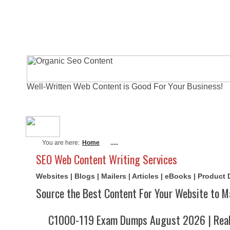
Well-Written Web Content is Good For Your Business!
About Me
Actual Exams
Writi
You are here:
Home
.....
SEO Web Content Writing Services
Websites | Blogs | Mailers | Articles | eBooks | Product
Source the Best Content For Your Website to M
C1000-119 Exam Dumps August 2026 | Real