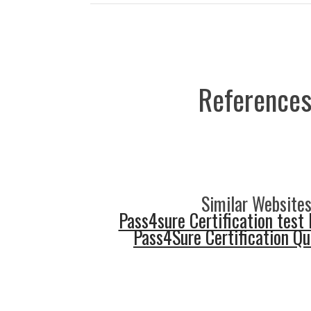
References
Similar Websites
Pass4sure Certification test 
Pass4Sure Certification Q