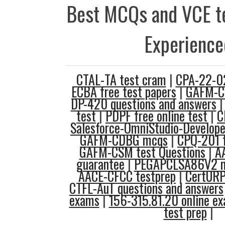
Best MCQs and VCE te
Experience
CTAL-TA test cram
|
CPA-22-02
ECBA free test papers
|
GAFM-CI
DP-420 questions and answers
test
|
PDPF free online test
|
C
Salesforce-OmniStudio-Develop
GAFM-CDBG mcqs
|
CPQ-201 f
GAFM-CSM test Questions
|
A
guarantee
|
PEGAPCLSA86V2 m
AACE-CFCC testprep
|
CertUR
CTFL-AuT questions and answers
exams
|
156-315.81.20 online e
test prep
|