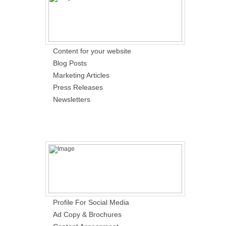
Content for your website
Blog Posts
Marketing Articles
Press Releases
Newsletters
Profile For Social Media
Ad Copy & Brochures