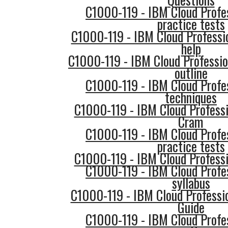
C1000-119 - IBM Cloud Profe
practice tests
C1000-119 - IBM Cloud Professi
help
C1000-119 - IBM Cloud Professio
outline
C1000-119 - IBM Cloud Profe
techniques
C1000-119 - IBM Cloud Professi
Cram
C1000-119 - IBM Cloud Profe
practice tests
C1000-119 - IBM Cloud Professi
C1000-119 - IBM Cloud Profe
syllabus
C1000-119 - IBM Cloud Professi
Guide
C1000-119 - IBM Cloud Profe