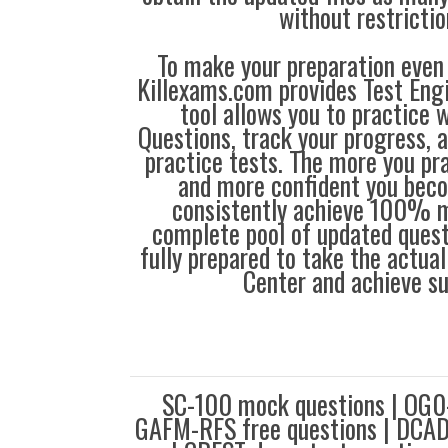
without restrictio
To make your preparation even 
Killexams.com provides Test Eng
tool allows you to practice 
Questions, track your progress, 
practice tests. The more you pra
and more confident you bec
consistently achieve 100% m
complete pool of updated questi
fully prepared to take the actua
Center and achieve s
SC-100 mock questions | OG0-
GAFM-RFS free questions | DCAD