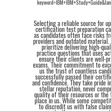
keyword=IBM+IBM+Study+Guide&lan
Selecting a reliable source for u
certification test preparation c
as candidates often face risks f
providers and outdated material. 
prioritize delivering high-qual
practice questions that uses ac
ensure their clients are well-pr
exams. Their commitment to exce
us the trust of countless cand
successfully passed their certif
and confidence. They take pride i
stellar reputation, never comp
quality of their resources or the 
place in us. While some compet
to discredit us with false clai