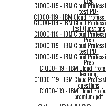
C1000-119 - IBM Cloud Professi
test PDF
C1000-119 - IBM Cloud Professi
C1000-119 - IBM Cloud Professi
test Questions
C1000-119 - IBM Cloud Professi
Prep
C1000-119 - IBM Cloud Professi
test PDF
C1000-119 - IBM Cloud Professi
Prep
C1000-119 - IBM Cloud Profe
learning
C1000-119 - IBM Cloud Professi
questions
C1000-119 - IBM Cloud Profe
premium pdf