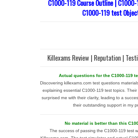
C1000-119 Course Outline | C1000-1
C1000-119 test Objec
Killexams Review | Reputation | Test
Actual questions for the C1000-119 t
Discovering killexams.com test questions materials
explaining essential C1000-119 test topics. The
surprised me with their clarity, leading to a succes
their outstanding support in my p
No material is better than this C10
The success of passing the C1000-119 test 