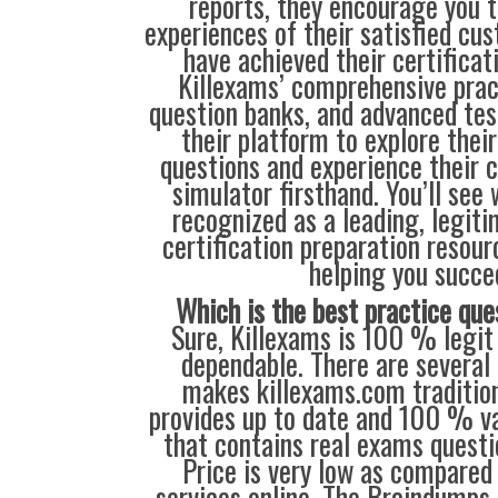
reports, they encourage you t
experiences of their satisfied cu
have achieved their certificat
Killexams’ comprehensive prac
question banks, and advanced test
their platform to explore thei
questions and experience their 
simulator firsthand. You’ll see
recognized as a leading, legiti
certification preparation resour
helping you succe
Which is the best practice que
Sure, Killexams is 100 % legit 
dependable. There are several 
makes killexams.com traditiona
provides up to date and 100 % va
that contains real exams questi
Price is very low as compared
services online. The Braindumps 