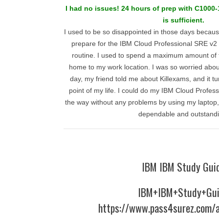
I had no issues! 24 hours of prep with C1000-
is sufficient.
I used to be so disappointed in those days becaus
prepare for the IBM Cloud Professional SRE v2 
routine. I used to spend a maximum amount of
home to my work location. I was so worried abo
day, my friend told me about Killexams, and it tu
point of my life. I could do my IBM Cloud Profes
the way without any problems by using my laptop
dependable and outstandi
IBM IBM Study Gui
IBM+IBM+Study+Gu
https://www.pass4surez.com/a