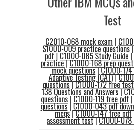
Other IBM MCQs and
Test
C2010-068 mock exam
|
C100
S1000-009 practice questions
pdf
|
C1000-085 Study Guide
practice
|
C1000-168 prep quest
mock questions
|
C1000-174 
Adaptive Testing (CAT)
|
C100
questions
|
C1000-172 free test
138 Questions and Answers
|
C10
questions
|
C1000-119 free pdf
questions
|
C1000-043 pdf down
mcqs
|
C1000-147 free pdf
assessment test
|
C1000-078 