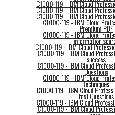
C1000-119 - IBM Cloud Professi
C1000-119 - IBM Cloud Professi
C1000-119 - IBM Cloud Professi
C1000-119 - IBM Cloud Profe
Premium PDF
C1000-119 - IBM Cloud Profe
information sour
C1000-119 - IBM Cloud Professio
C1000-119 - IBM Cloud Professi
success
C1000-119 - IBM Cloud Professi
Questions
C1000-119 - IBM Cloud Profe
techniques
C1000-119 - IBM Cloud Professi
test Questions
C1000-119 - IBM Cloud Professi
C1000-119 - IBM Cloud Professi
prep