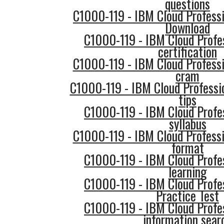
questions
C1000-119 - IBM Cloud Profess
Download
C1000-119 - IBM Cloud Profe
certification
C1000-119 - IBM Cloud Professi
cram
C1000-119 - IBM Cloud Professi
tips
C1000-119 - IBM Cloud Profe
syllabus
C1000-119 - IBM Cloud Professi
format
C1000-119 - IBM Cloud Profe
learning
C1000-119 - IBM Cloud Profe
Practice Test
C1000-119 - IBM Cloud Profe
information sear