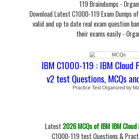
119 Braindumps - Organ
Download Latest C1000-119 Exam Dumps o
valid and up to date real exam question ban
their exams easily - Orga
IBM C1000-119 : IBM Cloud P
v2 test Questions, MCQs and
Practice Test Organized by M
Latest
2026 MCQs of IBM IBM Cloud P
C1000-119 test Questions & Practi