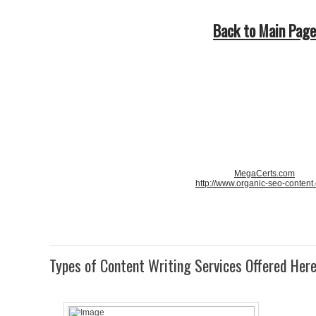
Back to Main Page
MegaCerts.com
http://www.organic-seo-content
Types of Content Writing Services Offered Her