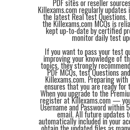
PDF sites or reseller source
Killexams.com regularly updates
the latest Real test Questions. 
the Killexams.com MCQs is reliab
kept up-to-date by certified p
monitor daily test up
If you want to pass your test q
improving your knowledge of the
topics, they strongly recommen
PDF MCQs, test Questions and
Killexams.com. Preparing with
ensures that you are ready for 
When you upgrade to the Premiu
register at Killexams.com — you 
Username and Password within 5
email. All future updates 
automatically included in your ac
obtain the updated files as man