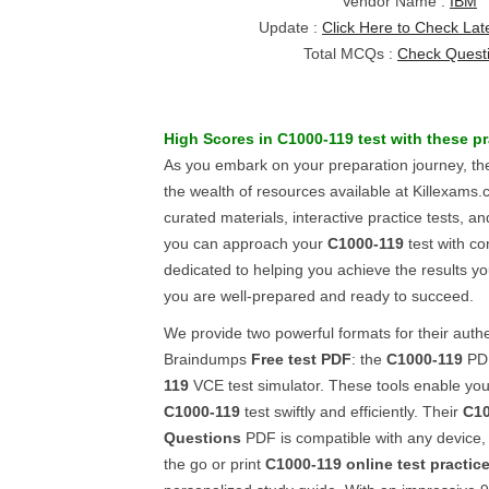
Vendor Name :
IBM
Update :
Click Here to Check Lat
Total MCQs :
Check Quest
High Scores in
C1000-119
test with these
pr
As you embark on your preparation journey, the
the wealth of resources available at Killexams.
curated materials, interactive practice tests, 
you can approach your
C1000-119
test with co
dedicated to helping you achieve the results yo
you are well-prepared and ready to succeed.
We provide two powerful formats for their auth
Braindumps
Free test PDF
: the
C1000-119
PDF
119
VCE test simulator. These tools enable yo
C1000-119
test swiftly and efficiently. Their
C10
Questions
PDF is compatible with any device, 
the go or print
C1000-119
online test practic