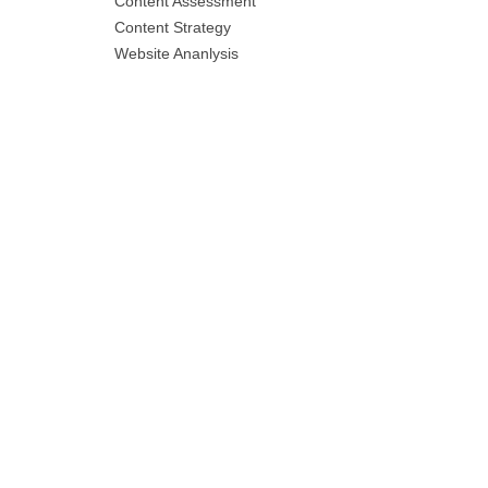
Content Assessment
Content Strategy
Website Ananlysis