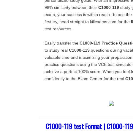
personalized study guide. With an impressive 
98% similarity between their
C1000-119
study g
exam, your success is within reach. To ace the
first try, head straight to killexams.com for the
test resources.
Easily transfer the
C1000-119
Practice Quest
to study real
C1000-119
questions during vacati
valuable time and maximizing your preparation
practice questions using the VCE test simulator
achieve a perfect 100% score. When you feel f
confidently to the Exam Center for the real
C10
C1000-119 test Format | C1000-119