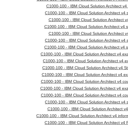
C1000-100 - IBM Cloud Solution Architect v4 
C1000-100 - IBM Cloud Solution Architect v4 s
C1000-100 - IBM Cloud Solution Architect v
C1000-100 - IBM Cloud Solution Architect v4 s
C1000-100 - IBM Cloud Solution Architect 
C1000-100 - IBM Cloud Solution Architect v4 s
C1000-100 - IBM Cloud Solution Architect v4 s
C1000-100 - IBM Cloud Solution Architect v4 e
C1000-100 - IBM Cloud Solution Architect v4
C1000-100 - IBM Cloud Solution Architect v4 S
C1000-100 - IBM Cloud Solution Architect v4 
C1000-100 - IBM Cloud Solution Architect v4 cou
C1000-100 - IBM Cloud Solution Architect v4 ex
C1000-100 - IBM Cloud Solution Architect v4 cou
C1000-100 - IBM Cloud Solution Architect v4 s
C1000-100 - IBM Cloud Solution Architect v
C1000-100 - IBM Cloud Solution Architect v4 infor
C1000-100 - IBM Cloud Solution Architect v4