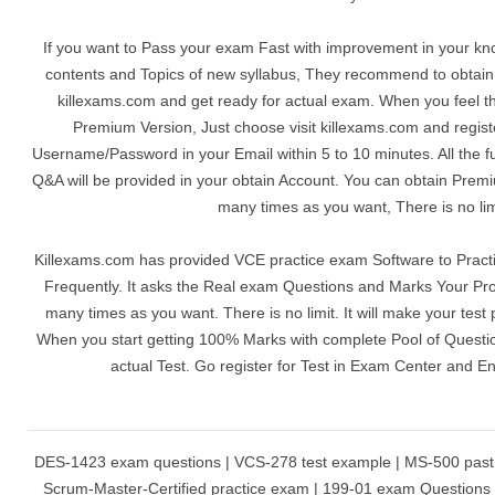
If you want to Pass your exam Fast with improvement in your kn
contents and Topics of new syllabus, They recommend to obta
killexams.com and get ready for actual exam. When you feel th
Premium Version, Just choose visit killexams.com and registe
Username/Password in your Email within 5 to 10 minutes. All the 
Q&A will be provided in your obtain Account. You can obtain Prem
many times as you want, There is no lim
Killexams.com has provided VCE practice exam Software to Pract
Frequently. It asks the Real exam Questions and Marks Your Pro
many times as you want. There is no limit. It will make your test 
When you start getting 100% Marks with complete Pool of Question
actual Test. Go register for Test in Exam Center and E
DES-1423 exam questions | VCS-278 test example | MS-500 past 
Scrum-Master-Certified practice exam | 199-01 exam Question