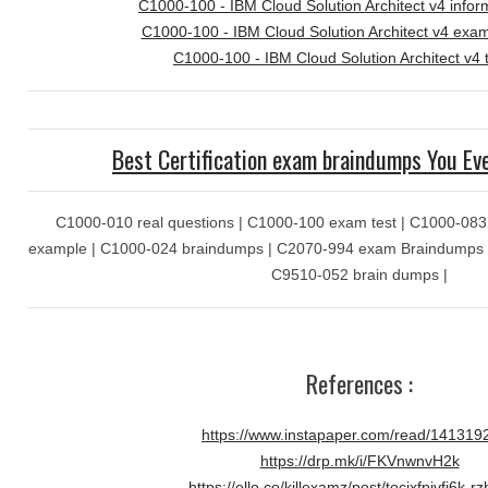
C1000-100 - IBM Cloud Solution Architect v4 infor
C1000-100 - IBM Cloud Solution Architect v4 ex
C1000-100 - IBM Cloud Solution Architect v4 
Best Certification exam braindumps You Ev
C1000-010 real questions | C1000-100 exam test | C1000-083 
example | C1000-024 braindumps | C2070-994 exam Braindumps |
C9510-052 brain dumps |
References :
https://www.instapaper.com/read/141319
https://drp.mk/i/FKVnwnvH2k
https://ello.co/killexamz/post/tocixfpjvfj6k-r