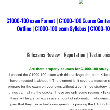
C1000-100 exam Format | C1000-100 Course Conten
Outline | C1000-100 exam Syllabus | C1000-10
Killexams Review | Reputation | Testimonia
Are there properly sources for C1000-100 study
I passed the C1000-100 exam with this package deal from Killexa
have executed it without it! The element is, it covers a massive r
prepare for the exam on your own, without a confirmed strategy, th
things can fall via the cracks. These are only some regions kill
there will be just an excessive amount of information! killexams
given that they use actual exam questions passing the C1000-100