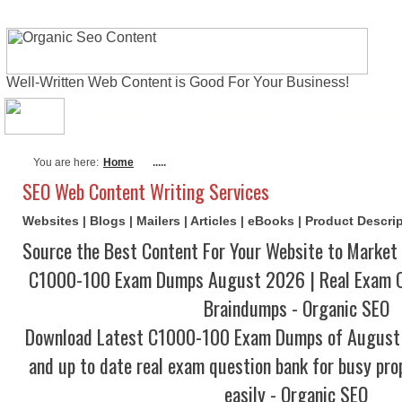
Well-Written Web Content is Good For Your Business!
About Me
Actual Exams
Writing Serv
You are here:
Home
.....
SEO Web Content Writing Services
Websites | Blogs | Mailers | Articles | eBooks | Product Descr
Source the Best Content For Your Website to Market 
C1000-100 Exam Dumps August 2026 | Real Exam Q
Braindumps - Organic SEO
Download Latest C1000-100 Exam Dumps of August
and up to date real exam question bank for busy pro
easily - Organic SEO