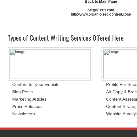
Back to Main Page
MegaCerts.com
http://www.organic-seo-content.com/
Types of Content Writing Services Offered Here
Content for your website
Profile For Soci
Blog Posts
Ad Copy & Broc
Marketing Articles
Content Asses
Press Releases
Content Strateg
Newsletters
Website Ananlys