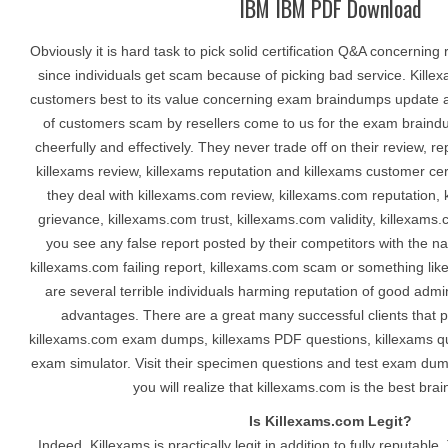
IBM IBM PDF Download
Obviously it is hard task to pick solid certification Q&A concerning 
since individuals get scam because of picking bad service. Kille
customers best to its value concerning exam braindumps update an
of customers scam by resellers come to us for the exam brain
cheerfully and effectively. They never trade off on their review, r
killexams review, killexams reputation and killexams customer certa
they deal with killexams.com review, killexams.com reputation,
grievance, killexams.com trust, killexams.com validity, killexams.
you see any false report posted by their competitors with the 
killexams.com failing report, killexams.com scam or something lik
are several terrible individuals harming reputation of good admin
advantages. There are a great many successful clients that pa
killexams.com exam dumps, killexams PDF questions, killexams q
exam simulator. Visit their specimen questions and test exam dum
you will realize that killexams.com is the best bra
Is Killexams.com Legit?
Indeed, Killexams is practically legit in addition to fully reputable