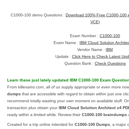
C1000-100 demo Questions :
Download 100% Free C1000-100 
VCE)
Exam Number :
C1000-100
Exam Name :
IBM Cloud Solution Archite
Vendor Name :
IBM
Update :
Click Here to Check Latest Up
Question Bank :
Check Questions
Learn these just lately updated
IBM
C1000-100
Exam Questio
From killexams.com, all of us supply appropriate or even more n
dumps
that are accessible with regard to obtain within just one click
recommend totally wasting your own moment on available stuff. Only 
transaction plus obtain your
IBM Cloud Solution Architect v4
PD
ready within a limited while. Review their
C1000-100
braindumps
Created for a trip online intended for
C1000-100
Dumps
, a major o