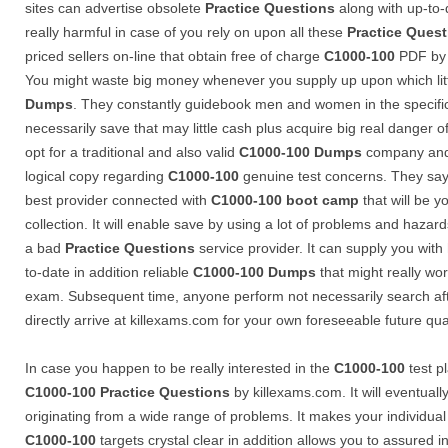
sites can advertise obsolete
Practice Questions
along with up-to-
really harmful in case of you rely on upon all these
Practice Ques
priced sellers on-line that obtain free of charge
C1000-100
PDF by w
You might waste big money whenever you supply up upon which litt
Dumps
. They constantly guidebook men and women in the specific
necessarily save that may little cash plus acquire big real danger 
opt for a traditional and also valid
C1000-100
Dumps
company and 
logical copy regarding
C1000-100
genuine test concerns. They say
best provider connected with
C1000-100
boot camp
that will be yo
collection. It will enable save by using a lot of problems and hazar
a bad
Practice Questions
service provider. It can supply you with 
to-date in addition reliable
C1000-100
Dumps
that might really wor
exam. Subsequent time, anyone perform not necessarily search afte
directly arrive at killexams.com for your own foreseeable future qual
In case you happen to be really interested in the
C1000-100
test p
C1000-100
Practice Questions
by killexams.com. It will eventual
originating from a wide range of problems. It makes your individual
C1000-100
targets crystal clear in addition allows you to assured in