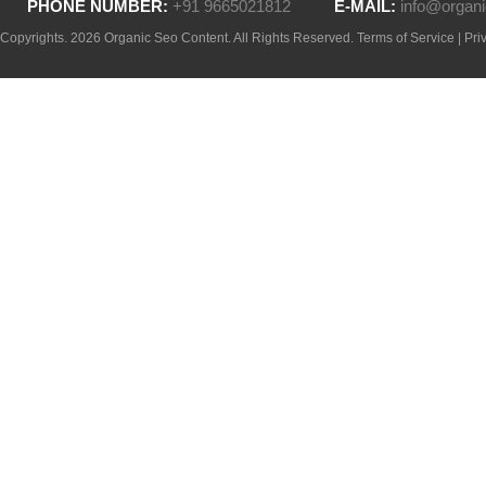
PHONE NUMBER:
+91 9665021812
E-MAIL:
info@organi
Copyrights. 2026 Organic Seo Content. All Rights Reserved.
Terms of Service
|
Pri