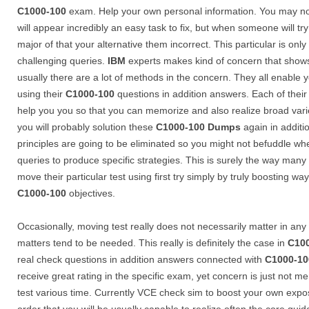
C1000-100
exam. Help your own personal information. You may not
will appear incredibly an easy task to fix, but when someone will t
major of that your alternative them incorrect. This particular is on
challenging queries.
IBM
experts makes kind of concern that shows u
usually there are a lot of methods in the concern. They all enable 
using their
C1000-100
questions in addition answers. Each of thei
help you you so that you can memorize and also realize broad var
you will probably solution these
C1000-100
Dumps
again in additi
principles are going to be eliminated so you might not befuddle w
queries to produce specific strategies. This is surely the way ma
move their particular test using first try simply by truly boosting 
C1000-100
objectives.
Occasionally, moving test really does not necessarily matter in an
matters tend to be needed. This really is definitely the case in
C10
real check questions in addition answers connected with
C1000-10
receive great rating in the specific exam, yet concern is just not 
test various time. Currently VCE check sim to boost your own exp