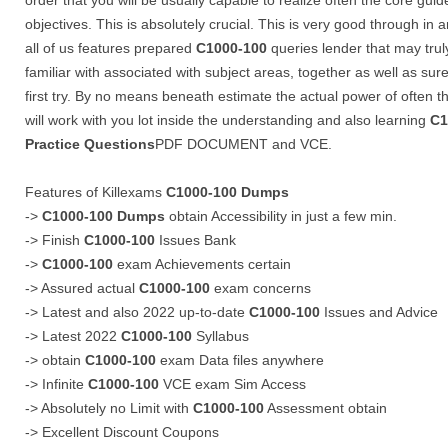
order that you will be usually capable to realize often the core guid
objectives. This is absolutely crucial. This is very good through in
all of us features prepared
C1000-100
queries lender that may tru
familiar with associated with subject areas, together as well as sur
first try. By no means beneath estimate the actual power of often 
will work with you lot inside the understanding and also learning
C1
Practice Questions
PDF DOCUMENT and VCE.
Features of Killexams
C1000-100
Dumps
->
C1000-100
Dumps
obtain Accessibility in just a few min.
-> Finish
C1000-100
Issues Bank
->
C1000-100
exam Achievements certain
-> Assured actual
C1000-100
exam concerns
-> Latest and also 2022 up-to-date
C1000-100
Issues and Advice
-> Latest 2022
C1000-100
Syllabus
-> obtain
C1000-100
exam Data files anywhere
-> Infinite
C1000-100
VCE exam Sim Access
-> Absolutely no Limit with
C1000-100
Assessment obtain
-> Excellent Discount Coupons