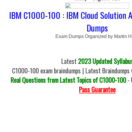
IBM C1000-100 : IBM Cloud Solution A
Dumps
Exam Dumps Organized by Martin 
Latest
2023 Updated Syllabu
C1000-100 exam braindumps | Latest Braindumps w
Real Questions from Latest Topics of C1000-100
-
Pass Guarantee