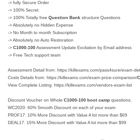
-> fully Secure Order
-> 100% Secret.
-> 100% Totally free
Question Bank
structure Questions
-> Absolutely no Hidden Expense
-> No Month to month Subscription
-> Absolutely no Auto Restoration
->
C1000-100
Assessment Update Excitation by Email address
-> Free Tech support team
Assessment Detail from: https://killexams.com/pass4sure/exam-deta
Costs Details from: https://killexams.com/exam-price-comparison/
C
View Complete Listing: https://killexams.com/vendors-exam-list
Discount Voucher on Whole
C1000-100
boot camp
questions;
WC2020: 60% Smooth Discount on each of your exam
PROF17: 10% More Discount with Value A lot more than $69
DEAL17: 15% More Discount with Value A lot more than $99