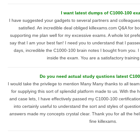
I want latest dumps of C1000-100 ex
I have suggested your gadgets to several partners and colleagues
satisfied. An incredible deal obliged killexams.com Q&A for b
supporting me plan well for my excessive exams. A whole lot prefer
say that I am your best fan! I need you to understand that I pa
days, incredible the C1000-100 brain notes I bought from you. 
inside the exam. You are a satisfactory trainin
Do you need actual study qustions latest C10
I would take the privilege to mention Many Many thanks to all team
for supplying this sort of splendid platform made to us. With the h
and case lets, I have effectively passed my C1000-100 certificati
into certainly useful to understand the sort and styles of quest
answers made my concepts crystal clear. Thank you for all the help
fine killexams.