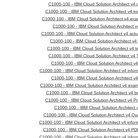
C1000-100 - IBM Cloud Solution Architect v4 
C1000-100 - IBM Cloud Solution Architect v4 e
C1000-100 - IBM Cloud Solution Architect v4 ex
C1000-100 - IBM Cloud Solution Architect v
C1000-100 - IBM Cloud Solution Architect v4 actu
C1000-100 - IBM Cloud Solution Architect v4 
C1000-100 - IBM Cloud Solution Architect v4 
C1000-100 - IBM Cloud Solution Architect v4 
C1000-100 - IBM Cloud Solution Architect v4
C1000-100 - IBM Cloud Solution Architect v4 infor
C1000-100 - IBM Cloud Solution Architect v4
C1000-100 - IBM Cloud Solution Architect v4 ex
C1000-100 - IBM Cloud Solution Architect v4 
C1000-100 - IBM Cloud Solution Architect v4 Pr
C1000-100 - IBM Cloud Solution Architect v
C1000-100 - IBM Cloud Solution Architect v4 Qu
C1000-100 - IBM Cloud Solution Architect v4 infor
C1000-100 - IBM Cloud Solution Architect v4 P
C1000-100 - IBM Cloud Solution Architect v4 infor