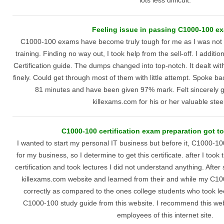
lots less difficult.
Feeling issue in passing C1000-100 e
C1000-100 exams have become truly tough for me as I was not g
training. Finding no way out, I took help from the sell-off. I additi
Certification guide. The dumps changed into top-notch. It dealt with
finely. Could get through most of them with little attempt. Spoke bac
81 minutes and have been given 97% mark. Felt sincerely gl
killexams.com for his or her valuable stee
C1000-100 certification exam preparation got to
I wanted to start my personal IT business but before it, C1000-10
for my business, so I determine to get this certificate. after I to
certification and took lectures I did not understand anything. Afte
killexams.com website and learned from their and while my C10
correctly as compared to the ones college students who took l
C1000-100 study guide from this website. I recommend this websi
employees of this internet site.