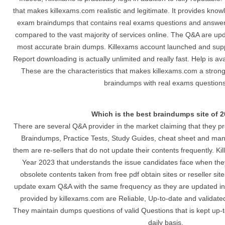
that makes killexams.com realistic and legitimate. It provides know
exam braindumps that contains real exams questions and answers.
compared to the vast majority of services online. The Q&A are up
most accurate brain dumps. Killexams account launched and suppl
Report downloading is actually unlimited and really fast. Help is av
These are the characteristics that makes killexams.com a stron
braindumps with real exams questions
Which is the best braindumps site of 
There are several Q&A provider in the market claiming that they p
Braindumps, Practice Tests, Study Guides, cheat sheet and man
them are re-sellers that do not update their contents frequently. Ki
Year 2023 that understands the issue candidates face when they
obsolete contents taken from free pdf obtain sites or reseller si
update exam Q&A with the same frequency as they are updated i
provided by killexams.com are Reliable, Up-to-date and validated
They maintain dumps questions of valid Questions that is kept up-
daily basis.