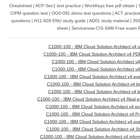
Cheatsheet | ACP-Sec1 test practice | WorkKeys free pdf obtain | 
CIPM question test | OG0-091 demo test questions | ACT practi
questions | H11-828-ENU study guide | AD01 study material | 3
sheet | Servicenow-CIS-SAM Free exam 
C1000-100 - IBM Cloud Solution Architect v4 s
C1000-100 - IBM Cloud Solution Architect v4 PD
C1000-100 - IBM Cloud Solution Architect v
C1000-100 - IBM Cloud Solution Architect v4
C1000-100 - IBM Cloud Solution Architect v4 ex
C1000-100 - IBM Cloud Solution Architect v4 
C1000-100 - IBM Cloud Solution Architect v4 
C1000-100 - IBM Cloud Solution Architect v4 Real 
C1000-100 - IBM Cloud Solution Architect v4 
C1000-100 - IBM Cloud Solution Architect v4 Pr
C1000-100 - IBM Cloud Solution Architect v4 ex
C1000-100 - IBM Cloud Solution Architect v4 S
C1000-100 - IBM Cloud Solution Architect v4 infor