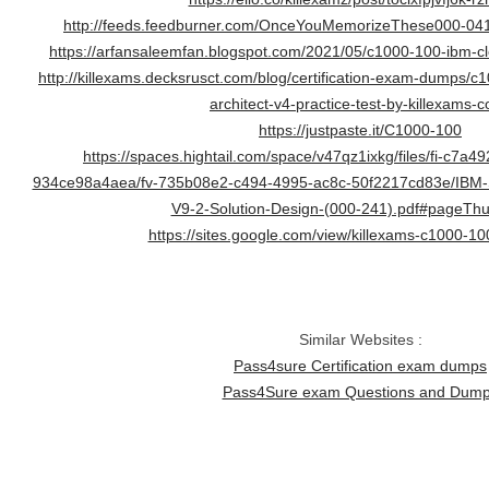
http://feeds.feedburner.com/OnceYouMemorizeThese000-0
https://arfansaleemfan.blogspot.com/2021/05/c1000-100-ibm-clo
http://killexams.decksrusct.com/blog/certification-exam-dumps/c
architect-v4-practice-test-by-killexams-
https://justpaste.it/C1000-100
https://spaces.hightail.com/space/v47qz1ixkg/files/fi-c7a
934ce98a4aea/fv-735b08e2-c494-4995-ac8c-50f2217cd83e/IBM-
V9-2-Solution-Design-(000-241).pdf#pageThu
https://sites.google.com/view/killexams-c1000-10
Similar Websites :
Pass4sure Certification exam dumps
Pass4Sure exam Questions and Dum