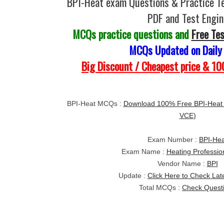
BPI-Heat exam Questions & Practice T
PDF and Test Engin
MCQs practice questions and
Free Te
MCQs Updated on Daily
Big Discount / Cheapest price & 
BPI-Heat MCQs :
Download 100% Free BPI-Heat
VCE)
Exam Number :
BPI-Hea
Exam Name :
Heating Professio
Vendor Name :
BPI
Update :
Click Here to Check Lat
Total MCQs :
Check Quest