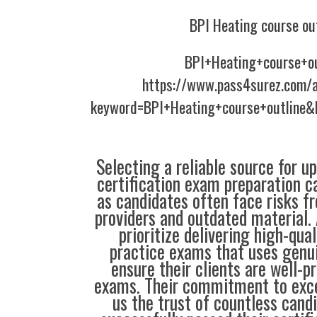
BPI Heating course ou
BPI+Heating+course+ou
https://www.pass4surez.com/a
keyword=BPI+Heating+course+outline&
Selecting a reliable source for u
certification exam preparation c
as candidates often face risks f
providers and outdated material. 
prioritize delivering high-qual
practice exams that uses genu
ensure their clients are well-pr
exams. Their commitment to exce
us the trust of countless cand