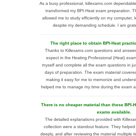
As a busy professional, killexams.com dependabl
transformed my BPI-Heat exam preparation. The
allowed me to study efficiently on my computer, l
despite my demanding schedule. I am gratef
The right place to obtain BPI-Heat practi
Thanks to Killexams.com questions and answers
expect in the Heating Professional (Heat) exam
myself and complete all the exam questions in jus
days of preparation. The exam material covered 
making it easy for me to memorize and understa
helped me to manage my time during the exam an
There is no cheaper material than these BPI-
exams available.
The detailed explanations provided with Kill
collection were a standout feature. They helpe
deeply, and after reviewing the material multiple 