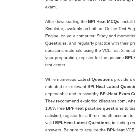
exam.
After downloading the
BPI-Heat
MCQs
, install
Simulator, available as both an Online Test En
Engine, on your computer. Study and memoriz
Questions
, and regularly practice with their 
questions materials using the VCE Test Simulat
your preparation, register for the genuine
BPI-
test center.
While numerous
Latest Questions
providers e
outdated or irrelevant
BPI-Heat
Latest Quest
dependable and trustworthy
BPI-Heat
Exam C
They recommend exploring killexams.com, wh
100% free
BPI-Heat
practice questions
to tes
satisfied, register for a three-month account to
valid
BPI-Heat
Latest Questions
, including r
answers. Be sure to acquire the
BPI-Heat
VCE T