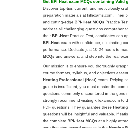
Get
BPI-Heat
exam
MCQs
containing Valid 
Discover top-tier, current, and meticulously cra
preparation materials at killexams.com. Their p
and cutting-edge
BPI-Heat
MCQs
Practice Test
address all challenging questions comprehensi
their
BPI-Heat
Practice Test, candidates can a
BPI-Heat
exam with confidence, eliminating c
performance. Dedicate just 10-24 hours to mas
MCQs
and answers, and step into the real exa
Our mission is to ensure you thoroughly grasp
course formats, syllabus, and objectives essenti
Heating Professional (Heat)
exam. Relying so
guide is insufficient; you must master the com
questions commonly encountered in the genu
strongly recommend visiting killexams.com to 
PDF questions. They guarantee these
Heating
questions will be insightful and valuable. If sati
the complete
BPI-Heat
MCQs
at a highly attra
your first step toward success in the
Heating P