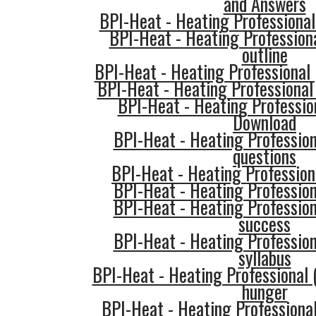
and Answers
BPI-Heat - Heating Professional
BPI-Heat - Heating Profession
outline
BPI-Heat - Heating Professional
BPI-Heat - Heating Professional 
BPI-Heat - Heating Professio
Download
BPI-Heat - Heating Professio
questions
BPI-Heat - Heating Professiona
BPI-Heat - Heating Professio
BPI-Heat - Heating Professio
success
BPI-Heat - Heating Professio
syllabus
BPI-Heat - Heating Professional 
hunger
BPI-Heat - Heating Professiona