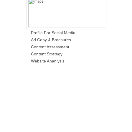
Profile For Social Media
Ad Copy & Brochures
Content Assessment
Content Strategy
Website Ananlysis