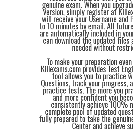
genuine exam. When you upgrad
Version, simply register at Ki
will receive your Username and 
to 10 minutes by email. All futu
are automatically included in you
can download the updated files
needed without restri
To make your preparation even 
Killexams.com provides Test Eng
tool allows you to practice 
Questions, track your progress, 
practice tests. The more you pra
and more confident you bec
consistently achieve 100% m
complete pool of updated questi
fully prepared to take the genuin
Center and achieve s