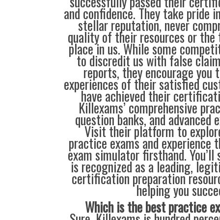
successfully passed their certif
and confidence. They take pride i
stellar reputation, never comp
quality of their resources or the 
place in us. While some compet
to discredit us with false clai
reports, they encourage you t
experiences of their satisfied cu
have achieved their certificat
Killexams’ comprehensive prac
question banks, and advanced 
Visit their platform to explo
practice exams and experience t
exam simulator firsthand. You’ll
is recognized as a leading, legi
certification preparation resour
helping you succe
Which is the best practice 
Sure, Killexams is hundred percen