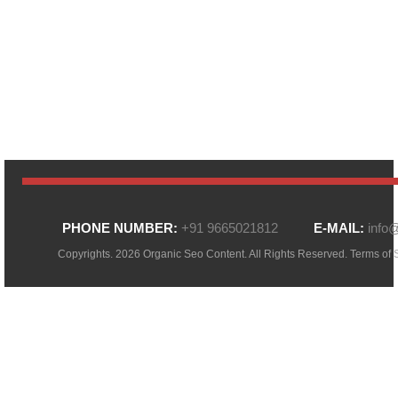
PHONE NUMBER:
+91 9665021812
E-MAIL:
info
Copyrights. 2026 Organic Seo Content. All Rights Reserved.
Terms of 