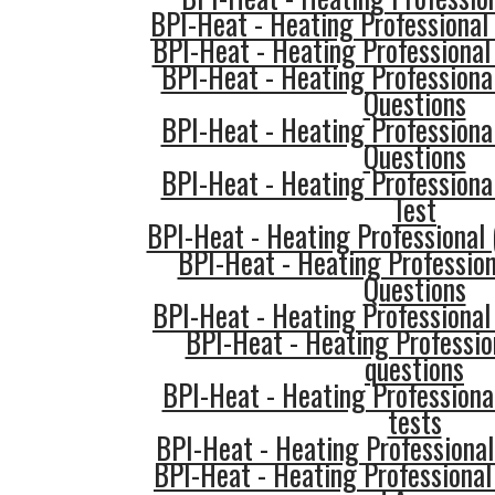
BPI-Heat - Heating Professional
BPI-Heat - Heating Professional 
BPI-Heat - Heating Professiona
Questions
BPI-Heat - Heating Professiona
Questions
BPI-Heat - Heating Professiona
Test
BPI-Heat - Heating Professional
BPI-Heat - Heating Professio
Questions
BPI-Heat - Heating Professional
BPI-Heat - Heating Profession
questions
BPI-Heat - Heating Professional
tests
BPI-Heat - Heating Professional
BPI-Heat - Heating Professional