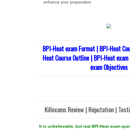
enhance your preparation.
BPI-Heat exam Format | BPI-Heat Cou
Heat Course Outline | BPI-Heat exam 
exam Objectives
Killexams Review | Reputation | Test
It is unbelievable, but real BPI-Heat exam que