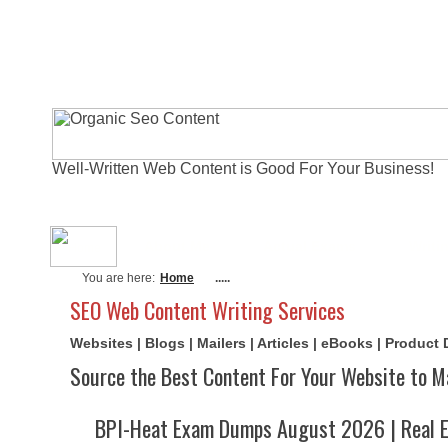
Well-Written Web Content is Good For Your Business!
About Me
Actual Exams
Writi
You are here:
Home
.....
SEO Web Content Writing Services
Websites | Blogs | Mailers | Articles | eBooks | Product
Source the Best Content For Your Website to M
BPI-Heat Exam Dumps August 2026 | Real E