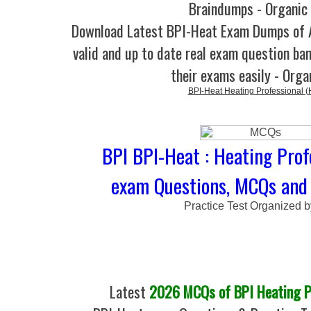
Braindumps - Organic
Download Latest BPI-Heat Exam Dumps of
valid and up to date real exam question ban
their exams easily - Orga
BPI-Heat Heating Professional (
BPI BPI-Heat : Heating Prof
exam Questions, MCQs and 
Practice Test Organized 
Latest
2026 MCQs of BPI Heating Pr