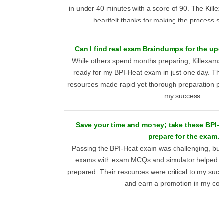
in under 40 minutes with a score of 90. The Ki
heartfelt thanks for making the process s
Can I find real exam Braindumps for the u
While others spend months preparing, Killexa
ready for my BPI-Heat exam in just one day. Thei
resources made rapid yet thorough preparation pos
my success.
Save your time and money; take these BP
prepare for the exam.
Passing the BPI-Heat exam was challenging, bu
exams with exam MCQs and simulator helped
prepared. Their resources were critical to my su
and earn a promotion in my c