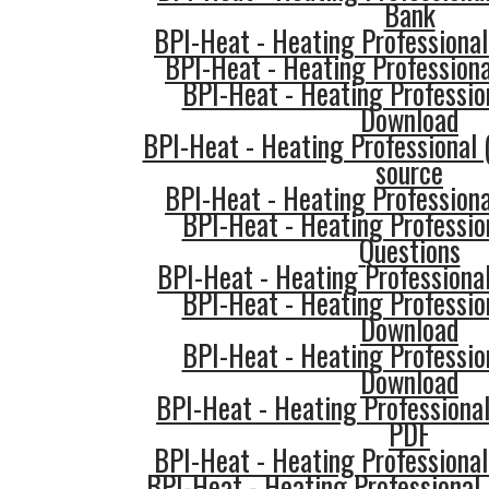
Bank
BPI-Heat - Heating Professional
BPI-Heat - Heating Professiona
BPI-Heat - Heating Professio
Download
BPI-Heat - Heating Professional 
source
BPI-Heat - Heating Professiona
BPI-Heat - Heating Professio
Questions
BPI-Heat - Heating Professiona
BPI-Heat - Heating Professio
Download
BPI-Heat - Heating Professio
Download
BPI-Heat - Heating Professiona
PDF
BPI-Heat - Heating Professional
BPI-Heat - Heating Professional