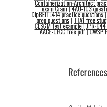
Containerization-Architect pract
exam Cram
|
4A0-103 questi
DipBEITL414 practice questions
prep questions
|
TTA1 free stud
CESGM test example
|
JPR-944 
AACE-CFCC free pdf
|
CWSP P
References