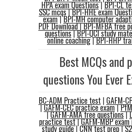
HPA exam Questions
|
BPI-CL te
SSC mcqs
|
BPI-HHE exam Quest
exam
|
BPI-MH computer adapti
PDF Download
|
BPI-MFBA free p
questions
|
BPI-QCI study mate
online coaching
|
BPI-HHP trai
Best MCQs and p
questions You Ever 
BC-ADM Practice test
|
GAFM-CPH
|
GAFM-CEC practice exam
|
PfM
|
GAFM-AMA free questions
|
practice test
|
GAFM-MBP exam r
study guide
|
CNN test prep
|
S