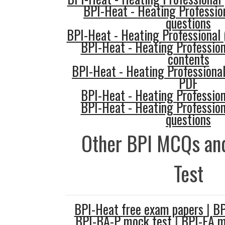
BPI-Heat - Heating Profession
questions
BPI-Heat - Heating Professional
BPI-Heat - Heating Professio
contents
BPI-Heat - Heating Professiona
PDF
BPI-Heat - Heating Professio
BPI-Heat - Heating Professio
questions
Other BPI MCQs and
Test
BPI-Heat free exam papers
|
BP
BPI-BA-P mock test
|
BPI-EA 