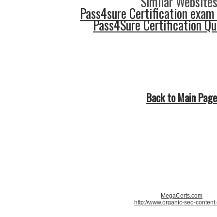
Similar Websites
Pass4sure Certification exam
Pass4Sure Certification Q
Back to Main Page
MegaCerts.com
http://www.organic-seo-content