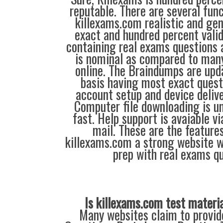
reputable. There are several fun
killexams.com realistic and gen
exact and hundred percent vali
containing real exams questions 
is nominal as compared to many
online. The Braindumps are up
basis having most exact quest
account setup and device deliver
Computer file downloading is un
fast. Help support is avaiable v
mail. These are the feature
killexams.com a strong website 
prep with real exams qu
Is killexams.com test materi
Many websites claim to provi