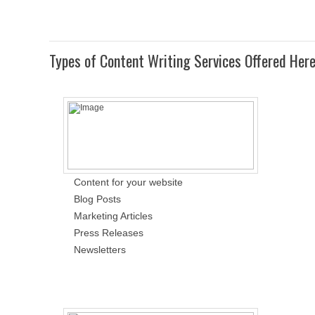
Types of Content Writing Services Offered Her
Content for your website
Blog Posts
Marketing Articles
Press Releases
Newsletters