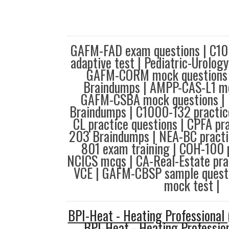
GAFM-FAD exam questions | C1
adaptive test | Pediatric-Urolog
GAFM-CORM mock questions
Braindumps | AMPP-CAS-L1 mo
GAFM-CSBA mock questions |
Braindumps | C1000-132 practice
CL practice questions | CPFA pra
203 Braindumps | NEA-BC practic
801 exam training | COH-100 
NCICS mcqs | CA-Real-Estate pra
VCE | GAFM-CBSP sample quest
mock test |
BPI-Heat - Heating Professional
BPI-Heat - Heating Professio