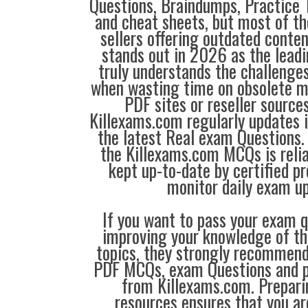
Questions, Braindumps, Practice T
and cheat sheets, but most of th
sellers offering outdated conte
stands out in 2026 as the leadi
truly understands the challenge
when wasting time on obsolete m
PDF sites or reseller source
Killexams.com regularly updates
the latest Real exam Questions. 
the Killexams.com MCQs is reliab
kept up-to-date by certified p
monitor daily exam u
If you want to pass your exam q
improving your knowledge of the
topics, they strongly recommen
PDF MCQs, exam Questions and p
from Killexams.com. Prepari
resources ensures that you ar