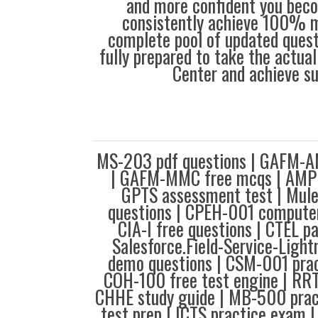
and more confident you bec
consistently achieve 100% m
complete pool of updated questi
fully prepared to take the actua
Center and achieve s
MS-203 pdf questions | GAFM-A
| GAFM-MMC free mcqs | AMPP
GPTS assessment test | Mul
questions | CPEH-001 computer
CIA-I free questions | CTEL p
Salesforce.Field-Service-Light
demo questions | CSM-001 prac
COH-100 free test engine | RRT
CHHE study guide | MB-500 pra
test prep | ICTS practice exam