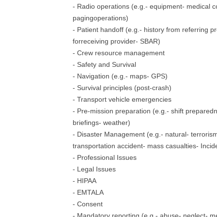
- Radio operations (e.g.- equipment- medical co
pagingoperations)
- Patient handoff (e.g.- history from referring 
forreceiving provider- SBAR)
- Crew resource management
- Safety and Survival
- Navigation (e.g.- maps- GPS)
- Survival principles (post-crash)
- Transport vehicle emergencies
- Pre-mission preparation (e.g.- shift prepare
briefings- weather)
- Disaster Management (e.g.- natural- terrorism
transportation accident- mass casualties- In
- Professional Issues
- Legal Issues
- HIPAA
- EMTALA
- Consent
- Mandatory reporting (e.g.- abuse- neglect- m