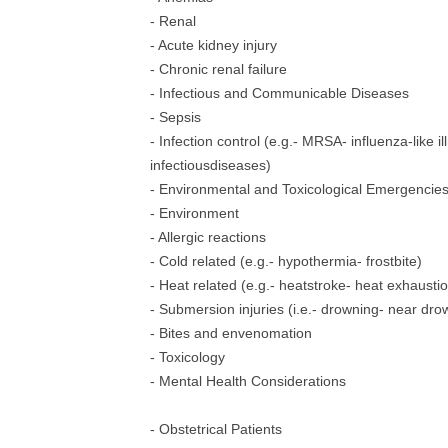
- Renal
- Acute kidney injury
- Chronic renal failure
- Infectious and Communicable Diseases
- Sepsis
- Infection control (e.g.- MRSA- influenza-like il
infectiousdiseases)
- Environmental and Toxicological Emergencie
- Environment
- Allergic reactions
- Cold related (e.g.- hypothermia- frostbite)
- Heat related (e.g.- heatstroke- heat exhausti
- Submersion injuries (i.e.- drowning- near dro
- Bites and envenomation
- Toxicology
- Mental Health Considerations
- Obstetrical Patients