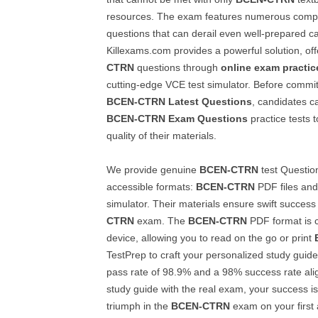
resources. The exam features numerous comp
questions that can derail even well-prepared c
Killexams.com provides a powerful solution, of
CTRN
questions through
online exam practic
cutting-edge VCE test simulator. Before committi
BCEN-CTRN
Latest Questions
, candidates c
BCEN-CTRN
Exam Questions
practice tests t
quality of their materials.
We provide genuine
BCEN-CTRN
test Questio
accessible formats:
BCEN-CTRN
PDF files an
simulator. Their materials ensure swift success
CTRN
exam. The
BCEN-CTRN
PDF format is c
device, allowing you to read on the go or print
TestPrep to craft your personalized study guid
pass rate of 98.9% and a 98% success rate ali
study guide with the real exam, your success is
triumph in the
BCEN-CTRN
exam on your first 