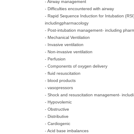
- Airway management
- Difficulties encountered with airway
- Rapid Sequence Induction for Intubation (RSI
includingpharmacology
- Post-intubation management- including phar
- Mechanical Ventilation
- Invasive ventilation
- Non-invasive ventilation
- Perfusion
- Components of oxygen delivery
- fluid resuscitation
- blood products
- vasopressors
- Shock and resuscitation management- includ
- Hypovolemic
- Obstructive
- Distributive
- Cardiogenic
- Acid base imbalances