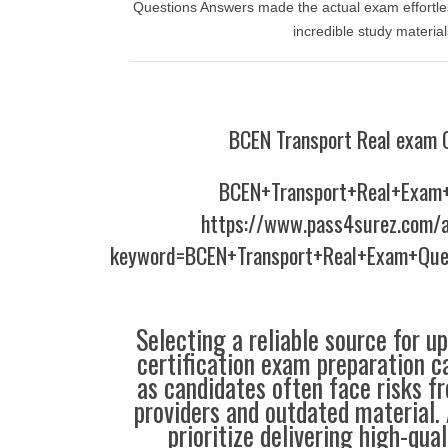
Questions Answers made the actual exam effortless
incredible study material
BCEN Transport Real exam 
BCEN+Transport+Real+Exam
https://www.pass4surez.com/a
keyword=BCEN+Transport+Real+Exam+Que
Selecting a reliable source for u
certification exam preparation c
as candidates often face risks f
providers and outdated material. 
prioritize delivering high-qual