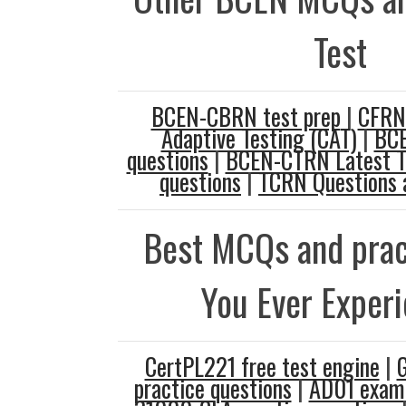
Test
BCEN-CBRN test prep
|
CFRN
Adaptive Testing (CAT)
|
BCE
questions
|
BCEN-CTRN Latest T
questions
|
TCRN Questions 
Best MCQs and prac
You Ever Exper
CertPL221 free test engine
|
practice questions
|
AD01 exam 