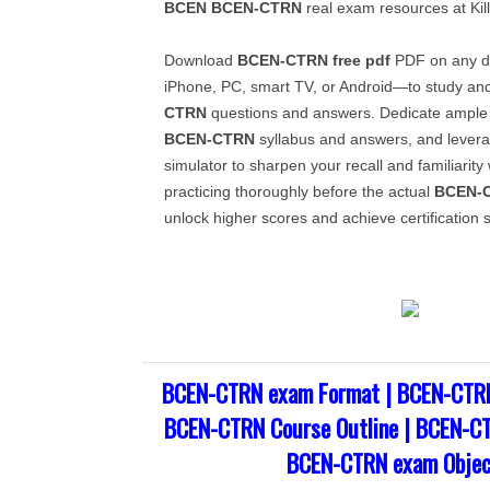
BCEN
BCEN-CTRN
real exam resources at Ki
Download
BCEN-CTRN
free pdf
PDF on any de
iPhone, PC, smart TV, or Android—to study a
CTRN
questions and answers. Dedicate ample 
BCEN-CTRN
syllabus and answers, and levera
simulator to sharpen your recall and familiarity
practicing thoroughly before the actual
BCEN-
unlock higher scores and achieve certification 
BCEN-CTRN exam Format | BCEN-CTRN
BCEN-CTRN Course Outline | BCEN-CT
BCEN-CTRN exam Objec