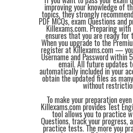
improving your knowledge of the
topics, they strongly recommen
PDF MCQs, exam Questions and p
Killexams.com. Preparing with
ensures that you are ready for 
When you upgrade to the Premiu
register at Killexams.com — you 
Username and Password within 5
email. All future updates 
automatically included in your ac
obtain the updated files as man
without restrictio
To make your preparation even 
Killexams.com provides Test Eng
tool allows you to practice 
Questions, track your progress, 
practice tests. The more you pra