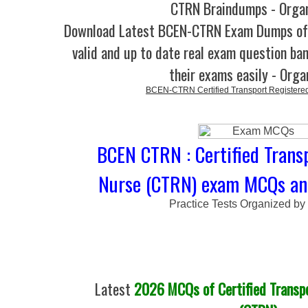
CTRN Braindumps - Orga
Download Latest BCEN-CTRN Exam Dumps o
valid and up to date real exam question ban
their exams easily - Orga
BCEN-CTRN Certified Transport Registere
BCEN CTRN : Certified Trans
Nurse (CTRN) exam MCQs and
Practice Tests Organized by
Latest
2026 MCQs of Certified Transp