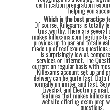
certification preparation resour
helping you succe
Which is the best practice t
Of course, Killexams is totally le
trustworthy. There are several 
makes killexams.com legitimate a
provides up to par and totally va
made up of real exams questions 
is surprisingly low as compare
services on internet. The Quest
current on regular basis with mos
Killexams account set up and pr
delivery can be quite fast. Data 
normally unlimited and fast. Serv
Livechat and Electronic mail.
features that makes killexam
website offering exam prep w
questions.