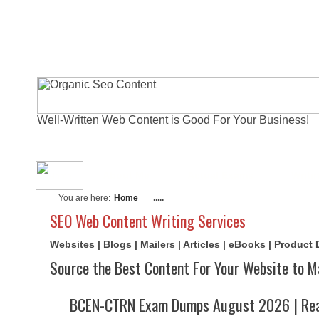
Well-Written Web Content is Good For Your Business!
About Me
Actual Exams
Writi
You are here:
Home
.....
SEO Web Content Writing Services
Websites | Blogs | Mailers | Articles | eBooks | Product
Source the Best Content For Your Website to M
BCEN-CTRN Exam Dumps August 2026 | Real