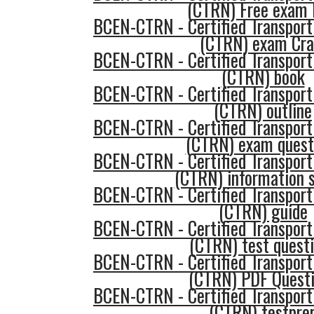
(CTRN) Free exam
BCEN-CTRN - Certified Transport
(CTRN) exam Cr
BCEN-CTRN - Certified Transport
(CTRN) book
BCEN-CTRN - Certified Transport
(CTRN) outline
BCEN-CTRN - Certified Transport
(CTRN) exam quest
BCEN-CTRN - Certified Transport
(CTRN) information 
BCEN-CTRN - Certified Transport
(CTRN) guide
BCEN-CTRN - Certified Transport
(CTRN) test quest
BCEN-CTRN - Certified Transport
(CTRN) PDF Quest
BCEN-CTRN - Certified Transport
(CTRN) testpre