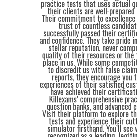
practice tests that uses actual q
their clients are well-prepared
Their commitment to excellence 
trust of countless candida
successfully passed their certif
and confidence. They take pride i
stellar reputation, never comp
quality of their resources or the 
place in us. While some compet
to discredit us with false clai
reports, they encourage you t
experiences of their satisfied cu
have achieved their certificat
Killexams’ comprehensive prac
question banks, and advanced 
Visit their platform to explore t
tests and experience their cu
simulator firsthand. You’ll see
recognized as a leading, legiti