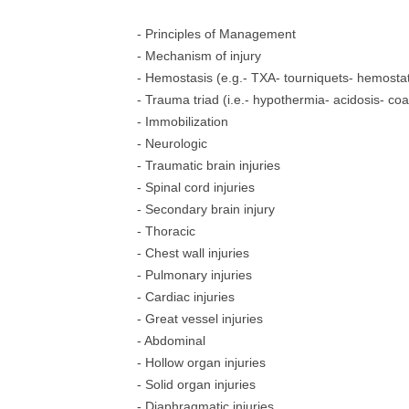
- Principles of Management
- Mechanism of injury
- Hemostasis (e.g.- TXA- tourniquets- hemostat
- Trauma triad (i.e.- hypothermia- acidosis- co
- Immobilization
- Neurologic
- Traumatic brain injuries
- Spinal cord injuries
- Secondary brain injury
- Thoracic
- Chest wall injuries
- Pulmonary injuries
- Cardiac injuries
- Great vessel injuries
- Abdominal
- Hollow organ injuries
- Solid organ injuries
- Diaphragmatic injuries