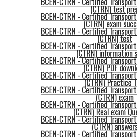
BCEN-CTRN - Certified Transport
(CTRN) test pre
BCEN-CTRN - Certified Transport
(CTRN) exam succ
BCEN-CTRN - Certified Transport
(CTRN) test
BCEN-CTRN - Certified Transport
(CTRN) information 
BCEN-CTRN - Certified Transport
(CTRN) PDF downl
BCEN-CTRN - Certified Transport
(CTRN) Practice T
BCEN-CTRN - Certified Transport
(CTRN) exam
BCEN-CTRN - Certified Transport
(CTRN) Real exam Qu
BCEN-CTRN - Certified Transport
(CTRN) answer
BCEN-CTRN - Certified Transport