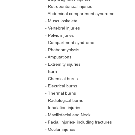
- Retroperitoneal injuries
- Abdominal compartment syndrome
- Musculoskeletal
- Vertebral injuries
- Pelvic injuries
- Compartment syndrome
- Rhabdomyolysis
- Amputations
- Extremity injuries
- Burn
- Chemical burns
- Electrical burns
- Thermal burns
- Radiological burns
- Inhalation injuries
- Maxillofacial and Neck
- Facial injuries- including fractures
- Ocular injuries