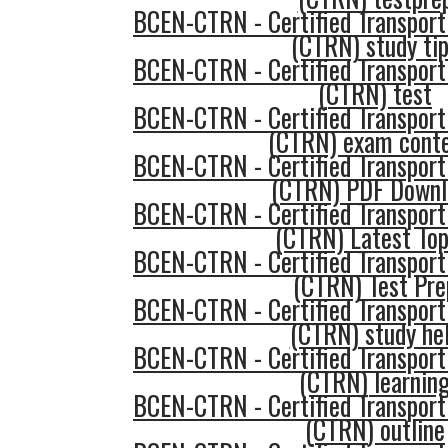
BCEN-CTRN - Certified Transport
(CTRN) study ti
BCEN-CTRN - Certified Transport
(CTRN) test
BCEN-CTRN - Certified Transport
(CTRN) exam cont
BCEN-CTRN - Certified Transport
(CTRN) PDF Downl
BCEN-CTRN - Certified Transport
(CTRN) Latest Top
BCEN-CTRN - Certified Transport
(CTRN) Test Pre
BCEN-CTRN - Certified Transport
(CTRN) study he
BCEN-CTRN - Certified Transport
(CTRN) learnin
BCEN-CTRN - Certified Transport
(CTRN) outline