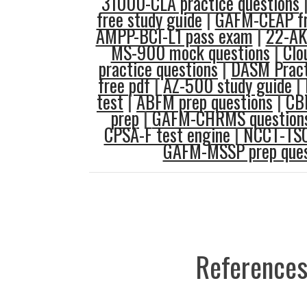
31000-CLA practice questions
free study guide
|
GAFM-CEAP fr
AMPP-BCI-L1 pass exam
|
22-AK
MS-900 mock questions
|
Clo
practice questions
|
DASM Pract
free pdf
|
AZ-500 study guide
|
test
|
ABFM prep questions
|
CB
prep
|
GAFM-CHRMS questions
CPSA-F test engine
|
NCCT-TSC
GAFM-MSSP prep ques
References