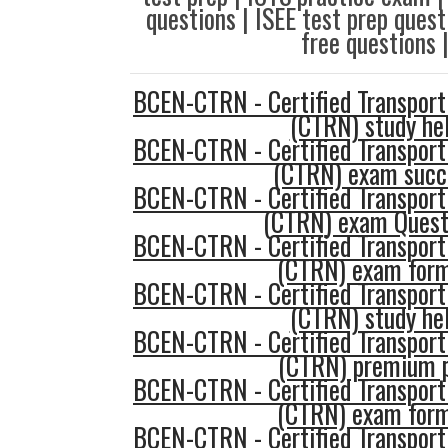
questions | ISEE test prep que
free questions 
BCEN-CTRN - Certified Transport
(CTRN) study he
BCEN-CTRN - Certified Transport
(CTRN) exam succ
BCEN-CTRN - Certified Transport
(CTRN) exam Quest
BCEN-CTRN - Certified Transport
(CTRN) exam for
BCEN-CTRN - Certified Transport
(CTRN) study he
BCEN-CTRN - Certified Transport
(CTRN) premium 
BCEN-CTRN - Certified Transport
(CTRN) exam for
BCEN-CTRN - Certified Transport