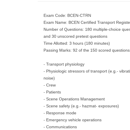
Exam Code: BCEN-CTRN
Exam Name: BCEN Certified Transport Regist
Number of Questions: 180 multiple-choice ques
and 30 unscored pretest questions
Time Allotted: 3 hours (180 minutes)
Passing Marks: 92 of the 150 scored questions
- Transport physiology
- Physiologic stressors of transport (e.g.- vibra
noise)
- Crew
- Patients
- Scene Operations Management
- Scene safety (e.g.- hazmat- exposures)
- Response mode
- Emergency vehicle operations
- Communications