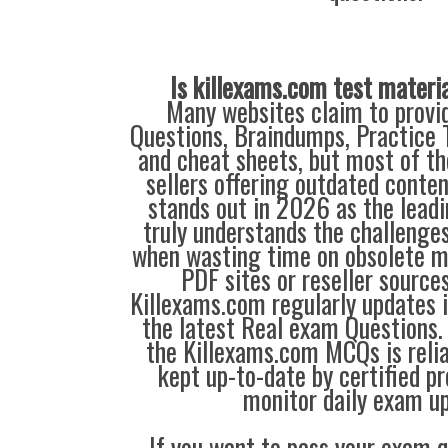
Is killexams.com test materi
Many websites claim to provi
Questions, Braindumps, Practice T
and cheat sheets, but most of th
sellers offering outdated conte
stands out in 2026 as the leadi
truly understands the challenge
when wasting time on obsolete m
PDF sites or reseller source
Killexams.com regularly updates
the latest Real exam Questions. 
the Killexams.com MCQs is reliab
kept up-to-date by certified p
monitor daily exam u
If you want to pass your exam q