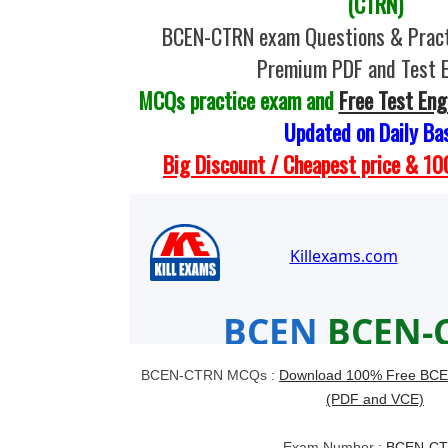
(CTRN)
BCEN-CTRN exam Questions & Pract
Premium PDF and Test 
MCQs practice exam and
Free Test Eng
Updated on Daily Ba
Big Discount / Cheapest price & 
BCEN-CTRN MCQs :
Download 100% Free BCE
(PDF and VCE)
Exam Number :
BCEN-C