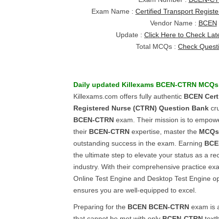
Exam Name :
Certified Transport Regis
Vendor Name :
BCEN
Update :
Click Here to Check Lat
Total MCQs :
Check Quest
Daily updated Killexams
BCEN-CTRN
MCQs
Killexams.com offers fully authentic
BCEN
Cert
Registered Nurse (CTRN)
Question Bank
cru
BCEN-CTRN
exam. Their mission is to empow
their
BCEN-CTRN
expertise, master the
MCQs
outstanding success in the exam. Earning
BCE
the ultimate step to elevate your status as a re
industry. With their comprehensive practice exa
Online Test Engine and Desktop Test Engine op
ensures you are well-equipped to excel.
Preparing for the
BCEN
BCEN-CTRN
exam is a
that cannot be met with only
BCEN-CTRN
textb