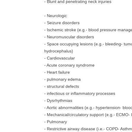
- Blunt and penetrating neck injuries
- Neurologic
- Seizure disorders
- Ischemic stroke (e.g.- blood pressure mana
- Neuromuscular disorders
- Space occupying lesions (e.g.- bleeding- tum
hydrocephalus)
- Cardiovascular
- Acute coronary syndrome
- Heart failure
- pulmonary edema
- structural defects
- infectious or inflammatory processes
- Dysrhythmias
- Aortic abnormalities (e.g.- hypertension- b
- Mechanical/circulatory support (e.g.- ECMO-
- Pulmonary
- Restrictive airway disease (i.e.- COPD- Asth