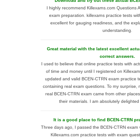
Download and try out these actual BC
I highly recommend Killexams.com Questions
exam preparation. killexams practice tests wit
excellent for gauging readiness, and the exp
understanding.
Great material with the latest excellent ac
correct answers.
I used to believe that online practice tests with a
of time and money until I registered on Killexa
updated and valid BCEN-CTRN exam practice tes
containing real exam questions. To my surprise, n
real BCEN-CTRN exam came from other places; 
their materials. I am absolutely delighte
It is a good place to find BCEN-CTRN pr
Three days ago, I passed the BCEN-CTRN exam wi
Killexams.com practice tests with exam quest