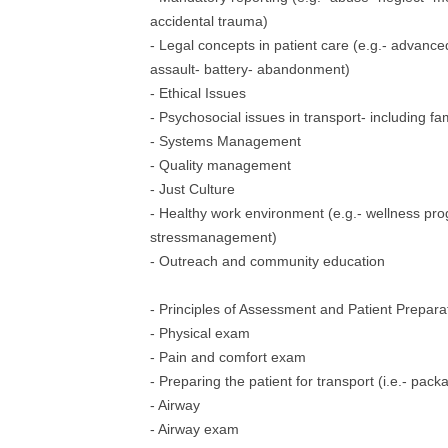
accidental trauma)
- Legal concepts in patient care (e.g.- advance
assault- battery- abandonment)
- Ethical Issues
- Psychosocial issues in transport- including fam
- Systems Management
- Quality management
- Just Culture
- Healthy work environment (e.g.- wellness pr
stressmanagement)
- Outreach and community education
- Principles of Assessment and Patient Prepara
- Physical exam
- Pain and comfort exam
- Preparing the patient for transport (i.e.- pack
- Airway
- Airway exam