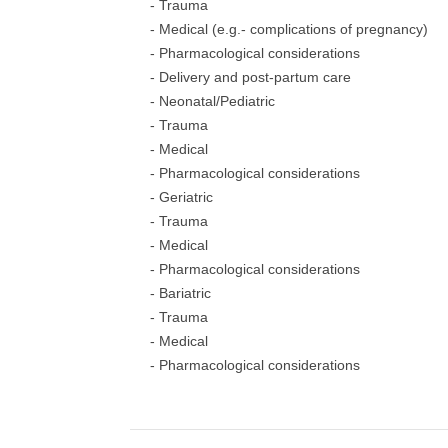
- Trauma
- Medical (e.g.- complications of pregnancy)
- Pharmacological considerations
- Delivery and post-partum care
- Neonatal/Pediatric
- Trauma
- Medical
- Pharmacological considerations
- Geriatric
- Trauma
- Medical
- Pharmacological considerations
- Bariatric
- Trauma
- Medical
- Pharmacological considerations