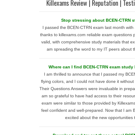
Killexams Review | Reputation | Test
Stop stressing about BCEN-CTRN st
I passed the BCEN-CTRN exam last month with 
thanks to killexams.com reliable exam questions 
valid, with comprehensive study materials that e
am spreading the word to my IT peers about th
Where can I find BCEN-CTRN exam study h
I am thrilled to announce that I passed my B
flying colors, and I could not have done it withou
Their Questions Answers were invaluable in prepa
am so grateful to have had access to their resou
exam were similar to those provided by Killexam
feel confident and well-prepared. Now that I am
excited about the new opportunities 