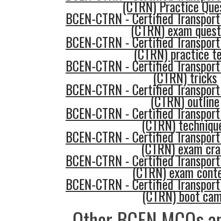
(CTRN) Practice Que
BCEN-CTRN - Certified Transport
(CTRN) exam quest
BCEN-CTRN - Certified Transport
(CTRN) practice t
BCEN-CTRN - Certified Transport
(CTRN) tricks
BCEN-CTRN - Certified Transport
(CTRN) outline
BCEN-CTRN - Certified Transport
(CTRN) techniqu
BCEN-CTRN - Certified Transport
(CTRN) exam cr
BCEN-CTRN - Certified Transport
(CTRN) exam cont
BCEN-CTRN - Certified Transport
(CTRN) boot ca
Other BCEN MCQs an