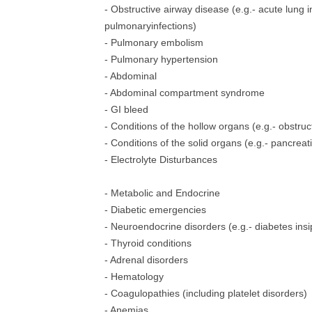
- Obstructive airway disease (e.g.- acute lung 
pulmonaryinfections)
- Pulmonary embolism
- Pulmonary hypertension
- Abdominal
- Abdominal compartment syndrome
- GI bleed
- Conditions of the hollow organs (e.g.- obstruc
- Conditions of the solid organs (e.g.- pancreatit
- Electrolyte Disturbances
- Metabolic and Endocrine
- Diabetic emergencies
- Neuroendocrine disorders (e.g.- diabetes in
- Thyroid conditions
- Adrenal disorders
- Hematology
- Coagulopathies (including platelet disorders)
- Anemias