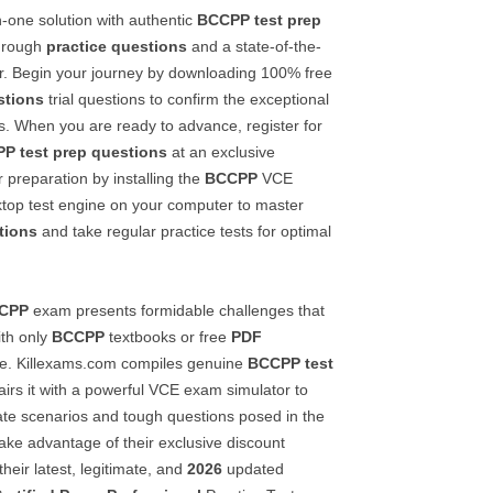
in-one solution with authentic
BCCPP
test prep
hrough
practice questions
and a state-of-the-
r. Begin your journey by downloading 100% free
stions
trial questions to confirm the exceptional
als. When you are ready to advance, register for
PP
test prep questions
at an exclusive
 preparation by installing the
BCCPP
VCE
top test engine on your computer to master
tions
and take regular practice tests for optimal
CPP
exam presents formidable challenges that
th only
BCCPP
textbooks or free
PDF
e. Killexams.com compiles genuine
BCCPP
test
irs it with a powerful VCE exam simulator to
cate scenarios and tough questions posed in the
ke advantage of their exclusive discount
eir latest, legitimate, and
2026
updated