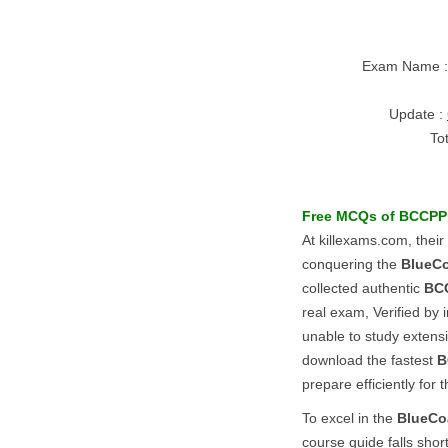
Exam Name 
Update :
To
Free MCQs of
BCCPP
At killexams.com, their
conquering the
BlueC
collected authentic
BC
real exam, Verified by 
unable to study extens
download the fastest
B
prepare efficiently for
To excel in the
BlueCo
course guide falls shor