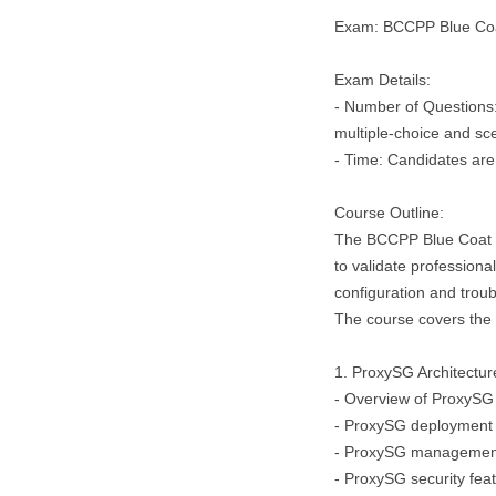
Exam: BCCPP Blue Coat
Exam Details:
- Number of Questions
multiple-choice and sc
- Time: Candidates are
Course Outline:
The BCCPP Blue Coat Ce
to validate professiona
configuration and trou
The course covers the f
1. ProxySG Architectu
- Overview of ProxySG
- ProxySG deployment 
- ProxySG management
- ProxySG security feat