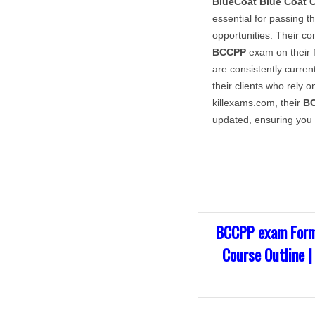
BlueCoat
Blue Coat C
essential for passing t
opportunities. Their c
BCCPP
exam on their f
are consistently current
their clients who rely o
killexams.com, their
B
updated, ensuring you 
BCCPP exam Form
Course Outline 