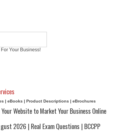
 For Your Business!
al Exams
Writing Services
Contact
Reviews
rvices
cles | eBooks | Product Descriptions | eBrochures
 Your Website to Market Your Business Online
ust 2026 | Real Exam Questions | BCCPP