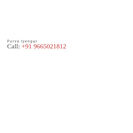
Purva Iyengar
Call:
+91 9665021812
Articles
Blog