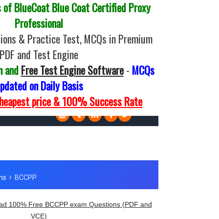
of BlueCoat Blue Coat Certified Proxy
Professional
ons & Practice Test, MCQs in Premium
PDF and Test Engine
m and
Free Test Engine Software
-
MCQs
pdated on Daily Basis
Cheapest price & 100% Success Rate
ad 100% Free BCCPP exam Questions (PDF and
VCE)