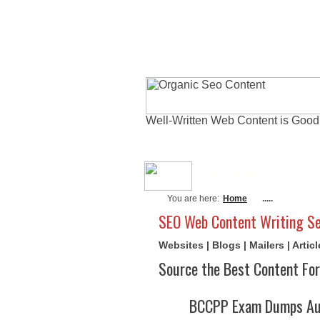
Well-Written Web Content is Good
About Me
Actu
You are here:
Home
.....
SEO Web Content Writing Se
Websites | Blogs | Mailers | Arti
Source the Best Content For
BCCPP Exam Dumps Aug