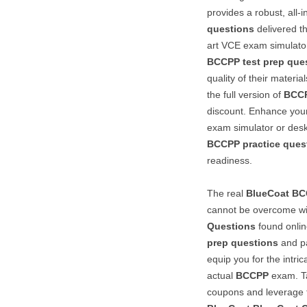
provides a robust, all-
questions
delivered t
art VCE exam simulato
BCCPP
test prep que
quality of their materi
the full version of
BCC
discount. Enhance your
exam simulator or desk
BCCPP
practice ques
readiness.
The real
BlueCoat
BC
cannot be overcome wi
Questions
found onlin
prep questions
and pa
equip you for the intri
actual
BCCPP
exam. Ta
coupons and leverage th