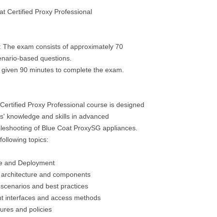
 Certified Proxy Professional
: The exam consists of approximately 70
enario-based questions.
 given 90 minutes to complete the exam.
rtified Proxy Professional course is designed
ls' knowledge and skills in advanced
bleshooting of Blue Coat ProxySG appliances.
ollowing topics:
re and Deployment
 architecture and components
scenarios and best practices
 interfaces and access methods
ures and policies