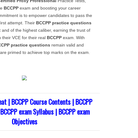
ertified Proxy Professional
Practice Tests,
he
BCCPP
exam and boosting your career
ommitment is to empower candidates to pass the
irst attempt. Their
BCCPP
practice questions
 and of the highest caliber, earning the trust of
n their VCE for their real
BCCPP
exam. With
CCPP
practice questions
remain valid and
are primed to achieve top marks on the exam.
at | BCCPP Course Contents | BCCPP
| BCCPP exam Syllabus | BCCPP exam
Objectives