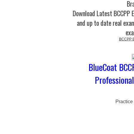
Br
Download Latest BCCPP 
and up to date real exam
exa
BCCPP Bl
BlueCoat BCCP
Professiona
Practice