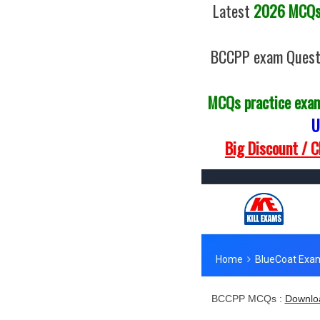
Latest
2026 MCQs 
BCCPP exam Questi
MCQs practice exa
U
Big Discount / 
BCCPP MCQs :
Downlo