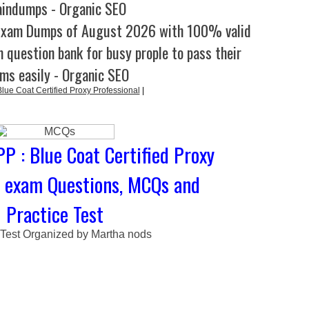
aindumps - Organic SEO
Exam Dumps of August 2026 with 100% valid
 question bank for busy prople to pass their
ms easily - Organic SEO
ue Coat Certified Proxy Professional
|
P : Blue Coat Certified Proxy
l exam Questions, MCQs and
Practice Test
 Test Organized by Martha nods