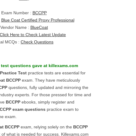
Exam Number :
BCCPP
:
Blue Coat Certified Proxy Professional
Vendor Name :
BlueCoat
Click Here to Check Latest Update
tal MCQs :
Check Questions
test questions gave at killexams.com
Practice Test
practice tests are essential for
oat
BCCPP
exam. They have meticulously
CPP
questions, fully updated and mirroring the
industry experts. For those pressed for time and
ive
BCCPP
ebooks, simply register and
CCPP
exam questions
practice exam to
 the exam.
at
BCCPP
exam, relying solely on the
BCCPP
t of what is needed for success. Killexams.com