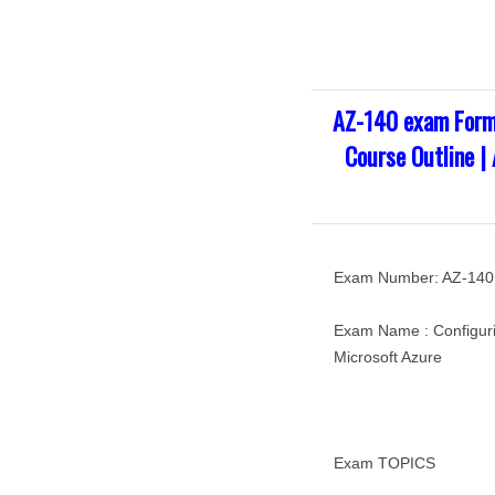
AZ-140 exam Form
Course Outline |
Exam Number: AZ-140
Exam Name : Configuri
Microsoft Azure
Exam TOPICS