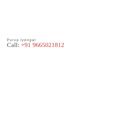
Purva Iyengar
Call:
+91 9665021812
Articles
Blog