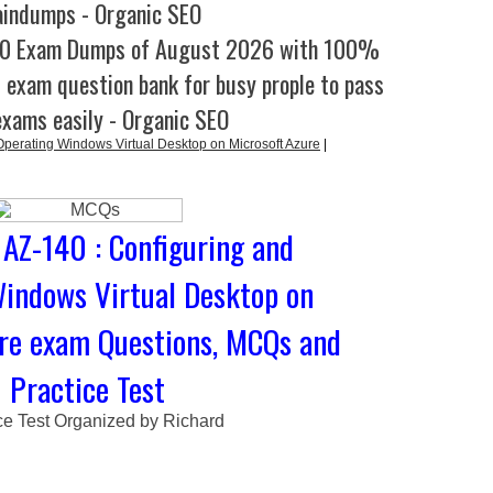
aindumps - Organic SEO
40 Exam Dumps of August 2026 with 100%
l exam question bank for busy prople to pass
exams easily - Organic SEO
perating Windows Virtual Desktop on Microsoft Azure
|
 AZ-140 : Configuring and
indows Virtual Desktop on
re exam Questions, MCQs and
Practice Test
ce Test Organized by Richard