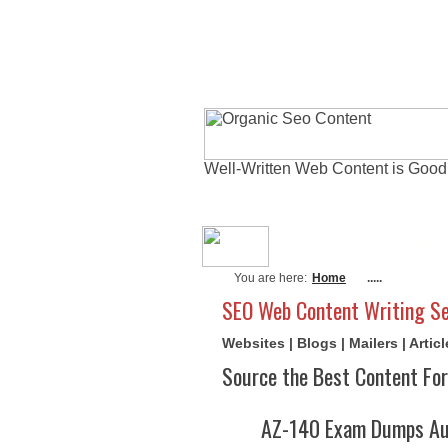
Well-Written Web Content is Good
About Me
Actu
You are here:
Home
.....
SEO Web Content Writing Se
Websites | Blogs | Mailers | Arti
Source the Best Content For
AZ-140 Exam Dumps Aug