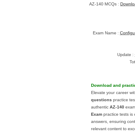
AZ-140 MCQs :
Downlo
Exam Name :
Configu
Update :
To
Download and practic
Elevate your career wi
questions
practice te
authentic
AZ-140
exam.
Exam
practice tests is
answers, ensuring con
relevant content to excel