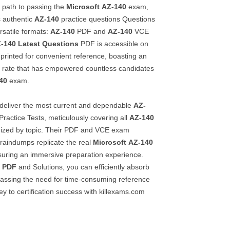
e path to passing the
Microsoft
AZ-140
exam,
s authentic
AZ-140
practice questions Questions
rsatile formats:
AZ-140
PDF and
AZ-140
VCE
-140
Latest Questions
PDF is accessible on
printed for convenient reference, boasting an
 rate that has empowered countless candidates
40
exam.
 deliver the most current and dependable
AZ-
Practice Tests, meticulously covering all
AZ-140
nized by topic. Their PDF and VCE exam
Braindumps replicate the real
Microsoft
AZ-140
uring an immersive preparation experience.
e PDF
and Solutions, you can efficiently absorb
ypassing the need for time-consuming reference
ey to certification success with killexams.com