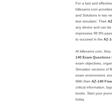
For a fast and effectiv
killexams.com provide
and Solutions in two ve
test simulator. Their
AZ
any device and can be 
impressive 98.9% pass
to succeed in the
AZ-1
At killexams.com, they
140
Exam Questions
exam objectives, orga
Simulator versions of 
exam environment, ens
With their
AZ-140
Fre
critical information, b
books. Start your journ
today.