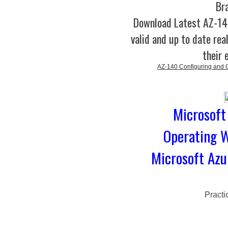
Br
Download Latest AZ-1
valid and up to date rea
their 
AZ-140 Configuring and O
Microsoft
Operating W
Microsoft Azu
Practi