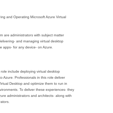
ng and Operating Microsoft Azure Virtual
am are administrators with subject matter
delivering- and managing virtual desktop
 apps- for any device- on Azure.
s role include deploying virtual desktop
 Azure. Professionals in this role deliver
irtual Desktop and optimize them to run in
nvironments. To deliver these experiences- they
zure administrators and architects- along with
ators.