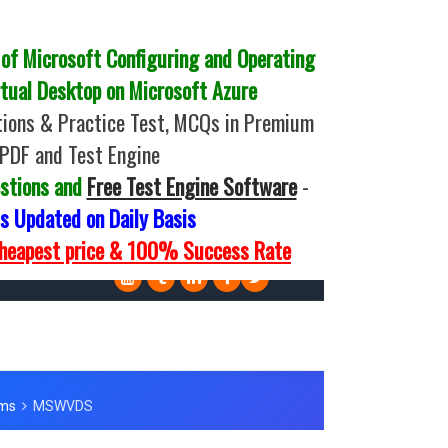
f Microsoft Configuring and Operating
tual Desktop on Microsoft Azure
ions & Practice Test, MCQs in Premium
PDF and Test Engine
stions and
Free Test Engine Software
-
 Updated on Daily Basis
Cheapest price & 100% Success Rate