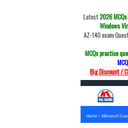
Latest
2026 MCQs o
Windows Vir
AZ-140 exam Quest
MCQs practice que
MCQs
Big Discount / 