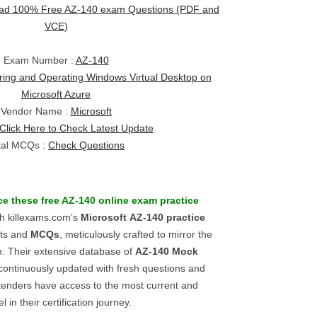
ad 100% Free AZ-140 exam Questions (PDF and
VCE)
Exam Number :
AZ-140
ring and Operating Windows Virtual Desktop on
Microsoft Azure
Vendor Name :
Microsoft
Click Here to Check Latest Update
tal MCQs :
Check Questions
e these free
AZ-140
online exam practice
th killexams.com’s
Microsoft
AZ-140
practice
sts and
MCQs
, meticulously crafted to mirror the
 Their extensive database of
AZ-140
Mock
 continuously updated with fresh questions and
tenders have access to the most current and
 in their certification journey.