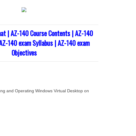
at | AZ-140 Course Contents | AZ-140
 AZ-140 exam Syllabus | AZ-140 exam
Objectives
ng and Operating Windows Virtual Desktop on