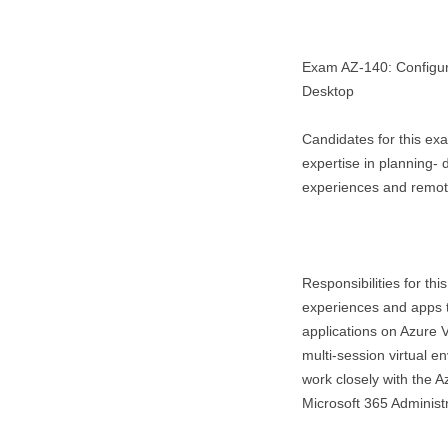
Exam AZ-140: Configuri
Desktop
Candidates for this ex
expertise in planning- 
experiences and remote
Responsibilities for thi
experiences and apps to
applications on Azure V
multi-session virtual e
work closely with the A
Microsoft 365 Administr