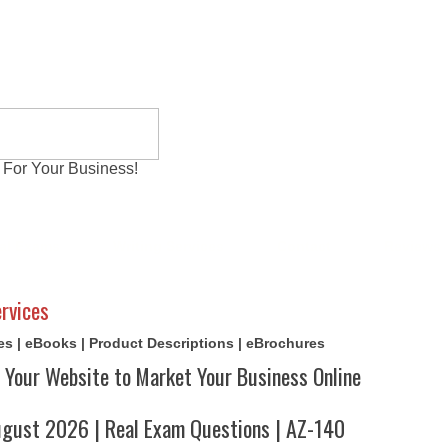
 For Your Business!
al Exams
Writing Services
Contact
Reviews
rvices
cles | eBooks | Product Descriptions | eBrochures
 Your Website to Market Your Business Online
ust 2026 | Real Exam Questions | AZ-140