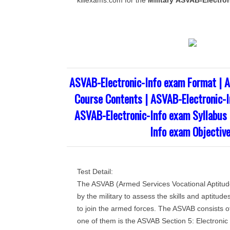
killexams.com for the
Military
ASVAB-Electron
ASVAB-Electronic-Info exam Format | A
Course Contents | ASVAB-Electronic-I
ASVAB-Electronic-Info exam Syllabus 
Info exam Objectiv
Test Detail:
The ASVAB (Armed Services Vocational Aptitude 
by the military to assess the skills and aptitude
to join the armed forces. The ASVAB consists o
one of them is the ASVAB Section 5: Electronic 