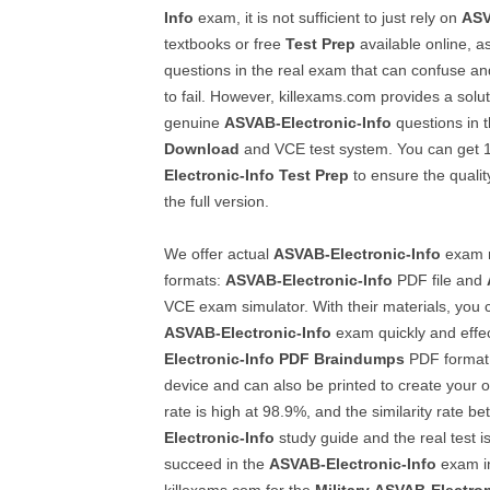
Info
exam, it is not sufficient to just rely on
ASV
textbooks or free
Test Prep
available online, as
questions in the real exam that can confuse a
to fail. However, killexams.com provides a solut
genuine
ASVAB-Electronic-Info
questions in 
Download
and VCE test system. You can get
Electronic-Info
Test Prep
to ensure the quality
the full version.
We offer actual
ASVAB-Electronic-Info
exam m
formats:
ASVAB-Electronic-Info
PDF file and
VCE exam simulator. With their materials, you
ASVAB-Electronic-Info
exam quickly and effec
Electronic-Info
PDF Braindumps
PDF format 
device and can also be printed to create your 
rate is high at 98.9%, and the similarity rate b
Electronic-Info
study guide and the real test i
succeed in the
ASVAB-Electronic-Info
exam in