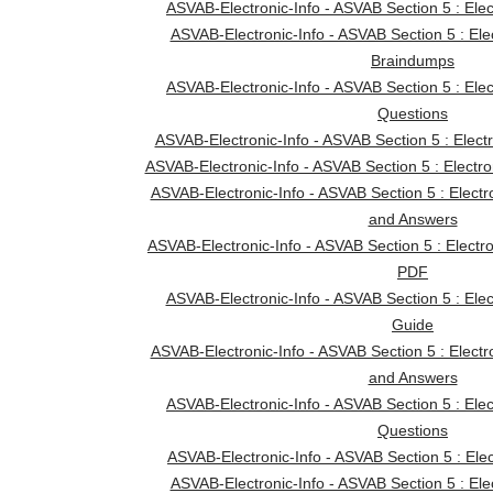
ASVAB-Electronic-Info - ASVAB Section 5 : Ele
ASVAB-Electronic-Info - ASVAB Section 5 : Ele
Braindumps
ASVAB-Electronic-Info - ASVAB Section 5 : Ele
Questions
ASVAB-Electronic-Info - ASVAB Section 5 : Electr
ASVAB-Electronic-Info - ASVAB Section 5 : Electro
ASVAB-Electronic-Info - ASVAB Section 5 : Electr
and Answers
ASVAB-Electronic-Info - ASVAB Section 5 : Electr
PDF
ASVAB-Electronic-Info - ASVAB Section 5 : Elec
Guide
ASVAB-Electronic-Info - ASVAB Section 5 : Electr
and Answers
ASVAB-Electronic-Info - ASVAB Section 5 : Ele
Questions
ASVAB-Electronic-Info - ASVAB Section 5 : Elect
ASVAB-Electronic-Info - ASVAB Section 5 : Ele