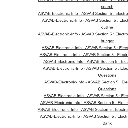
search
ASVAB-Electronic-Info - ASVAB Section 5 : Electron
ASVAB-Electronic-Info - ASVAB Section 5 : Elec
outline
ASVAB-Electronic-Info - ASVAB Section 5 : Electro
hunger
ASVAB-Electronic-Info - ASVAB Section 5 : Elec
ASVAB-Electronic-Info - ASVAB Section 5 : Electro
ASVAB-Electronic-Info - ASVAB Section 5 : Elect
ASVAB-Electronic-Info - ASVAB Section 5 : Elec
Questions
ASVAB-Electronic-Info - ASVAB Section 5 : Ele
Questions
ASVAB-Electronic-Info - ASVAB Section 5 : Ele
ASVAB-Electronic-Info - ASVAB Section 5 : Electr
ASVAB-Electronic-Info - ASVAB Section 5 : Electr
ASVAB-Electronic-Info - ASVAB Section 5 : Elect
Bank