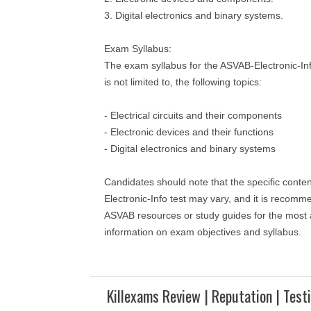
3. Digital electronics and binary systems.
Exam Syllabus:
The exam syllabus for the ASVAB-Electronic-Inf
is not limited to, the following topics:
- Electrical circuits and their components
- Electronic devices and their functions
- Digital electronics and binary systems
Candidates should note that the specific conte
Electronic-Info test may vary, and it is recomme
ASVAB resources or study guides for the most 
information on exam objectives and syllabus.
Killexams Review | Reputation | Test