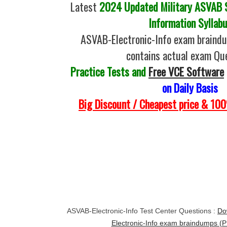
Latest
2024 Updated Military ASVAB Se
Information Syllab
ASVAB-Electronic-Info exam braind
contains actual exam Qu
Practice Tests and
Free VCE Software
on Daily Basis
Big Discount / Cheapest price & 1
ASVAB-Electronic-Info Test Center Questions :
Do
Electronic-Info exam braindumps (