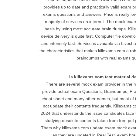
provides up to date and practically valid exam 
exams questions and answers. Price is really lo
majority of services on internet. The mock exa
basis by using most accurate brain dumps. Ki
device delivery is quite fast. Computer file downl
and intensely fast. Service is avaiable via Live
the characteristics that makes killexams.com a ro
braindumps with real exams qu
Is killexams.com test material 
There are several mock exam provider in the m
provide actual exam Questions, Braindumps, Prac
cheat sheet and many other names, but most of t
not update their contents frequently. Killexams.c
2024 that understands the issue candidates face 
studying obsolete contents taken from free pdf ge
Thats why killexams.com update exam mock exa
as they are updated in Real Test. exam br