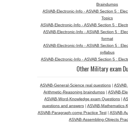
Braindumps
ASVAB-Electronic-Info - ASVAB Section 5 : Elec
Topics
ASVAB-Electronic-Info - ASVAB Section 5 : Elect
ASVAB-Electronic-Info - ASVAB Section 5 : Ele
format
ASVAB-Electronic-Info - ASVAB Section 5 : Ele
syllabus
ASVAB-Electronic-Info - ASVAB Section 5 : Elect
Other Military exam 
ASVAB-General-Science real questions
|
ASVAB 
Arithmetic-Reasoning braindumps
|
ASVAB-Elec
ASVAB-Word-Knowledge exam Questions
|
AS
questions and answers
|
ASVAB-Mathematics-Kn
ASVAB-Paragraph-comp Practice Test
|
ASVAB-Au
ASVAB-Assembling-Objects Pract