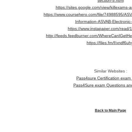
section-5.html
https://sites.google.com/view/killexams-a
https://www.coursehero.com/file/74988595/ASV
Information-ASVAB-Electronic-
https://www.instapaper.com/read
http://feeds.feedburner.com/WhereCanIGet
https://files.fm/f/xndf6uh
Similar Websites :
Pass4sure Certification exa
Pass4Sure exam Questions a
Back to Main Page