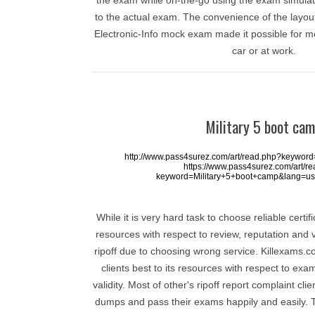
the exam while on-the-go using the exam simulato
to the actual exam. The convenience of the layou
Electronic-Info mock exam made it possible for m
car or at work.
Military 5 boot ca
http://www.pass4surez.com/art/read.php?keywor
https://www.pass4surez.com/art/r
keyword=Military+5+boot+camp&lang=us
While it is very hard task to choose reliable certi
resources with respect to review, reputation and 
ripoff due to choosing wrong service. Killexams.co
clients best to its resources with respect to e
validity. Most of other's ripoff report complaint cli
dumps and pass their exams happily and easily.