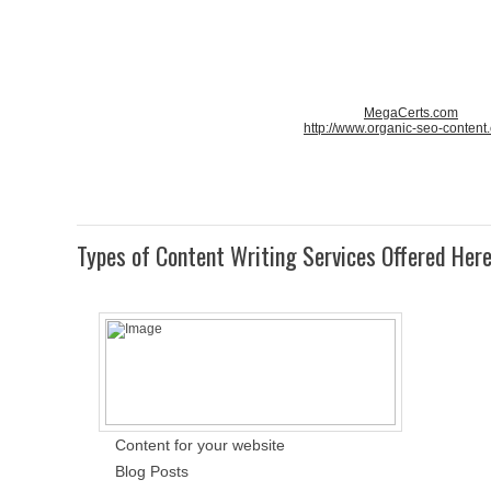
MegaCerts.com
http://www.organic-seo-content
Types of Content Writing Services Offered Her
Content for your website
Blog Posts