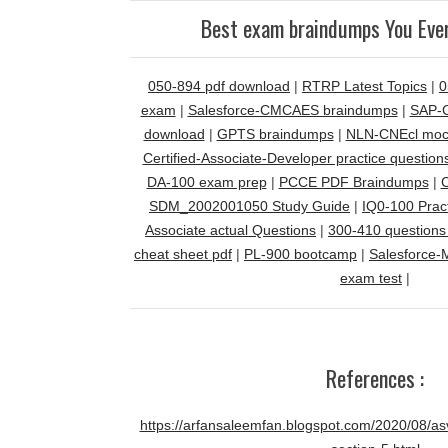
Best exam braindumps You Ever
050-894 pdf download
|
RTRP Latest Topics
|
0
exam
|
Salesforce-CMCAES braindumps
|
SAP-C
download
|
GPTS braindumps
|
NLN-CNEcl mock
Certified-Associate-Developer practice question
DA-100 exam prep
|
PCCE PDF Braindumps
|
C
SDM_2002001050 Study Guide
|
IQ0-100 Pract
Associate actual Questions
|
300-410 questions
cheat sheet pdf
|
PL-900 bootcamp
|
Salesforce-
exam test
|
References :
https://arfansaleemfan.blogspot.com/2020/08/asv