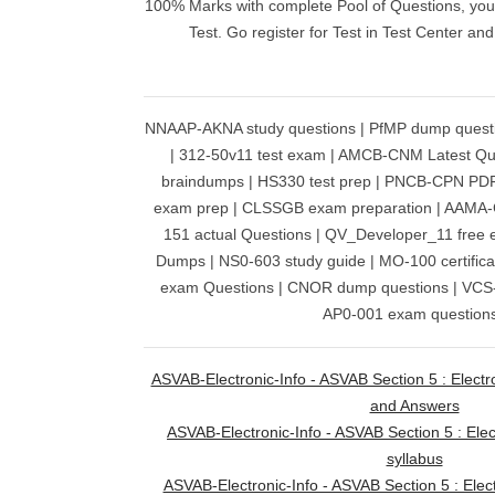
100% Marks with complete Pool of Questions, you w
Test. Go register for Test in Test Center an
NNAAP-AKNA study questions | PfMP dump quest
| 312-50v11 test exam | AMCB-CNM Latest Q
braindumps | HS330 test prep | PNCB-CPN PD
exam prep | CLSSGB exam preparation | AAMA
151 actual Questions | QV_Developer_11 fre
Dumps | NS0-603 study guide | MO-100 certific
exam Questions | CNOR dump questions | VCS-2
AP0-001 exam questions
ASVAB-Electronic-Info - ASVAB Section 5 : Electr
and Answers
ASVAB-Electronic-Info - ASVAB Section 5 : Ele
syllabus
ASVAB-Electronic-Info - ASVAB Section 5 : Elect