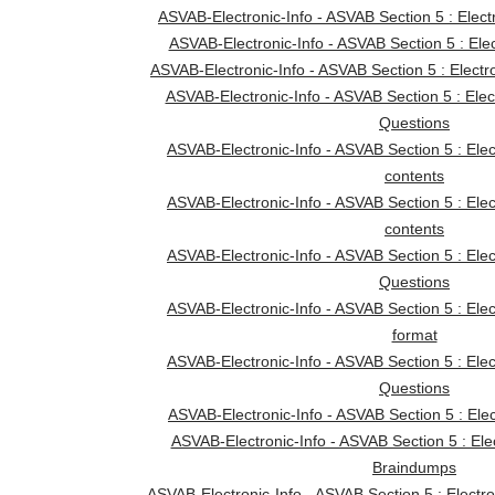
ASVAB-Electronic-Info - ASVAB Section 5 : Elect
ASVAB-Electronic-Info - ASVAB Section 5 : Elec
ASVAB-Electronic-Info - ASVAB Section 5 : Electr
ASVAB-Electronic-Info - ASVAB Section 5 : Elec
Questions
ASVAB-Electronic-Info - ASVAB Section 5 : Ele
contents
ASVAB-Electronic-Info - ASVAB Section 5 : Ele
contents
ASVAB-Electronic-Info - ASVAB Section 5 : Ele
Questions
ASVAB-Electronic-Info - ASVAB Section 5 : Ele
format
ASVAB-Electronic-Info - ASVAB Section 5 : Ele
Questions
ASVAB-Electronic-Info - ASVAB Section 5 : Elect
ASVAB-Electronic-Info - ASVAB Section 5 : Ele
Braindumps
ASVAB-Electronic-Info - ASVAB Section 5 : Electro