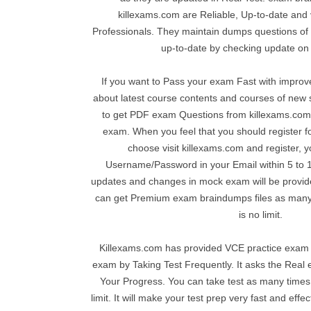
killexams.com are Reliable, Up-to-date and v
Professionals. They maintain dumps questions of v
up-to-date by checking update on 
If you want to Pass your exam Fast with impro
about latest course contents and courses of ne
to get PDF exam Questions from killexams.com 
exam. When you feel that you should register f
choose visit killexams.com and register, y
Username/Password in your Email within 5 to 10
updates and changes in mock exam will be provide
can get Premium exam braindumps files as many
is no limit.
Killexams.com has provided VCE practice exam 
exam by Taking Test Frequently. It asks the Rea
Your Progress. You can take test as many times
limit. It will make your test prep very fast and effe