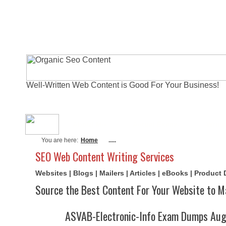
Well-Written Web Content is Good For Your Business!
About Me
Actual Exams
Writi
You are here:
Home
.....
SEO Web Content Writing Services
Websites | Blogs | Mailers | Articles | eBooks | Product
Source the Best Content For Your Website to M
ASVAB-Electronic-Info Exam Dumps Aug