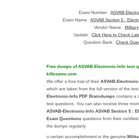
Exam Number :
ASVAB-Electro
Exam Name :
ASVAB Section 5 : Electr
Vendor Name :
Military
Update :
Click Here to Check Lat
Question Bank :
Check Ques
Free dumps of
ASVAB-Electronic-Info
test q
killexams.com
We offer a free trial of their
ASVAB-Electronic-
which are taken from the full version of the tes
Electronic-Info
PDF Braindumps
contains a c
test questions. You can also receive three mont
ASVAB-Electronic-Info
ASVAB Section 5 : El
Exam Questions
questions from their certifie
the dumps regularly.
o certain accomplishment in the genuine
Milita