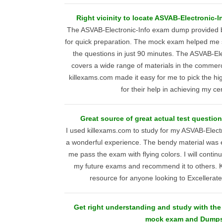
Right vicinity to locate ASVAB-Electronic-
The ASVAB-Electronic-Info exam dump provided b
for quick preparation. The mock exam helped me 
the questions in just 90 minutes. The ASVAB-El
covers a wide range of materials in the commerci
killexams.com made it easy for me to pick the hig
for their help in achieving my cert
Great source of great actual test questio
I used killexams.com to study for my ASVAB-Elect
a wonderful experience. The bendy material was e
me pass the exam with flying colors. I will contin
my future exams and recommend it to others. K
resource for anyone looking to Excellerat
Get right understanding and study with the
mock exam and Dump