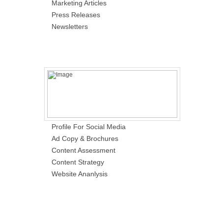
Marketing Articles
Press Releases
Newsletters
Profile For Social Media
Ad Copy & Brochures
Content Assessment
Content Strategy
Website Ananlysis