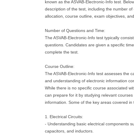
known as the ASVAB-Electronic-Info test. Below 
description of the test, including the number o
allocation, course outline, exam objectives, an
Number of Questions and Time:
The ASVAB-Electronic-Info test typically consist
questions. Candidates are given a specific time 
complete the test.
Course Outline:
The ASVAB-Electronic-Info test assesses the c
and understanding of electronic information co
While there is no specific course associated wit
can prepare for it by studying relevant courses 
information. Some of the key areas covered in t
1. Electrical Circuits:
- Understanding basic electrical components su
capacitors, and inductors.