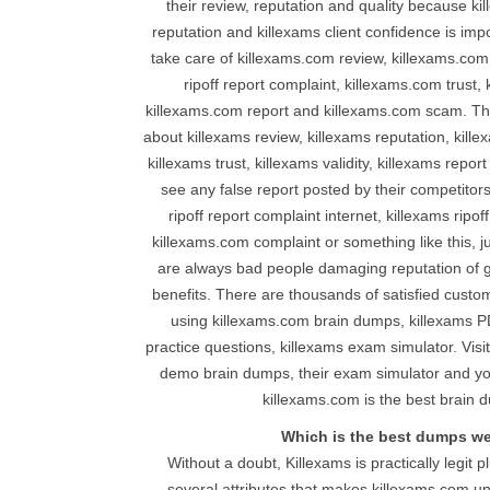
their review, reputation and quality because ki
reputation and killexams client confidence is impo
take care of killexams.com review, killexams.com
ripoff report complaint, killexams.com trust, 
killexams.com report and killexams.com scam. Th
about killexams review, killexams reputation, kille
killexams trust, killexams validity, killexams repor
see any false report posted by their competitor
ripoff report complaint internet, killexams ripof
killexams.com complaint or something like this, j
are always bad people damaging reputation of g
benefits. There are thousands of satisfied custo
using killexams.com brain dumps, killexams P
practice questions, killexams exam simulator. Vis
demo brain dumps, their exam simulator and you 
killexams.com is the best brain d
Which is the best dumps w
Without a doubt, Killexams is practically legit p
several attributes that makes killexams.com un