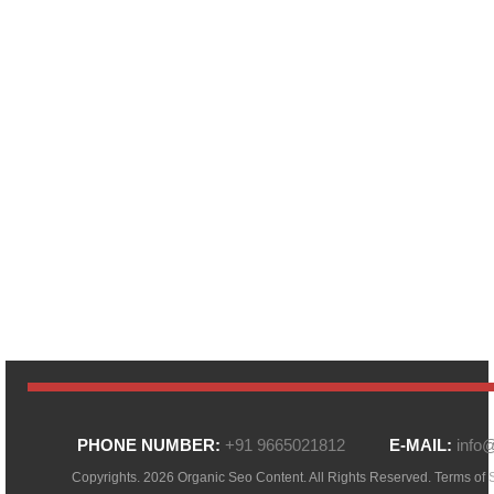
PHONE NUMBER:
+91 9665021812
E-MAIL:
info
Copyrights. 2026 Organic Seo Content. All Rights Reserved.
Terms of 