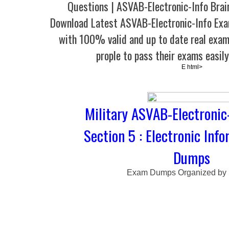
Questions | ASVAB-Electronic-Info Bra
Download Latest ASVAB-Electronic-Info E
with 100% valid and up to date real exam
prople to pass their exams easil
E html>
Military ASVAB-Electronic
Section 5 : Electronic Inf
Dumps
Exam Dumps Organized by 