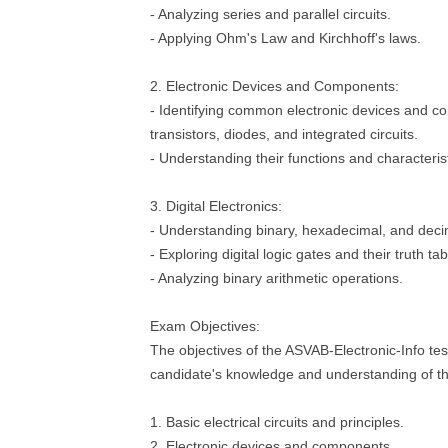
- Analyzing series and parallel circuits.
- Applying Ohm's Law and Kirchhoff's laws.
2. Electronic Devices and Components:
- Identifying common electronic devices and c
transistors, diodes, and integrated circuits.
- Understanding their functions and characterist
3. Digital Electronics:
- Understanding binary, hexadecimal, and dec
- Exploring digital logic gates and their truth tab
- Analyzing binary arithmetic operations.
Exam Objectives:
The objectives of the ASVAB-Electronic-Info tes
candidate's knowledge and understanding of th
1. Basic electrical circuits and principles.
2. Electronic devices and components.