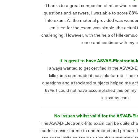
Thanks to a great companion of mine who re
questions and answers, I was able to score 88
Info exam. All the material provided was wonder
enlisted for the exam was simple, the actual 
challenging. However, with the help of killexams.c
ease and continue with my c
It is great to have ASVAB-Electronic-
I always wanted to get certified in the ASVAB-E
killexams.com made it possible for me. Their
questions and associated subjects helped me ach
87%. I could not have accomplished this on my 
killexams.com.
No issues whilst valid for the ASVAB-El
The ASVAB-Electronic-Info exam can be quite chal
made it easier for me to understand and prepare for