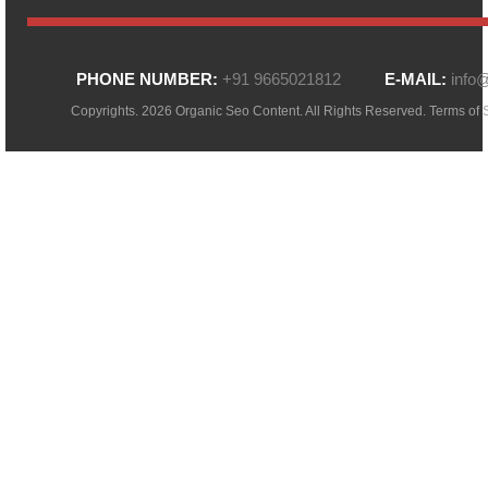
PHONE NUMBER:
+91 9665021812
E-MAIL:
info
Copyrights. 2026 Organic Seo Content. All Rights Reserved.
Terms of 