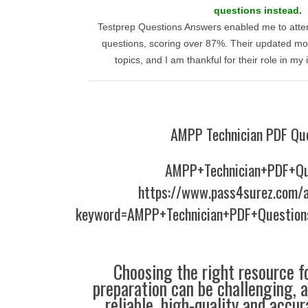
questions instead.
Testprep Questions Answers enabled me to atte
questions, scoring over 87%. Their updated mod
topics, and I am thankful for their role in m
AMPP Technician PDF Qu
AMPP+Technician+PDF+Qu
https://www.pass4surez.com/a
keyword=AMPP+Technician+PDF+Question
Choosing the right resource fo
preparation can be challenging, 
reliable, high-quality and accu