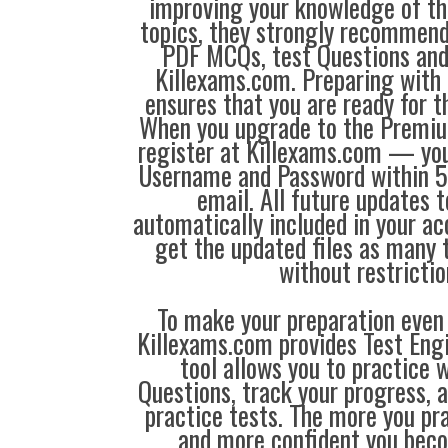
improving your knowledge of the
topics, they strongly recommen
PDF MCQs, test Questions and
Killexams.com. Preparing with
ensures that you are ready for 
When you upgrade to the Premiu
register at Killexams.com — you 
Username and Password within 5
email. All future updates 
automatically included in your ac
get the updated files as many
without restrictio
To make your preparation even 
Killexams.com provides Test Eng
tool allows you to practice 
Questions, track your progress, 
practice tests. The more you pra
and more confident you bec