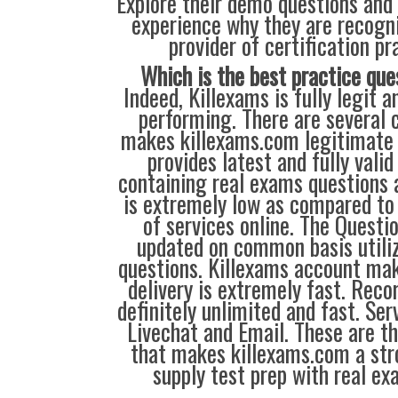
Explore their demo questions and 
experience why they are recogni
provider of certification pr
Which is the best practice que
Indeed, Killexams is fully legit a
performing. There are several c
makes killexams.com legitimate 
provides latest and fully valid
containing real exams questions 
is extremely low as compared to 
of services online. The Questi
updated on common basis utili
questions. Killexams account ma
delivery is extremely fast. Reco
definitely unlimited and fast. Serv
Livechat and Email. These are th
that makes killexams.com a str
supply test prep with real ex