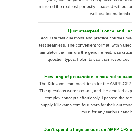
mirrored the real test perfectly. I passed without an
well-crafted materials.
I just attempted it once, and I a
Accurate test questions and practice courses 
test seamless. The convenient format, with varied 
simulator that mirrors the genuine test, was cruci
question types. I plan to use their resources fo
How long of preparation is required to pa
The Killexams.com mock tests for the AMPP-CP2 
The questions were spot-on, and the detailed ex
complex concepts effortlessly. I passed the tes
supply Killexams.com four stars for their outstan
must for any serious candi
Don’t spend a huge amount on AMPP-CP2 co