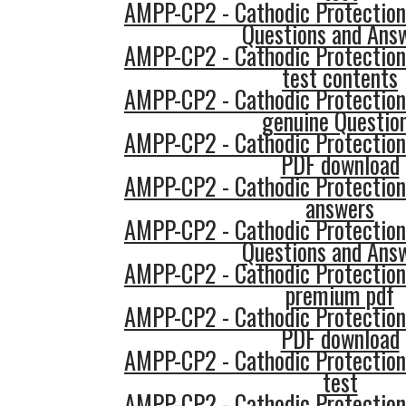
AMPP-CP2 - Cathodic Protection
Questions and Ans
AMPP-CP2 - Cathodic Protection
test contents
AMPP-CP2 - Cathodic Protection
genuine Questio
AMPP-CP2 - Cathodic Protection
PDF download
AMPP-CP2 - Cathodic Protection
answers
AMPP-CP2 - Cathodic Protection
Questions and Ans
AMPP-CP2 - Cathodic Protection
premium pdf
AMPP-CP2 - Cathodic Protection
PDF download
AMPP-CP2 - Cathodic Protection
test
AMPP-CP2 - Cathodic Protection