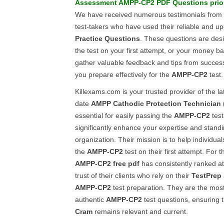
Assessment
AMPP-CP2
PDF Questions
prio
We have received numerous testimonials from
test-takers who have used their reliable and 
Practice Questions
. These questions are des
the test on your first attempt, or your money bac
gather valuable feedback and tips from successf
you prepare effectively for the
AMPP-CP2
test.
Killexams.com is your trusted provider of the lat
date
AMPP
Cathodic Protection Technician 
essential for easily passing the
AMPP-CP2
test
significantly enhance your expertise and standi
organization. Their mission is to help individua
the
AMPP-CP2
test on their first attempt. For t
AMPP-CP2
free pdf
has consistently ranked at
trust of their clients who rely on their
TestPrep
AMPP-CP2
test preparation. They are the most
authentic
AMPP-CP2
test questions, ensuring 
Cram
remains relevant and current.