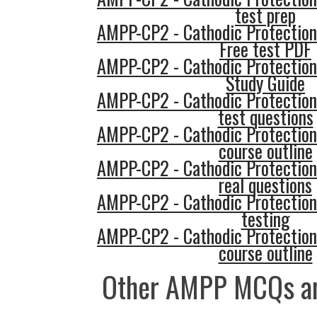
test prep
AMPP-CP2 - Cathodic Protection
Free test PDF
AMPP-CP2 - Cathodic Protection
Study Guide
AMPP-CP2 - Cathodic Protection
test questions
AMPP-CP2 - Cathodic Protection
course outline
AMPP-CP2 - Cathodic Protection
real questions
AMPP-CP2 - Cathodic Protection
testing
AMPP-CP2 - Cathodic Protection
course outline
Other AMPP MCQs an