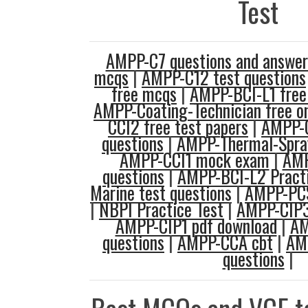
Test
AMPP-C7 questions and answer
mcqs
|
AMPP-C12 test questions
free mcqs
|
AMPP-BCI-L1 free 
AMPP-Coating-Technician free on
CCI2 free test papers
|
AMPP-C
questions
|
AMPP-Thermal-Spray
AMPP-CCI1 mock exam
|
AMP
questions
|
AMPP-BCI-L2 Practi
Marine test questions
|
AMPP-PCS
|
NBPI Practice Test
|
AMPP-CIP3
AMPP-CIP1 pdf download
|
AM
questions
|
AMPP-CCA cbt
|
AM
questions
|