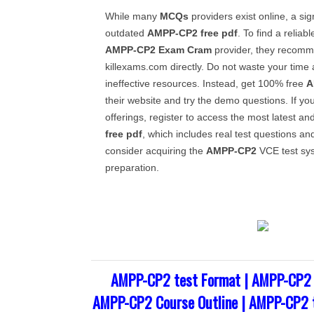
While many
MCQs
providers exist online, a sig
outdated
AMPP-CP2
free pdf
. To find a reliab
AMPP-CP2
Exam Cram
provider, they recomme
killexams.com directly. Do not waste your tim
ineffective resources. Instead, get 100% free
A
their website and try the demo questions. If you 
offerings, register to access the most latest an
free pdf
, which includes real test questions an
consider acquiring the
AMPP-CP2
VCE test sys
preparation.
AMPP-CP2 test Format | AMPP-CP2 
AMPP-CP2 Course Outline | AMPP-CP2 t