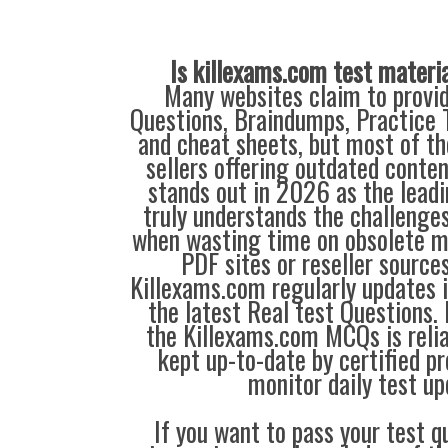
Is killexams.com test materi
Many websites claim to provi
Questions, Braindumps, Practice T
and cheat sheets, but most of th
sellers offering outdated conte
stands out in 2026 as the leadi
truly understands the challenge
when wasting time on obsolete m
PDF sites or reseller source
Killexams.com regularly updates
the latest Real test Questions. 
the Killexams.com MCQs is reliab
kept up-to-date by certified p
monitor daily test up
If you want to pass your test q