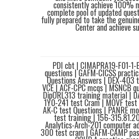
consistently achieve 100% m
complete pool of updated questi
fully prepared to take the genuin
Center and achieve s
PDI cbt | CIMAPRA19-F01-1-
questions | GAFM-CICSS practic
Questions Answers | DEX-403 t
VCE | ACF-CPC mcqs | MSNCB que
DipORL313 training material | 
1Y0-241 test Cram | MOVF test 
AK-C test Questions | PANRE mo
test training | 156-315.81.2
Analytics-Arch-201 computer ad
300 test cram | GAFM-CAMP pas