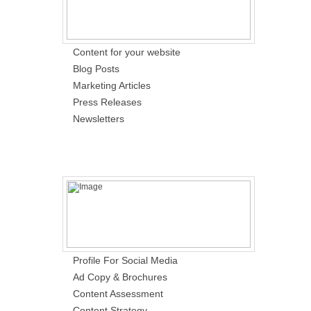
Content for your website
Blog Posts
Marketing Articles
Press Releases
Newsletters
Profile For Social Media
Ad Copy & Brochures
Content Assessment
Content Strategy