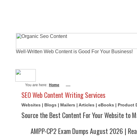
Well-Written Web Content is Good For Your Business!
About Me
Actual Exams
Writi
You are here:
Home
.....
SEO Web Content Writing Services
Websites | Blogs | Mailers | Articles | eBooks | Product
Source the Best Content For Your Website to M
AMPP-CP2 Exam Dumps August 2026 | Real