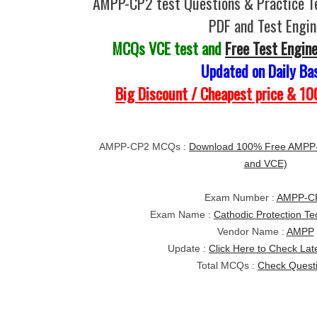
AMPP-CP2 test Questions & Practice T
PDF and Test Engin
MCQs VCE test and
Free Test Engin
Updated on Daily Ba
Big Discount / Cheapest price & 
AMPP-CP2 MCQs :
Download 100% Free AMPP-
and VCE)
Exam Number :
AMPP-C
Exam Name :
Cathodic Protection Te
Vendor Name :
AMPP
Update :
Click Here to Check Lat
Total MCQs :
Check Quest