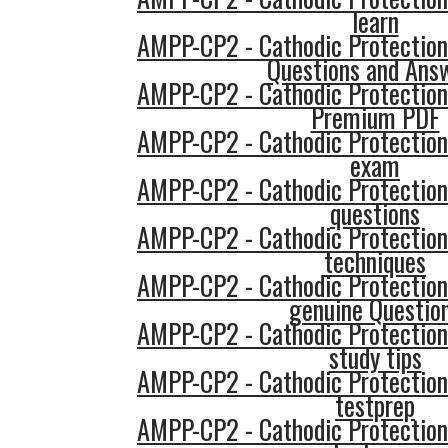
learn
AMPP-CP2 - Cathodic Protection
Questions and Ans
AMPP-CP2 - Cathodic Protection
Premium PDF
AMPP-CP2 - Cathodic Protection
exam
AMPP-CP2 - Cathodic Protection
questions
AMPP-CP2 - Cathodic Protection
techniques
AMPP-CP2 - Cathodic Protection
genuine Questio
AMPP-CP2 - Cathodic Protection
study tips
AMPP-CP2 - Cathodic Protection
testprep
AMPP-CP2 - Cathodic Protection