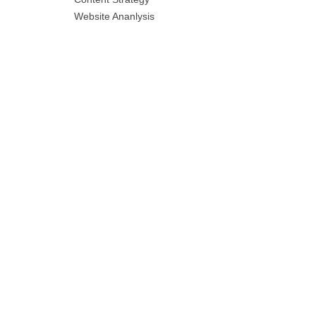
Website Ananlysis