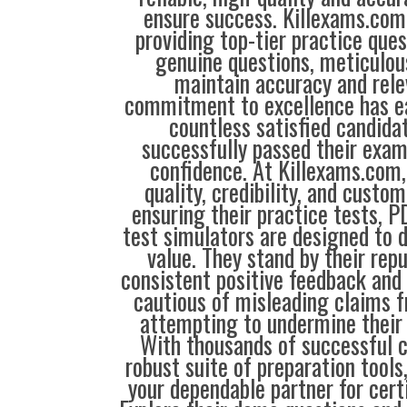
ensure success. Killexams.com 
providing top-tier practice que
genuine questions, meticulou
maintain accuracy and rele
commitment to excellence has ea
countless satisfied candida
successfully passed their exam
confidence. At Killexams.com, 
quality, credibility, and custom
ensuring their practice tests, P
test simulators are designed to d
value. They stand by their repu
consistent positive feedback and 
cautious of misleading claims 
attempting to undermine their 
With thousands of successful 
robust suite of preparation tools
your dependable partner for cert