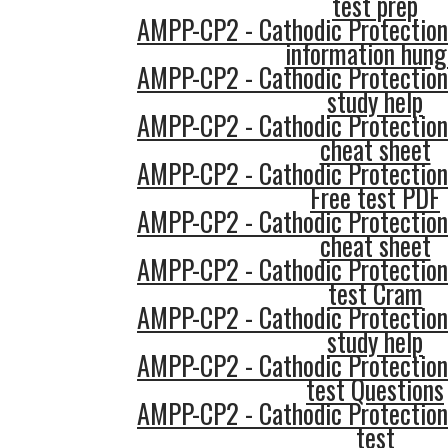
test prep
AMPP-CP2 - Cathodic Protection
information hung
AMPP-CP2 - Cathodic Protection
study help
AMPP-CP2 - Cathodic Protection
cheat sheet
AMPP-CP2 - Cathodic Protection
Free test PDF
AMPP-CP2 - Cathodic Protection
cheat sheet
AMPP-CP2 - Cathodic Protection
test Cram
AMPP-CP2 - Cathodic Protection
study help
AMPP-CP2 - Cathodic Protection
test Questions
AMPP-CP2 - Cathodic Protection
test