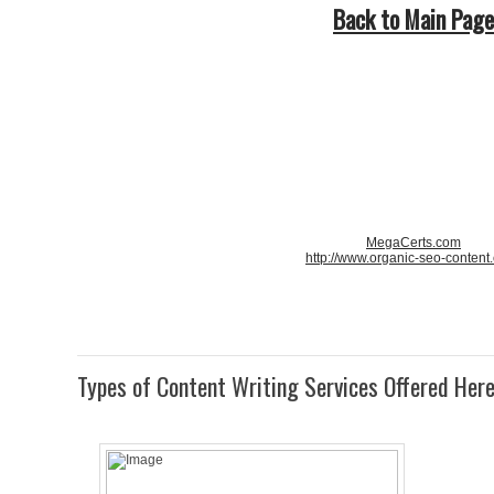
Back to Main Page
MegaCerts.com
http://www.organic-seo-content
Types of Content Writing Services Offered Her