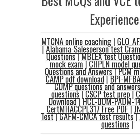
Best MCQs and VCE te
Experience
MTCNA online coaching
|
GLO_AF
|
Alabama-Salesperson test Cra
Questions
|
MBLEX test Questi
mock exam
|
CHPLN model que
Questions and Answers
|
PCM mo
CAMP pdf download
|
BPI-MFBA 
CDMP questions and answer
questions
|
CSCP test prep
|
C
Download
|
HCL-DOM-PADM-145
CertMHACCPL317 Free PDF
|
J
Test
|
GAFM-CMCA test results
|
questions
|