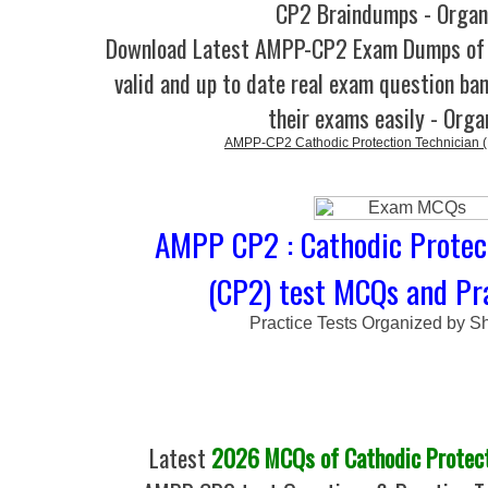
CP2 Braindumps - Organ
Download Latest AMPP-CP2 Exam Dumps o
valid and up to date real exam question ban
their exams easily - Orga
AMPP-CP2 Cathodic Protection Technician
AMPP CP2 : Cathodic Protec
(CP2) test MCQs and Pra
Practice Tests Organized by Sh
Latest
2026 MCQs of Cathodic Protect