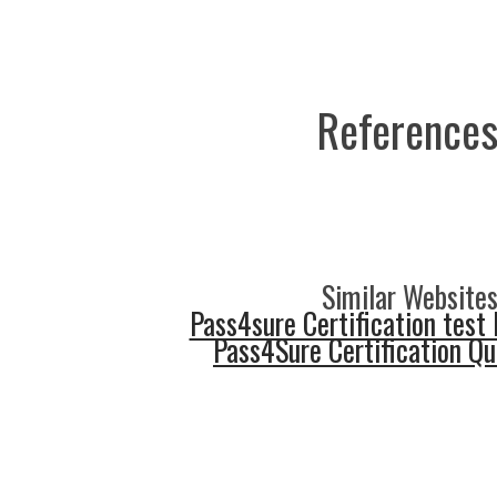
References
Similar Websites
Pass4sure Certification test 
Pass4Sure Certification Q