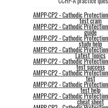
CCHP-A practice ques
AMPP-CP2 - Cathodic Protection
test cram
AMPP-CP2 - Cathodic Protection
guide
AMPP-CP2 - Cathodic Protection
study help
AMPP-CP2 - Cathodic Protection
Latest Topics
AMPP-CP2 - Cathodic Protection
test success
AMPP-CP2 - Cathodic Protection
test
AMPP-CP2 - Cathodic Protection
test help
AMPP-CP2 - Cathodic Protection
cheat sheet
AMPP-CP2 - Cathodic Protection