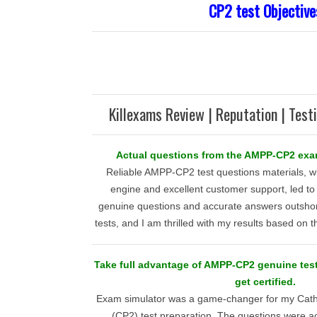
CP2 test Objective
Killexams Review | Reputation | Test
Actual questions from the AMPP-CP2 ex
Reliable AMPP-CP2 test questions materials, wi
engine and excellent customer support, led to 
genuine questions and accurate answers outsho
tests, and I am thrilled with my results based on 
Take full advantage of AMPP-CP2 genuine te
get certified.
Exam simulator was a game-changer for my Catho
(CP2) test preparation. The questions were a