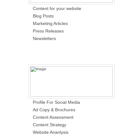
Content for your website
Blog Posts
Marketing Articles
Press Releases
Newsletters
Profile For Social Media
Ad Copy & Brochures
Content Assessment
Content Strategy
Website Ananlysis