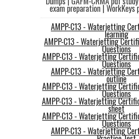
Dumps | GAFM-CRMA pdf study
exam preparation | WorkKeys p
AMPP-C13 - Waterjetting Cert
learning
AMPP-C13 - Waterjetting Certif
Questions
AMPP-C13 - Waterjetting Certifi
Questions
AMPP-C13 - Waterjetting Cert
outline
AMPP-C13 - Waterjetting Certifi
Questions
AMPP-C13 - Waterjetting Certifi
sheet
AMPP-C13 - Waterjetting Certifi
Questions
AMPP-C13 - Waterjetting Cert
Practice Test