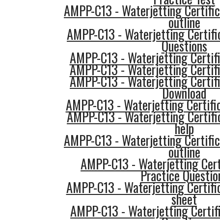
AMPP-C13 - Waterjetting Certific
outline
AMPP-C13 - Waterjetting Certifi
Questions
AMPP-C13 - Waterjetting Certifi
AMPP-C13 - Waterjetting Certifi
AMPP-C13 - Waterjetting Certif
Download
AMPP-C13 - Waterjetting Certific
AMPP-C13 - Waterjetting Certifi
help
AMPP-C13 - Waterjetting Certific
outline
AMPP-C13 - Waterjetting Cert
Practice Questio
AMPP-C13 - Waterjetting Certifi
sheet
AMPP-C13 - Waterjetting Certifi