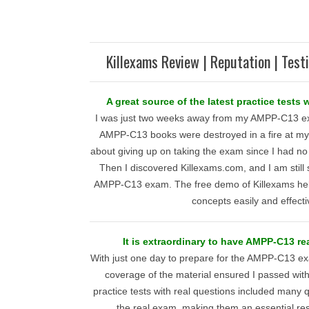
Killexams Review | Reputation | Test
A great source of the latest practice tests
I was just two weeks away from my AMPP-C13 ex
AMPP-C13 books were destroyed in a fire at my 
about giving up on taking the exam since I had no
Then I discovered Killexams.com, and I am still
AMPP-C13 exam. The free demo of Killexams hel
concepts easily and effecti
It is extraordinary to have AMPP-C13 re
With just one day to prepare for the AMPP-C13 ex
coverage of the material ensured I passed wit
practice tests with real questions included many
the real exam, making them an essential res