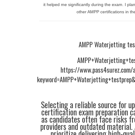
it helped me significantly during the exam. I plan
other AMPP certifications in the
AMPP Waterjetting tes
AMPP+Waterjetting+te
https://www.pass4surez.com/a
keyword=AMPP+Waterjetting+testprep&
Selecting a reliable source for u
certification exam preparation c
as candidates often face risks f
providers and outdated material. 
prioritize delivering high-qual