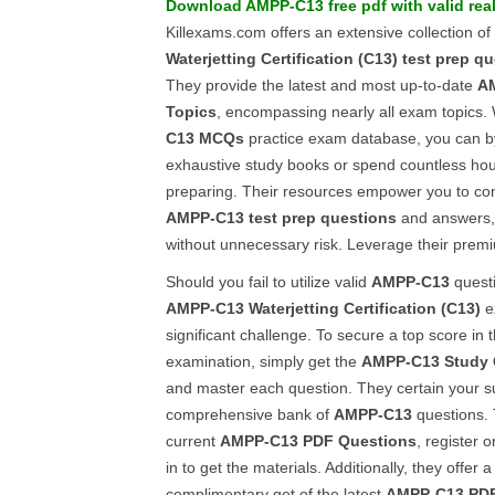
Download
AMPP-C13
free pdf
with valid rea
Killexams.com offers an extensive collection of 
Waterjetting Certification (C13)
test prep q
They provide the latest and most up-to-date
A
Topics
, encompassing nearly all exam topics. 
C13
MCQs
practice exam database, you can b
exhaustive study books or spend countless h
preparing. Their resources empower you to con
AMPP-C13
test prep questions
and answers,
without unnecessary risk. Leverage their premi
Should you fail to utilize valid
AMPP-C13
questi
AMPP-C13
Waterjetting Certification (C13)
e
significant challenge. To secure a top score in 
examination, simply get the
AMPP-C13
Study
and master each question. They certain your s
comprehensive bank of
AMPP-C13
questions. 
current
AMPP-C13
PDF Questions
, register 
in to get the materials. Additionally, they offer
complimentary get of the latest
AMPP-C13
PDF