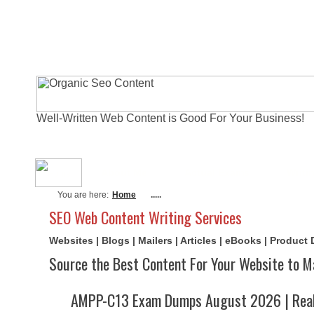
Well-Written Web Content is Good For Your Business!
About Me
Actual Exams
Writi
You are here:
Home
.....
SEO Web Content Writing Services
Websites | Blogs | Mailers | Articles | eBooks | Product
Source the Best Content For Your Website to M
AMPP-C13 Exam Dumps August 2026 | Real