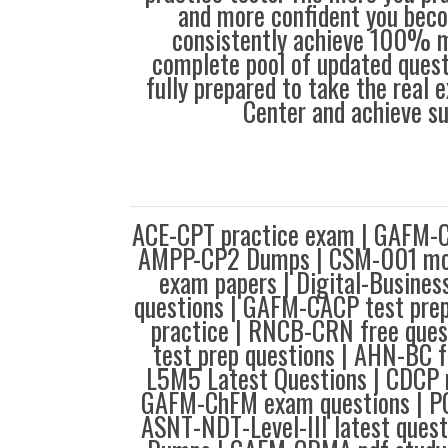
and more confident you bec
consistently achieve 100% m
complete pool of updated questi
fully prepared to take the real
Center and achieve s
ACE-CPT practice exam | GAFM-
AMPP-CP2 Dumps | CSM-001 mcq
exam papers | Digital-Busine
questions | GAFM-CACP test prep
practice | RNCB-CRN free ques
test prep questions | AHN-BC fr
L5M5 Latest Questions | CDCP 
GAFM-ChFM exam questions | PC
ASNT-NDT-Level-III latest ques