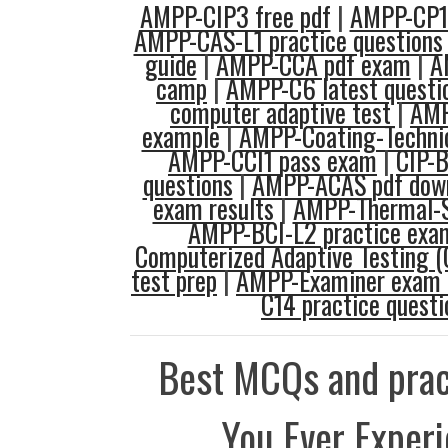
AMPP-CIP3 free pdf
|
AMPP-CP1 
AMPP-CAS-L1 practice questions
guide
|
AMPP-CCA pdf exam
|
A
camp
|
AMPP-C6 latest questi
computer adaptive test
|
AMP
example
|
AMPP-Coating-Techni
AMPP-CCI1 pass exam
|
CIP-B
questions
|
AMPP-ACAS pdf dow
exam results
|
AMPP-Thermal-S
AMPP-BCI-L2 practice exa
Computerized Adaptive Testing (
test prep
|
AMPP-Examiner exam 
C14 practice questi
Best MCQs and prac
You Ever Exper