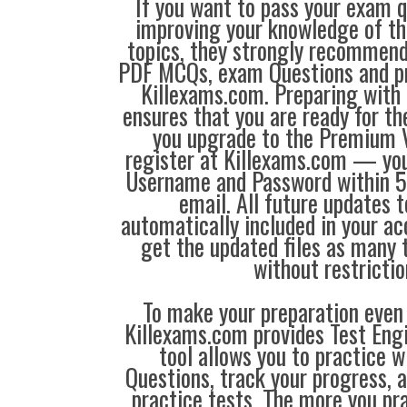
If you want to pass your exam q
improving your knowledge of the
topics, they strongly recommen
PDF MCQs, exam Questions and p
Killexams.com. Preparing with
ensures that you are ready for t
you upgrade to the Premium V
register at Killexams.com — you 
Username and Password within 5
email. All future updates 
automatically included in your ac
get the updated files as many
without restrictio
To make your preparation even 
Killexams.com provides Test Eng
tool allows you to practice 
Questions, track your progress, 
practice tests. The more you pra