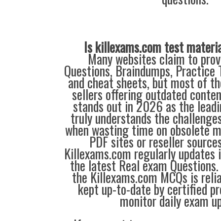
Is killexams.com test materi
Many websites claim to prov
Questions, Braindumps, Practice T
and cheat sheets, but most of th
sellers offering outdated conte
stands out in 2026 as the leadi
truly understands the challenge
when wasting time on obsolete m
PDF sites or reseller source
Killexams.com regularly updates
the latest Real exam Questions. 
the Killexams.com MCQs is reliab
kept up-to-date by certified p
monitor daily exam u