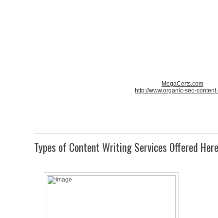
MegaCerts.com
http://www.organic-seo-content
Types of Content Writing Services Offered Her