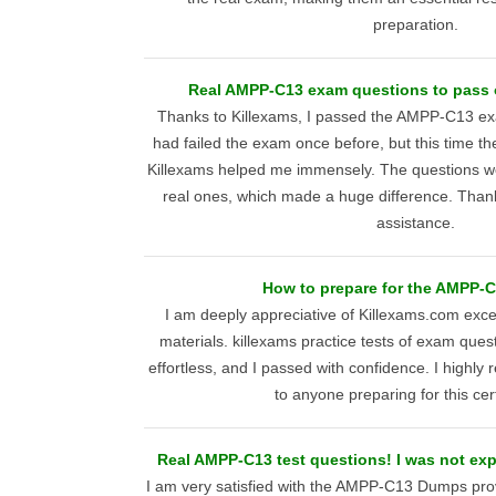
preparation.
Real AMPP-C13 exam questions to pass on
Thanks to Killexams, I passed the AMPP-C13 exam
had failed the exam once before, but this time t
Killexams helped me immensely. The questions wer
real ones, which made a huge difference. Than
assistance.
How to prepare for the AMPP-
I am deeply appreciative of Killexams.com ex
materials. killexams practice tests of exam que
effortless, and I passed with confidence. I highl
to anyone preparing for this cert
Real AMPP-C13 test questions! I was not exp
I am very satisfied with the AMPP-C13 Dumps pro