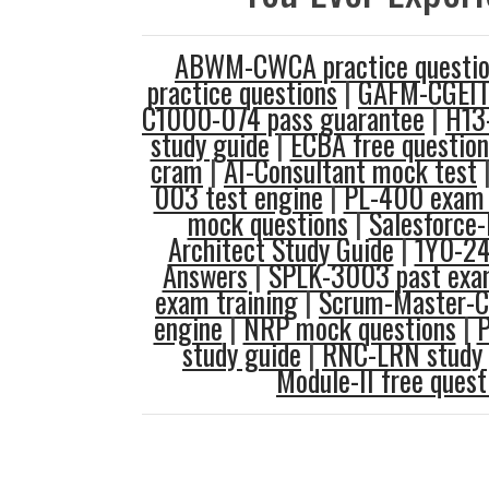
ABWM-CWCA practice questio
practice questions
|
GAFM-CGEIT
C1000-074 pass guarantee
|
H13
study guide
|
ECBA free question
cram
|
AI-Consultant mock test
003 test engine
|
PL-400 exam
mock questions
|
Salesforce-
Architect Study Guide
|
1Y0-24
Answers
|
SPLK-3003 past exa
exam training
|
Scrum-Master-Ce
engine
|
NRP mock questions
|
study guide
|
RNC-LRN study 
Module-II free quest