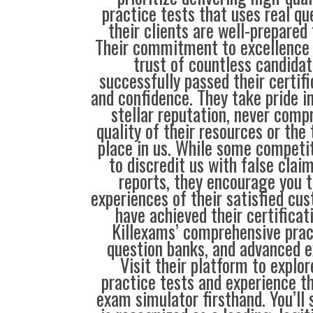
practice tests that uses real qu
their clients are well-prepared
Their commitment to excellence 
trust of countless candida
successfully passed their certif
and confidence. They take pride i
stellar reputation, never comp
quality of their resources or the 
place in us. While some compet
to discredit us with false clai
reports, they encourage you t
experiences of their satisfied cu
have achieved their certificat
Killexams’ comprehensive prac
question banks, and advanced 
Visit their platform to explo
practice tests and experience t
exam simulator firsthand. You’ll