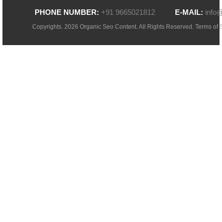
PHONE NUMBER:
+91 9665021812
E-MAIL:
info
Copyrights. 2026 Organic Seo Content. All Rights Reserved.
Terms of 