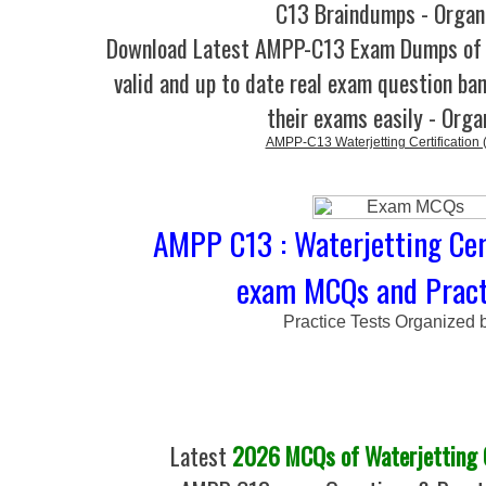
C13 Braindumps - Organ
Download Latest AMPP-C13 Exam Dumps o
valid and up to date real exam question ban
their exams easily - Orga
AMPP-C13 Waterjetting Certification
AMPP C13 : Waterjetting Cert
exam MCQs and Pract
Practice Tests Organized 
Latest
2026 MCQs of Waterjetting C