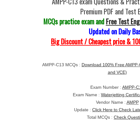
AMPP-C13 exam Questions & Practi
Premium PDF and Test 
MCQs practice exam and
Free Test Eng
Updated on Daily Ba
Big Discount / Cheapest price & 
AMPP-C13 MCQs :
Download 100% Free AMPP-
and VCE)
Exam Number :
AMPP-C
Exam Name :
Waterjetting Certifi
Vendor Name :
AMPP
Update :
Click Here to Check Lat
Total MCQs :
Check Quest