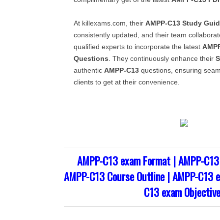
At killexams.com, their
AMPP-C13
Study Gui
consistently updated, and their team collaborate
qualified experts to incorporate the latest
AMPP
Questions
. They continuously enhance their
S
authentic
AMPP-C13
questions, ensuring seaml
clients to get at their convenience.
AMPP-C13 exam Format | AMPP-C13 
AMPP-C13 Course Outline | AMPP-C13 e
C13 exam Objectiv