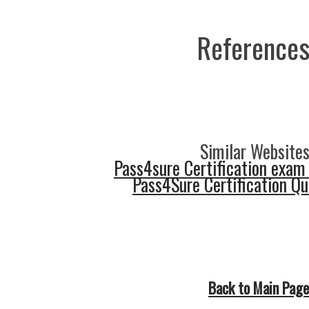
References
Similar Websites
Pass4sure Certification exam
Pass4Sure Certification Q
Back to Main Page