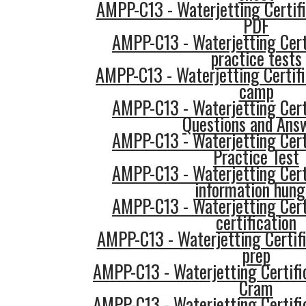
AMPP-C13 - Waterjetting Certifi
PDF
AMPP-C13 - Waterjetting Cert
practice tests
AMPP-C13 - Waterjetting Certifi
camp
AMPP-C13 - Waterjetting Cert
Questions and Ans
AMPP-C13 - Waterjetting Cert
Practice Test
AMPP-C13 - Waterjetting Cert
information hung
AMPP-C13 - Waterjetting Cert
certification
AMPP-C13 - Waterjetting Certifi
prep
AMPP-C13 - Waterjetting Certifi
Cram
AMPP-C13 - Waterjetting Certifi