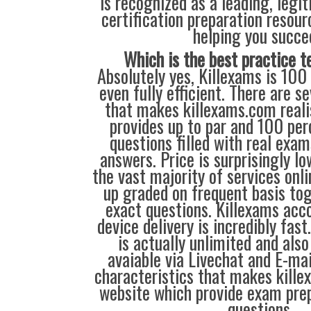
is recognized as a leading, legi
certification preparation resour
helping you succe
Which is the best practice t
Absolutely yes, Killexams is 100
even fully efficient. There are se
that makes killexams.com realis
provides up to par and 100 per
questions filled with real exa
answers. Price is surprisingly l
the vast majority of services onl
up graded on frequent basis to
exact questions. Killexams ac
device delivery is incredibly fast
is actually unlimited and also 
avaiable via Livechat and E-mai
characteristics that makes kill
website which provide exam pre
questions.