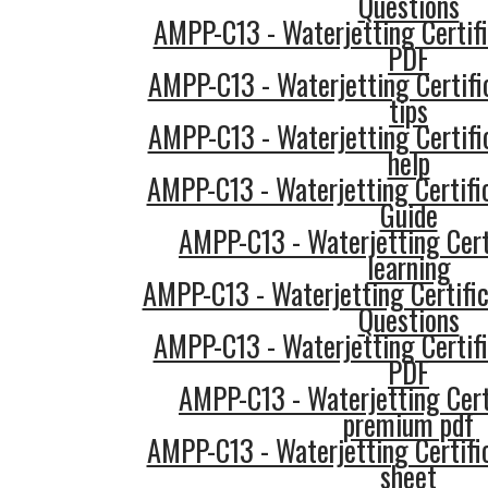
Questions
AMPP-C13 - Waterjetting Certifi
PDF
AMPP-C13 - Waterjetting Certifi
tips
AMPP-C13 - Waterjetting Certifi
help
AMPP-C13 - Waterjetting Certifi
Guide
AMPP-C13 - Waterjetting Cert
learning
AMPP-C13 - Waterjetting Certific
Questions
AMPP-C13 - Waterjetting Certifi
PDF
AMPP-C13 - Waterjetting Cert
premium pdf
AMPP-C13 - Waterjetting Certifi
sheet