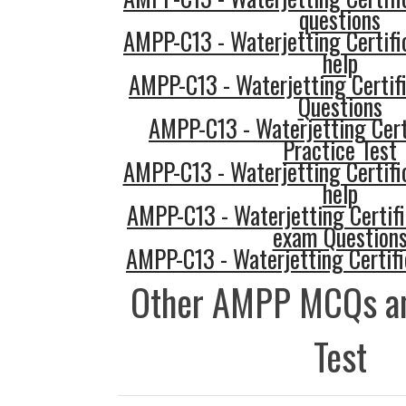
questions
AMPP-C13 - Waterjetting Certifi
help
AMPP-C13 - Waterjetting Certif
Questions
AMPP-C13 - Waterjetting Cert
Practice Test
AMPP-C13 - Waterjetting Certifi
help
AMPP-C13 - Waterjetting Certifi
exam Question
AMPP-C13 - Waterjetting Certifi
Other AMPP MCQs an
Test