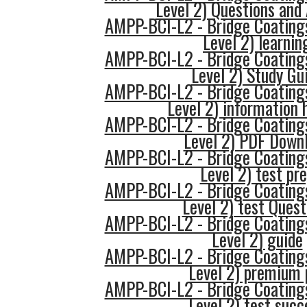
Level 2) Questions and
AMPP-BCI-L2 - Bridge Coatings
Level 2) learnin
AMPP-BCI-L2 - Bridge Coatings
Level 2) Study Gu
AMPP-BCI-L2 - Bridge Coatings
Level 2) information 
AMPP-BCI-L2 - Bridge Coatings
Level 2) PDF Down
AMPP-BCI-L2 - Bridge Coatings
Level 2) test pr
AMPP-BCI-L2 - Bridge Coatings
Level 2) test Quest
AMPP-BCI-L2 - Bridge Coatings
Level 2) guide
AMPP-BCI-L2 - Bridge Coatings
Level 2) premium 
AMPP-BCI-L2 - Bridge Coatings
Level 2) test succ