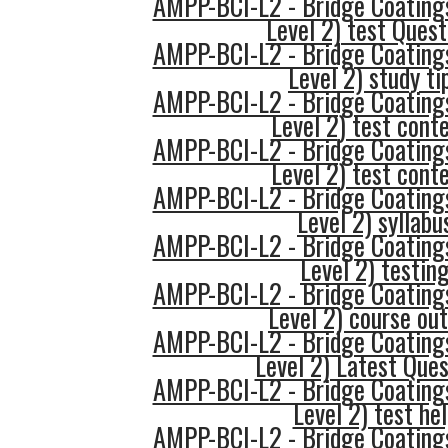
AMPP-BCI-L2 - Bridge Coatings
Level 2) test Quest
AMPP-BCI-L2 - Bridge Coatings
Level 2) study ti
AMPP-BCI-L2 - Bridge Coatings
Level 2) test cont
AMPP-BCI-L2 - Bridge Coatings
Level 2) test cont
AMPP-BCI-L2 - Bridge Coatings
Level 2) syllabu
AMPP-BCI-L2 - Bridge Coatings
Level 2) testin
AMPP-BCI-L2 - Bridge Coatings
Level 2) course out
AMPP-BCI-L2 - Bridge Coatings
Level 2) Latest Ques
AMPP-BCI-L2 - Bridge Coatings
Level 2) test he
AMPP-BCI-L2 - Bridge Coatings