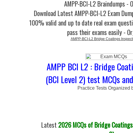
AMPP-BCI-L2 Braindumps - O
Download Latest AMPP-BCI-L2 Exam Dump
100% valid and up to date real exam questi
pass their exams easily - O
AMPP-BCI-L2 Bridge Coatings Inspect
AMPP BCI L2 : Bridge Coati
(BCI Level 2) test MCQs and
Practice Tests Organized 
Latest
2026 MCQs of Bridge Coatings 