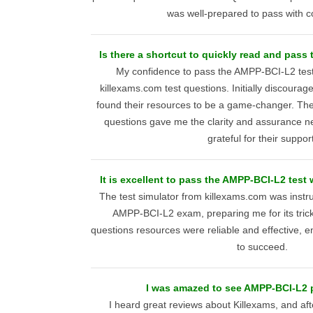
was well-prepared to pass with c
Is there a shortcut to quickly read and pas
My confidence to pass the AMPP-BCI-L2 test
killexams.com test questions. Initially discourag
found their resources to be a game-changer. The 
questions gave me the clarity and assurance n
grateful for their support
It is excellent to pass the AMPP-BCI-L2 test 
The test simulator from killexams.com was instr
AMPP-BCI-L2 exam, preparing me for its trick
questions resources were reliable and effective, 
to succeed.
I was amazed to see AMPP-BCI-L2 p
I heard great reviews about Killexams, and af