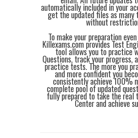
automatically included in your ac
get the updated files as many
without restrictio
To make your preparation even 
Killexams.com provides Test Eng
tool allows you to practice 
Questions, track your progress, 
practice tests. The more you pra
and more confident you bec
consistently achieve 100% m
complete pool of updated questi
fully prepared to take the real
Center and achieve s