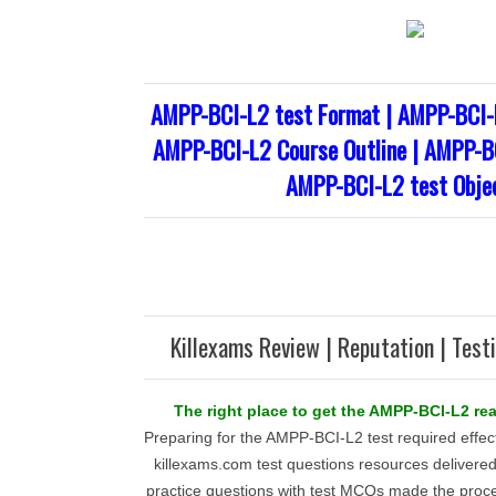
AMPP-BCI-L2 test Format | AMPP-BCI-
AMPP-BCI-L2 Course Outline | AMPP-BC
AMPP-BCI-L2 test Obje
Killexams Review | Reputation | Test
The right place to get the AMPP-BCI-L2 rea
Preparing for the AMPP-BCI-L2 test required effe
killexams.com test questions resources delivered.
practice questions with test MCQs made the proc