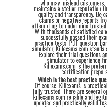
who may mislead customers, 
maintains a stellar reputation t
quality and transparency. Be c
claims or negative reports f
attempting to undermine trusted s
With thousands of satisfied ca
successfully passed their exa
practice tests, PDF question ba
simulator, Killexams.com stands a
Explore their trial questions an
simulator to experience fi
Killexams.com is the preferr
certification prepara
Which is the best practice que
Of course, Killexams is practica
fully trusted. There are several 
killexams.com reliable and legiti
updated and practically valid te