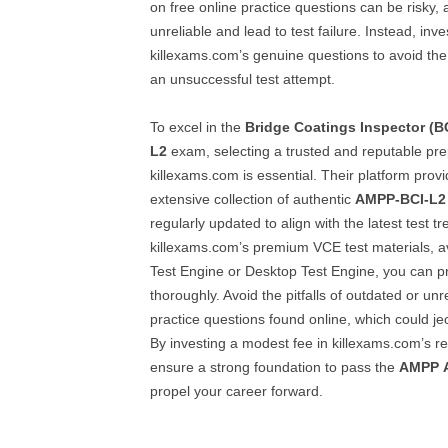
on free online practice questions can be risky,
unreliable and lead to test failure. Instead, inve
killexams.com’s genuine questions to avoid th
an unsuccessful test attempt.
To excel in the
Bridge Coatings Inspector (BC
L2
exam, selecting a trusted and reputable pre
killexams.com is essential. Their platform prov
extensive collection of authentic
AMPP-BCI-L2
regularly updated to align with the latest test t
killexams.com’s premium VCE test materials, a
Test Engine or Desktop Test Engine, you can p
thoroughly. Avoid the pitfalls of outdated or unr
practice questions found online, which could j
By investing a modest fee in killexams.com’s re
ensure a strong foundation to pass the
AMPP
propel your career forward.