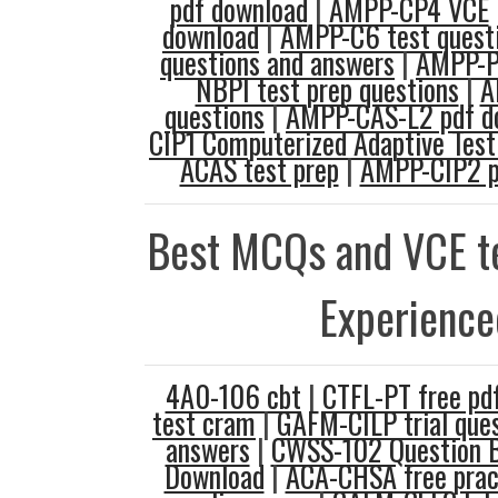
pdf download
|
AMPP-CP4 VCE
download
|
AMPP-C6 test quest
questions and answers
|
AMPP-P
NBPI test prep questions
|
A
questions
|
AMPP-CAS-L2 pdf d
CIP1 Computerized Adaptive Test
ACAS test prep
|
AMPP-CIP2 p
Best MCQs and VCE te
Experience
4A0-106 cbt
|
CTFL-PT free pd
test cram
|
GAFM-CILP trial que
answers
|
CWSS-102 Question 
Download
|
ACA-CHSA free prac