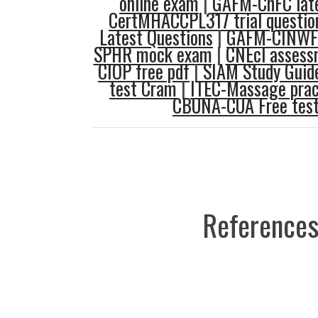
online exam
|
GAFM-ChFC late
CertMHACCPL317 trial questio
Latest Questions
|
GAFM-CINWF 
SPHR mock exam
|
CNEcl assess
CIOP free pdf
|
SIAM Study Guid
test Cram
|
ITEC-Massage prac
CBUNA-CUA Free tes
References