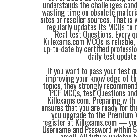
understands the challenges can
wasting time on obsolete materi
sites or reseller sources. That i
regularly updates its MCQs to 
Real test Questions. Every q
Killexams.com MCQs is reliable, 
up-to-date by certified professi
daily test update
If you want to pass your test q
improving your knowledge of the
topics, they strongly recommen
PDF MCQs, test Questions and
Killexams.com. Preparing with
ensures that you are ready for t
you upgrade to the Premium V
register at Killexams.com — you 
Username and Password within 5
email. All future updates 