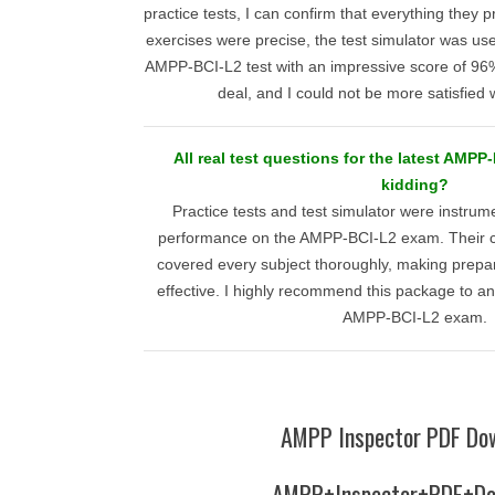
practice tests, I can confirm that everything they
exercises were precise, the test simulator was use
AMPP-BCI-L2 test with an impressive score of 96%. 
deal, and I could not be more satisfied w
All real test questions for the latest AMP
kidding?
Practice tests and test simulator were instrum
performance on the AMPP-BCI-L2 exam. Their 
covered every subject thoroughly, making prepar
effective. I highly recommend this package to a
AMPP-BCI-L2 exam.
AMPP Inspector PDF Do
AMPP+Inspector+PDF+Do