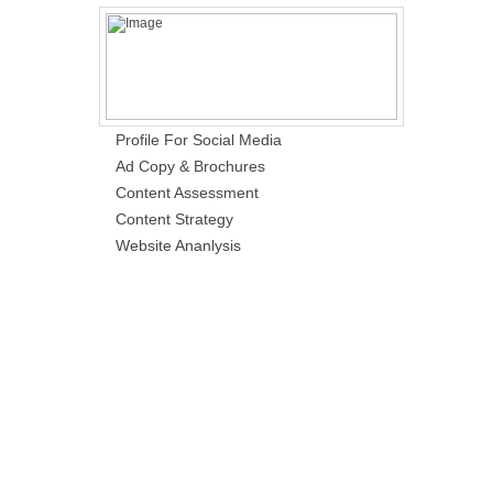
Profile For Social Media
Ad Copy & Brochures
Content Assessment
Content Strategy
Website Ananlysis