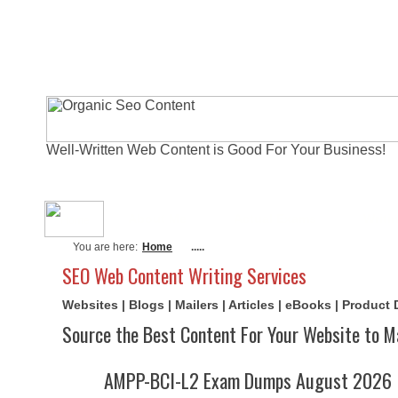
Well-Written Web Content is Good For Your Business!
About Me
Actual Exams
Writi
You are here:
Home
.....
SEO Web Content Writing Services
Websites | Blogs | Mailers | Articles | eBooks | Product
Source the Best Content For Your Website to M
AMPP-BCI-L2 Exam Dumps August 2026 | 