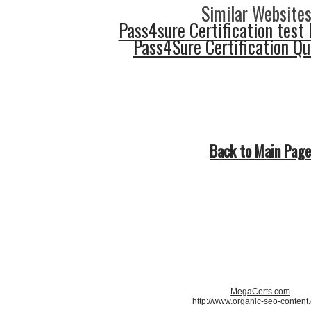
Similar Websites
Pass4sure Certification test 
Pass4Sure Certification Q
Back to Main Page
MegaCerts.com
http://www.organic-seo-content