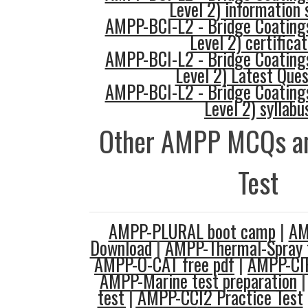
Level 2) information 
AMPP-BCI-L2 - Bridge Coatings
Level 2) certificat
AMPP-BCI-L2 - Bridge Coatings
Level 2) Latest Ques
AMPP-BCI-L2 - Bridge Coatings
Level 2) syllabu
Other AMPP MCQs an
Test
AMPP-PLURAL boot camp
|
AM
Download
|
AMPP-Thermal-Spray t
AMPP-O-CAT free pdf
|
AMPP-CIP
AMPP-Marine test preparation
test
|
AMPP-CCI2 Practice Test