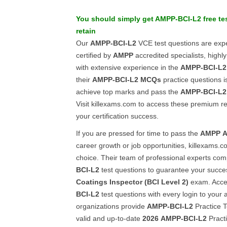
You should simply get
AMPP-BCI-L2
free te
retain
Our
AMPP-BCI-L2
VCE test questions are expe
certified by
AMPP
accredited specialists, highly
with extensive experience in the
AMPP-BCI-L2
their
AMPP-BCI-L2
MCQs
practice questions i
achieve top marks and pass the
AMPP-BCI-L2
Visit killexams.com to access these premium 
your certification success.
If you are pressed for time to pass the
AMPP
A
career growth or job opportunities, killexams.c
choice. Their team of professional experts com
BCI-L2
test questions to guarantee your succe
Coatings Inspector (BCI Level 2)
exam. Acces
BCI-L2
test questions with every login to your
organizations provide
AMPP-BCI-L2
Practice T
valid and up-to-date
2026
AMPP-BCI-L2
Practi