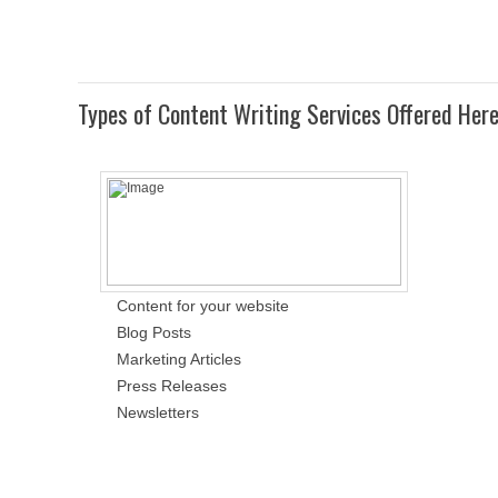
Types of Content Writing Services Offered Her
Content for your website
Blog Posts
Marketing Articles
Press Releases
Newsletters