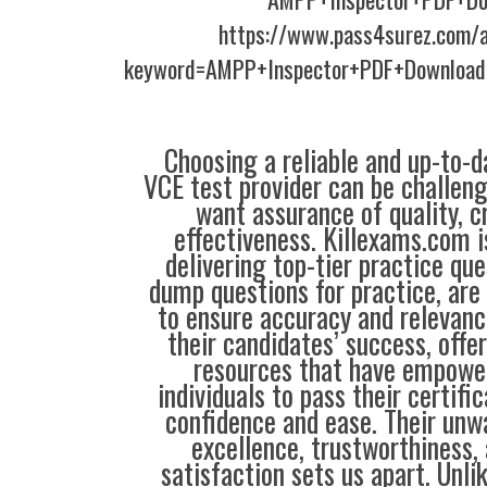
https://www.pass4surez.com/a
keyword=AMPP+Inspector+PDF+Download
Choosing a reliable and up-to-d
VCE test provider can be challeng
want assurance of quality, cr
effectiveness. Killexams.com 
delivering top-tier practice qu
dump questions for practice, are
to ensure accuracy and relevance
their candidates’ success, offe
resources that have empowe
individuals to pass their certif
confidence and ease. Their unw
excellence, trustworthiness,
satisfaction sets us apart. Unli