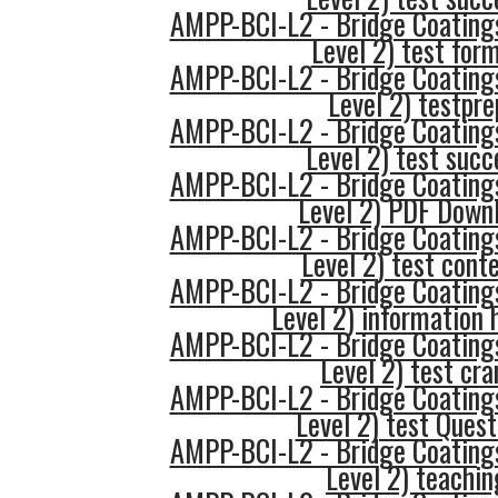
AMPP-BCI-L2 - Bridge Coatings
Level 2) test for
AMPP-BCI-L2 - Bridge Coatings
Level 2) testpre
AMPP-BCI-L2 - Bridge Coatings
Level 2) test succ
AMPP-BCI-L2 - Bridge Coatings
Level 2) PDF Down
AMPP-BCI-L2 - Bridge Coatings
Level 2) test cont
AMPP-BCI-L2 - Bridge Coatings
Level 2) information 
AMPP-BCI-L2 - Bridge Coatings
Level 2) test cr
AMPP-BCI-L2 - Bridge Coatings
Level 2) test Quest
AMPP-BCI-L2 - Bridge Coatings
Level 2) teachin