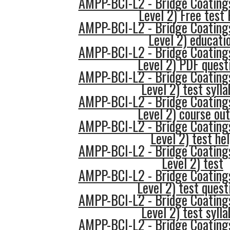
AMPP-BCI-L2 - Bridge Coatings
Level 2) Free test
AMPP-BCI-L2 - Bridge Coatings
Level 2) educati
AMPP-BCI-L2 - Bridge Coatings
Level 2) PDF quest
AMPP-BCI-L2 - Bridge Coatings
Level 2) test syll
AMPP-BCI-L2 - Bridge Coatings
Level 2) course out
AMPP-BCI-L2 - Bridge Coatings
Level 2) test he
AMPP-BCI-L2 - Bridge Coatings
Level 2) test
AMPP-BCI-L2 - Bridge Coatings
Level 2) test quest
AMPP-BCI-L2 - Bridge Coatings
Level 2) test syll
AMPP-BCI-L2 - Bridge Coatings