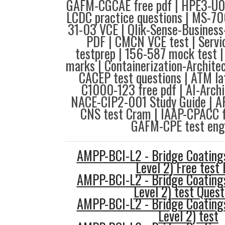
GAFM-CGCAE free pdf | HPE3-U01
LCDC practice questions | MS-70
31-03 VCE | Qlik-Sense-Business
PDF | CMCN VCE test | Serv
testprep | 156-587 mock test 
marks | Containerization-Archite
CACEP test questions | ATM lat
C1000-123 free pdf | AI-Archi
NACE-CIP2-001 Study Guide | 
CNS test Cram | IAAP-CPACC f
GAFM-CPE test engi
AMPP-BCI-L2 - Bridge Coatings
Level 2) Free test
AMPP-BCI-L2 - Bridge Coatings
Level 2) test Quest
AMPP-BCI-L2 - Bridge Coatings
Level 2) test