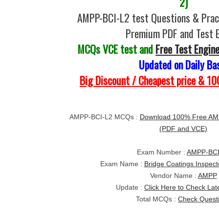
2)
AMPP-BCI-L2 test Questions & Pract
Premium PDF and Test 
MCQs VCE test and
Free Test Engin
Updated on Daily Ba
Big Discount / Cheapest price & 
AMPP-BCI-L2 MCQs :
Download 100% Free AMP
(PDF and VCE)
Exam Number :
AMPP-BCI
Exam Name :
Bridge Coatings Inspect
Vendor Name :
AMPP
Update :
Click Here to Check Lat
Total MCQs :
Check Quest