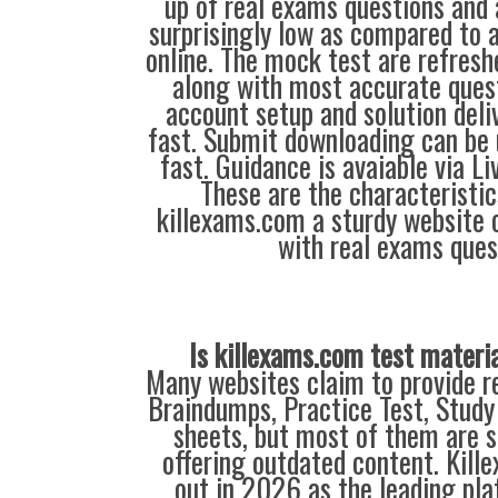
up of real exams questions and 
surprisingly low as compared to a
online. The mock test are refresh
along with most accurate ques
account setup and solution deli
fast. Submit downloading can be 
fast. Guidance is avaiable via L
These are the characteristi
killexams.com a sturdy website o
with real exams ques
Is killexams.com test materi
Many websites claim to provide re
Braindumps, Practice Test, Study
sheets, but most of them are s
offering outdated content. Kil
out in 2026 as the leading pla