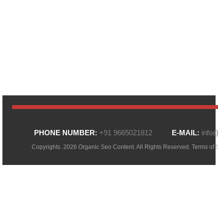
PHONE NUMBER:
+91 9665021812
E-MAIL:
info
Copyrights. 2026 Organic Seo Content. All Rights Reserved.
Terms of 