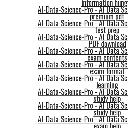
information hung
AI-Data-Science-Pro - AI Data Sc
premium pdf
AI-Data-Science-Pro - AI Data Sc
test prep
AI-Data-Science-Pro - AI Data Sc
PDF download
AI-Data-Science-Pro - AI Data Sc
exam contents
AI-Data-Science-Pro - AI Data Sc
exam format
AI-Data-Science-Pro - AI Data Sc
learning
AI-Data-Science-Pro - AI Data Sc
study help
AI-Data-Science-Pro - AI Data Sc
study help
AI-Data-Science-Pro - AI Data Sc
exam help