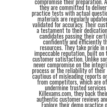
compromise their preparation. 
they are committed to deliver
practice tests with actual questi
materials are regularly update
validated for accuracy. Their cus
a testament to their dedication
candidates passing their cert
confidently and efficiently t
resources. They take pride in
impeccable reputation, built on t
customer satisfaction. Unlike so
never compromise on the integrit
process or the reliability of their
cautious of misleading reports o
from competitors, which are o
undermine trusted services 
Killexams.com, they back their
authentic customer reviews and
Explore their demo practice 