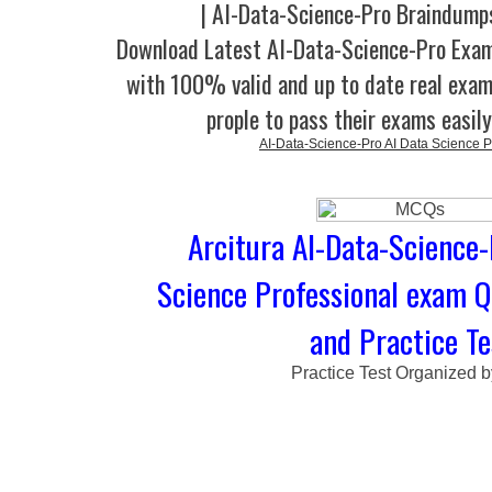
| AI-Data-Science-Pro Braindump
Download Latest AI-Data-Science-Pro Ex
with 100% valid and up to date real exam
prople to pass their exams easil
AI-Data-Science-Pro AI Data Science P
Arcitura AI-Data-Science-
Science Professional exam 
and Practice Te
Practice Test Organized 