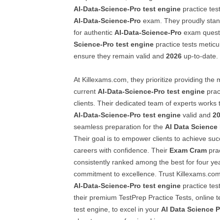
AI-Data-Science-Pro
test engine
practice tes
AI-Data-Science-Pro
exam. They proudly stan
for authentic
AI-Data-Science-Pro
exam questi
Science-Pro
test engine
practice tests meticu
ensure they remain valid and
2026
up-to-date.
At Killexams.com, they prioritize providing the
current
AI-Data-Science-Pro
test engine
pract
clients. Their dedicated team of experts works t
AI-Data-Science-Pro
test engine
valid and
2
seamless preparation for the
AI Data Science
Their goal is to empower clients to achieve su
careers with confidence. Their
Exam Cram
prac
consistently ranked among the best for four year
commitment to excellence. Trust Killexams.com 
AI-Data-Science-Pro
test engine
practice te
their premium TestPrep Practice Tests, online 
test engine, to excel in your
AI Data Science P