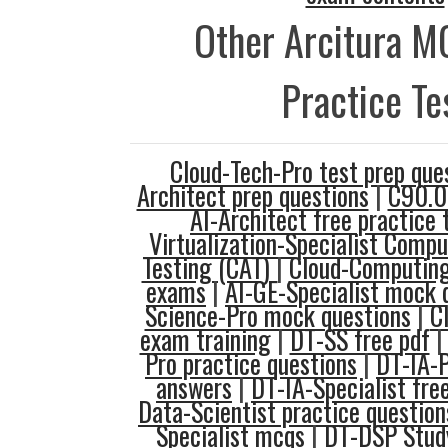
Other Arcitura M
Practice Te
Cloud-Tech-Pro test prep que
Architect prep questions
|
C90.0
AI-Architect free practice 
Virtualization-Specialist Compu
Testing (CAT)
|
Cloud-Computing
exams
|
AI-GE-Specialist mock 
Science-Pro mock questions
|
C
exam training
|
DT-SS free pdf
Pro practice questions
|
DT-IA-P
answers
|
DT-IA-Specialist fre
Data-Scientist practice question
Specialist mcqs
|
DT-DSP Stud