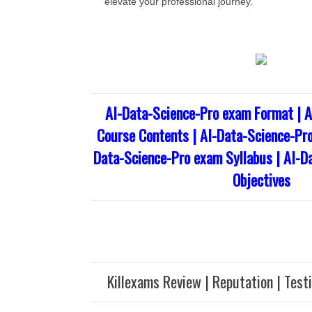
elevate your professional journey.
AI-Data-Science-Pro exam Format | A
Course Contents | AI-Data-Science-Pro
Data-Science-Pro exam Syllabus | AI-D
Objectives
Killexams Review | Reputation | Test