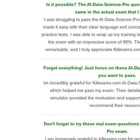
Is it possible? The AI-Data-Science-Pro que
same in the actual exam that I
I was struggling to pass the AI-Data-Science-Pr
made it easy with their clear language and concis
practice tests, I was able to wrap up my training 
the exam with an impressive score of 88%. T
remarkable, and I truly appreciate Killexams.com
Forget everything! Just focus on these AI-D
you want to pass.
Im incredibly grateful for Killexams.com AI-Data-
which helped me pass my exam. Their detail
simulator provided the motivation and support
recommend their resourc
Don't forget to try these real exam questions
Pro exam.
I am immensely grateful to killexams.com for pro