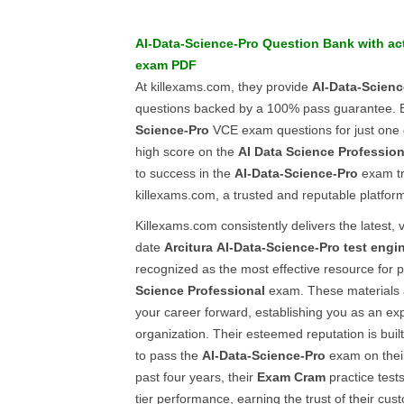
AI-Data-Science-Pro
Question Bank
with ac
exam PDF
At killexams.com, they provide
AI-Data-Scienc
questions backed by a 100% pass guarantee. B
Science-Pro
VCE exam questions for just one 
high score on the
AI Data Science Profession
to success in the
AI-Data-Science-Pro
exam tr
killexams.com, a trusted and reputable platfor
Killexams.com consistently delivers the latest, 
date
Arcitura
AI-Data-Science-Pro
test engi
recognized as the most effective resource for 
Science Professional
exam. These materials 
your career forward, establishing you as an exp
organization. Their esteemed reputation is buil
to pass the
AI-Data-Science-Pro
exam on their
past four years, their
Exam Cram
practice test
tier performance, earning the trust of their cus