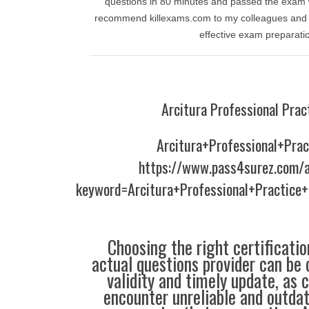
questions in 80 minutes and passed the exam w
recommend killexams.com to my colleagues and f
effective exam preparati
Arcitura Professional Prac
Arcitura+Professional+Prac
https://www.pass4surez.com/a
keyword=Arcitura+Professional+Practice
Choosing the right certificati
actual questions provider can be 
validity and timely update, as 
encounter unreliable and outdat