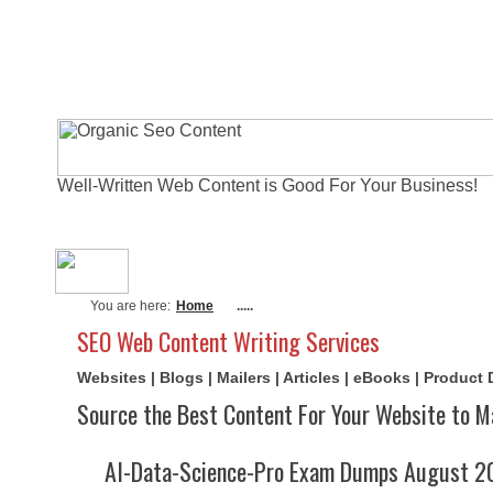
Well-Written Web Content is Good For Your Business!
About Me
Actual Exams
Writi
You are here:
Home
.....
SEO Web Content Writing Services
Websites | Blogs | Mailers | Articles | eBooks | Product
Source the Best Content For Your Website to M
AI-Data-Science-Pro Exam Dumps August 20