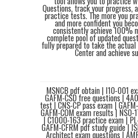
tool allows you to practice 
Questions, track your progress, 
practice tests. The more you pra
and more confident you bec
consistently achieve 100% m
complete pool of updated questi
fully prepared to take the actua
Center and achieve s
MSNCB pdf obtain | I10-001 ex
GAFM-CSD free questions | 4A0
test | CNS-CP pass exam | GAFM
GAFM-COM exam results | NS0-1
| C1000-163 practice exam | PL
GAFM-CFRM pdf study guide | ISE
Architect exam questions | AM