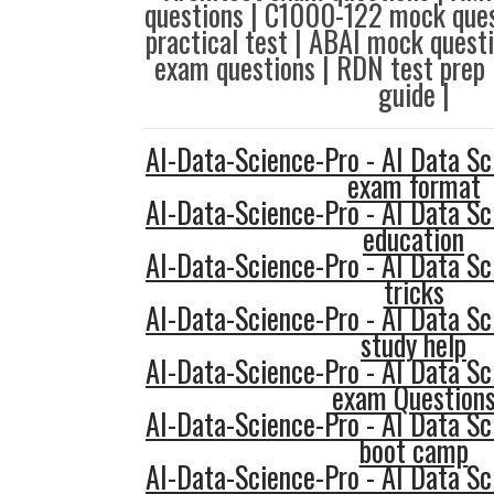
questions | C1000-122 mock ques
practical test | ABAI mock ques
exam questions | RDN test prep 
guide |
AI-Data-Science-Pro - AI Data Sc
exam format
AI-Data-Science-Pro - AI Data Sc
education
AI-Data-Science-Pro - AI Data Sc
tricks
AI-Data-Science-Pro - AI Data Sc
study help
AI-Data-Science-Pro - AI Data Sc
exam Question
AI-Data-Science-Pro - AI Data Sc
boot camp
AI-Data-Science-Pro - AI Data Sc