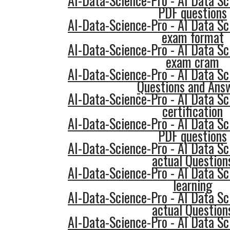
AI-Data-Science-Pro - AI Data Sc
PDF questions
AI-Data-Science-Pro - AI Data Sc
exam format
AI-Data-Science-Pro - AI Data Sc
exam cram
AI-Data-Science-Pro - AI Data Sc
Questions and Ans
AI-Data-Science-Pro - AI Data Sc
certification
AI-Data-Science-Pro - AI Data Sc
PDF questions
AI-Data-Science-Pro - AI Data Sc
actual Question
AI-Data-Science-Pro - AI Data Sc
learning
AI-Data-Science-Pro - AI Data Sc
actual Question
AI-Data-Science-Pro - AI Data Sc