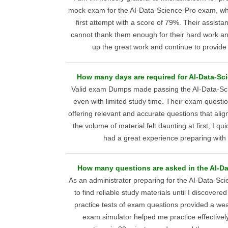
mock exam for the AI-Data-Science-Pro exam, w
first attempt with a score of 79%. Their assista
cannot thank them enough for their hard work an
up the great work and continue to provide
How many days are required for AI-Data-Sc
Valid exam Dumps made passing the AI-Data-Sc
even with limited study time. Their exam quest
offering relevant and accurate questions that al
the volume of material felt daunting at first, I qu
had a great experience preparing with 
How many questions are asked in the AI-D
As an administrator preparing for the AI-Data-Sc
to find reliable study materials until I discovere
practice tests of exam questions provided a wea
exam simulator helped me practice effectivel