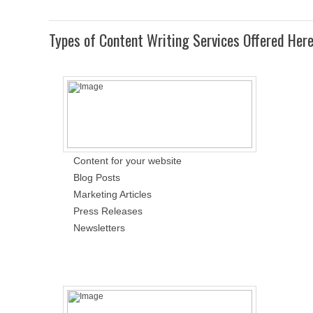
Types of Content Writing Services Offered Her
Content for your website
Blog Posts
Marketing Articles
Press Releases
Newsletters