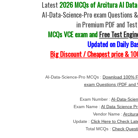
Latest
2026 MCQs of Arcitura AI Data 
AI-Data-Science-Pro exam Questions &
in Premium PDF and Test
MCQs VCE exam and
Free Test Engin
Updated on Daily Ba
Big Discount / Cheapest price & 
AI-Data-Science-Pro MCQs :
Download 100% Fr
exam Questions (PDF and
Exam Number :
AI-Data-Scie
Exam Name :
AI Data Science Pr
Vendor Name :
Arcitur
Update :
Click Here to Check Lat
Total MCQs :
Check Quest