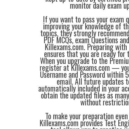
monitor daily exam u
If you want to pass your exam q
improving your knowledge of the
topics, they strongly recommen
PDF MCQs, exam Questions an
Killexams.com. Preparing with
ensures that you are ready for 
When you upgrade to the Premiu
register at Killexams.com — you 
Username and Password within 5
email. All future updates 
automatically included in your ac
obtain the updated files as man
without restrictio
To make your preparation even 
Killexams.com provides Test Eng