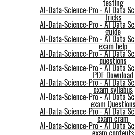
testing
AI-Data-Science-Pro - AI Data Sc
tricks
AI-Data-Science-Pro - AI Data Sc
guide
AI-Data-Science-Pro - AI Data Sc
exam help
AI-Data-Science-Pro - AI Data Sc
questions
AI-Data-Science-Pro - AI Data Sc
PDF Download
AI-Data-Science-Pro - AI Data Sc
exam syllabus
AI-Data-Science-Pro - AI Data Sc
exam Question
AI-Data-Science-Pro - AI Data Sc
exam cram
AI-Data-Science-Pro - AI Data Sc
exam contents