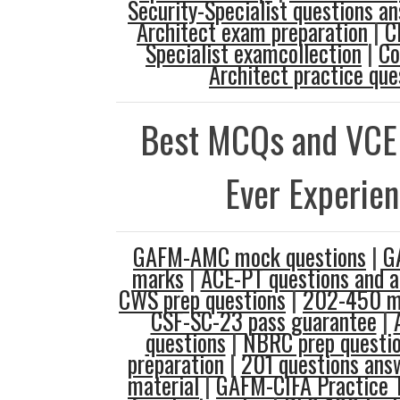
Security-Specialist questions a
Architect exam preparation
|
C
Specialist examcollection
|
Co
Architect practice que
Best MCQs and VCE
Ever Experie
GAFM-AMC mock questions
|
G
marks
|
ACE-PT questions and 
CWS prep questions
|
202-450 mo
CSF-SC-23 pass guarantee
|
questions
|
NBRC prep questi
preparation
|
201 questions ans
material
|
GAFM-CIFA Practice 