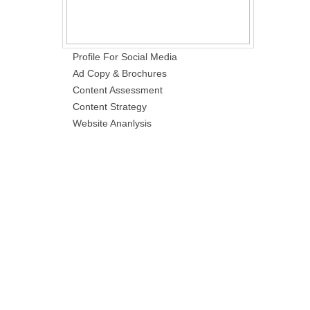
Profile For Social Media
Ad Copy & Brochures
Content Assessment
Content Strategy
Website Ananlysis