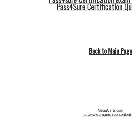
Pass4Sure Certification Q
Back to Main Page
MegaCerts.com
http://www.organic-seo-content