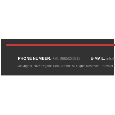
PHONE NUMBER:
+91 9665021812
E-MAIL:
info
Copyrights. 2026 Organic Seo Content. All Rights Reserved.
Terms of 