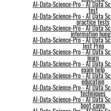
AI-Data-Science-Pro - AI Data Sc
test
AI-Data-Science-Pro - AI Data Sc
practice tests
AI-Data-Science-Pro - AI Data Sc
information hung
AI-Data-Science-Pro - AI Data Sc
Test Prep
AI-Data-Science-Pro - AI Data Sc
learn
AI-Data-Science-Pro - AI Data Sc
exam help
AI-Data-Science-Pro - AI Data Sc
education
AI-Data-Science-Pro - AI Data Sc
techniques
AI-Data-Science-Pro - AI Data Sc
boot camp