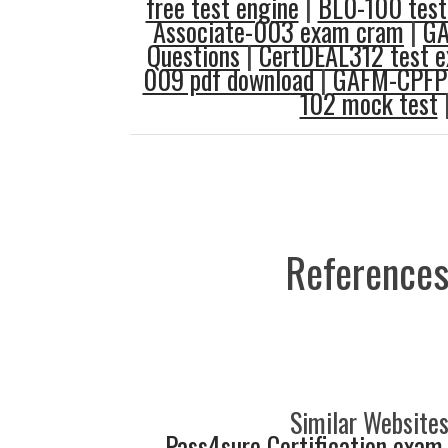
free test engine
|
BL0-100 test
Associate-003 exam cram
|
GA
Questions
|
CertDEAL312 test 
009 pdf download
|
GAFM-CPFP 
102 mock test
References
Similar Websites
Pass4sure Certification exam