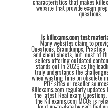
characteristics that makes kill
website that provide exam prep
questions.
Is killexams.com test materi
Many websites claim to provi
Questions, Braindumps, Practice T
and cheat sheets, but most of th
sellers offering outdated conte
stands out in 2026 as the leadi
truly understands the challenge
when wasting time on obsolete m
PDF sites or reseller source
Killexams.com regularly updates
the latest Real exam Questions. 
the Killexams.com MCQs is reliab
kept up-to-date by certified p