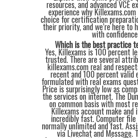
resources, and advanced VCE e
experience why Killexams.com i
choice for certification preparati
their priority, and we’re here to 
with confidence
Which is the best practice t
Yes, Killexams is 100 percent le
trusted. There are several attr
killexams.com real and respecta
recent and 100 percent valid
formulated with real exams ques
Price is surprisingly low as comp
the services on internet. The Du
on common basis with most re
Killexams account make and i
incredibly fast. Computer file
normally unlimited and fast. Assi
via Livechat and Message. 