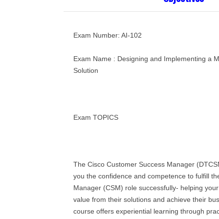
Exam Number: AI-102
Exam Name : Designing and Implementing a Mi
Solution
Exam TOPICS
The Cisco Customer Success Manager (DTCSM
you the confidence and competence to fulfill 
Manager (CSM) role successfully- helping your
value from their solutions and achieve their b
course offers experiential learning through prac