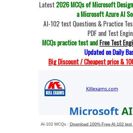
Latest
2026 MCQs of Microsoft Design
a Microsoft Azure AI So
AI-102 test Questions & Practice Te
PDF and Test Engin
MCQs practice test and
Free Test Eng
Updated on Daily Ba
Big Discount / Cheapest price & 
AI-102 MCQs :
Download 100% Free AI-102 test