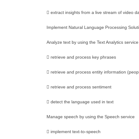
 extract insights from a live stream of video d
Implement Natural Language Processing Solut
Analyze text by using the Text Analytics service
 retrieve and process key phrases
 retrieve and process entity information (peopl
 retrieve and process sentiment
 detect the language used in text
Manage speech by using the Speech service
 implement text-to-speech