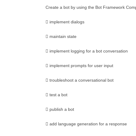
Create a bot by using the Bot Framework Com
 implement dialogs
 maintain state
 implement logging for a bot conversation
 implement prompts for user input
 troubleshoot a conversational bot
 test a bot
 publish a bot
 add language generation for a response