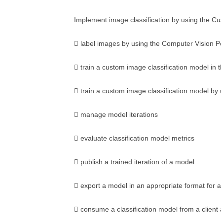
Implement image classification by using the Cu
 label images by using the Computer Vision P
 train a custom image classification model in 
 train a custom image classification model by
 manage model iterations
 evaluate classification model metrics
 publish a trained iteration of a model
 export a model in an appropriate format for a 
 consume a classification model from a client 