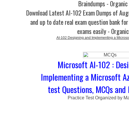
Braindumps - Organic
Download Latest AI-102 Exam Dumps of Aug
and up to date real exam question bank for 
exams easily - Organi
AI-102 Designing and Implementing a Microsoft
Microsoft AI-102 : Des
Implementing a Microsoft Az
test Questions, MCQs and 
Practice Test Organized by M