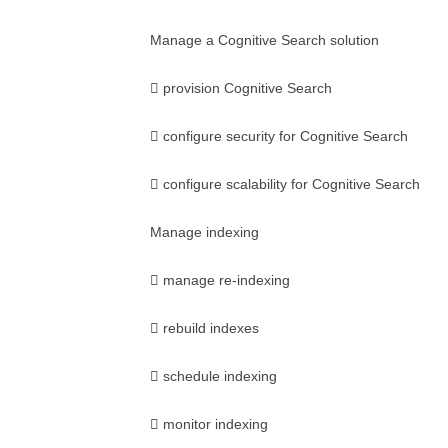
Manage a Cognitive Search solution
 provision Cognitive Search
 configure security for Cognitive Search
 configure scalability for Cognitive Search
Manage indexing
 manage re-indexing
 rebuild indexes
 schedule indexing
 monitor indexing