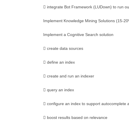
 integrate Bot Framework (LUDown) to run out
Implement Knowledge Mining Solutions (15-2
Implement a Cognitive Search solution
 create data sources
 define an index
 create and run an indexer
 query an index
 configure an index to support autocomplete
 boost results based on relevance