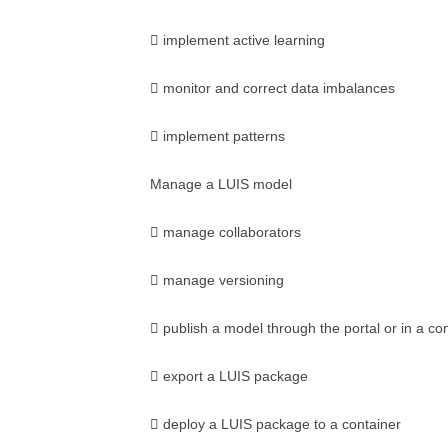
 implement active learning
 monitor and correct data imbalances
 implement patterns
Manage a LUIS model
 manage collaborators
 manage versioning
 publish a model through the portal or in a co
 export a LUIS package
 deploy a LUIS package to a container