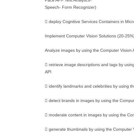
Face API- Text Analytics-
Speech- Form Recognizer)
 deploy Cognitive Services Containers in Micr
Implement Computer Vision Solutions (20-25%
Analyze images by using the Computer Vision 
 retrieve image descriptions and tags by usin
API
 identify landmarks and celebrities by using 
 detect brands in images by using the Comput
 moderate content in images by using the Co
 generate thumbnails by using the Computer 