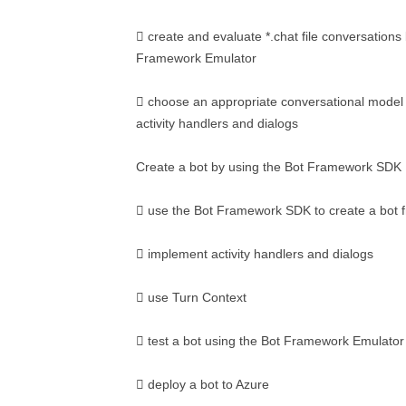
 create and evaluate *.chat file conversations
Framework Emulator
 choose an appropriate conversational model f
activity handlers and dialogs
Create a bot by using the Bot Framework SDK
 use the Bot Framework SDK to create a bot 
 implement activity handlers and dialogs
 use Turn Context
 test a bot using the Bot Framework Emulator
 deploy a bot to Azure