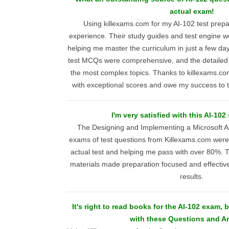
actual exam!
Using killexams.com for my AI-102 test prepar
experience. Their study guides and test engine w
helping me master the curriculum in just a few da
test MCQs were comprehensive, and the detailed e
the most complex topics. Thanks to killexams.com
with exceptional scores and owe my success to t
I'm very satisfied with this AI-102
The Designing and Implementing a Microsoft Az
exams of test questions from Killexams.com were 
actual test and helping me pass with over 80%. T
materials made preparation focused and effective,
results.
It's right to read books for the AI-102 exam,
with these Questions and A