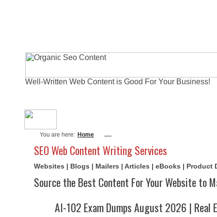
Well-Written Web Content is Good For Your Business!
About Me
Actual Exams
Writi
You are here:
Home
.....
SEO Web Content Writing Services
Websites | Blogs | Mailers | Articles | eBooks | Product
Source the Best Content For Your Website to M
AI-102 Exam Dumps August 2026 | Real E