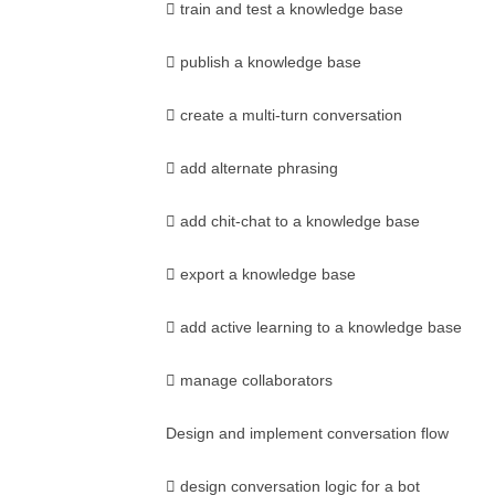
 train and test a knowledge base
 publish a knowledge base
 create a multi-turn conversation
 add alternate phrasing
 add chit-chat to a knowledge base
 export a knowledge base
 add active learning to a knowledge base
 manage collaborators
Design and implement conversation flow
 design conversation logic for a bot