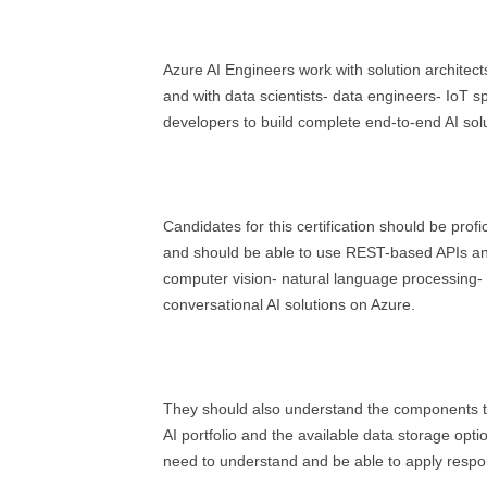
Azure AI Engineers work with solution architects 
and with data scientists- data engineers- IoT sp
developers to build complete end-to-end AI solu
Candidates for this certification should be profi
and should be able to use REST-based APIs an
computer vision- natural language processing
conversational AI solutions on Azure.
They should also understand the components 
AI portfolio and the available data storage opti
need to understand and be able to apply respons