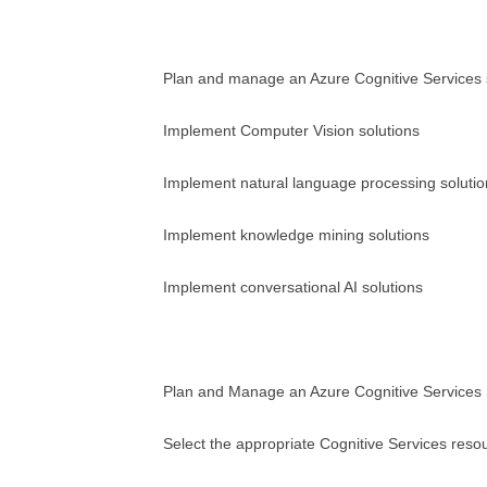
Plan and manage an Azure Cognitive Services 
Implement Computer Vision solutions
Implement natural language processing solutio
Implement knowledge mining solutions
Implement conversational AI solutions
Plan and Manage an Azure Cognitive Services 
Select the appropriate Cognitive Services reso