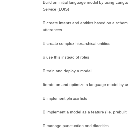
Build an initial language model by using Lang
Service (LUIS)
 create intents and entities based on a sche
utterances
 create complex hierarchical entities
o use this instead of roles
 train and deploy a model
Iterate on and optimize a language model by u
 implement phrase lists
 implement a model as a feature (i.e. prebuilt 
 manage punctuation and diacritics