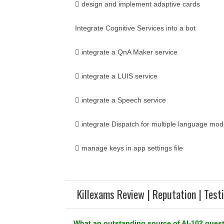
 design and implement adaptive cards
Integrate Cognitive Services into a bot
 integrate a QnA Maker service
 integrate a LUIS service
 integrate a Speech service
 integrate Dispatch for multiple language mod
 manage keys in app settings file
Killexams Review | Reputation | Test
What an outstanding source of AI-102 quest