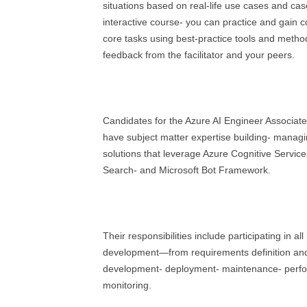
situations based on real-life use cases and case
interactive course- you can practice and gain con
core tasks using best-practice tools and metho
feedback from the facilitator and your peers.
Candidates for the Azure AI Engineer Associate 
have subject matter expertise building- managi
solutions that leverage Azure Cognitive Service
Search- and Microsoft Bot Framework.
Their responsibilities include participating in al
development—from requirements definition and
development- deployment- maintenance- perfo
monitoring.