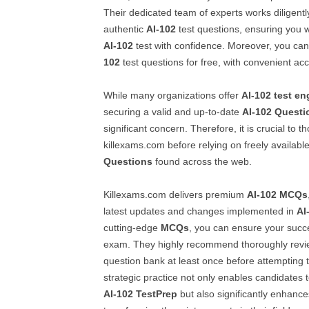
Their dedicated team of experts works diligentl
authentic
AI-102
test questions, ensuring you w
AI-102
test with confidence. Moreover, you c
102
test questions for free, with convenient ac
While many organizations offer
AI-102
test en
securing a valid and up-to-date
AI-102
Questi
significant concern. Therefore, it is crucial to 
killexams.com before relying on freely availabl
Questions
found across the web.
Killexams.com delivers premium
AI-102
MCQs
latest updates and changes implemented in
AI
cutting-edge
MCQs
, you can ensure your succ
exam. They highly recommend thoroughly revi
question bank at least once before attempting th
strategic practice not only enables candidates to 
AI-102
TestPrep
but also significantly enhance