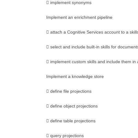
 implement synonyms
Implement an enrichment pipeline
 attach a Cognitive Services account to a skill
 select and include built-in skills for document
 implement custom skills and include them in a
Implement a knowledge store
 define file projections
 define object projections
 define table projections
 query projections