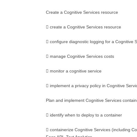
Create a Cognitive Services resource
 create a Cognitive Services resource
 configure diagnostic logging for a Cognitive 
 manage Cognitive Services costs
 monitor a cognitive service
 implement a privacy policy in Cognitive Servi
Plan and implement Cognitive Services contain
 identify when to deploy to a container
 containerize Cognitive Services (including C