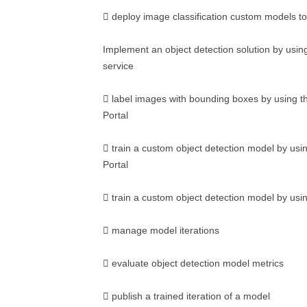
 deploy image classification custom models to
Implement an object detection solution by usin
service
 label images with bounding boxes by using t
Portal
 train a custom object detection model by usi
Portal
 train a custom object detection model by us
 manage model iterations
 evaluate object detection model metrics
 publish a trained iteration of a model