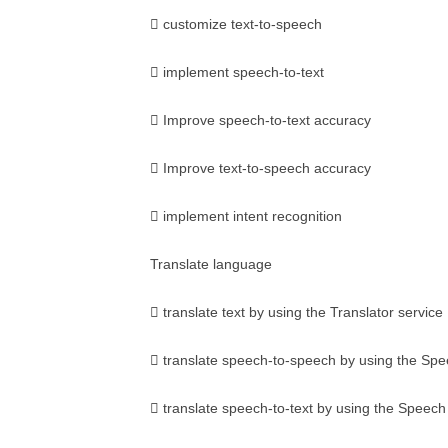
 customize text-to-speech
 implement speech-to-text
 Improve speech-to-text accuracy
 Improve text-to-speech accuracy
 implement intent recognition
Translate language
 translate text by using the Translator service
 translate speech-to-speech by using the Spe
 translate speech-to-text by using the Speech