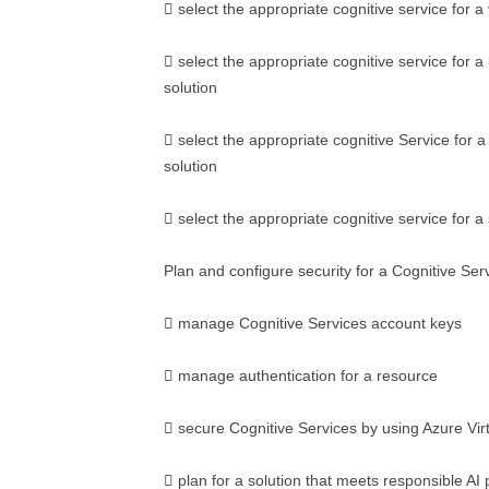
 select the appropriate cognitive service for a 
 select the appropriate cognitive service for 
solution
 select the appropriate cognitive Service for a
solution
 select the appropriate cognitive service for a
Plan and configure security for a Cognitive Ser
 manage Cognitive Services account keys
 manage authentication for a resource
 secure Cognitive Services by using Azure Vir
 plan for a solution that meets responsible AI 