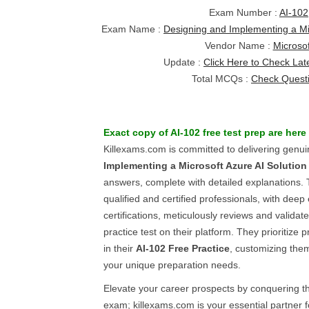
Exam Number :
AI-102
Exam Name :
Designing and Implementing a Mic
Vendor Name :
Microsof
Update :
Click Here to Check Lat
Total MCQs :
Check Quest
Exact copy of
AI-102
free test prep
are here
Killexams.com is committed to delivering genu
Implementing a Microsoft Azure AI Solution
answers, complete with detailed explanations. 
qualified and certified professionals, with deep
certifications, meticulously reviews and valida
practice test on their platform. They prioritize
in their
AI-102
Free Practice
, customizing them
your unique preparation needs.
Elevate your career prospects by conquering 
exam; killexams.com is your essential partner f