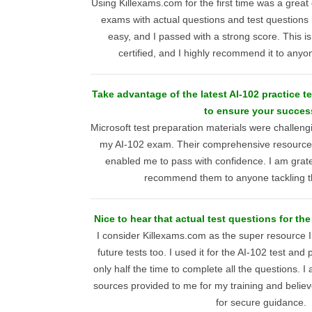
Using Killexams.com for the first time was a great 
exams with actual questions and test questions 
easy, and I passed with a strong score. This is
certified, and I highly recommend it to anyo
Take advantage of the latest AI-102 practice t
to ensure your succes
Microsoft test preparation materials were challengi
my AI-102 exam. Their comprehensive resource
enabled me to pass with confidence. I am gratef
recommend them to anyone tackling thi
Nice to hear that actual test questions for the 
I consider Killexams.com as the super resource I
future tests too. I used it for the AI-102 test and p
only half the time to complete all the questions. I
sources provided to me for my training and believe 
for secure guidance.