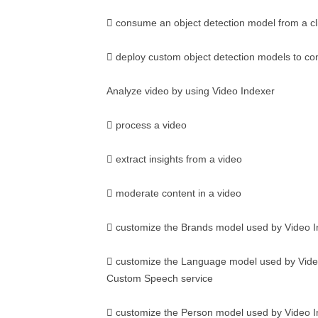
 consume an object detection model from a cli
 deploy custom object detection models to co
Analyze video by using Video Indexer
 process a video
 extract insights from a video
 moderate content in a video
 customize the Brands model used by Video 
 customize the Language model used by Video
Custom Speech service
 customize the Person model used by Video 