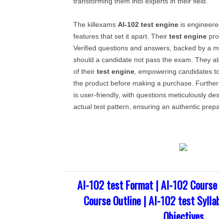
transforming them into experts in their field.
The killexams
AI-102
test engine
is engineered
features that set it apart. Their
test engine
pro
Verified questions and answers, backed by a 
should a candidate not pass the exam. They al
of their
test engine
, empowering candidates to
the product before making a purchase. Further
is user-friendly, with questions meticulously de
actual test pattern, ensuring an authentic prep
AI-102 test Format | AI-102 Course
Course Outline | AI-102 test Sylla
Objectives