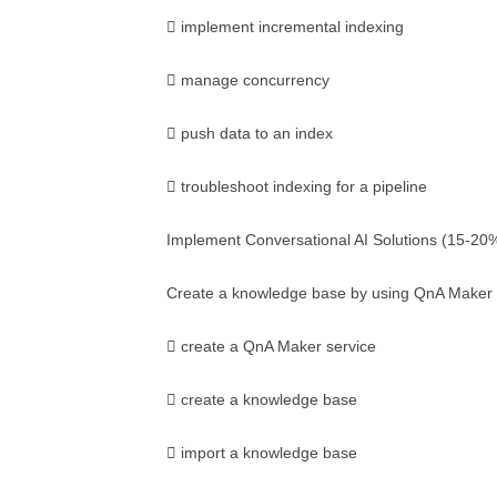
 implement incremental indexing
 manage concurrency
 push data to an index
 troubleshoot indexing for a pipeline
Implement Conversational AI Solutions (15-20
Create a knowledge base by using QnA Maker
 create a QnA Maker service
 create a knowledge base
 import a knowledge base