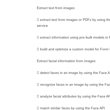
Extract text from images
 extract text from images or PDFs by using t
service
 extract information using pre-built models i
 build and optimize a custom model for Form
Extract facial information from images
 detect faces in an image by using the Face A
 recognize faces in an image by using the Fa
 analyze facial attributes by using the Face AP
 match similar faces by using the Face API