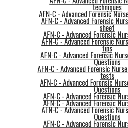
AFN-C - Advanced Forensic N
techniques
AFN-C - Advanced Forensic Nurse
AFN-C - Advanced Forensic Nurs
sheet
AFN-C - Advanced Forensic Nurs
AFN-C - Advanced Forensic Nurs
tips
AFN-C - Advanced Forensic Nurse
Questions
AFN-C - Advanced Forensic Nurse 
tests
AFN-C - Advanced Forensic Nurse
Questions
AFN-C - Advanced Forensic Nurs
AFN-C - Advanced Forensic Nurs
AFN-C - Advanced Forensic Nurs
Questions
AFN-C - Advanced Forensic Nurs