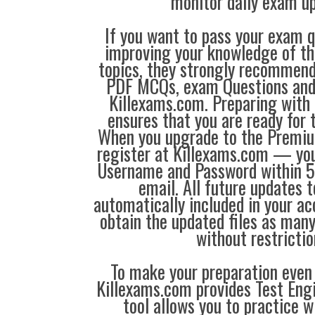
monitor daily exam u
If you want to pass your exam q
improving your knowledge of the
topics, they strongly recommen
PDF MCQs, exam Questions an
Killexams.com. Preparing with
ensures that you are ready for 
When you upgrade to the Premiu
register at Killexams.com — you 
Username and Password within 5
email. All future updates 
automatically included in your ac
obtain the updated files as man
without restrictio
To make your preparation even 
Killexams.com provides Test Eng
tool allows you to practice 