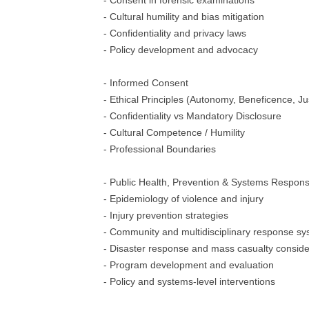
- Consent in forensic examinations
- Cultural humility and bias mitigation
- Confidentiality and privacy laws
- Policy development and advocacy
- Informed Consent
- Ethical Principles (Autonomy, Beneficence, Ju
- Confidentiality vs Mandatory Disclosure
- Cultural Competence / Humility
- Professional Boundaries
- Public Health, Prevention & Systems Respon
- Epidemiology of violence and injury
- Injury prevention strategies
- Community and multidisciplinary response s
- Disaster response and mass casualty conside
- Program development and evaluation
- Policy and systems-level interventions