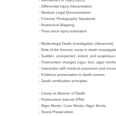
- Mechanism of Injury (MOI)
- Differential Injury Interpretation
- Medical–Legal Documentation
- Forensic Photography Standards
- Anatomical Mapping
- Time-since-injury estimation
- Medicolegal Death Investigation (Advanced)
- Role of the forensic nurse in death investigati
- Sudden, unexpected, violent, and suspicious
- Postmortem changes (rigor, livor, algor mortis
- Interaction with medical examiners and coron
- Evidence preservation in death scenes
- Death certification principles
- Cause vs Manner of Death
- Postmortem Interval (PMI)
- Rigor Mortis / Livor Mortis / Algor Mortis
- Scene Preservation