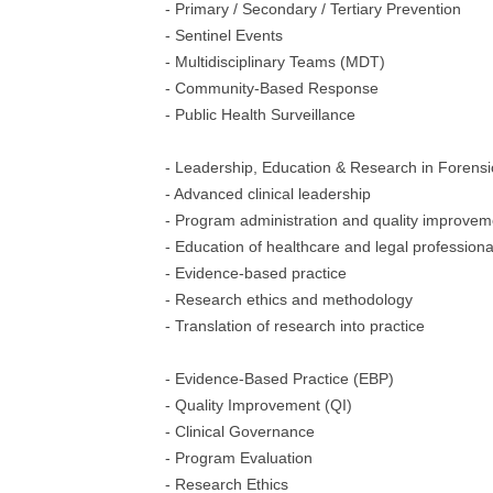
- Primary / Secondary / Tertiary Prevention
- Sentinel Events
- Multidisciplinary Teams (MDT)
- Community-Based Response
- Public Health Surveillance
- Leadership, Education & Research in Forensi
- Advanced clinical leadership
- Program administration and quality improvem
- Education of healthcare and legal professiona
- Evidence-based practice
- Research ethics and methodology
- Translation of research into practice
- Evidence-Based Practice (EBP)
- Quality Improvement (QI)
- Clinical Governance
- Program Evaluation
- Research Ethics