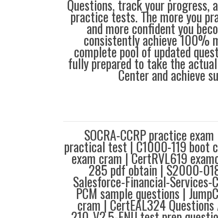
Questions, track your progress, 
practice tests. The more you pra
and more confident you bec
consistently achieve 100% m
complete pool of updated questi
fully prepared to take the actua
Center and achieve s
SOCRA-CCRP practice exam
practical test | C1000-119 boot
exam cram | CertRVL619 examco
285 pdf obtain | S2000-018
Salesforce-Financial-Services-
PCM sample questions | Jump
cram | CertEAL324 Questions 
210_V2.5-ENU test prep questi