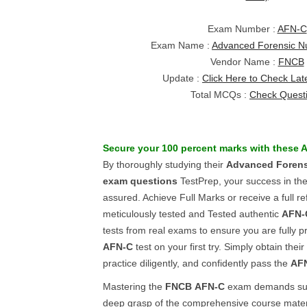
Exam Number :
AFN-C
Exam Name :
Advanced Forensic Nu
Vendor Name :
FNCB
Update :
Click Here to Check Lat
Total MCQs :
Check Quest
Secure your 100 percent marks with these
A
By thoroughly studying their
Advanced Forensi
exam questions
TestPrep, your success in th
assured. Achieve Full Marks or receive a full r
meticulously tested and Tested authentic
AFN-
tests from real exams to ensure you are fully p
AFN-C
test on your first try. Simply obtain the
practice diligently, and confidently pass the
AF
Mastering the
FNCB
AFN-C
exam demands subs
deep grasp of the comprehensive course materia