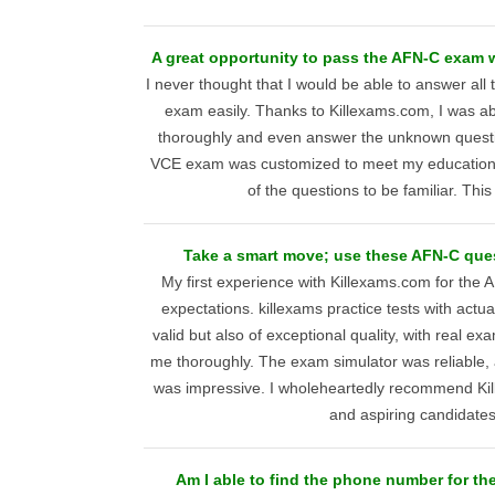
A great opportunity to pass the AFN-C exam wi
I never thought that I would be able to answer all
exam easily. Thanks to Killexams.com, I was ab
thoroughly and even answer the unknown questi
VCE exam was customized to meet my educationa
of the questions to be familiar. This
Take a smart move; use these AFN-C que
My first experience with Killexams.com for the
expectations. killexams practice tests with actu
valid but also of exceptional quality, with real e
me thoroughly. The exam simulator was reliable, 
was impressive. I wholeheartedly recommend Ki
and aspiring candidates
Am I able to find the phone number for the