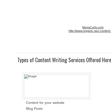
MegaCerts.com
http://www.organic-seo-content
Types of Content Writing Services Offered Her
Content for your website
Blog Posts