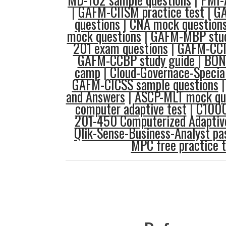
|
GAFM-CIISM practice test
|
G
questions
|
CNA mock question
mock questions
|
GAFM-MBP stud
201 exam questions
|
GAFM-CCIP
GAFM-CCBP study guide
|
BON
camp
|
Cloud-Governace-Specia
GAFM-CICSS sample questions
and Answers
|
ASCP-MLT mock qu
computer adaptive test
|
C1000
201-450 Computerized Adaptive
Qlik-Sense-Business-Analyst p
MPC free practice t