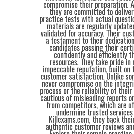
compromise their preparation. 
they are committed to deliver
practice tests with actual questi
materials are regularly update
validated for accuracy. Their cus
a testament to their dedication
candidates passing their cert
confidently and efficiently t
resources. They take pride in
impeccable reputation, built on t
customer satisfaction. Unlike so
never compromise on the integrit
process or the reliability of their
cautious of misleading reports o
from competitors, which are o
undermine trusted services 
Killexams.com, they back their
authentic customer reviews and
Explore their sample practice