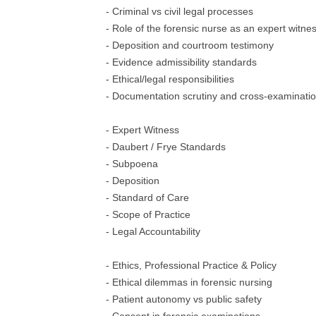
- Criminal vs civil legal processes
- Role of the forensic nurse as an expert witne
- Deposition and courtroom testimony
- Evidence admissibility standards
- Ethical/legal responsibilities
- Documentation scrutiny and cross-examinati
- Expert Witness
- Daubert / Frye Standards
- Subpoena
- Deposition
- Standard of Care
- Scope of Practice
- Legal Accountability
- Ethics, Professional Practice & Policy
- Ethical dilemmas in forensic nursing
- Patient autonomy vs public safety