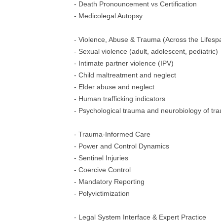
- Death Pronouncement vs Certification
- Medicolegal Autopsy
- Violence, Abuse & Trauma (Across the Lifesp
- Sexual violence (adult, adolescent, pediatric)
- Intimate partner violence (IPV)
- Child maltreatment and neglect
- Elder abuse and neglect
- Human trafficking indicators
- Psychological trauma and neurobiology of tr
- Trauma-Informed Care
- Power and Control Dynamics
- Sentinel Injuries
- Coercive Control
- Mandatory Reporting
- Polyvictimization
- Legal System Interface & Expert Practice