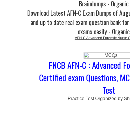
Braindumps - Organic
Download Latest AFN-C Exam Dumps of Aug
and up to date real exam question bank for 
exams easily - Organi
AFN-C Advanced Forensic Nurse Ce
FNCB AFN-C : Advanced Fo
Certified exam Questions, MC
Test
Practice Test Organized by Sh