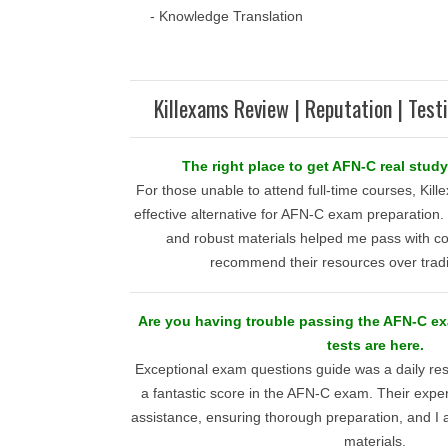
- Knowledge Translation
Killexams Review | Reputation | Test
The right place to get AFN-C real stud
For those unable to attend full-time courses, Kill
effective alternative for AFN-C exam preparation.
and robust materials helped me pass with co
recommend their resources over tradi
Are you having trouble passing the AFN-C ex
tests are here.
Exceptional exam questions guide was a daily re
a fantastic score in the AFN-C exam. Their expe
assistance, ensuring thorough preparation, and I am
materials.