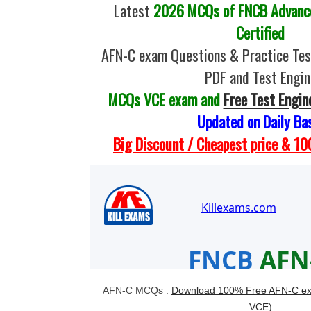
Latest
2026 MCQs of FNCB Advance
Certified
AFN-C exam Questions & Practice Te
PDF and Test Engin
MCQs VCE exam and
Free Test Engin
Updated on Daily Ba
Big Discount / Cheapest price & 
AFN-C MCQs :
Download 100% Free AFN-C ex
VCE)