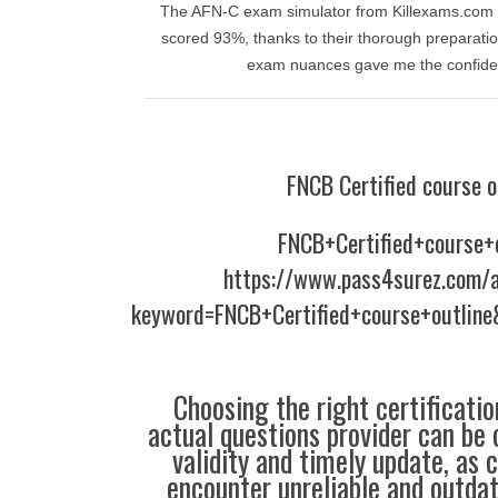
The AFN-C exam simulator from Killexams.com wa
scored 93%, thanks to their thorough preparation
exam nuances gave me the confiden
FNCB Certified course o
FNCB+Certified+course+
https://www.pass4surez.com/a
keyword=FNCB+Certified+course+outline
Choosing the right certificati
actual questions provider can be 
validity and timely update, as 
encounter unreliable and outdat