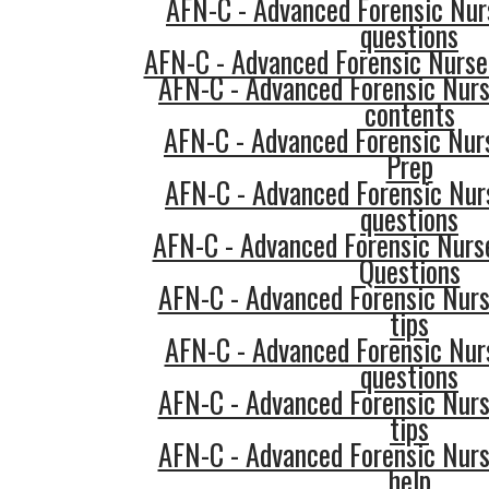
AFN-C - Advanced Forensic Nurs
questions
AFN-C - Advanced Forensic Nurse 
AFN-C - Advanced Forensic Nurs
contents
AFN-C - Advanced Forensic Nurs
Prep
AFN-C - Advanced Forensic Nur
questions
AFN-C - Advanced Forensic Nurse
Questions
AFN-C - Advanced Forensic Nurs
tips
AFN-C - Advanced Forensic Nurs
questions
AFN-C - Advanced Forensic Nurs
tips
AFN-C - Advanced Forensic Nurs
help