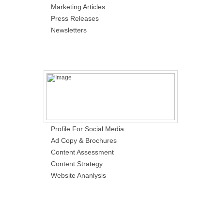
Marketing Articles
Press Releases
Newsletters
Profile For Social Media
Ad Copy & Brochures
Content Assessment
Content Strategy
Website Ananlysis