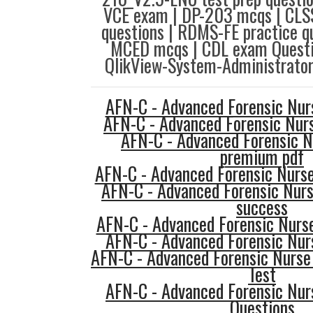
VCE exam | DP-203 mcqs | CL
questions | RDMS-FE practice q
MCED mcqs | CDL exam Questio
QlikView-System-Administrator
AFN-C - Advanced Forensic Nurs
AFN-C - Advanced Forensic Nurs
AFN-C - Advanced Forensic N
premium pdf
AFN-C - Advanced Forensic Nurse
AFN-C - Advanced Forensic Nurs
success
AFN-C - Advanced Forensic Nurse 
AFN-C - Advanced Forensic Nurs
AFN-C - Advanced Forensic Nurse 
Test
AFN-C - Advanced Forensic Nur
Questions