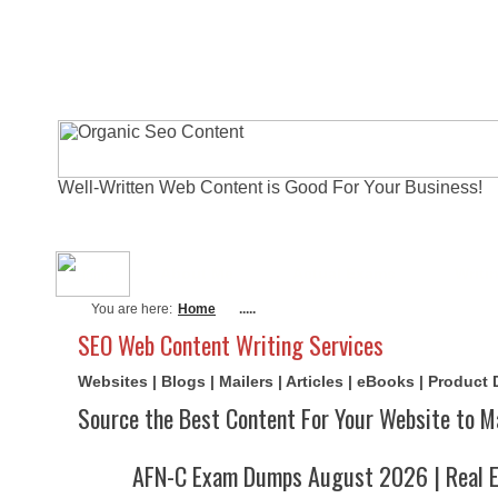
Well-Written Web Content is Good For Your Business!
About Me
Actual Exams
Writi
You are here:
Home
.....
SEO Web Content Writing Services
Websites | Blogs | Mailers | Articles | eBooks | Product
Source the Best Content For Your Website to M
AFN-C Exam Dumps August 2026 | Real E