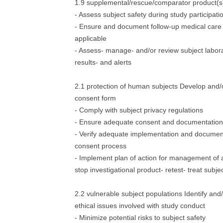
1.9 supplemental/rescue/comparator product(s)
- Assess subject safety during study participati
- Ensure and document follow-up medical care f
applicable
- Assess- manage- and/or review subject labora
results- and alerts
2.1 protection of human subjects Develop and/
consent form
- Comply with subject privacy regulations
- Ensure adequate consent and documentation
- Verify adequate implementation and document
consent process
- Implement plan of action for management of a
stop investigational product- retest- treat subjec
2.2 vulnerable subject populations Identify and
ethical issues involved with study conduct
- Minimize potential risks to subject safety