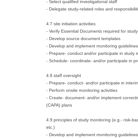
- Select qualified investigational staff
- Delegate study-related roles and responsibilit
4.7 site initiation activities
- Verify Essential Documents required for stud
- Develop source document templates
- Develop and implement monitoring guidelines
- Prepare- conduct and/or participate in study ini
- Schedule- coordinate- and/or participate in pre
4.8 staff oversight
- Prepare- conduct- and/or participate in interim
- Perform onsite monitoring activities
- Create- document- and/or implement correcti
(CAPA) plans
4.9 principles of study monitoring (e.g.- risk-b
etc.)
- Develop and implement monitoring guidelines