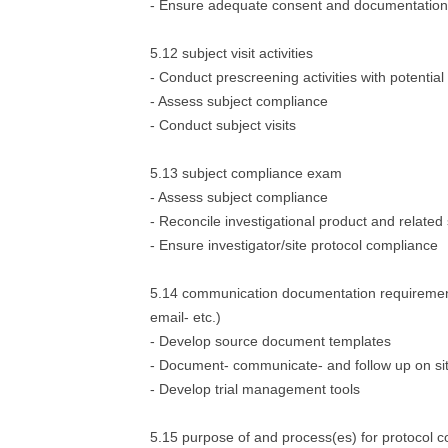
- Ensure adequate consent and documentation
5.12 subject visit activities
- Conduct prescreening activities with potential
- Assess subject compliance
- Conduct subject visits
5.13 subject compliance exam
- Assess subject compliance
- Reconcile investigational product and related
- Ensure investigator/site protocol compliance
5.14 communication documentation requirement
email- etc.)
- Develop source document templates
- Document- communicate- and follow up on site
- Develop trial management tools
5.15 purpose of and process(es) for protocol 