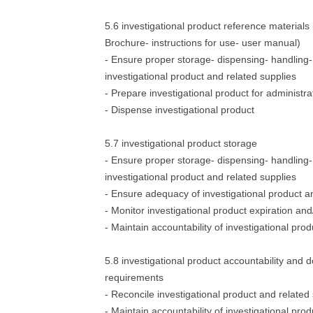
5.6 investigational product reference materials 
Brochure- instructions for use- user manual)
- Ensure proper storage- dispensing- handling- 
investigational product and related supplies
- Prepare investigational product for administra
- Dispense investigational product
5.7 investigational product storage
- Ensure proper storage- dispensing- handling- 
investigational product and related supplies
- Ensure adequacy of investigational product an
- Monitor investigational product expiration a
- Maintain accountability of investigational prod
5.8 investigational product accountability and
requirements
- Reconcile investigational product and related
- Maintain accountability of investigational prod