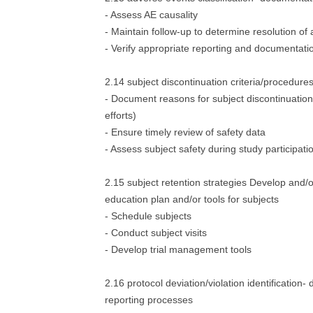
- Assess AE causality
- Maintain follow-up to determine resolution of
- Verify appropriate reporting and documentati
2.14 subject discontinuation criteria/procedure
- Document reasons for subject discontinuation 
efforts)
- Ensure timely review of safety data
- Assess subject safety during study participati
2.15 subject retention strategies Develop and/
education plan and/or tools for subjects
- Schedule subjects
- Conduct subject visits
- Develop trial management tools
2.16 protocol deviation/violation identification
reporting processes