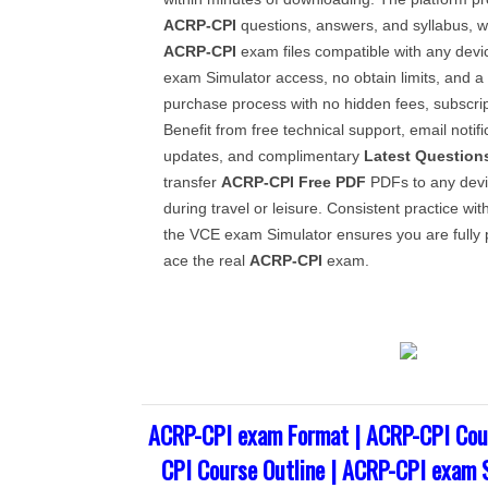
ACRP-CPI
questions, answers, and syllabus, 
ACRP-CPI
exam files compatible with any devi
exam Simulator access, no obtain limits, and a 
purchase process with no hidden fees, subscrip
Benefit from free technical support, email notif
updates, and complimentary
Latest Question
transfer
ACRP-CPI
Free PDF
PDFs to any devi
during travel or leisure. Consistent practice wit
the VCE exam Simulator ensures you are fully 
ace the real
ACRP-CPI
exam.
ACRP-CPI exam Format | ACRP-CPI Cou
CPI Course Outline | ACRP-CPI exam 