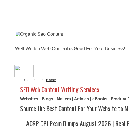
Well-Written Web Content is Good For Your Business!
About Me
Actual Exams
Writi
You are here:
Home
.....
SEO Web Content Writing Services
Websites | Blogs | Mailers | Articles | eBooks | Product
Source the Best Content For Your Website to M
ACRP-CPI Exam Dumps August 2026 | Real E