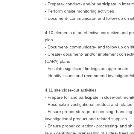
- Prepare- conduct- and/or participate in interim
- Perform onsite monitoring activities
- Document- communicate- and follow up on site
4.10 elements of an effective corrective and p
plan
- Document- communicate- and follow up on site
- Create- document- and/or implement correcti
(CAPA) plans
- Escalate significant findings as appropriate
- Identify issues and recommend investigator/si
4.11 site close-out activities
- Prepare for and participate in close-out monito
- Reconcile investigational product and related
- Ensure proper storage- dispensing- handling- 
investigational product and related supplies
- Ensure proper collection- processing- and s
(e.g.- centrifuge- preparation of slides- freezing