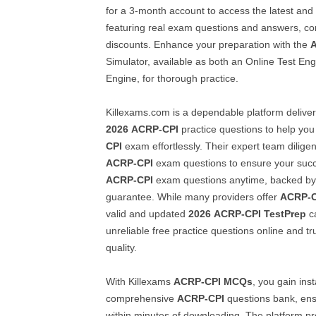
for a 3-month account to access the latest and
featuring real exam questions and answers, com
discounts. Enhance your preparation with the
Simulator, available as both an Online Test En
Engine, for thorough practice.
Killexams.com is a dependable platform deliver
2026
ACRP-CPI
practice questions to help yo
CPI
exam effortlessly. Their expert team diligen
ACRP-CPI
exam questions to ensure your succe
ACRP-CPI
exam questions anytime, backed by
guarantee. While many providers offer
ACRP-C
valid and updated
2026
ACRP-CPI
TestPrep
ca
unreliable free practice questions online and tr
quality.
With Killexams
ACRP-CPI
MCQs
, you gain ins
comprehensive
ACRP-CPI
questions bank, en
within minutes of downloading. The platform pr