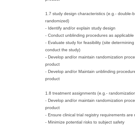
1.7 study design characteristics (e.g.- double-b
randomized)
- Identify and/or explain study design
- Conduct unblinding procedures as applicable
- Evaluate study for feasibility (site determining 
conduct the study)
- Develop and/or maintain randomization proced
product
- Develop and/or Maintain unblinding procedure
product
1.8 treatment assignments (e.g.- randomization-
- Develop and/or maintain randomization proced
product
- Ensure clinical trial registry requirements are
- Minimize potential risks to subject safety