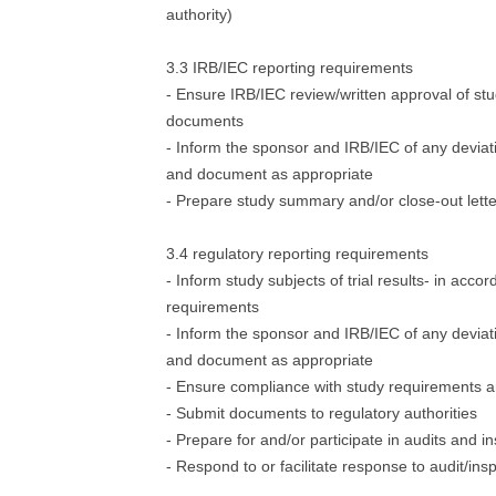
authority)
3.3 IRB/IEC reporting requirements
- Ensure IRB/IEC review/written approval of st
documents
- Inform the sponsor and IRB/IEC of any deviat
and document as appropriate
- Prepare study summary and/or close-out lette
3.4 regulatory reporting requirements
- Inform study subjects of trial results- in acco
requirements
- Inform the sponsor and IRB/IEC of any deviat
and document as appropriate
- Ensure compliance with study requirements a
- Submit documents to regulatory authorities
- Prepare for and/or participate in audits and i
- Respond to or facilitate response to audit/ins