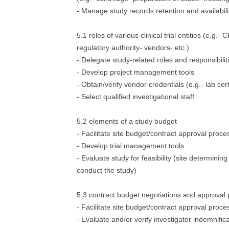
- Manage study records retention and availabili
5.1 roles of various clinical trial entities (e.g.
regulatory authority- vendors- etc.)
- Delegate study-related roles and responsibilit
- Develop project management tools
- Obtain/verify vendor credentials (e.g.- lab cert
- Select qualified investigational staff
5.2 elements of a study budget
- Facilitate site budget/contract approval proce
- Develop trial management tools
- Evaluate study for feasibility (site determining 
conduct the study)
5.3 contract budget negotiations and approval
- Facilitate site budget/contract approval proce
- Evaluate and/or verify investigator indemnific