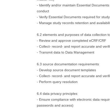
- Identify and/or maintain Essential Documents 
conduct
- Verify Essential Documents required for stud
- Manage study records retention and availabili
6.2 elements and purposes of data collection t
- Review and approve completed eCRF/CRF
- Collect- record- and report accurate and verif
- Transmit data to Data Management
6.3 source documentation requirements
- Develop source document templates
- Collect- record- and report accurate and verif
- Perform query resolution
6.4 data privacy principles
- Ensure compliance with electronic data requi
passwords and access)