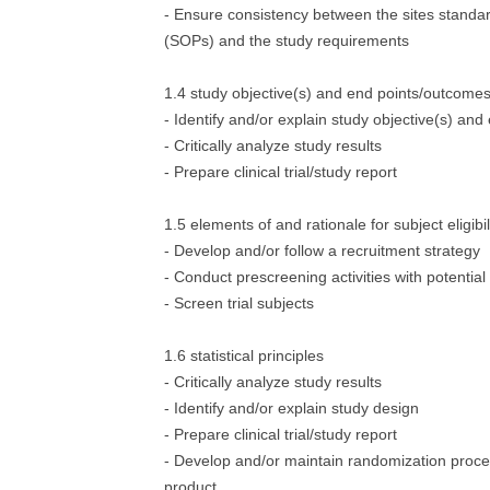
- Ensure consistency between the sites standa
(SOPs) and the study requirements
1.4 study objective(s) and end points/outcome
- Identify and/or explain study objective(s) and
- Critically analyze study results
- Prepare clinical trial/study report
1.5 elements of and rationale for subject eligibi
- Develop and/or follow a recruitment strategy
- Conduct prescreening activities with potential
- Screen trial subjects
1.6 statistical principles
- Critically analyze study results
- Identify and/or explain study design
- Prepare clinical trial/study report
- Develop and/or maintain randomization proced
product