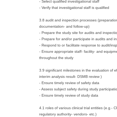
- Select qualified investigational staff
- Verify that investigational staff is qualified
3.8 audit and inspection processes (preparation
documentation- and follow-up)
- Prepare the study site for audits and inspecti
- Prepare for and/or participate in audits and i
- Respond to or facilitate response to audit/ins
- Ensure appropriate staff- facility- and equipme
throughout the study
3.9 significant milestones in the evaluation of e
interim analysis result- DSMB review )
- Ensure timely review of safety data
- Assess subject safety during study participati
- Ensure timely review of study data
4.1 roles of various clinical trial entities (e.g.
regulatory authority- vendors- etc.)