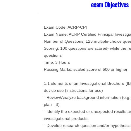
exam Objectives
Exam Code: ACRP-CPI
Exam Name: ACRP Certified Principal Investiga
Number of Questions: 125 multiple-choice ques
Scoring: 100 questions are scored- while the r
questions
Time: 3 Hours
Passing Marks: scaled score of 600 or higher
1.1 elements of an Investigational Brochure (IB
device use (instructions for use)
- Review/Analyze background information (e.g
plan- IB)
- Identify the expected or unexpected results a
investigational products
- Develop research question and/or hypothesis