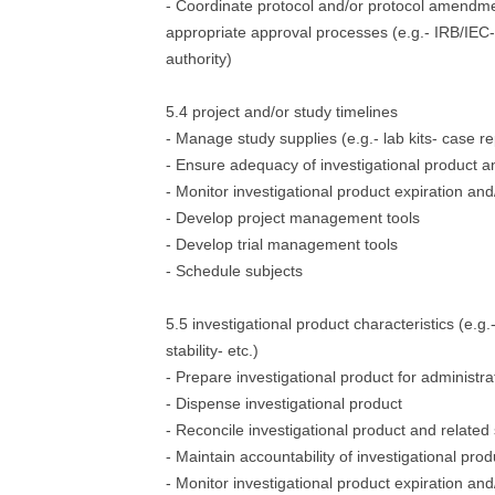
- Coordinate protocol and/or protocol amendm
appropriate approval processes (e.g.- IRB/IEC-
authority)
5.4 project and/or study timelines
- Manage study supplies (e.g.- lab kits- case r
- Ensure adequacy of investigational product an
- Monitor investigational product expiration a
- Develop project management tools
- Develop trial management tools
- Schedule subjects
5.5 investigational product characteristics (e.g
stability- etc.)
- Prepare investigational product for administra
- Dispense investigational product
- Reconcile investigational product and related
- Maintain accountability of investigational prod
- Monitor investigational product expiration a