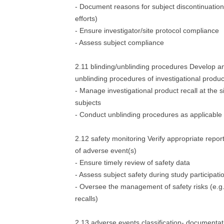
- Document reasons for subject discontinuation 
efforts)
- Ensure investigator/site protocol compliance
- Assess subject compliance
2.11 blinding/unblinding procedures Develop a
unblinding procedures of investigational produc
- Manage investigational product recall at the 
subjects
- Conduct unblinding procedures as applicable
2.12 safety monitoring Verify appropriate repo
of adverse event(s)
- Ensure timely review of safety data
- Assess subject safety during study participati
- Oversee the management of safety risks (e.g.-
recalls)
2.13 adverse events classification- documentat