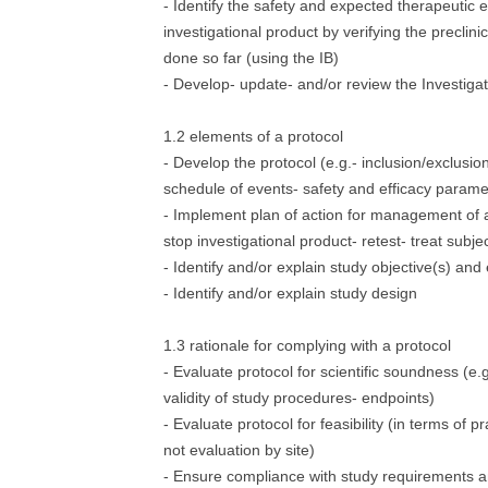
- Identify the safety and expected therapeutic e
investigational product by verifying the preclini
done so far (using the IB)
- Develop- update- and/or review the Investiga
1.2 elements of a protocol
- Develop the protocol (e.g.- inclusion/exclusio
schedule of events- safety and efficacy parame
- Implement plan of action for management of a
stop investigational product- retest- treat subjec
- Identify and/or explain study objective(s) and
- Identify and/or explain study design
1.3 rationale for complying with a protocol
- Evaluate protocol for scientific soundness (e.g
validity of study procedures- endpoints)
- Evaluate protocol for feasibility (in terms of pr
not evaluation by site)
- Ensure compliance with study requirements a