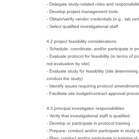
- Delegate study-related roles and responsibilit
- Develop project management tools
- Obtain/verify vendor credentials (e.g.- lab cert
- Select qualified investigational staff
4.2 project feasibility considerations
- Schedule- coordinate- and/or participate in pre
- Evaluate protocol for feasibility (in terms of pr
not evaluation by site)
- Evaluate study for feasibility (site determining 
conduct the study)
- Identify issues requiring protocol amendment
- Facilitate site budget/contract approval proce
4.3 principal investigator responsibilities
- Verify that investigational staff is qualified
- Develop or participate in protocol training
- Prepare- conduct and/or participate in study ini
- Plan- conduct and/or participate in training of 