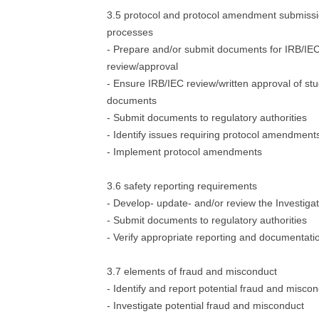
3.5 protocol and protocol amendment submiss
processes
- Prepare and/or submit documents for IRB/IE
review/approval
- Ensure IRB/IEC review/written approval of st
documents
- Submit documents to regulatory authorities
- Identify issues requiring protocol amendment
- Implement protocol amendments
3.6 safety reporting requirements
- Develop- update- and/or review the Investiga
- Submit documents to regulatory authorities
- Verify appropriate reporting and documentati
3.7 elements of fraud and misconduct
- Identify and report potential fraud and misco
- Investigate potential fraud and misconduct