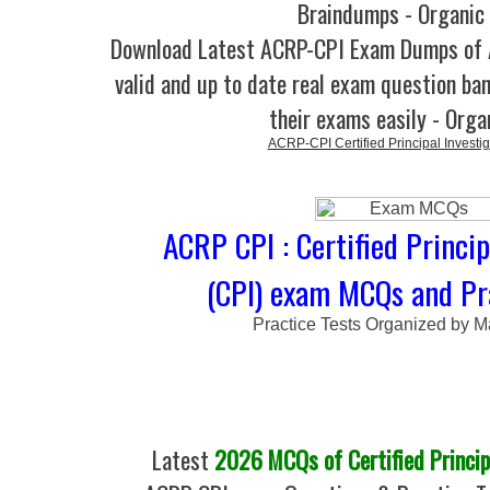
Braindumps - Organic
Download Latest ACRP-CPI Exam Dumps o
valid and up to date real exam question ban
their exams easily - Orga
ACRP-CPI Certified Principal Investig
ACRP CPI : Certified Princip
(CPI) exam MCQs and Pr
Practice Tests Organized by M
Latest
2026 MCQs of Certified Princip