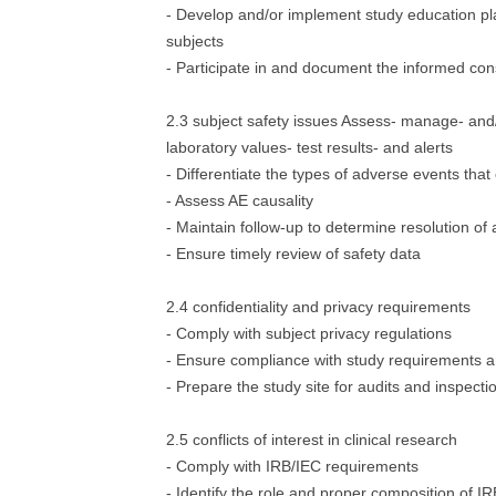
- Develop and/or implement study education pla
subjects
- Participate in and document the informed co
2.3 subject safety issues Assess- manage- and/
laboratory values- test results- and alerts
- Differentiate the types of adverse events that
- Assess AE causality
- Maintain follow-up to determine resolution of
- Ensure timely review of safety data
2.4 confidentiality and privacy requirements
- Comply with subject privacy regulations
- Ensure compliance with study requirements a
- Prepare the study site for audits and inspecti
2.5 conflicts of interest in clinical research
- Comply with IRB/IEC requirements
- Identify the role and proper composition of I