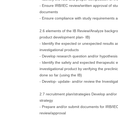
- Ensure IRB/IEC review/written approval of st
documents
- Ensure compliance with study requirements a
2.6 elements of the IB Review/Analyze backgro
product development plan- IB)
- Identify the expected or unexpected results a
investigational products
- Develop research question and/or hypothesis
- Identify the safety and expected therapeutic e
investigational product by verifying the preclini
done so far (using the IB)
- Develop- update- and/or review the Investiga
2.7 recruitment plan/strategies Develop and/or 
strategy
- Prepare and/or submit documents for IRB/IE
review/approval