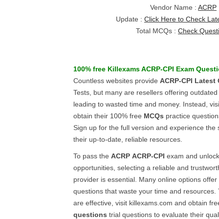
Vendor Name :
ACRP
Update :
Click Here to Check Lat
Total MCQs :
Check Quest
100% free Killexams
ACRP-CPI
Exam Questi
Countless websites provide
ACRP-CPI
Latest
Tests, but many are resellers offering outdate
leading to wasted time and money. Instead, vis
obtain their 100% free
MCQs
practice questions
Sign up for the full version and experience the 
their up-to-date, reliable resources.
To pass the
ACRP
ACRP-CPI
exam and unlock 
opportunities, selecting a reliable and trustwor
provider is essential. Many online options offer
questions that waste your time and resources. 
are effective, visit killexams.com and obtain fr
questions
trial questions to evaluate their qualit