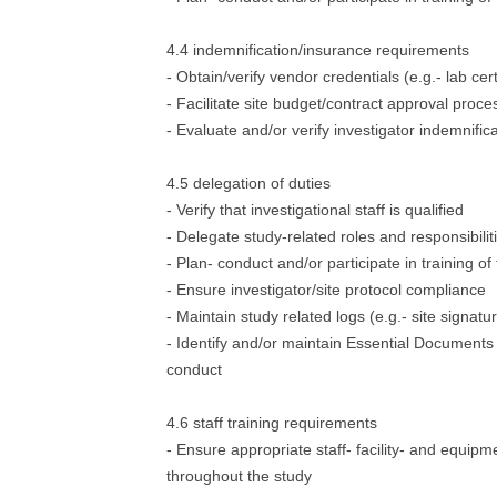
4.4 indemnification/insurance requirements
- Obtain/verify vendor credentials (e.g.- lab cert
- Facilitate site budget/contract approval proce
- Evaluate and/or verify investigator indemnific
4.5 delegation of duties
- Verify that investigational staff is qualified
- Delegate study-related roles and responsibilit
- Plan- conduct and/or participate in training of 
- Ensure investigator/site protocol compliance
- Maintain study related logs (e.g.- site signatu
- Identify and/or maintain Essential Documents 
conduct
4.6 staff training requirements
- Ensure appropriate staff- facility- and equipme
throughout the study