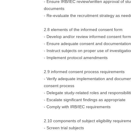
- Ensure IRB/IEC review/written approval of st
documents
- Re-evaluate the recruitment strategy as nee
2.8 elements of the informed consent form
- Develop and/or review informed consent form
- Ensure adequate consent and documentation
- Instruct subjects on proper use of investigati
- Implement protocol amendments
2.9 informed consent process requirements
- Verify adequate implementation and document
consent process
- Delegate study-related roles and responsibilit
- Escalate significant findings as appropriate
- Comply with IRB/IEC requirements
2.10 components of subject eligibility requirem
- Screen trial subjects