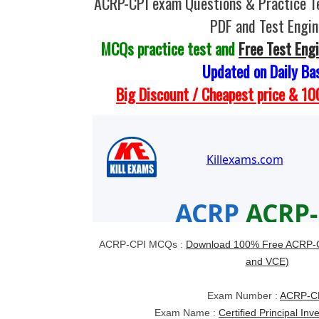
ACRP-CPI exam Questions & Practice T
PDF and Test Engin
MCQs practice test and
Free Test Eng
Updated on Daily Ba
Big Discount / Cheapest price & 
ACRP-CPI MCQs :
Download 100% Free ACRP-C
and VCE)
Exam Number :
ACRP-C
Exam Name :
Certified Principal Inv