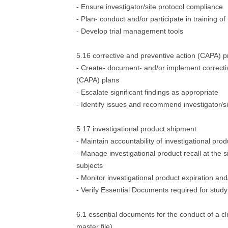
- Ensure investigator/site protocol compliance
- Plan- conduct and/or participate in training of 
- Develop trial management tools
5.16 corrective and preventive action (CAPA) 
- Create- document- and/or implement correcti
(CAPA) plans
- Escalate significant findings as appropriate
- Identify issues and recommend investigator/si
5.17 investigational product shipment
- Maintain accountability of investigational prod
- Manage investigational product recall at the 
subjects
- Monitor investigational product expiration a
- Verify Essential Documents required for stud
6.1 essential documents for the conduct of a clinic
master file)