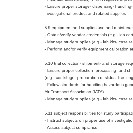
- Ensure proper storage- dispensing- handling- 
investigational product and related supplies
5.9 equipment and supplies use and maintena
- Obtain/verify vendor credentials (e.g.- lab cert
- Manage study supplies (e.g.- lab kits- case r
- Perform and/or verify equipment calibration
5.10 trial collection- shipment- and storage re
- Ensure proper collection- processing- and s
(e.g.- centrifuge- preparation of slides- freezing
- Follow standards for handling hazardous goods
Air Transport Association (IATA)
- Manage study supplies (e.g.- lab kits- case r
5.11 subject responsibilities for study participat
- Instruct subjects on proper use of investigati
- Assess subject compliance