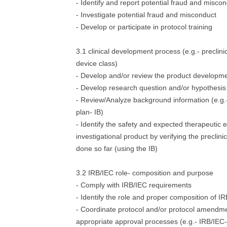
- Identify and report potential fraud and misco
- Investigate potential fraud and misconduct
- Develop or participate in protocol training
3.1 clinical development process (e.g.- preclinica
device class)
- Develop and/or review the product developme
- Develop research question and/or hypothesis
- Review/Analyze background information (e.g
plan- IB)
- Identify the safety and expected therapeutic e
investigational product by verifying the preclini
done so far (using the IB)
3.2 IRB/IEC role- composition and purpose
- Comply with IRB/IEC requirements
- Identify the role and proper composition of I
- Coordinate protocol and/or protocol amendm
appropriate approval processes (e.g.- IRB/IEC-