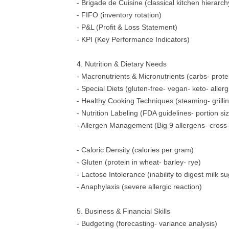
- Brigade de Cuisine (classical kitchen hierarch
- FIFO (inventory rotation)
- P&L (Profit & Loss Statement)
- KPI (Key Performance Indicators)
4. Nutrition & Dietary Needs
- Macronutrients & Micronutrients (carbs- protei
- Special Diets (gluten-free- vegan- keto- allerg
- Healthy Cooking Techniques (steaming- grilling
- Nutrition Labeling (FDA guidelines- portion si
- Allergen Management (Big 9 allergens- cross-
- Caloric Density (calories per gram)
- Gluten (protein in wheat- barley- rye)
- Lactose Intolerance (inability to digest milk s
- Anaphylaxis (severe allergic reaction)
5. Business & Financial Skills
- Budgeting (forecasting- variance analysis)