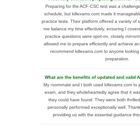
Preparing for the ACF-CSC test was a challenge
schedule, but killexams.com made it manageable 
practice tests. Their platform offered a variety of
me balance my time effectively, ensuring I covere
practice questions were spot-on, closely mirrori
allowed me to prepare efficiently and achieve an 
recommend killexams.com to anyone looking to
preparation.
What are the benefits of updated and valid 
My roommate and I both used killexams.com to 
exam, and they wholeheartedly agree that it was
they could have found. They were both thrilled 
personally performed exceptionally well. Thank
providing us with the essential guidance th