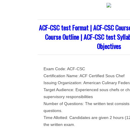
ACF-CSC test Format | ACF-CSC Cours
Course Outline | ACF-CSC test Sylla
Objectives
Exam Code: ACF-CSC
Certification Name: ACF Certified Sous Chef
Issuing Organization: American Culinary Feder
Target Audience: Experienced sous chefs or che
supervisory responsibilities
Number of Questions: The written test consists
questions.
Time Allotted: Candidates are given 2 hours (1
the written exam.