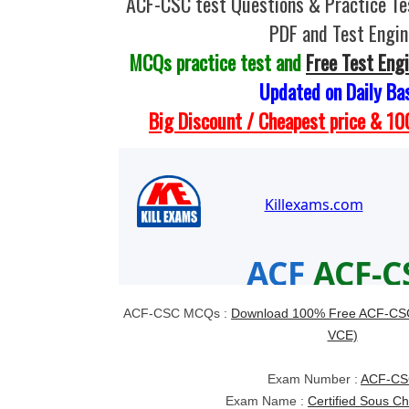
ACF-CSC test Questions & Practice T
PDF and Test Engin
MCQs practice test and
Free Test Eng
Updated on Daily Ba
Big Discount / Cheapest price & 
ACF-CSC MCQs :
Download 100% Free ACF-CSC
VCE)
Exam Number :
ACF-C
Exam Name :
Certified Sous C