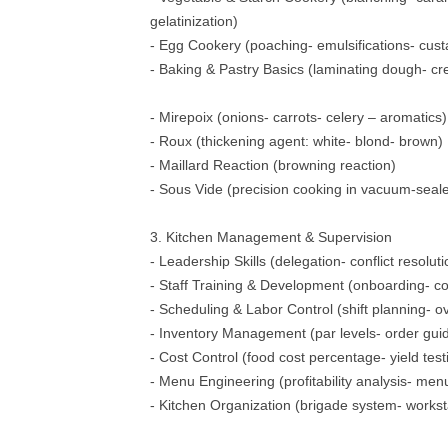
gelatinization)
- Egg Cookery (poaching- emulsifications- cust
- Baking & Pastry Basics (laminating dough- c
- Mirepoix (onions- carrots- celery – aromatics)
- Roux (thickening agent: white- blond- brown)
- Maillard Reaction (browning reaction)
- Sous Vide (precision cooking in vacuum-seal
3. Kitchen Management & Supervision
- Leadership Skills (delegation- conflict resoluti
- Staff Training & Development (onboarding- c
- Scheduling & Labor Control (shift planning-
- Inventory Management (par levels- order gui
- Cost Control (food cost percentage- yield test
- Menu Engineering (profitability analysis- me
- Kitchen Organization (brigade system- workst