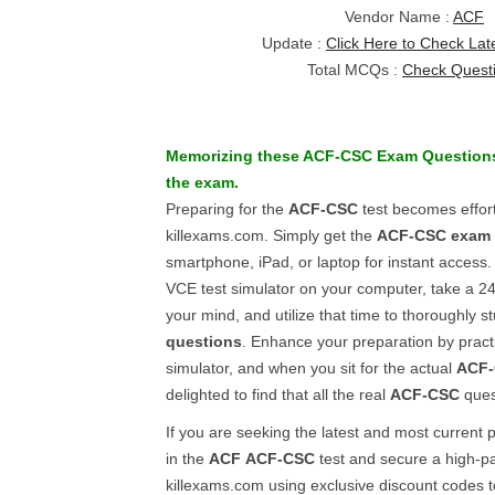
Vendor Name :
ACF
Update :
Click Here to Check Lat
Total MCQs :
Check Quest
Memorizing these
ACF-CSC
Exam Question
the exam.
Preparing for the
ACF-CSC
test becomes effor
killexams.com. Simply get the
ACF-CSC
exam 
smartphone, iPad, or laptop for instant access. 
VCE test simulator on your computer, take a 24
your mind, and utilize that time to thoroughly s
questions
. Enhance your preparation by pract
simulator, and when you sit for the actual
ACF
delighted to find that all the real
ACF-CSC
ques
If you are seeking the latest and most current 
in the
ACF
ACF-CSC
test and secure a high-pa
killexams.com using exclusive discount codes 