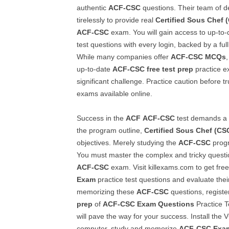
authentic
ACF-CSC
questions. Their team of d
tirelessly to provide real
Certified Sous Chef 
ACF-CSC
exam. You will gain access to up-to
test questions with every login, backed by a ful
While many companies offer
ACF-CSC
MCQs
up-to-date
ACF-CSC
free test prep
practice e
significant challenge. Practice caution before tr
exams available online.
Success in the
ACF
ACF-CSC
test demands a 
the program outline,
Certified Sous Chef (CS
objectives. Merely studying the
ACF-CSC
progr
You must master the complex and tricky questi
ACF-CSC
exam. Visit killexams.com to get free
Exam
practice test questions and evaluate their 
memorizing these
ACF-CSC
questions, register
prep
of
ACF-CSC
Exam Questions
Practice Te
will pave the way for your success. Install the
computer, study and memorize
ACF-CSC
Exa