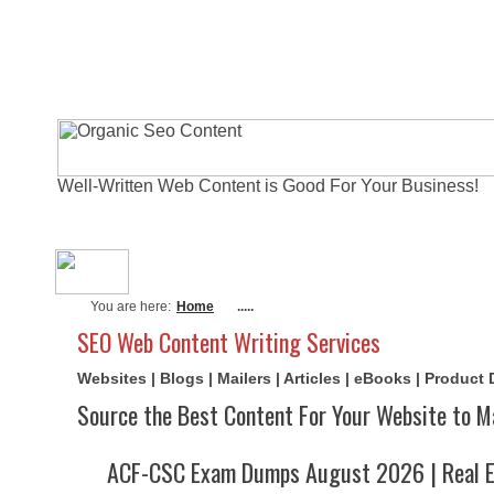
Well-Written Web Content is Good For Your Business!
About Me
Actual Exams
Writi
You are here:
Home
.....
SEO Web Content Writing Services
Websites | Blogs | Mailers | Articles | eBooks | Product
Source the Best Content For Your Website to M
ACF-CSC Exam Dumps August 2026 | Real E