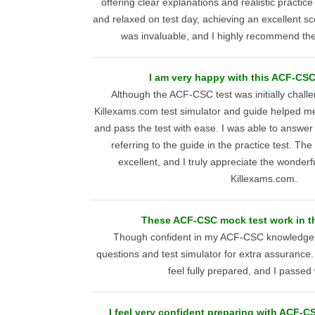
offering clear explanations and realistic practice 
and relaxed on test day, achieving an excellent s
was invaluable, and I highly recommend thei
I am very happy with this ACF-CSC
Although the ACF-CSC test was initially challe
Killexams.com test simulator and guide helped m
and pass the test with ease. I was able to answer
referring to the guide in the practice test. The
excellent, and I truly appreciate the wonderf
Killexams.com.
These ACF-CSC mock test work in th
Though confident in my ACF-CSC knowledge,
questions and test simulator for extra assuranc
feel fully prepared, and I passed
I feel very confident preparing with ACF-CS