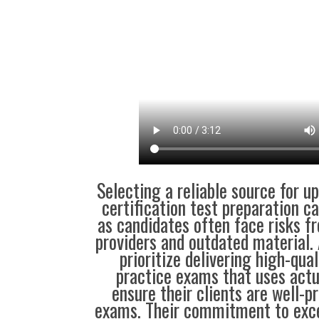
Selecting a reliable source for u
certification test preparation c
as candidates often face risks f
providers and outdated material. 
prioritize delivering high-qual
practice exams that uses actu
ensure their clients are well-pr
exams. Their commitment to exce