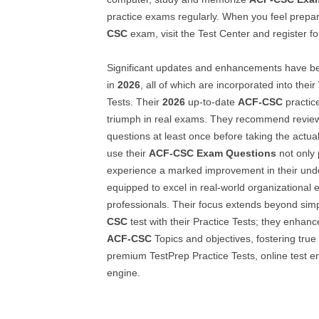
practice exams regularly. When you feel prepar
CSC
exam, visit the Test Center and register for
Significant updates and enhancements have 
in
2026
, all of which are incorporated into their
Tests. Their
2026
up-to-date
ACF-CSC
practic
triumph in real exams. They recommend review
questions at least once before taking the actua
use their
ACF-CSC
Exam Questions
not only 
experience a marked improvement in their und
equipped to excel in real-world organizational
professionals. Their focus extends beyond sim
CSC
test with their Practice Tests; they enhan
ACF-CSC
Topics and objectives, fostering true
premium TestPrep Practice Tests, online test e
engine.