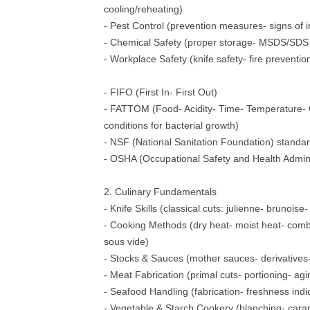
cooling/reheating)
- Pest Control (prevention measures- signs of i
- Chemical Safety (proper storage- MSDS/SDS
- Workplace Safety (knife safety- fire prevention
- FIFO (First In- First Out)
- FATTOM (Food- Acidity- Time- Temperature-
conditions for bacterial growth)
- NSF (National Sanitation Foundation) standa
- OSHA (Occupational Safety and Health Admini
2. Culinary Fundamentals
- Knife Skills (classical cuts: julienne- brunoise
- Cooking Methods (dry heat- moist heat- combi
sous vide)
- Stocks & Sauces (mother sauces- derivatives
- Meat Fabrication (primal cuts- portioning- ag
- Seafood Handling (fabrication- freshness indi
- Vegetable & Starch Cookery (blanching- cara