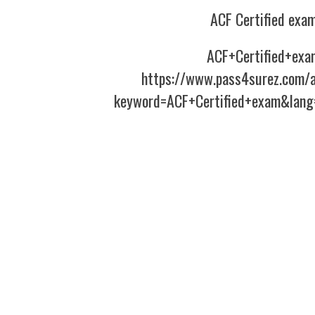
ACF Certified exa
ACF+Certified+exa
https://www.pass4surez.com/a
keyword=ACF+Certified+exam&lang