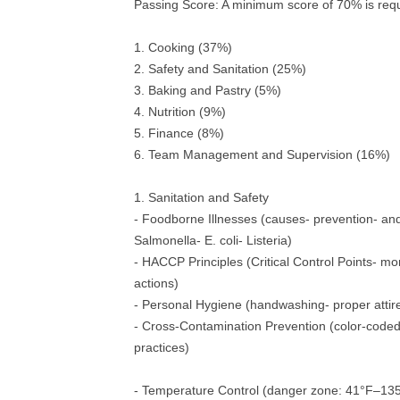
Passing Score: A minimum score of 70% is requ
1. Cooking (37%)
2. Safety and Sanitation (25%)
3. Baking and Pastry (5%)
4. Nutrition (9%)
5. Finance (8%)
6. Team Management and Supervision (16%)
1. Sanitation and Safety
- Foodborne Illnesses (causes- prevention- an
Salmonella- E. coli- Listeria)
- HACCP Principles (Critical Control Points- mon
actions)
- Personal Hygiene (handwashing- proper attire-
- Cross-Contamination Prevention (color-coded
practices)
- Temperature Control (danger zone: 41°F–13