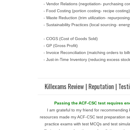
- Vendor Relations (negotiation- purchasing con
- Food Costing (portion costing- recipe costing)
- Waste Reduction (trim utilization- repurposing
- Sustainability Practices (local sourcing- energ
- COGS (Cost of Goods Sold)
- GP (Gross Profit)
- Invoice Reconciliation (matching orders to bill
- Just-in-Time Inventory (reducing excess stock
Killexams Review | Reputation | Test
Passing the ACF-CSC test requires e
I am grateful to my friend for recommending 
resources made my ACF-CSC test preparation se
practice exams with test MCQs and test simula