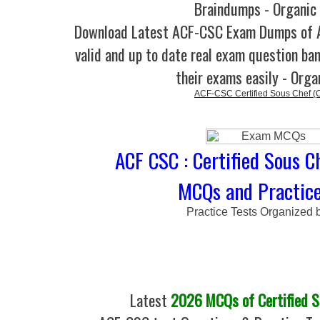
Braindumps - Organic
Download Latest ACF-CSC Exam Dumps of
valid and up to date real exam question ban
their exams easily - Orga
ACF-CSC Certified Sous Chef (
ACF CSC : Certified Sous C
MCQs and Practice
Practice Tests Organized 
Latest
2026 MCQs of Certified S