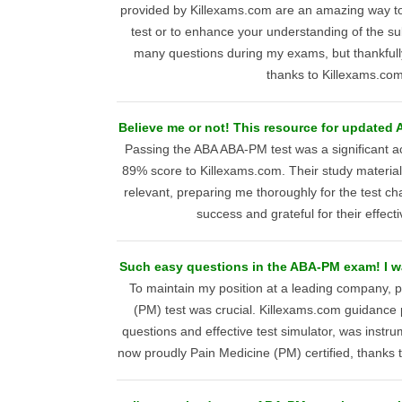
provided by Killexams.com are an amazing way to s
test or to enhance your understanding of the su
many questions during my exams, but thankfully
thanks to Killexams.com
Believe me or not! This resource for updated 
Passing the ABA ABA-PM test was a significant 
89% score to Killexams.com. Their study materia
relevant, preparing me thoroughly for the test ch
success and grateful for their effect
Such easy questions in the ABA-PM exam! I wa
To maintain my position at a leading company, 
(PM) test was crucial. Killexams.com guidance 
questions and effective test simulator, was instr
now proudly Pain Medicine (PM) certified, thanks t