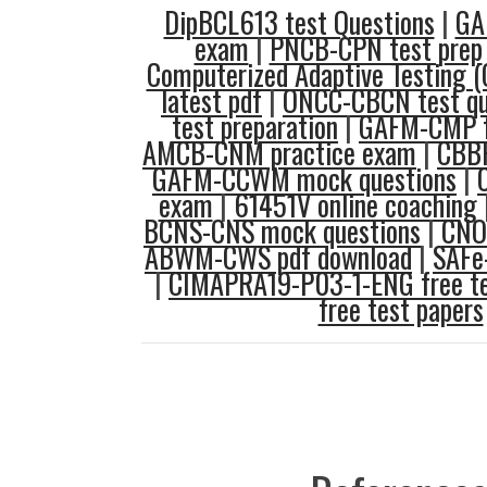
DipBCL613 test Questions
|
GA
exam
|
PNCB-CPN test prep
Computerized Adaptive Testing (
latest pdf
|
ONCC-CBCN test qu
test preparation
|
GAFM-CMP f
AMCB-CNM practice exam
|
CBBF
GAFM-CCWM mock questions
|
exam
|
61451V online coaching
BCNS-CNS mock questions
|
CNOR
ABWM-CWS pdf download
|
SAFe-
|
CIMAPRA19-P03-1-ENG free te
free test papers