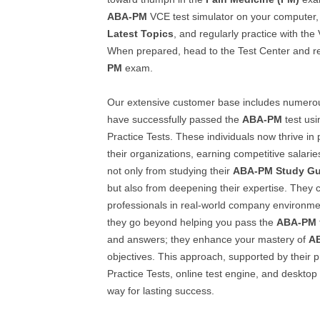
ABA-PM
VCE test simulator on your computer
Latest Topics
, and regularly practice with the
When prepared, head to the Test Center and reg
PM
exam.
Our extensive customer base includes numero
have successfully passed the
ABA-PM
test usi
Practice Tests. These individuals now thrive in 
their organizations, earning competitive salari
not only from studying their
ABA-PM
Study Gu
but also from deepening their expertise. They 
professionals in real-world company environme
they go beyond helping you pass the
ABA-PM
and answers; they enhance your mastery of
A
objectives. This approach, supported by their
Practice Tests, online test engine, and desktop
way for lasting success.