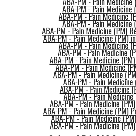
ABA-PM - Pain Medicine
ABA-PM - Pain Medicine 
ABA-PM - Pain Medicine (
ABA-PM - Pain Medicine 
ABA-PM - Pain Medicine (PM) Re
ABA-PM - Pain Medicine (PM) in
ABA-PM - Pain Medicine (
ABA-PM - Pain Medicine (P
ABA-PM - Pain Medicine (PM)
ABA-PM - Pain Medicine (PM
ABA-PM - Pain Medicine (PM
ABA-PM - Pain Medicine 
ABA-PM - Pain Medicine (
ABA-PM - Pain Medicine 
ABA-PM - Pain Medicine (PM) 
ABA-PM - Pain Medicine (PM) Pr
ABA-PM - Pain Medicine (PM)
ABA-PM - Pain Medicine (PM) 