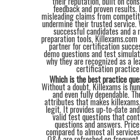
their reputation, built on cons
feedback and proven results. 
misleading claims from competit
undermine their trusted service.
successful candidates and a r
preparation tools, Killexams.com 
partner for certification succes
demo questions and test simulat
why they are recognized as a le
certification practice
Which is the best practice que
Without a doubt, Killexams is hun
and even fully dependable. Th
attributes that makes killexam
legit. It provides up-to-date an
valid test questions that con
questions and answers. Price
compared to almost all services
Q&A are refreshed on frequent