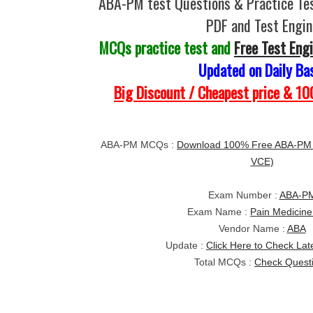
ABA-PM test Questions & Practice Te
PDF and Test Engin
MCQs practice test and
Free Test Eng
Updated on Daily Ba
Big Discount / Cheapest price & 
ABA-PM MCQs :
Download 100% Free ABA-PM t
VCE)
Exam Number :
ABA-P
Exam Name :
Pain Medicine
Vendor Name :
ABA
Update :
Click Here to Check Lat
Total MCQs :
Check Quest