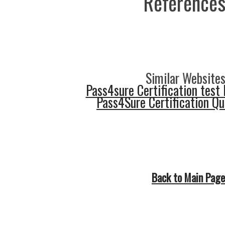
References
Similar Websites
Pass4sure Certification test 
Pass4Sure Certification Q
Back to Main Page