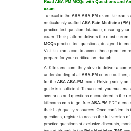
Read
ABA-PM
MCQs
with
Questions and A
exam
To excel in the
ABA
ABA-PM
exam, killexams.
meticulously crafted
ABA
Pain Medicine (PM)
practice test question database, ensuring your
exam. Their platform delivers the most current
MCQs
practice test questions, designed to ens
Visit killexams.com to access these premium r
prepare for your certification triumph.
At Killexams.com, they strive to deliver a com
understanding of all
ABA-PM
course outlines, s
for the
ABA
ABA-PM
exam. Relying solely on 
guide is insufficient. To succeed, you must mas
scenarios and questions encountered in the re
killexams.com to get free
ABA-PM
PDF demo qu
their high-quality resources. Once confident in
questions, register to access the full version of
practice questions at exclusive discounts, marki
toward triumph in the
Pain Medicine (PM)
exam