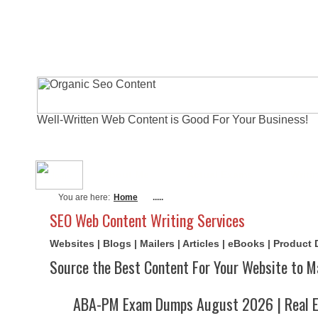
Well-Written Web Content is Good For Your Business!
About Me
Actual Exams
Writi
You are here:
Home
.....
SEO Web Content Writing Services
Websites | Blogs | Mailers | Articles | eBooks | Product
Source the Best Content For Your Website to M
ABA-PM Exam Dumps August 2026 | Real E