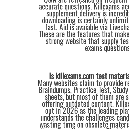
accurate questions. Killexams ac
supplement delivery is incredi
downloading is certainly unlimit
fast. Aid is avaiable via Livec
These are the features that mak
strong website that supply tes
exams questions
Is killexams.com test materi
Many websites claim to provide re
Braindumps, Practice Test, Study
sheets, but most of them are s
offering outdated content. Kil
out in 2026 as the leading pla
understands the challenges can
wasting time on obsolete materi