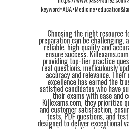
keyword=ABA+Medicine+education&la
Choosing the right resource fo
preparation can be challenging, 
reliable, high-quality and accu
ensure success. Killexams.com 
providing top-tier practice que
real questions, meticulously up
accuracy and relevance. Thei
excellence has earned the tru
satisfied candidates who have su
their exams with ease and c
Killexams.com, they prioritize qua
and customer satisfaction, ensur
tests, PDF questions, and test
designed to deliver exceptional v