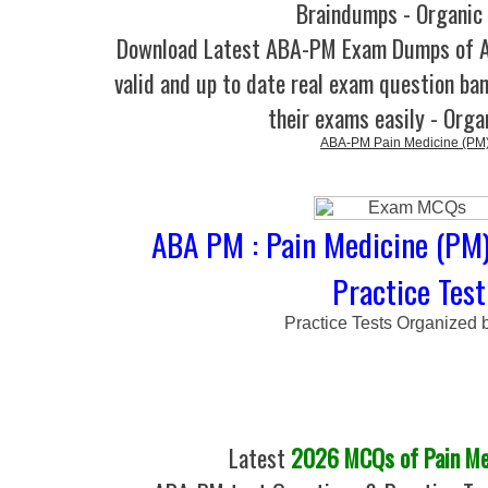
Braindumps - Organic
Download Latest ABA-PM Exam Dumps of
valid and up to date real exam question ban
their exams easily - Orga
ABA-PM Pain Medicine (PM
ABA PM : Pain Medicine (PM
Practice Test
Practice Tests Organized 
Latest
2026 MCQs of Pain Me