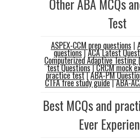
Other ABA MCQs and
Test
ASPEX-CCM prep questions
|
questions
|
ACA Latest Quest
Computerized Adaptive Testing 
test Questions
|
CRCM mock e
practice test
|
ABA-PM Questio
CTFA free study guide
|
ABA-ACA
Best MCQs and practi
Ever Experie