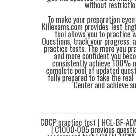
without restrictio
To make your preparation even 
Killexams.com provides Test Eng
tool allows you to practice 
Questions, track your progress, 
practice tests. The more you pra
and more confident you bec
consistently achieve 100% m
complete pool of updated questi
fully prepared to take the real 
Center and achieve s
CBCP practice test | HCL-BF-ADM
| C1000-005 previous questi