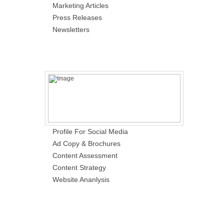
Marketing Articles
Press Releases
Newsletters
Profile For Social Media
Ad Copy & Brochures
Content Assessment
Content Strategy
Website Ananlysis