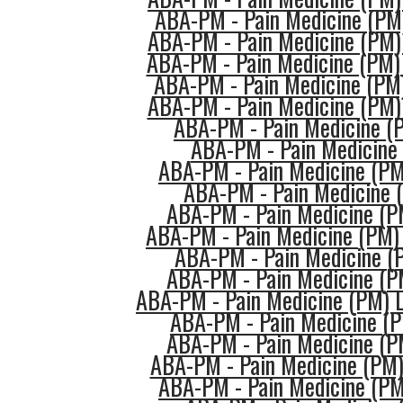
ABA-PM - Pain Medicine (PM)
ABA-PM - Pain Medicine (PM
ABA-PM - Pain Medicine (PM)
ABA-PM - Pain Medicine (PM)
ABA-PM - Pain Medicine (PM) 
ABA-PM - Pain Medicine (
ABA-PM - Pain Medicine 
ABA-PM - Pain Medicine (PM
ABA-PM - Pain Medicine (
ABA-PM - Pain Medicine (P
ABA-PM - Pain Medicine (PM) 
ABA-PM - Pain Medicine (P
ABA-PM - Pain Medicine (P
ABA-PM - Pain Medicine (PM) L
ABA-PM - Pain Medicine (P
ABA-PM - Pain Medicine (P
ABA-PM - Pain Medicine (PM
ABA-PM - Pain Medicine (PM