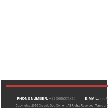
PHONE NUMBER:
+91 9665021812
E-MAIL:
info
Copyrights. 2026 Organic Seo Content. All Rights Reserved.
Terms of 