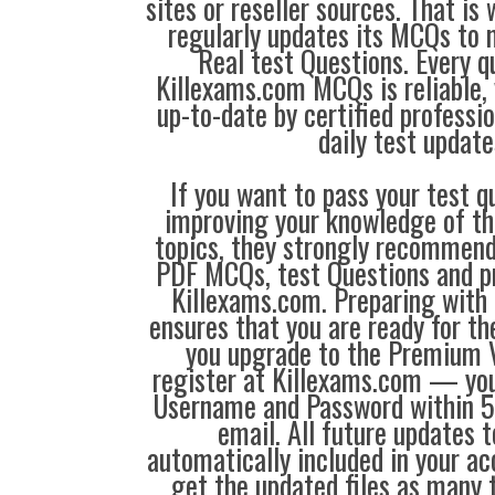
sites or reseller sources. That i
regularly updates its MCQs to 
Real test Questions. Every q
Killexams.com MCQs is reliable, 
up-to-date by certified professi
daily test update
If you want to pass your test q
improving your knowledge of the
topics, they strongly recommen
PDF MCQs, test Questions and p
Killexams.com. Preparing with
ensures that you are ready for t
you upgrade to the Premium V
register at Killexams.com — you 
Username and Password within 5
email. All future updates 
automatically included in your ac
get the updated files as many