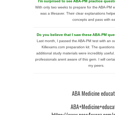
I'm surprised to see ABA-PM practice quest
With only two weeks to prepare for the ABA-PM 
was a lifesaver. Their clear explanations help
concepts and pass with e
Do you believe that I saw these ABA-PM que
Last month, I passed the ABA-PM test with an o
Killexams.com preparation kit. The questions
additional study materials were incredibly useful
professionals arent aware of this gem. I will cert
my peers.
ABA Medicine educat
ABA+Medicine+educa
https://www.pass4surez.com/a