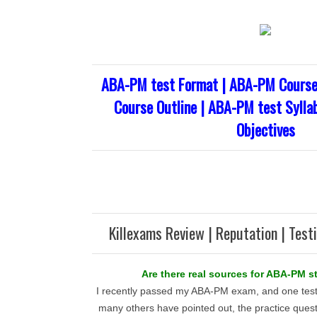
ABA-PM test Format | ABA-PM Course
Course Outline | ABA-PM test Sylla
Objectives
Killexams Review | Reputation | Test
Are there real sources for ABA-PM s
I recently passed my ABA-PM exam, and one test
many others have pointed out, the practice quest