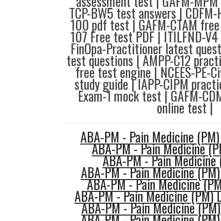
assessment test | GAFM-MPM f
TCP-BW5 test answers | CDFM-H 
100 pdf test | GAFM-CTAM free 
107 Free test PDF | ITILFND-V4
FinOpa-Practitioner latest que
test questions | AMPP-C12 pract
free test engine | NCEES-PE-Ci
study guide | IAPP-CIPM practi
Exam-1 mock test | GAFM-CD
online test |
ABA-PM - Pain Medicine (PM)
ABA-PM - Pain Medicine (P
ABA-PM - Pain Medicine 
ABA-PM - Pain Medicine (PM) 
ABA-PM - Pain Medicine (PM
ABA-PM - Pain Medicine (PM) L
ABA-PM - Pain Medicine (PM) 
ABA-PM - Pain Medicine (PM