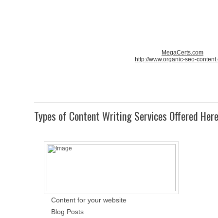
MegaCerts.com
http://www.organic-seo-content
Types of Content Writing Services Offered Her
Content for your website
Blog Posts