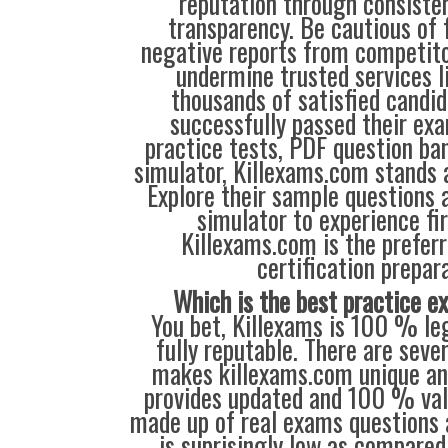
reputation through consisten
transparency. Be cautious of 
negative reports from competit
undermine trusted services l
thousands of satisfied candi
successfully passed their exa
practice tests, PDF question ba
simulator, Killexams.com stands a
Explore their sample questions a
simulator to experience fi
Killexams.com is the preferr
certification prepara
Which is the best practice 
You bet, Killexams is 100 % leg
fully reputable. There are seve
makes killexams.com unique and
provides updated and 100 % val
made up of real exams questions 
is suprisingly low as compared