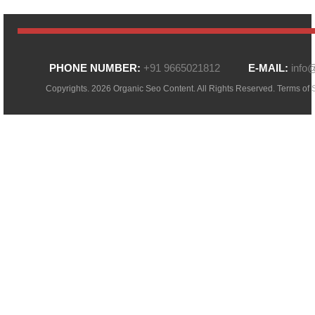
PHONE NUMBER:
+91 9665021812
E-MAIL:
info
Copyrights. 2026 Organic Seo Content. All Rights Reserved.
Terms of 