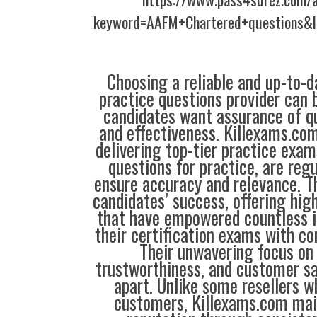
keyword=AAFM+Chartered+questions&l
Choosing a reliable and up-to-d
practice questions provider can 
candidates want assurance of qua
and effectiveness. Killexams.co
delivering top-tier practice exam
questions for practice, are reg
ensure accuracy and relevance. Th
candidates’ success, offering hig
that have empowered countless i
their certification exams with co
Their unwavering focus on 
trustworthiness, and customer sa
apart. Unlike some resellers 
customers, Killexams.com main