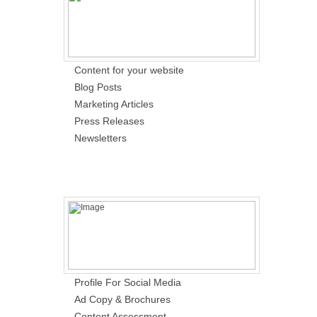
Content for your website
Blog Posts
Marketing Articles
Press Releases
Newsletters
Profile For Social Media
Ad Copy & Brochures
Content Assessment