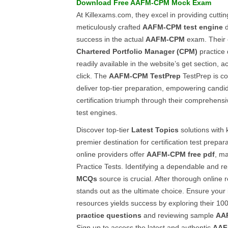
Download Free
AAFM-CPM
Mock Exam
At Killexams.com, they excel in providing cutti
meticulously crafted
AAFM-CPM
test engine
d
success in the actual
AAFM-CPM
exam. Their 
Chartered Portfolio Manager (CPM)
practice
readily available in the website’s get section, a
click. The
AAFM-CPM
TestPrep
TestPrep is co
deliver top-tier preparation, empowering candi
certification triumph through their comprehens
test engines.
Discover top-tier
Latest Topics
solutions with 
premier destination for certification test prepa
online providers offer
AAFM-CPM
free pdf
, ma
Practice Tests. Identifying a dependable and r
MCQs
source is crucial. After thorough online
stands out as the ultimate choice. Ensure your
resources yields success by exploring their 1
practice questions
and reviewing sample
AA
Sign up to access the latest and authentic
AAF