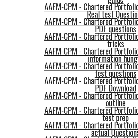
AAFM-CPM - Chartered Portfol
Real test Questi
AAFM-CPM - Chartered Portfol
PDF questions
AAFM-CPM - Chartered Portfol
tricks
AAFM-CPM - Chartered Portfol
information hung
AAFM-CPM - Chartered Portfol
test questions
AAFM-CPM - Chartered Portfol
PDF Download
AAFM-CPM - Chartered Portfol
outline
AAFM-CPM - Chartered Portfol
test prep
AAFM-CPM - Chartered Portfol
actual Question