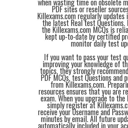
when wasting time on obsolete m
PDF sites or reseller source
Killexams.com regularly updates
the latest Real test Questions. 
the Killexams.com MCQs is reliab
kept up-to-date by certified p
monitor daily test up
If you want to pass your test q
improving your knowledge of the
topics, they strongly recommen
PDF MCQs, test Questions and p
from Killexams.com. Prepari
resources ensures that you are re
exam. When you upgrade to the 
simply register at Killexams
receive your Username and Passw
minutes by email. All future up
automatically included in your ac