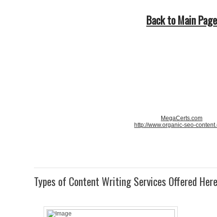
Back to Main Page
MegaCerts.com
http://www.organic-seo-content
Types of Content Writing Services Offered Her