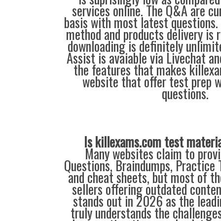
services online. The Q&A are c
basis with most latest questions.
method and products delivery is r
downloading is definitely unlimit
Assist is avaiable via Livechat a
the features that makes killex
website that offer test prep 
questions.
Is killexams.com test materi
Many websites claim to provi
Questions, Braindumps, Practice T
and cheat sheets, but most of th
sellers offering outdated conte
stands out in 2026 as the leadi
truly understands the challenge