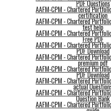
PDF Questions
AAFM-CPM - Chartered Portfol
certification
AAFM-CPM - Chartered Portfol
test help
AAFM-CPM - Chartered Portfol
Free PDF
AAFM-CPM - Chartered Portfol
PDF Download
AAFM-CPM - Chartered Portfol
premium pdf
AAFM-CPM - Chartered Portfol
PDF Download
AAFM-CPM - Chartered Portfol
actual Question
AAFM-CPM - Chartered Portfol
Question Bank
AAFM-CPM - Chartered Portfol
guide