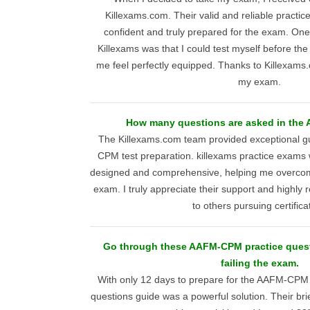
Killexams.com. Their valid and reliable practic
confident and truly prepared for the exam. One
Killexams was that I could test myself before t
me feel perfectly equipped. Thanks to Killexams.
my exam.
How many questions are asked in th
The Killexams.com team provided exceptional 
CPM test preparation. killexams practice exams 
designed and comprehensive, helping me overcom
exam. I truly appreciate their support and highl
to others pursuing certifica
Go through these AAFM-CPM practice quest
failing the exam.
With only 12 days to prepare for the AAFM-CPM
questions guide was a powerful solution. Their br