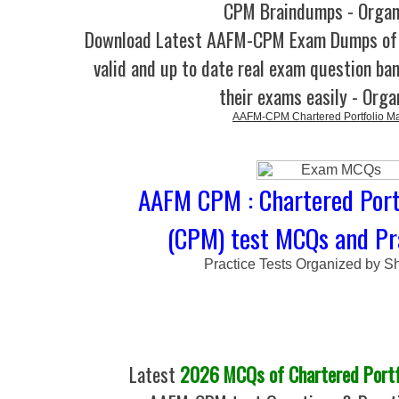
CPM Braindumps - Organ
Download Latest AAFM-CPM Exam Dumps o
valid and up to date real exam question ban
their exams easily - Orga
AAFM-CPM Chartered Portfolio M
AAFM CPM : Chartered Port
(CPM) test MCQs and Pr
Practice Tests Organized by Sh
Latest
2026 MCQs of Chartered Portf