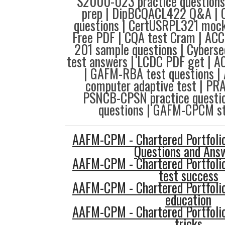
S2000-023 practice questions
prep | DipBCQACL422 Q&A | 
questions | CertUSRPL321 mock
Free PDF | CQA test Cram | ACC
201 sample questions | Cybersec
test answers | LCDC PDF get | A
| GAFM-RBA test questions 
computer adaptive test | PR
PSNCB-CPSN practice questio
questions | GAFM-CPCM st
AAFM-CPM - Chartered Portfol
Questions and Ans
AAFM-CPM - Chartered Portfol
test success
AAFM-CPM - Chartered Portfol
education
AAFM-CPM - Chartered Portfol
tricks