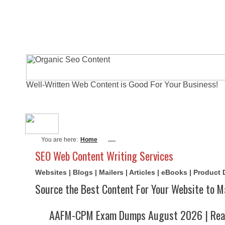
Well-Written Web Content is Good For Your Business!
About Me
Actual Exams
Writi
You are here:
Home
.....
SEO Web Content Writing Services
Websites | Blogs | Mailers | Articles | eBooks | Product
Source the Best Content For Your Website to M
AAFM-CPM Exam Dumps August 2026 | Real