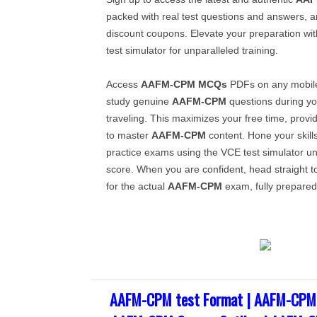
packed with real test questions and answers, a
discount coupons. Elevate your preparation wi
test simulator for unparalleled training.
Access
AAFM-CPM
MCQs
PDFs on any mobile
study genuine
AAFM-CPM
questions during yo
traveling. This maximizes your free time, provi
to master
AAFM-CPM
content. Hone your skill
practice exams using the VCE test simulator unt
score. When you are confident, head straight t
for the actual
AAFM-CPM
exam, fully prepared
AAFM-CPM test Format | AAFM-CPM 