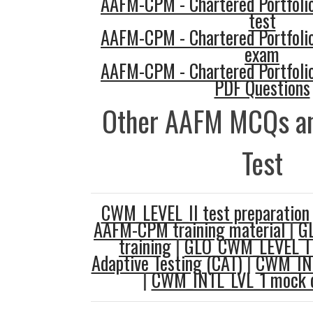
AAFM-CPM - Chartered Portfol
test
AAFM-CPM - Chartered Portfol
exam
AAFM-CPM - Chartered Portfol
PDF Questions
Other AAFM MCQs an
Test
CWM_LEVEL_II test preparation
AAFM-CPM training material
|
GL
training
|
GLO_CWM_LEVEL_I 
Adaptive Testing (CAT)
|
CWM_INT
|
CWM_INTL_LVL_1 mock q