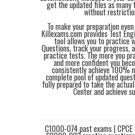
get the updated files as many
without restrictio
To make your preparation even 
Killexams.com provides Test Eng
tool allows you to practice 
Questions, track your progress, 
practice tests. The more you pra
and more confident you bec
consistently achieve 100% m
complete pool of updated questi
fully prepared to take the actua
Center and achieve s
C1000-074 past exams | CPCE f