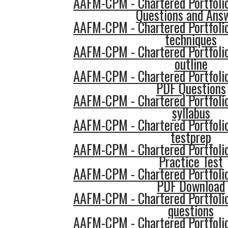
AAFM-CPM - Chartered Portfol
Questions and Ans
AAFM-CPM - Chartered Portfol
techniques
AAFM-CPM - Chartered Portfol
outline
AAFM-CPM - Chartered Portfol
PDF Questions
AAFM-CPM - Chartered Portfol
syllabus
AAFM-CPM - Chartered Portfol
testprep
AAFM-CPM - Chartered Portfol
Practice Test
AAFM-CPM - Chartered Portfol
PDF Download
AAFM-CPM - Chartered Portfol
questions
AAFM-CPM - Chartered Portfol