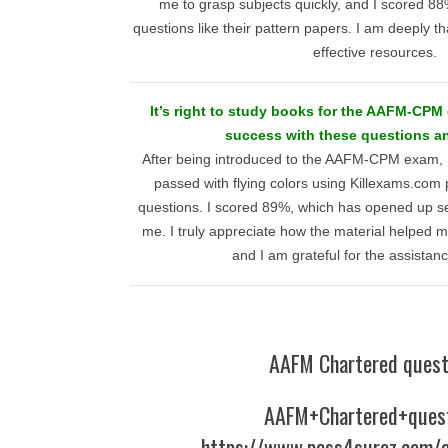
me to grasp subjects quickly, and I scored 8
questions like their pattern papers. I am deeply tha
effective resources.
It’s right to study books for the AAFM-CPM
success with these questions a
After being introduced to the AAFM-CPM exam, I
passed with flying colors using Killexams.com 
questions. I scored 89%, which has opened up sev
me. I truly appreciate how the material helped
and I am grateful for the assistan
AAFM Chartered quest
AAFM+Chartered+ques
https://www.pass4surez.com/a