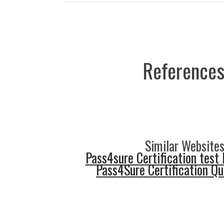
References
Similar Websites
Pass4sure Certification test 
Pass4Sure Certification Q