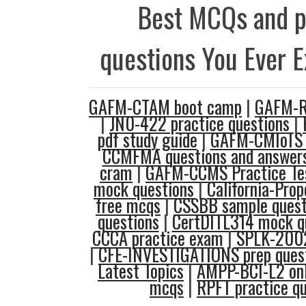
Best MCQs and p
questions You Ever 
GAFM-CTAM boot camp
|
GAFM-R
|
JN0-422 practice questions
|
pdf study guide
|
GAFM-CMIoTS 
CCMFMA questions and answer
cram
|
GAFM-CCMS Practice Te
mock questions
|
California-Pro
free mcqs
|
CSSBB sample quest
questions
|
CertDITL314 mock q
CCCA practice exam
|
SPLK-2002
|
CFE-INVESTIGATIONS prep ques
Latest Topics
|
AMPP-BCI-L2 on
mcqs
|
RPFT practice qu