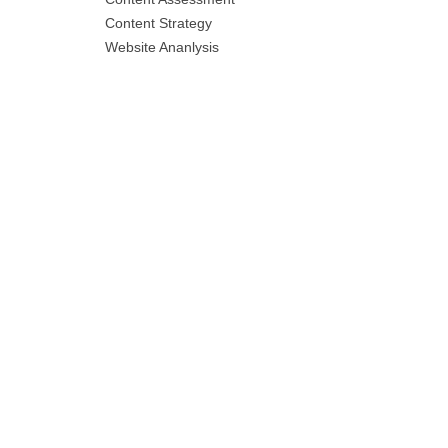
Content Strategy
Website Ananlysis