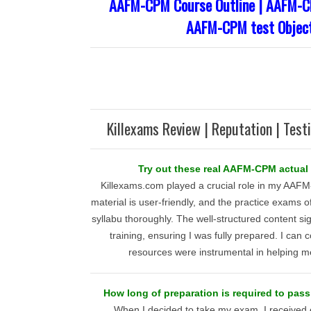
AAFM-CPM Course Outline | AAFM-CP
AAFM-CPM test Object
Killexams Review | Reputation | Test
Try out these real AAFM-CPM actual 
Killexams.com played a crucial role in my AAFM
material is user-friendly, and the practice exams o
syllabu thoroughly. The well-structured content sig
training, ensuring I was fully prepared. I can c
resources were instrumental in helping m
How long of preparation is required to p
When I decided to take my exam, I received 