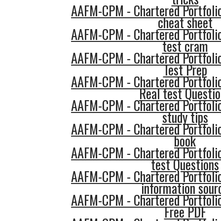
AAFM-CPM - Chartered Portfol
cheat sheet
AAFM-CPM - Chartered Portfol
test cram
AAFM-CPM - Chartered Portfol
Test Prep
AAFM-CPM - Chartered Portfol
Real test Questi
AAFM-CPM - Chartered Portfol
study tips
AAFM-CPM - Chartered Portfol
book
AAFM-CPM - Chartered Portfol
test Questions
AAFM-CPM - Chartered Portfol
information sour
AAFM-CPM - Chartered Portfol
Free PDF