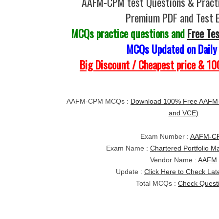
AAFM-CPM test Questions & Practi
Premium PDF and Test 
MCQs practice questions and
Free Te
MCQs Updated on Daily
Big Discount / Cheapest price & 
AAFM-CPM MCQs :
Download 100% Free AAFM-
and VCE)
Exam Number :
AAFM-C
Exam Name :
Chartered Portfolio 
Vendor Name :
AAFM
Update :
Click Here to Check Lat
Total MCQs :
Check Quest