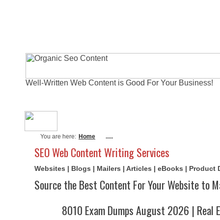
Well-Written Web Content is Good For Your Business!
About Me
Actual Exams
Writi
You are here:
Home
.....
SEO Web Content Writing Services
Websites | Blogs | Mailers | Articles | eBooks | Product
Source the Best Content For Your Website to M
8010 Exam Dumps August 2026 | Real E