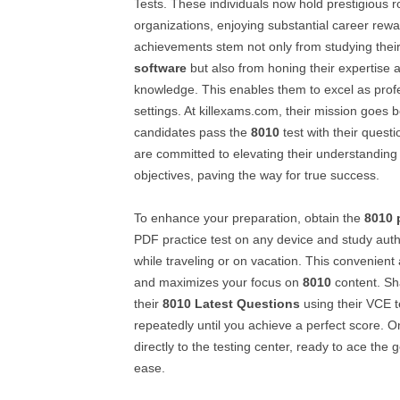
Tests. These individuals now hold prestigious ro
organizations, enjoying substantial career rewa
achievements stem not only from studying thei
software
but also from honing their expertise 
knowledge. This enables them to excel as profe
settings. At killexams.com, their mission goes 
candidates pass the
8010
test with their quest
are committed to elevating their understanding
objectives, paving the way for true success.
To enhance your preparation, obtain the
8010
PDF practice test on any device and study aut
while traveling or on vacation. This convenien
and maximizes your focus on
8010
content. Sha
their
8010
Latest Questions
using their VCE te
repeatedly until you achieve a perfect score. 
directly to the testing center, ready to ace the
ease.