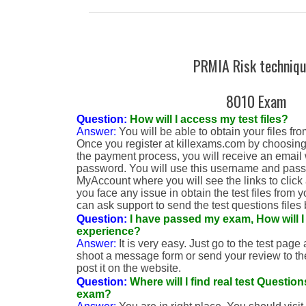
PRMIA Risk techniq
8010 Exam
Question:
How will I access my test files?
Answer:
You will be able to obtain your files f
Once you register at killexams.com by choosing
the payment process, you will receive an email
password. You will use this username and passw
MyAccount where you will see the links to click an
you face any issue in obtain the test files from
can ask support to send the test questions files 
Question:
I have passed my exam, How will 
experience?
Answer:
It is very easy. Just go to the test page a
shoot a message form or send your review to the
post it on the website.
Question:
Where will I find real test Questi
exam?