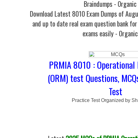
Braindumps - Organic
Download Latest 8010 Exam Dumps of Augu
and up to date real exam question bank for 
exams easily - Organi
PRMIA 8010 : Operational
(ORM) test Questions, MCQ
Test
Practice Test Organized by Sh