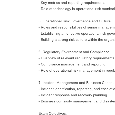
- Key metrics and reporting requirements
- Role of technology in operational risk monitor
5. Operational Risk Governance and Culture
- Roles and responsibilities of senior manage
- Establishing an effective operational risk g
- Building a strong risk culture within the organ
6. Regulatory Environment and Compliance
- Overview of relevant regulatory requirements
- Compliance management and reporting
- Role of operational risk management in regu
7. Incident Management and Business Continui
- Incident identification, reporting, and escalat
- Incident response and recovery planning
- Business continuity management and disaste
Exam Objectives: