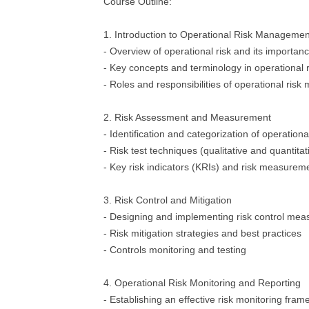
Course Outline:
1. Introduction to Operational Risk Managemen
- Overview of operational risk and its importan
- Key concepts and terminology in operationa
- Roles and responsibilities of operational ris
2. Risk Assessment and Measurement
- Identification and categorization of operationa
- Risk test techniques (qualitative and quantitat
- Key risk indicators (KRIs) and risk measure
3. Risk Control and Mitigation
- Designing and implementing risk control mea
- Risk mitigation strategies and best practices
- Controls monitoring and testing
4. Operational Risk Monitoring and Reporting
- Establishing an effective risk monitoring fra