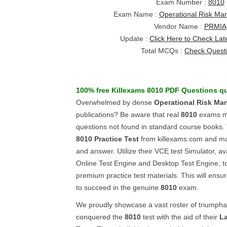
Exam Number :
8010
Exam Name :
Operational Risk M
Vendor Name :
PRMIA
Update :
Click Here to Check Lat
Total MCQs :
Check Quest
100% free Killexams
8010
PDF Questions
qu
Overwhelmed by dense
Operational Risk Ma
publications? Be aware that real
8010
exams ma
questions not found in standard course books. 
8010
Practice Test
from killexams.com and ma
and answer. Utilize their VCE test Simulator, av
Online Test Engine and Desktop Test Engine, to 
premium practice test materials. This will ensu
to succeed in the genuine
8010
exam.
We proudly showcase a vast roster of triumph
conquered the
8010
test with the aid of their
La