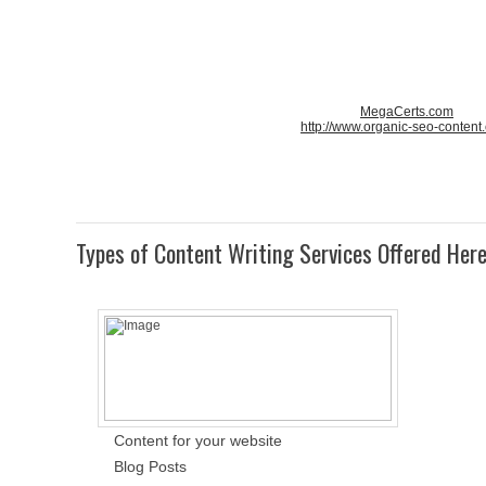
MegaCerts.com
http://www.organic-seo-content
Types of Content Writing Services Offered Her
Content for your website
Blog Posts