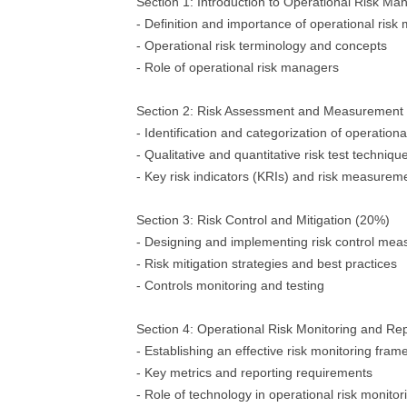
Section 1: Introduction to Operational Risk M
- Definition and importance of operational ri
- Operational risk terminology and concepts
- Role of operational risk managers
Section 2: Risk Assessment and Measurement
- Identification and categorization of operationa
- Qualitative and quantitative risk test techniqu
- Key risk indicators (KRIs) and risk measure
Section 3: Risk Control and Mitigation (20%)
- Designing and implementing risk control mea
- Risk mitigation strategies and best practices
- Controls monitoring and testing
Section 4: Operational Risk Monitoring and Re
- Establishing an effective risk monitoring fra
- Key metrics and reporting requirements
- Role of technology in operational risk monitor