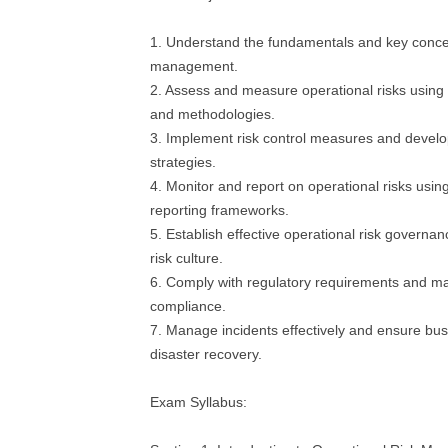
1. Understand the fundamentals and key concep
management.
2. Assess and measure operational risks using
and methodologies.
3. Implement risk control measures and develop
strategies.
4. Monitor and report on operational risks usin
reporting frameworks.
5. Establish effective operational risk governan
risk culture.
6. Comply with regulatory requirements and ma
compliance.
7. Manage incidents effectively and ensure bus
disaster recovery.
Exam Syllabus: