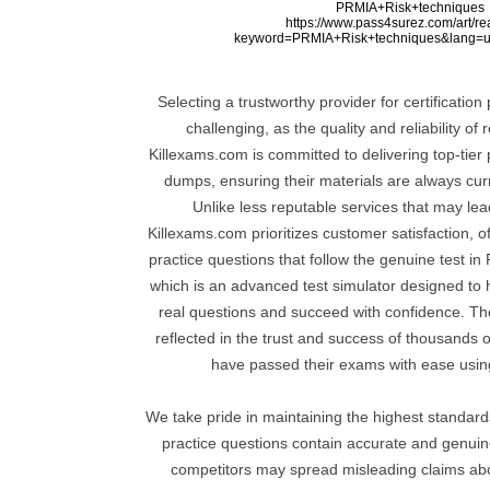
PRMIA+Risk+techniques
https://www.pass4surez.com/art/r
keyword=PRMIA+Risk+techniques&lang=u
Selecting a trustworthy provider for certificatio
challenging, as the quality and reliability of
Killexams.com is committed to delivering top-tier 
dumps, ensuring their materials are always curre
Unlike less reputable services that may lea
Killexams.com prioritizes customer satisfaction, o
practice questions that follow the genuine test in
which is an advanced test simulator designed to 
real questions and succeed with confidence. Thei
reflected in the trust and success of thousands 
have passed their exams with ease using
We take pride in maintaining the highest standards 
practice questions contain accurate and genui
competitors may spread misleading claims ab