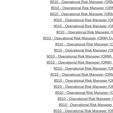
8010 - Operational Risk Manager (ORM
8010 - Operational Risk Manager (ORM
8010 - Operational Risk Manager (OR
8010 - Operational Risk Manager (
8010 - Operational Risk Manager (O
8010 - Operational Risk Manager (
8010 - Operational Risk Manager (ORM) Q
8010 - Operational Risk Manager (
8010 - Operational Risk Manager (O
8010 - Operational Risk Manager (ORM) 
8010 - Operational Risk Manager (ORM) 
8010 - Operational Risk Manager (O
8010 - Operational Risk Manager (O
8010 - Operational Risk Manager (O
8010 - Operational Risk Manager (O
8010 - Operational Risk Manager (
8010 - Operational Risk Manager 
8010 - Operational Risk Manager
8010 - Operational Risk Manager (O