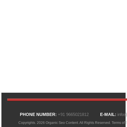
PHONE NUMBER:
+91 9665021812
E-MAIL:
info
Copyrights. 2026 Organic Seo Content. All Rights Reserved.
Terms of 