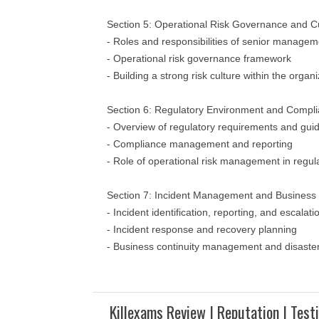
Section 5: Operational Risk Governance and C
- Roles and responsibilities of senior manage
- Operational risk governance framework
- Building a strong risk culture within the organ
Section 6: Regulatory Environment and Compl
- Overview of regulatory requirements and guid
- Compliance management and reporting
- Role of operational risk management in regu
Section 7: Incident Management and Business 
- Incident identification, reporting, and escalat
- Incident response and recovery planning
- Business continuity management and disaste
Killexams Review | Reputation | Test