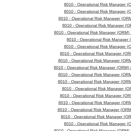
8010 - Operational Risk Manager (
8010 - Operational Risk Manager (
8010 - Operational Risk Manager (ORM
8010 - Operational Risk Manager (
8010 - Operational Risk Manager (ORM) 
8010 - Operational Risk Manager 
8010 - Operational Risk Manager (
8010 - Operational Risk Manager (ORM
8010 - Operational Risk Manager (ORM
8010 - Operational Risk Manager (ORM) 
8010 - Operational Risk Manager (ORM
8010 - Operational Risk Manager (OR
8010 - Operational Risk Manager (O
8010 - Operational Risk Manager (ORM
8010 - Operational Risk Manager (ORM
8010 - Operational Risk Manager (OR
8010 - Operational Risk Manager (ORM
8010 - Operational Risk Manager (
8010 - Operational Risk Manager (ORM) 