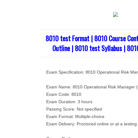
8010 test Format | 8010 Course Cont
Outline | 8010 test Syllabus | 801
Exam Specification: 8010 Operational Risk M
Exam Name: 8010 Operational Risk Manager
Exam Code: 8010
Exam Duration: 3 hours
Passing Score: Not specified
Exam Format: Multiple-choice
Exam Delivery: Proctored online or at a testing