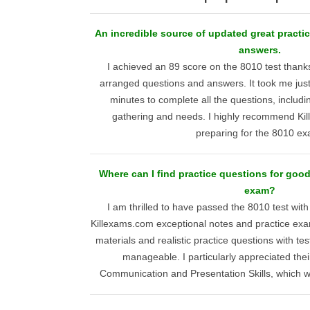
An incredible source of updated great practic
answers.
I achieved an 89 score on the 8010 test thank
arranged questions and answers. It took me jus
minutes to complete all the questions, includi
gathering and needs. I highly recommend Ki
preparing for the 8010 ex
Where can I find practice questions for goo
exam?
I am thrilled to have passed the 8010 test wit
Killexams.com exceptional notes and practice exa
materials and realistic practice questions with t
manageable. I particularly appreciated thei
Communication and Presentation Skills, which w