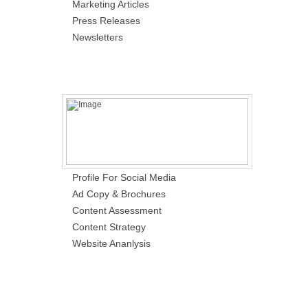
Marketing Articles
Press Releases
Newsletters
Profile For Social Media
Ad Copy & Brochures
Content Assessment
Content Strategy
Website Ananlysis