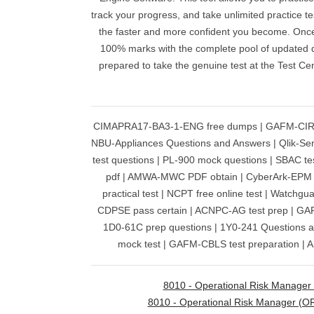
track your progress, and take unlimited practice t
the faster and more confident you become. Once
100% marks with the complete pool of updated qu
prepared to take the genuine test at the Test C
CIMAPRA17-BA3-1-ENG free dumps | GAFM-CIRP 
NBU-Appliances Questions and Answers | Qlik-Se
test questions | PL-900 mock questions | SBAC te
pdf | AMWA-MWC PDF obtain | CyberArk-EPM 
practical test | NCPT free online test | Watchgu
CDPSE pass certain | ACNPC-AG test prep | GA
1D0-61C prep questions | 1Y0-241 Questions 
mock test | GAFM-CBLS test preparation | 
8010 - Operational Risk Manager
8010 - Operational Risk Manager (