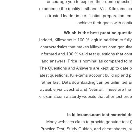
encourage you to explore their demo question
experience the quality firsthand. Visit Killexams.
a trusted leader in certification preparation, 
achieve their goals with conf
Which is the best practice quest
Indeed, Killexams is 100 % legit in addition to full
characteristics that makes killexams.com genuine
informed and 100 % valid test questions that con
and answers. Price is nominal as compared to mo
The Questions and Answers are kept up to date on
latest questions. Killexams account build up and pr
rather fast. Data downloading can be unlimited and
avaiable via Livechat and Netmail. These are the
killexams.com a sturdy website that offer test pre
Is killexams.com test material 
Many websites claim to provide genuine test 
Practice Test, Study Guides, and cheat sheets, b