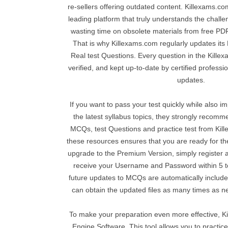
re-sellers offering outdated content. Killexams.co
leading platform that truly understands the chal
wasting time on obsolete materials from free PDF 
That is why Killexams.com regularly updates its
Real test Questions. Every question in the Kille
verified, and kept up-to-date by certified professi
updates.
If you want to pass your test quickly while also 
the latest syllabus topics, they strongly reco
MCQs, test Questions and practice test from Kil
these resources ensures that you are ready for 
upgrade to the Premium Version, simply register 
receive your Username and Password within 5 to
future updates to MCQs are automatically include
can obtain the updated files as many times as ne
To make your preparation even more effective, K
Engine Software. This tool allows you to practice