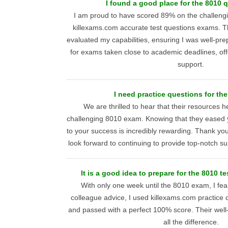
I found a good place for the 8010 
I am proud to have scored 89% on the challeng
killexams.com accurate test questions exams. T
evaluated my capabilities, ensuring I was well-prep
for exams taken close to academic deadlines, off
support.
I need practice questions for th
We are thrilled to hear that their resources 
challenging 8010 exam. Knowing that they eased y
to your success is incredibly rewarding. Thank y
look forward to continuing to provide top-notch sup
It is a good idea to prepare for the 8010 te
With only one week until the 8010 exam, I fear
colleague advice, I used killexams.com practice q
and passed with a perfect 100% score. Their well
all the difference.