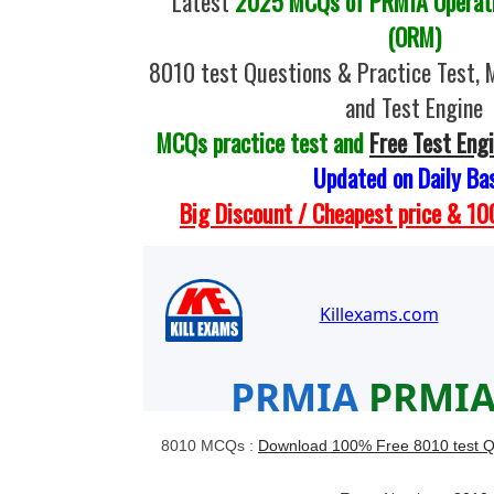
Latest
2025 MCQs of PRMIA Operati
(ORM)
8010 test Questions & Practice Test,
and Test Engine
MCQs practice test and
Free Test Eng
Updated on Daily Ba
Big Discount / Cheapest price & 
8010 MCQs :
Download 100% Free 8010 test Q