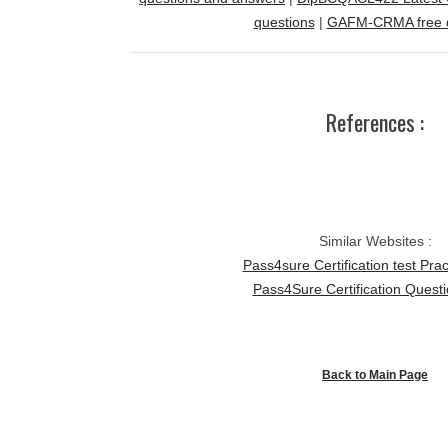
questions
|
GAFM-CRMA free 
References :
Similar Websites :
Pass4sure Certification test Prac
Pass4Sure Certification Quest
Back to Main Page