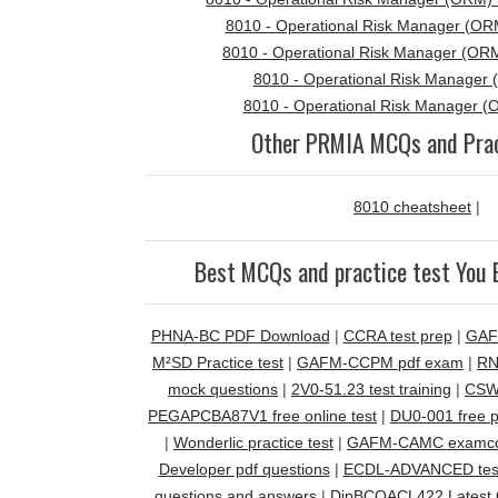
8010 - Operational Risk Manager (ORM
8010 - Operational Risk Manager (ORM
8010 - Operational Risk Manager 
8010 - Operational Risk Manager (
Other PRMIA MCQs and Prac
8010 cheatsheet
|
Best MCQs and practice test You 
PHNA-BC PDF Download
|
CCRA test prep
|
GAF
M²SD Practice test
|
GAFM-CCPM pdf exam
|
RN
mock questions
|
2V0-51.23 test training
|
CSWI
PEGAPCBA87V1 free online test
|
DU0-001 free p
|
Wonderlic practice test
|
GAFM-CAMC examcol
Developer pdf questions
|
ECDL-ADVANCED tes
questions and answers
|
DipBCQACL422 Latest 