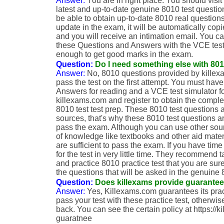
Answer:
You are in right place. You should visit
latest and up-to-date genuine 8010 test questi
be able to obtain up-to-date 8010 real questions.
update in the exam, it will be automatically copi
and you will receive an intimation email. You 
these Questions and Answers with the VCE test si
enough to get good marks in the exam.
Question:
Do I need something else with 801
Answer:
No, 8010 questions provided by killexa
pass the test on the first attempt. You must h
Answers for reading and a VCE test simulator for
killexams.com and register to obtain the compl
8010 test test prep. These 8010 test questions 
sources, that's why these 8010 test questions ar
pass the exam. Although you can use other sou
of knowledge like textbooks and other aid mate
are sufficient to pass the exam. If you have time
for the test in very little time. They recommend 
and practice 8010 practice test that you are sur
the questions that will be asked in the genuine
Question:
Does killexams provide guarante
Answer:
Yes, Killexams.com guarantees its pract
pass your test with these practice test, otherwi
back. You can see the certain policy at https://
guaratnee