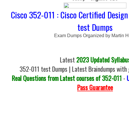
Cisco 352-011 : Cisco Certified Design
test Dumps
Exam Dumps Organized by Martin 
Latest
2023 Updated Syllabu
352-011 test Dumps | Latest Braindumps with 
Real Questions from Latest courses of 352-011
-
Pass Guarantee