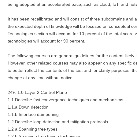
being adopted at an accelerated pace, such as cloud, IoT, and net
It has been recalibrated and will consist of three subdomains and a t
the expected depth of knowledge will be focused on conceptual c
Technologies section will account for 10 percent of the total score 
technologies will account for 90 percent.
The following courses are general guidelines for the content likely
However, other related courses may also appear on any specific del
to better reflect the contents of the test and for clarity purposes, 
change at any time without notice.
24% 1.0 Layer 2 Control Plane
1.1 Describe fast convergence techniques and mechanisms
1.1.a Down detection
1.1.b Interface dampening
1.2 Describe loop detection and mitigation protocols
1.2 a Spanning tree types
1.2 b Spanning tree tuning techniques