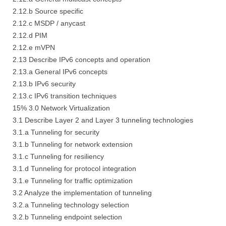
2.12.b Source specific
2.12.c MSDP / anycast
2.12.d PIM
2.12.e mVPN
2.13 Describe IPv6 concepts and operation
2.13.a General IPv6 concepts
2.13.b IPv6 security
2.13.c IPv6 transition techniques
15% 3.0 Network Virtualization
3.1 Describe Layer 2 and Layer 3 tunneling technologies
3.1.a Tunneling for security
3.1.b Tunneling for network extension
3.1.c Tunneling for resiliency
3.1.d Tunneling for protocol integration
3.1.e Tunneling for traffic optimization
3.2 Analyze the implementation of tunneling
3.2.a Tunneling technology selection
3.2.b Tunneling endpoint selection