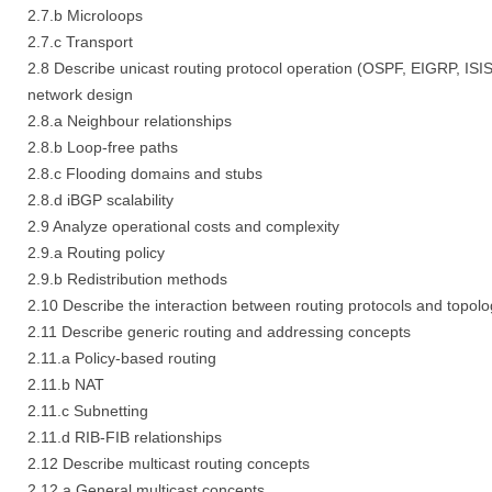
2.7.b Microloops
2.7.c Transport
2.8 Describe unicast routing protocol operation (OSPF, EIGRP, ISIS,
network design
2.8.a Neighbour relationships
2.8.b Loop-free paths
2.8.c Flooding domains and stubs
2.8.d iBGP scalability
2.9 Analyze operational costs and complexity
2.9.a Routing policy
2.9.b Redistribution methods
2.10 Describe the interaction between routing protocols and topolo
2.11 Describe generic routing and addressing concepts
2.11.a Policy-based routing
2.11.b NAT
2.11.c Subnetting
2.11.d RIB-FIB relationships
2.12 Describe multicast routing concepts
2.12.a General multicast concepts