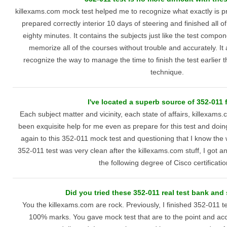
killexams.com mock test helped me to recognize what exactly is pre
prepared correctly interior 10 days of steering and finished all of
eighty minutes. It contains the subjects just like the test comp
memorize all of the courses without trouble and accurately. It 
recognize the way to manage the time to finish the test earlier th
technique.
I've located a superb source of 352-011 f
Each subject matter and vicinity, each state of affairs, killexam
been exquisite help for me even as prepare for this test and doing
again to this 352-011 mock test and questioning that I know the w
352-011 test was very clean after the killexams.com stuff, I got an
the following degree of Cisco certificatio
Did you tried these 352-011 real test bank and
You the killexams.com are rock. Previously, I finished 352-011 t
100% marks. You gave mock test that are to the point and acc