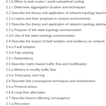
2.1.b When to leak routes / avoid suboptimal routing
2.1.c Determine aggregation location and techniques
2.2 Describe the theory and application of network topology layeri
2.2.a Layers and their purposes in various environments
2.3 Describe the theory and application of network topology abstra
2.3.a Purpose of link state topology summarization
2.3.b Use of link state topology summarization
2.4 Describe the impact of fault isolation and resiliency on network 
2.4.a Fault isolation
2.4.b Fate sharing
2.4.c Redundancy
2.5 Describe metric-based traffic flow and modification
2.5.a Metrics to modify traffic flow
2.5.b Third-party next hop
2.6 Describe fast convergence techniques and mechanisms
2.6.a Protocol timers
2.6.b Loop-free alternates
2.7 Describe factors affecting convergence
2.7.a Recursion