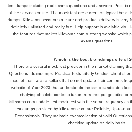
test dumps including real exams questions and answers. Price is r
of the services online. The mock test are current on typical basis t
dumps. Killexams account structure and products delivery is very 
definitely unlimited and really fast. Help support is avaiable via 
the features that makes killexams.com a strong website which p
exams questions.
Which is the best braindumps site of 
There are several mock test provider in the market claiming tha
Questions, Braindumps, Practice Tests, Study Guides, cheat she
most of them are re-sellers that do not update their contents freq
website of Year 2023 that understands the issue candidates face
studying obsolete contents taken from free pdf get sites or r
killexams.com update test mock test with the same frequency as t
test dumps provided by killexams.com are Reliable, Up-to-date 
Professionals. They maintain examcollection of valid Questions 
checking update on daily basis.