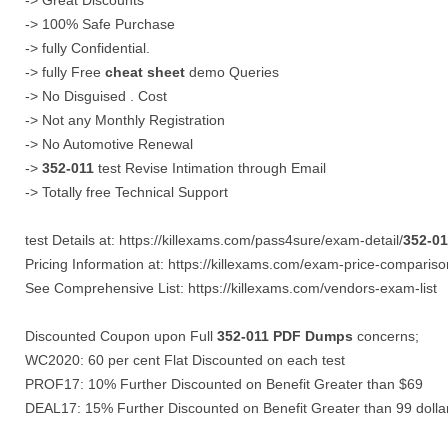
-> Great Discounts
-> 100% Safe Purchase
-> fully Confidential.
-> fully Free
cheat sheet
demo Queries
-> No Disguised . Cost
-> Not any Monthly Registration
-> No Automotive Renewal
->
352-011
test Revise Intimation through Email
-> Totally free Technical Support
test Details at: https://killexams.com/pass4sure/exam-detail/
352-01
Pricing Information at: https://killexams.com/exam-price-compariso
See Comprehensive List: https://killexams.com/vendors-exam-list
Discounted Coupon upon Full
352-011
PDF Dumps
concerns;
WC2020: 60 per cent Flat Discounted on each test
PROF17: 10% Further Discounted on Benefit Greater than $69
DEAL17: 15% Further Discounted on Benefit Greater than 99 dolla