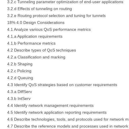
3.2.c Tunneling parameter optimization of end-user applications
3.2.d Effects of tunneling on routing
3.2.e Routing protocol selection and tuning for tunnels
18% 4.0 Design Considerations
4.1 Analyze various QoS performance metrics
4.1.a Application requirements
4.1.b Performance metrics
4.2 Describe types of QoS techniques
4.2.a Classification and marking
4.2.b Shaping
4.2.c Policing
4.2.d Queuing
4.3 Identify QoS strategies based on customer requirements
4.3.a DiffServ
4.3.b IntServ
4.4 Identify network management requirements
4.5 Identify network application reporting requirements
4.6 Describe technologies, tools, and protocols used for network
4.7 Describe the reference models and processes used in networ