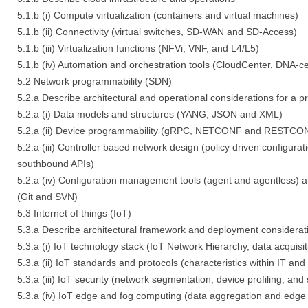
5.1.b (i) Compute virtualization (containers and virtual machines)
5.1.b (ii) Connectivity (virtual switches, SD-WAN and SD-Access)
5.1.b (iii) Virtualization functions (NFVi, VNF, and L4/L5)
5.1.b (iv) Automation and orchestration tools (CloudCenter, DNA-c
5.2 Network programmability (SDN)
5.2.a Describe architectural and operational considerations for a
5.2.a (i) Data models and structures (YANG, JSON and XML)
5.2.a (ii) Device programmability (gRPC, NETCONF and RESTCO
5.2.a (iii) Controller based network design (policy driven configura
southbound APIs)
5.2.a (iv) Configuration management tools (agent and agentless) a
(Git and SVN)
5.3 Internet of things (IoT)
5.3.a Describe architectural framework and deployment considerati
5.3.a (i) IoT technology stack (IoT Network Hierarchy, data acquisit
5.3.a (ii) IoT standards and protocols (characteristics within IT a
5.3.a (iii) IoT security (network segmentation, device profiling, an
5.3.a (iv) IoT edge and fog computing (data aggregation and edge 