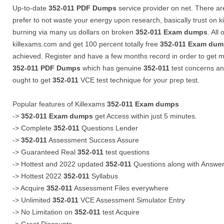
Up-to-date
352-011
PDF Dumps
service provider on net. There are
prefer to not waste your energy upon research, basically trust on k
burning via many us dollars on broken
352-011
Exam dumps
. All
killexams.com and get 100 percent totally free
352-011
Exam dum
achieved. Register and have a few months record in order to get m
352-011
PDF Dumps
which has genuine
352-011
test concerns a
ought to get
352-011
VCE test technique for your prep test.
Popular features of Killexams
352-011
Exam dumps
->
352-011
Exam dumps
get Access within just 5 minutes.
-> Complete
352-011
Questions Lender
->
352-011
Assessment Success Assure
-> Guaranteed Real
352-011
test questions
-> Hottest and 2022 updated
352-011
Questions along with Answe
-> Hottest 2022
352-011
Syllabus
-> Acquire
352-011
Assessment Files everywhere
-> Unlimited
352-011
VCE Assessment Simulator Entry
-> No Limitation on
352-011
test Acquire