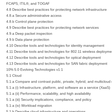
FCAPS, ITIL®, and TOGAF
4.8 Describe best practices for protecting network infrastructure
4.8.a Secure administrative access
4.8.b Control plane protection
4.9 Describe best practices for protecting network services
4.9.a Deep packet inspection
4.9.b Data plane protection
4.10 Describe tools and technologies for identity management
4.11 Describe tools and technologies for 802.11 wireless deployme
4.12 Describe tools and technologies for optical deployment
4.13 Describe tools and technologies for SAN fabric deployment
10% 5.0 Evolving Technologies v1.1
5.1 Cloud
5.1.a Compare and contrast public, private, hybrid, and multicloud
5.1.a (i) Infrastructure, platform, and software as a service (XaaS)
5.1.a (ii) Performance, scalability, and high availability
5.1.a (iii) Security implications, compliance, and policy
5.1.a (iv) Workload migration
5.1.b Describe cloud infrastructure and operations