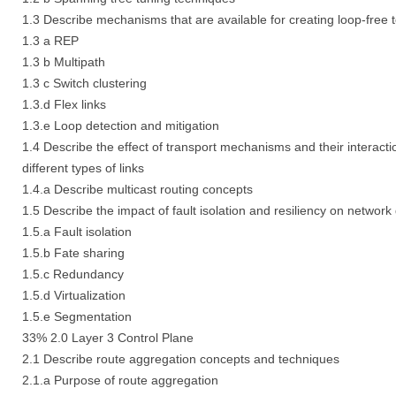
1.3 Describe mechanisms that are available for creating loop-free 
1.3 a REP
1.3 b Multipath
1.3 c Switch clustering
1.3.d Flex links
1.3.e Loop detection and mitigation
1.4 Describe the effect of transport mechanisms and their interacti
different types of links
1.4.a Describe multicast routing concepts
1.5 Describe the impact of fault isolation and resiliency on network
1.5.a Fault isolation
1.5.b Fate sharing
1.5.c Redundancy
1.5.d Virtualization
1.5.e Segmentation
33% 2.0 Layer 3 Control Plane
2.1 Describe route aggregation concepts and techniques
2.1.a Purpose of route aggregation