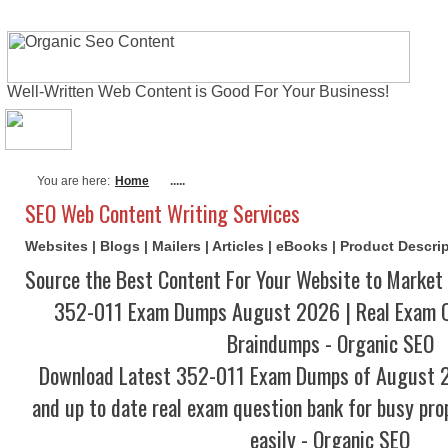
Well-Written Web Content is Good For Your Business!
About Me
Actual Exams
Writing Serv
You are here:
Home
.....
SEO Web Content Writing Services
Websites | Blogs | Mailers | Articles | eBooks | Product Descr
Source the Best Content For Your Website to Market 
352-011 Exam Dumps August 2026 | Real Exam Q
Braindumps - Organic SEO
Download Latest 352-011 Exam Dumps of August 
and up to date real exam question bank for busy pro
easily - Organic SEO