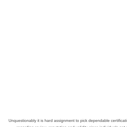
Unquestionably it is hard assignment to pick dependable certifica