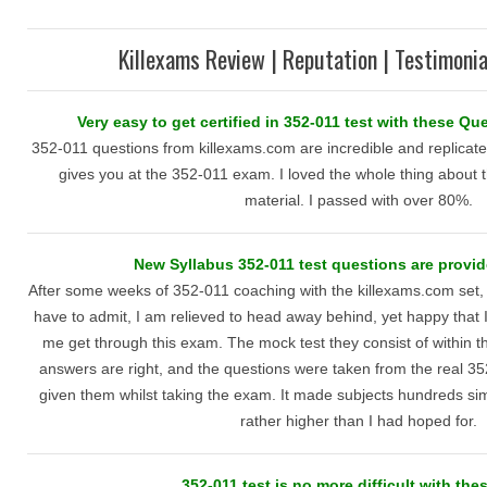
Killexams Review | Reputation | Testimonia
Very easy to get certified in 352-011 test with these Q
352-011 questions from killexams.com are incredible and replicate
gives you at the 352-011 exam. I loved the whole thing about t
material. I passed with over 80%.
New Syllabus 352-011 test questions are provide
After some weeks of 352-011 coaching with the killexams.com set,
have to admit, I am relieved to head away behind, yet happy that 
me get through this exam. The mock test they consist of within 
answers are right, and the questions were taken from the real 3
given them whilst taking the exam. It made subjects hundreds si
rather higher than I had hoped for.
352-011 test is no more difficult with the