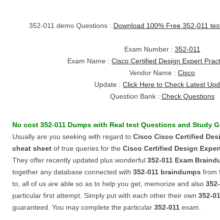
352-011 demo Questions :
Download 100% Free 352-011 te
Exam Number :
352-011
Exam Name :
Cisco Certified Design Expert Prac
Vendor Name :
Cisco
Update :
Click Here to Check Latest Up
Question Bank :
Check Questions
No cost
352-011
Dumps
with
Real test Questions
and
Study G
Usually are you seeking with regard to
Cisco
Cisco Certified Des
cheat sheet
of true queries for the
Cisco Certified Design Exper
They offer recently updated plus wonderful
352-011
Exam Braind
together any database connected with
352-011
braindumps
from 
to, all of us are able so as to help you get, memorize and also
352
particular first attempt. Simply put with each other their own
352-0
guaranteed. You may complete the particular
352-011
exam.