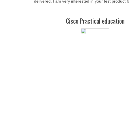
delivered. I am very interested in your test product f
Cisco Practical education