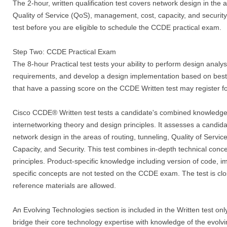
The 2-hour, written qualification test covers network design in the a
Quality of Service (QoS), management, cost, capacity, and security
test before you are eligible to schedule the CCDE practical exam.
Step Two: CCDE Practical Exam
The 8-hour Practical test tests your ability to perform design analysi
requirements, and develop a design implementation based on best 
that have a passing score on the CCDE Written test may register 
Cisco CCDE® Written test tests a candidate's combined knowledge 
internetworking theory and design principles. It assesses a candid
network design in the areas of routing, tunneling, Quality of Serv
Capacity, and Security. This test combines in-depth technical con
principles. Product-specific knowledge including version of code, 
specific concepts are not tested on the CCDE exam. The test is cl
reference materials are allowed.
An Evolving Technologies section is included in the Written test only
bridge their core technology expertise with knowledge of the evolvi