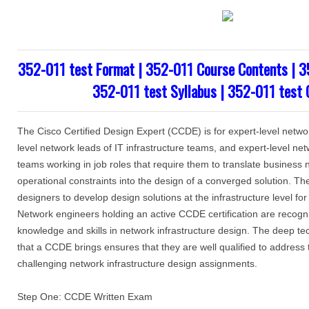
352-011 test Format | 352-011 Course Contents | 3
352-011 test Syllabus | 352-011 test 
The Cisco Certified Design Expert (CCDE) is for expert-level netwo
level network leads of IT infrastructure teams, and expert-level net
teams working in job roles that require them to translate business
operational constraints into the design of a converged solution. 
designers to develop design solutions at the infrastructure level fo
Network engineers holding an active CCDE certification are recogniz
knowledge and skills in network infrastructure design. The deep t
that a CCDE brings ensures that they are well qualified to address 
challenging network infrastructure design assignments.
Step One: CCDE Written Exam