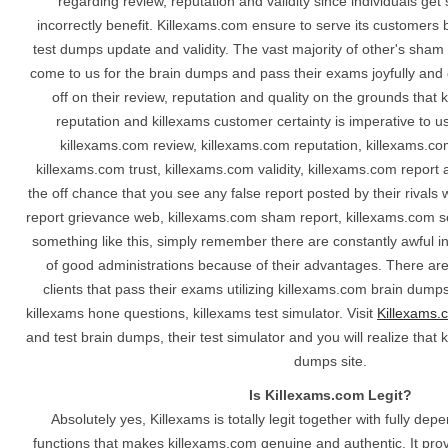
regarding review, reputation and validity since individuals ge
incorrectly benefit. Killexams.com ensure to serve its customers 
test dumps update and validity. The vast majority of other's sha
come to us for the brain dumps and pass their exams joyfully and e
off on their review, reputation and quality on the grounds that 
reputation and killexams customer certainty is imperative to u
killexams.com review, killexams.com reputation, killexams.co
killexams.com trust, killexams.com validity, killexams.com repor
the off chance that you see any false report posted by their rival
report grievance web, killexams.com sham report, killexams.com s
something like this, simply remember there are constantly awful i
of good administrations because of their advantages. There are
clients that pass their exams utilizing killexams.com brain dump
killexams hone questions, killexams test simulator. Visit
Killexams.
and test brain dumps, their test simulator and you will realize that 
dumps site.
Is Killexams.com Legit?
Absolutely yes, Killexams is totally legit together with fully de
functions that makes killexams.com genuine and authentic. It provi