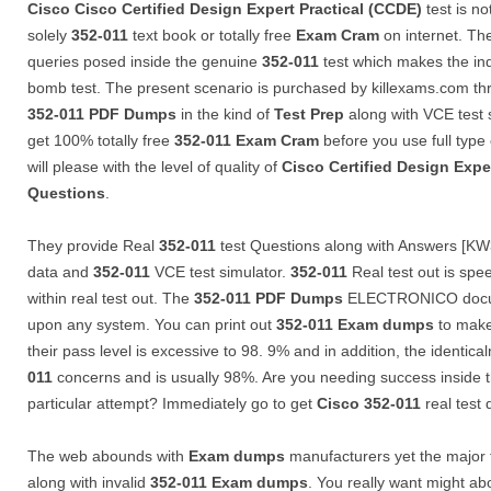
Cisco
Cisco Certified Design Expert Practical (CCDE)
test is no
solely
352-011
text book or totally free
Exam Cram
on internet. Th
queries posed inside the genuine
352-011
test which makes the ind
bomb test. The present scenario is purchased by killexams.com th
352-011
PDF Dumps
in the kind of
Test Prep
along with VCE test 
get 100% totally free
352-011
Exam Cram
before you use full type
will please with the level of quality of
Cisco Certified Design Expe
Questions
.
They provide Real
352-011
test Questions along with Answers [KW3
data and
352-011
VCE test simulator.
352-011
Real test out is sp
within real test out. The
352-011
PDF Dumps
ELECTRONICO docum
upon any system. You can print out
352-011
Exam dumps
to make
their pass level is excessive to 98. 9% and in addition, the identica
011
concerns and is usually 98%. Are you needing success inside 
particular attempt? Immediately go to get
Cisco
352-011
real test
The web abounds with
Exam dumps
manufacturers yet the major
along with invalid
352-011
Exam dumps
. You really want might a