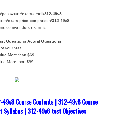
com/pass4sure/exam-detail/
312-49v8
ms.com/exam-price-comparison/
312-49v8
xams.com/vendors-exam-list
est Questions
Actual Questions
;
f your test
alue More than $69
alue More than $99
2-49v8 Course Contents | 312-49v8 Course
t Syllabus | 312-49v8 test Objectives