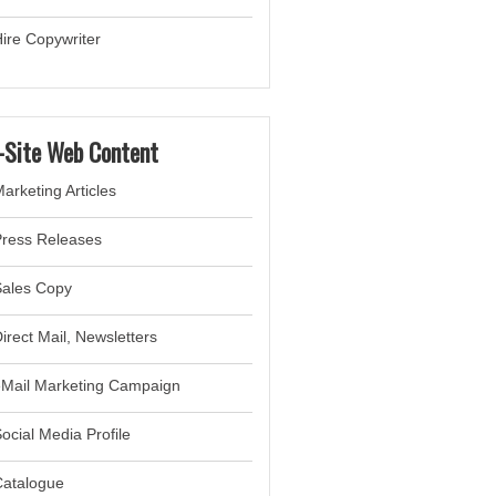
ire Copywriter
-Site Web Content
arketing Articles
Press Releases
Sales Copy
irect Mail, Newsletter
s
eMail Marketing Campaign
ocial Media Profile
Catalogue