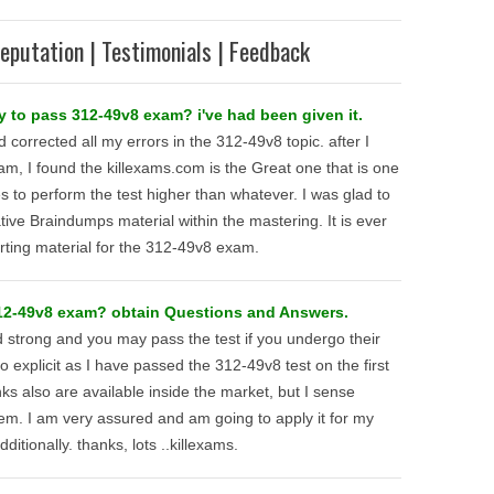
eputation | Testimonials | Feedback
y to pass 312-49v8 exam? i've had been given it.
d corrected all my errors in the 312-49v8 topic. after I
am, I found the killexams.com is the Great one that is one
 to perform the test higher than whatever. I was glad to
ive Braindumps material within the mastering. It is ever
rting material for the 312-49v8 exam.
312-49v8 exam? obtain Questions and Answers.
d strong and you may pass the test if you undergo their
explicit as I have passed the 312-49v8 test on the first
nks also are available inside the market, but I sense
em. I am very assured and am going to apply it for my
dditionally. thanks, lots ..killexams.