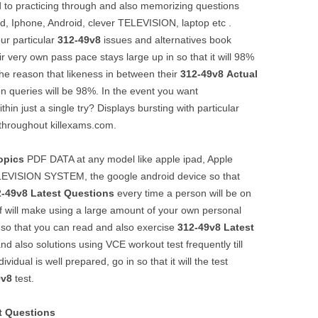
 to practicing through and also memorizing questions
Pad, Iphone, Android, clever TELEVISION, laptop etc .
ur particular
312-49v8
issues and alternatives book
r very own pass pace stays large up in so that it will 98%
r the reason that likeness in between their
312-49v8
Actual
on queries will be 98%. In the event you want
thin just a single try? Displays bursting with particular
throughout killexams.com.
opics
PDF DATA at any model like apple ipad, Apple
LEVISION SYSTEM, the google android device so that
2-49v8
Latest Questions
every time a person will be on
of will make using a large amount of your own personal
 so that you can read and also exercise
312-49v8
Latest
d also solutions using VCE workout test frequently till
idual is well prepared, go in so that it will the test
9v8
test.
t Questions