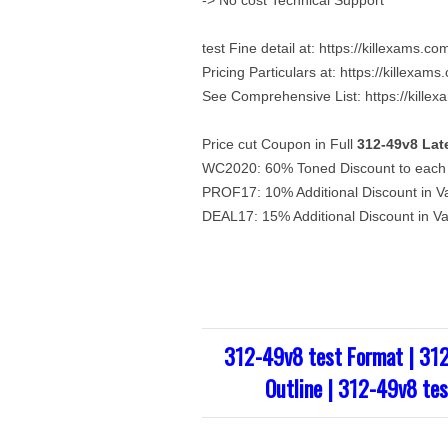
-> No cost Technical Support
test Fine detail at: https://killexams.
Pricing Particulars at: https://killexa
See Comprehensive List: https://kille
Price cut Coupon in Full
312-49v8
Lat
WC2020: 60% Toned Discount to each o
PROF17: 10% Additional Discount in V
DEAL17: 15% Additional Discount in V
312-49v8 test Format | 31
Outline | 312-49v8 tes