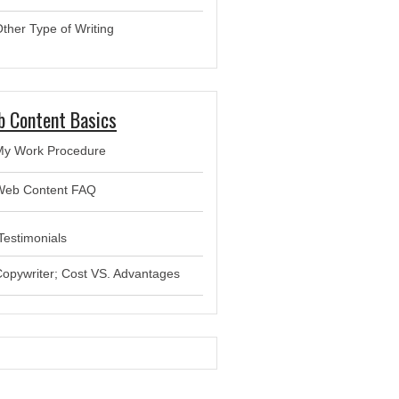
ther Type of Writing
 Content Basics
My Work Procedure
Web Content FAQ
estimonials
opywriter; Cost VS. Advantages