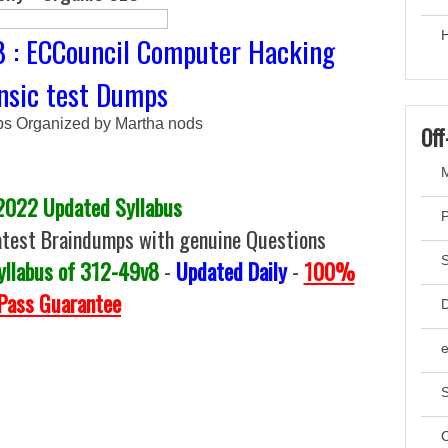
H
8 : ECCouncil Computer Hacking
nsic test Dumps
 Organized by Martha nods
Off
M
2022 Updated Syllabus
test Braindumps with genuine Questions
yllabus of 312-49v8
-
Updated Daily
-
100%
Pass Guarantee
D
S