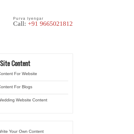
Purva Iyengar
Call:
+91 9665021812
Articles
Blog
Site Content
ontent For Website
ontent For Blogs
Wedding Website
Content
rite Your Own Content