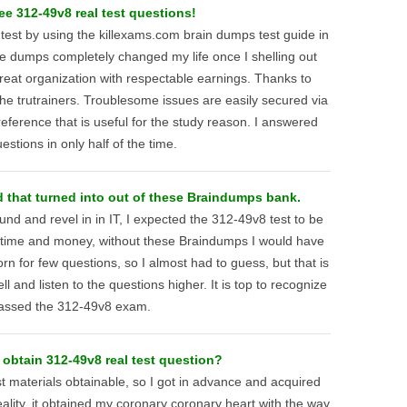
ee 312-49v8 real test questions!
st by using the killexams.com brain dumps test guide in
he dumps completely changed my life once I shelling out
reat organization with respectable earnings. Thanks to
he trutrainers. Troublesome issues are easily secured via
eference that is useful for the study reason. I answered
estions in only half of the time.
 that turned into out of these Braindumps bank.
nd and revel in in IT, I expected the 312-49v8 test to be
 time and money, without these Braindumps I would have
n for few questions, so I almost had to guess, but that is
 and listen to the questions higher. It is top to recognize
passed the 312-49v8 exam.
 obtain 312-49v8 real test question?
 materials obtainable, so I got in advance and acquired
lity, it obtained my coronary coronary heart with the way