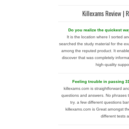
Killexams Review | R
Do you realize the quickest wa
It is the location where I sorted an
searched the study material for the ex
among the reputed product. It enables
discover that was completely informat
high-quality suppo
Feeling trouble in passing 
killexams.com is straightforward an
questions and answers. No phrases to 
try. a few different questions ba
killexams.com is Great amongst th
different tests a