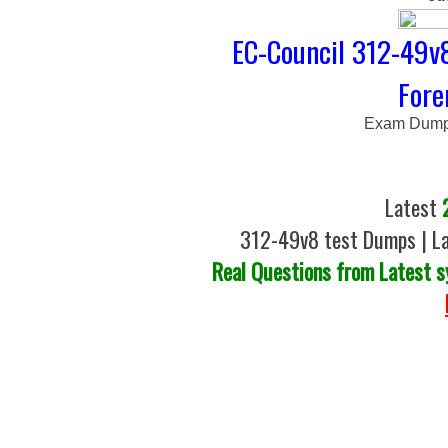
EC-Council 312-49v
Fore
Exam Dumps
Latest
312-49v8 test Dumps | La
Real Questions from Latest s