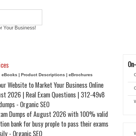
r Your Business!
 Exams
Writing Services
Contact
Reviews
On-
ices
s | eBooks | Product Descriptions | eBrochures
C
our Website to Market Your Business Online
C
t 2026 | Real Exam Questions | 312-49v8
dumps - Organic SEO
xam Dumps of August 2026 with 100% valid
tion bank for busy prople to pass their exams
sily - Organic SEO
W