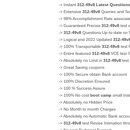
-> Instant
312-49v8
Latest Question
-> Extensive
312-49v8
Queries and Sol
-> 98% Accomplishment Rate associat
-> Guaranteed Precise
312-49v8
test 
->
312-49v8
Questions Up-to-date on 
-> Logical and 2022 Updated
312-49v
-> 100% Transportable
312-49v8
test 
-> Entire featured
312-49v8
VCE test S
-> Absolutely no Limit in
312-49v8
test
-> Great Saving coupons
-> 100% Secure obtain Bank account
-> 100% Discretion Ensured
-> 100 % Success Assure
-> 100% No cost
boot camp
small tria
-> Absolutely no Hidden Price
-> No Month to month Charges
-> Absolutely no Automatic Bank acco
->
312-49v8
test Revise Intimation thr