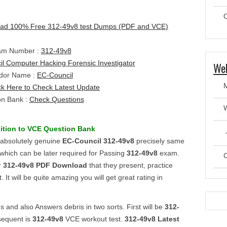
O
ad 100% Free 312-49v8 test Dumps (PDF and VCE)
am Number :
312-49v8
l Computer Hacking Forensic Investigator
Web
dor Name :
EC-Council
ck Here to Check Latest Update
on Bank :
Check Questions
ition to VCE
Question Bank
T
r absolutely genuine
EC-Council
312-49v8
precisely same
which can be later required for Passing
312-49v8
exam.
C
r
312-49v8
PDF Download
that they present, practice
 It will be quite amazing you will get great rating in
 and also Answers debris in two sorts. First will be
312-
sequent is
312-49v8
VCE workout test.
312-49v8
Latest