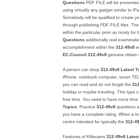
Questions
PDF FILE will be presented
using virtually any gadget similar to i
Somebody will be qualified to create yo
through publishing PDF FILE files. Thei
within the particular prior as nicely fo
Questions
additionally real examinati
accomplishment within the
312-49v8
wi
EC-Council
312-49v8
genuine obtain 
A person can shop
312-49v8
Latest T
iPhone, notebook computer, smart TE
you can read and do not forget the
31
holiday or maybe traveling. This type 
free time. You need to have more time
Topics
. Practice
312-49v8
questions an
you have a complete rating. When a indiv
centre intended for typically the
312-4
Features of Killexams
312-49v8
Lates