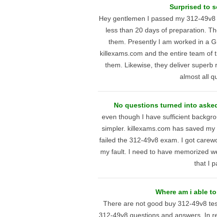
Surprised to s
Hey gentlemen I passed my 312-49v8 te
less than 20 days of preparation. T
them. Presently I am worked in a G
killexams.com and the entire team of t
them. Likewise, they deliver superb r
almost all qu
No questions turned into asked
even though I have sufficient backgrou
simpler. killexams.com has saved my
failed the 312-49v8 exam. I got carewor
my fault. I need to have memorized well
that I 
Where am i able to
There are not good buy 312-49v8 test
312-49v8 questions and answers. In rea