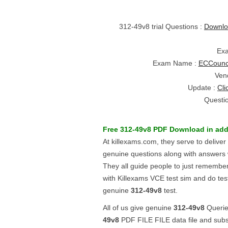
312-49v8 trial Questions :
Downlo
Ex
Exam Name :
ECCounci
Ven
Update :
Cli
Questi
Free
312-49v8
PDF Download
in add
At killexams.com, they serve to delive
genuine questions along with answers 
They all guide people to just remembe
with Killexams VCE test sim and do test.
genuine
312-49v8
test.
All of us give genuine
312-49v8
Queries
49v8
PDF FILE FILE data file and sub