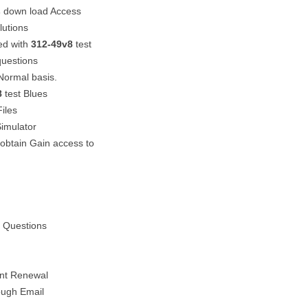
s
down load Access
utions
ed with
312-49v8
test
questions
Normal basis.
8
test Blues
Files
imulator
 obtain Gain access to
l Questions
unt Renewal
ough Email