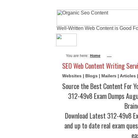
Well-Written Web Content is Good Fo
About Me
Actual
You are here:
Home
.....
SEO Web Content Writing Serv
Websites | Blogs | Mailers | Article
Source the Best Content For Y
312-49v8 Exam Dumps Augus
Brain
Download Latest 312-49v8 E
and up to date real exam ques
ea