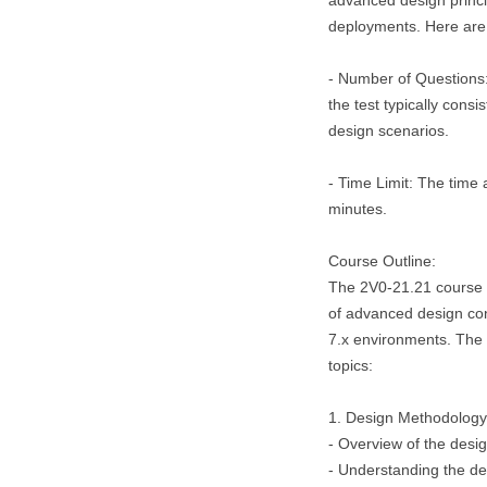
advanced design princi
deployments. Here are 
- Number of Questions
the test typically cons
design scenarios.
- Time Limit: The time a
minutes.
Course Outline:
The 2V0-21.21 course 
of advanced design co
7.x environments. The c
topics:
1. Design Methodology
- Overview of the des
- Understanding the de