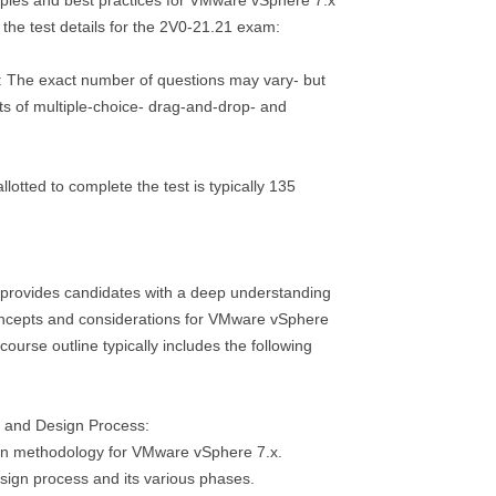
ples and best practices for VMware vSphere 7.x
the test details for the 2V0-21.21 exam:
: The exact number of questions may vary- but
ists of multiple-choice- drag-and-drop- and
llotted to complete the test is typically 135
provides candidates with a deep understanding
ncepts and considerations for VMware vSphere
ourse outline typically includes the following
 and Design Process:
ign methodology for VMware vSphere 7.x.
sign process and its various phases.