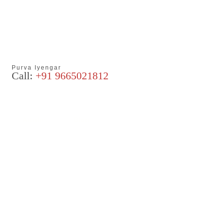
Purva Iyengar
Call:
+91 9665021812
Articles
Blog