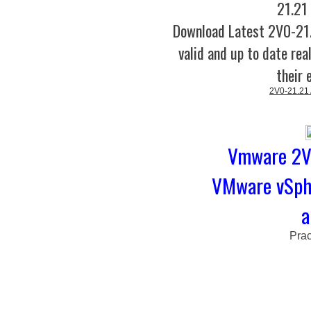
21.21
Download Latest 2V0-2
valid and up to date rea
their 
2V0-21.21
Vmware 2V0
VMware vSphe
a
Prac