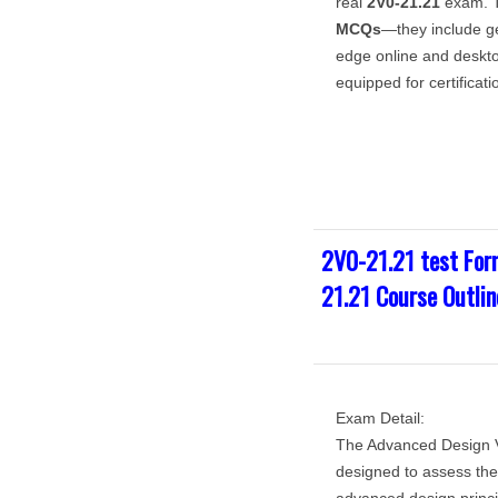
real
2V0-21.21
exam. T
MCQs
—they include 
edge online and deskto
equipped for certificat
2V0-21.21 test For
21.21 Course Outlin
Exam Detail:
The Advanced Design V
designed to assess the 