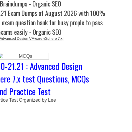
 Braindumps - Organic SEO
1.21 Exam Dumps of August 2026 with 100%
l exam question bank for busy prople to pass
exams easily - Organic SEO
 Advanced Design VMware vSphere 7.x
|
-21.21 : Advanced Design
re 7.x test Questions, MCQs
nd Practice Test
tice Test Organized by Lee