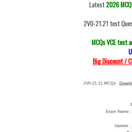
Latest
2026 MCQs
2V0-21.21 test Ques
MCQs VCE test 
U
Big Discount / 
2V0-21.21 MCQs :
Downlo
Exam Name :
Update :