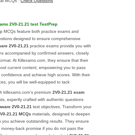
tal MCQs :
Check Questions
exams
2V0-21.21
test
TestPrep
ep MCQs feature both practice exams and
stions designed to ensure comprehensive
are
2V0-21.21
practice exams provide you with
ons accompanied by confirmed answers, closely
 format. At Killexams.com, they ensure that their
most current content, empowering you to pass
h confidence and achieve high scores. With their
ces, you will be well-equipped to tack
ith killexams.com’s premium
2V0-21.21
exam
ts, expertly crafted with authentic questions
ware
2V0-21.21
test objectives. Transform your
V0-21.21
MCQs
materials, designed to deepen
p you achieve outstanding results. They ensure
ll money-back promise if you do not pass the