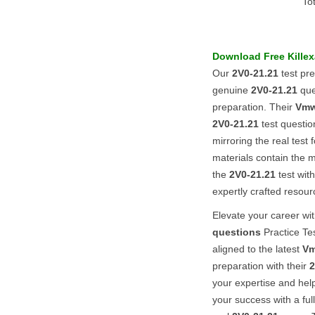
To
Download Free Kill
Our
2V0-21.21
test pr
genuine
2V0-21.21
que
preparation. Their
Vmw
2V0-21.21
test questi
mirroring the real test
materials contain the 
the
2V0-21.21
test wit
expertly crafted resour
Elevate your career w
questions
Practice Tes
aligned to the latest
Vm
preparation with their
2
your expertise and hel
your success with a fu