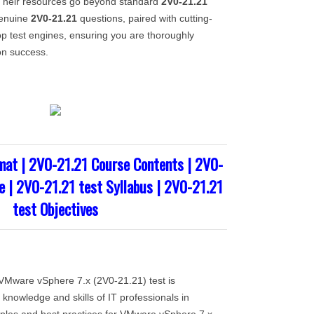
heir resources go beyond standard
2V0-21.21
genuine
2V0-21.21
questions, paired with cutting-
p test engines, ensuring you are thoroughly
ion success.
mat | 2V0-21.21 Course Contents | 2V0-
e | 2V0-21.21 test Syllabus | 2V0-21.21
test Objectives
Mware vSphere 7.x (2V0-21.21) test is
knowledge and skills of IT professionals in