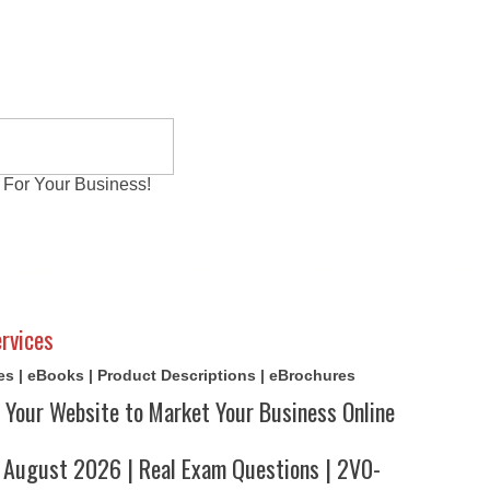
 For Your Business!
al Exams
Writing Services
Contact
Reviews
rvices
cles | eBooks | Product Descriptions | eBrochures
 Your Website to Market Your Business Online
August 2026 | Real Exam Questions | 2V0-