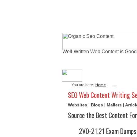
Well-Written Web Content is Good
About Me
Actu
You are here:
Home
.....
SEO Web Content Writing Se
Websites | Blogs | Mailers | Arti
Source the Best Content For
2V0-21.21 Exam Dumps 