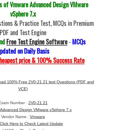
 of Vmware Advanced Design VMware
vSphere 7.x
tions & Practice Test, MCQs in Premium
PDF and Test Engine
and
Free Test Engine Software
-
MCQs
pdated on Daily Basis
Cheapest price & 100% Success Rate
ad 100% Free 2V0-21.21 test Questions (PDF and
VCE)
Exam Number :
2V0-21.21
Advanced Design VMware vSphere 7.x
Vendor Name :
Vmware
Click Here to Check Latest Update