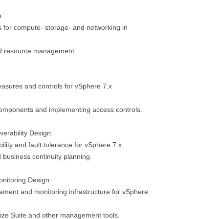
n:
s for compute- storage- and networking in
nd resource management.
easures and controls for vSphere 7.x
omponents and implementing access controls.
verability Design:
ility and fault tolerance for vSphere 7.x.
 business continuity planning.
nitoring Design:
ment and monitoring infrastructure for vSphere
alize Suite and other management tools.