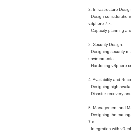
2. Infrastructure Desig
- Design consideration
vSphere 7.x.
- Capacity planning a
3. Security Design:
- Designing security m
environments.
- Hardening vSphere c
4. Availability and Reco
- Designing high availab
- Disaster recovery and
5. Management and Mo
- Designing the manage
7.x.
- Integration with vRe