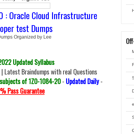
H
 : Oracle Cloud Infrastructure
loper test Dumps
umps Organized by Lee
Off
M
2022 Updated Syllabus
 Latest Braindumps with real Questions
 subjects of 1Z0-1084-20
-
Updated Daily
-
% Pass Guarantee
D
S