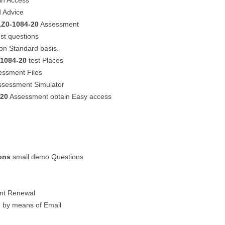
in Access
 Advice
1Z0-1084-20
Assessment
st questions
on Standard basis.
-1084-20
test Places
ssment Files
sessment Simulator
-20
Assessment obtain Easy access
ons
small demo Questions
unt Renewal
n by means of Email