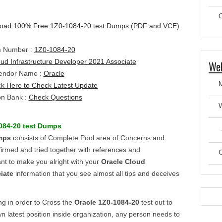
O
oad 100% Free 1Z0-1084-20 test Dumps (PDF and VCE)
 Number :
1Z0-1084-20
ud Infrastructure Developer 2021 Associate
Web
endor Name :
Oracle
ck Here to Check Latest Update
on Bank :
Check Questions
084-20
test
Dumps
T
mps
consists of Complete Pool area of Concerns and
irmed and tried together with references and
C
ant to make you alright with your
Oracle Cloud
iate
information that you see almost all tips and deceives
ing in order to Cross the
Oracle
1Z0-1084-20
test out to
n latest position inside organization, any person needs to