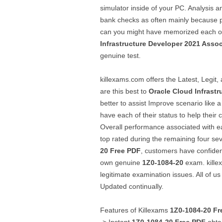
simulator inside of your PC. Analysis a
bank checks as often mainly because po
can you might have memorized each of t
Infrastructure Developer 2021 Assoc
genuine test.
killexams.com offers the Latest, Legi
are this best to
Oracle Cloud Infrastr
better to assist Improve scenario like 
have each of their status to help their 
Overall performance associated with e
top rated during the remaining four se
20
Free PDF
, customers have confiden
own genuine
1Z0-1084-20
exam. kille
legitimate examination issues. All of us
Updated continually.
Features of Killexams
1Z0-1084-20
Fr