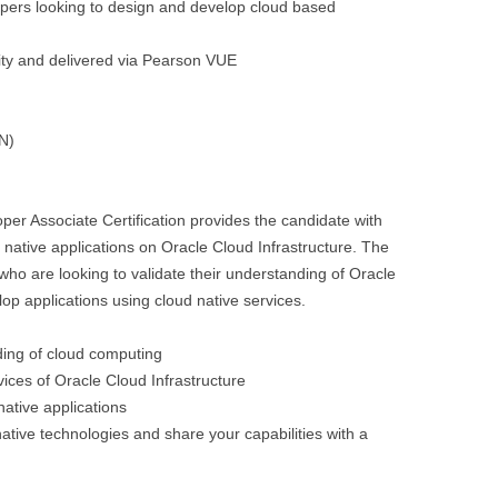
opers looking to design and develop cloud based
sity and delivered via Pearson VUE
PN)
per Associate Certification provides the candidate with
d native applications on Oracle Cloud Infrastructure. The
 who are looking to validate their understanding of Oracle
op applications using cloud native services.
ding of cloud computing
ces of Oracle Cloud Infrastructure
native applications
d native technologies and share your capabilities with a