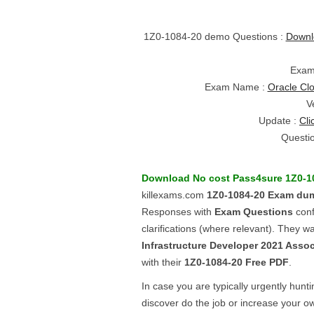
1Z0-1084-20 demo Questions :
Downl
Exam
Exam Name :
Oracle Clo
V
Update :
Cli
Questi
Download No cost Pass4sure
1Z0-1
killexams.com
1Z0-1084-20
Exam du
Responses with
Exam Questions
conf
clarifications (where relevant). They w
Infrastructure Developer 2021 Assoc
with their
1Z0-1084-20
Free PDF
.
In case you are typically urgently hunt
discover do the job or increase your ow