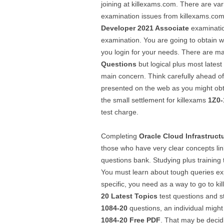
joining at killexams.com. There are v
examination issues from killexams.com.
Developer 2021 Associate
examinatio
examination. You are going to obtain 
you login for your needs. There are m
Questions
but logical plus most lates
main concern. Think carefully ahead o
presented on the web as you might obt
the small settlement for killexams
1Z0-
test charge.
Completing
Oracle Cloud Infrastruct
those who have very clear concepts li
questions bank. Studying plus training
You must learn about tough queries ex
specific, you need as a way to go to k
20
Latest Topics
test questions and s
1084-20
questions, an individual might
1084-20
Free PDF
. That may be decid