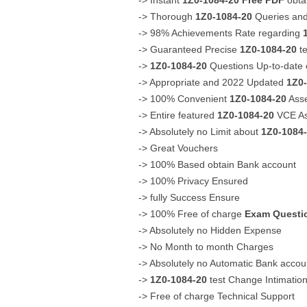
-> Instant
1Z0-1084-20
Free PDF
obta
-> Thorough
1Z0-1084-20
Queries and
-> 98% Achievements Rate regarding
-> Guaranteed Precise
1Z0-1084-20
te
->
1Z0-1084-20
Questions Up-to-date 
-> Appropriate and 2022 Updated
1Z0
-> 100% Convenient
1Z0-1084-20
Asse
-> Entire featured
1Z0-1084-20
VCE As
-> Absolutely no Limit about
1Z0-1084
-> Great Vouchers
-> 100% Based obtain Bank account
-> 100% Privacy Ensured
-> fully Success Ensure
-> 100% Free of charge
Exam Questi
-> Absolutely no Hidden Expense
-> No Month to month Charges
-> Absolutely no Automatic Bank acco
->
1Z0-1084-20
test Change Intimatio
-> Free of charge Technical Support