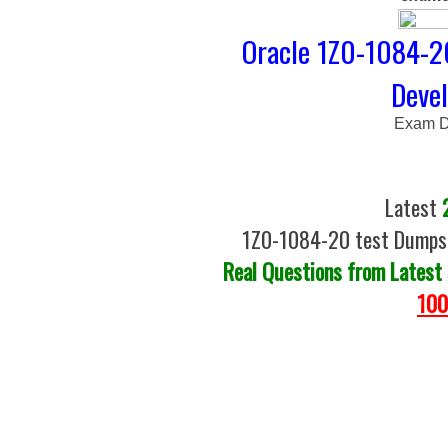
Oracle 1Z0-1084-20
Deve
Exam D
Latest
1Z0-1084-20 test Dumps |
Real Questions from Latest
100