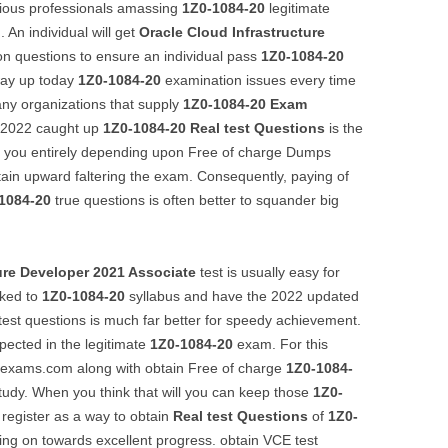
arious professionals amassing
1Z0-1084-20
legitimate
 An individual will get
Oracle Cloud Infrastructure
n questions to ensure an individual pass
1Z0-1084-20
way up today
1Z0-1084-20
examination issues every time
any organizations that supply
1Z0-1084-20
Exam
t 2022 caught up
1Z0-1084-20
Real test Questions
is the
f you entirely depending upon Free of charge Dumps
ain upward faltering the exam. Consequently, paying of
1084-20
true questions is often better to squander big
ure Developer 2021 Associate
test is usually easy for
nked to
1Z0-1084-20
syllabus and have the 2022 updated
 test questions is much far better for speedy achievement.
pected in the legitimate
1Z0-1084-20
exam. For this
illexams.com along with obtain Free of charge
1Z0-1084-
tudy. When you think that will you can keep those
1Z0-
 register as a way to obtain
Real test Questions
of
1Z0-
ing on towards excellent progress. obtain VCE test