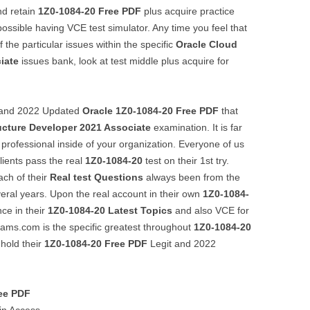
nd retain
1Z0-1084-20
Free PDF
plus acquire practice
ssible having VCE test simulator. Any time you feel that
he particular issues within the specific
Oracle Cloud
iate
issues bank, look at test middle plus acquire for
t, and 2022 Updated
Oracle
1Z0-1084-20
Free PDF
that
ucture Developer 2021 Associate
examination. It is far
a professional inside of your organization. Everyone of us
clients pass the real
1Z0-1084-20
test on their 1st try.
ach of their
Real test Questions
always been from the
veral years. Upon the real account in their own
1Z0-1084-
ce in their
1Z0-1084-20
Latest Topics
and also VCE for
xams.com is the specific greatest throughout
1Z0-1084-20
 hold their
1Z0-1084-20
Free PDF
Legit and 2022
ee PDF