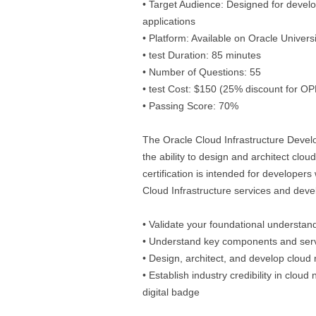
• Target Audience: Designed for devel
applications
• Platform: Available on Oracle Univer
• test Duration: 85 minutes
• Number of Questions: 55
• test Cost: $150 (25% discount for O
• Passing Score: 70%
The Oracle Cloud Infrastructure Develo
the ability to design and architect clou
certification is intended for developers
Cloud Infrastructure services and devel
• Validate your foundational understan
• Understand key components and servi
• Design, architect, and develop cloud 
• Establish industry credibility in clou
digital badge