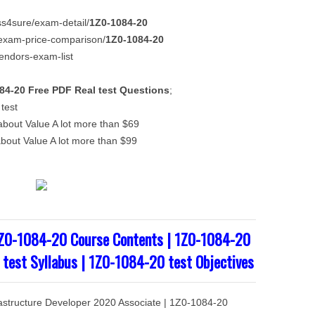
ass4sure/exam-detail/
1Z0-1084-20
m/exam-price-comparison/
1Z0-1084-20
vendors-exam-list
84-20
Free PDF
Real test Questions
;
test
out Value A lot more than $69
out Value A lot more than $99
1Z0-1084-20 Course Contents | 1Z0-1084-20
 test Syllabus | 1Z0-1084-20 test Objectives
frastructure Developer 2020 Associate | 1Z0-1084-20