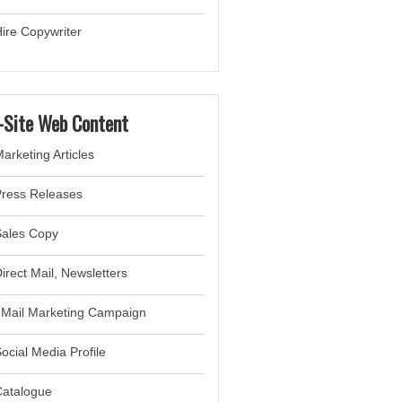
ire Copywriter
-Site Web Content
arketing Articles
Press Releases
Sales Copy
irect Mail, Newsletter
s
eMail Marketing Campaign
ocial Media Profile
Catalogue