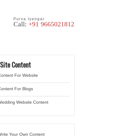
Purva Iyengar
Call:
+91 9665021812
Articles
Blog
Site Content
ontent For Website
ontent For Blogs
Wedding Website
Content
rite Your Own Content