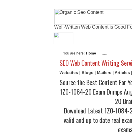
Well-Written Web Content is Good Fo
About Me
Actual
You are here:
Home
.....
SEO Web Content Writing Serv
Websites | Blogs | Mailers | Article
Source the Best Content For Y
1Z0-1084-20 Exam Dumps Augu
20 Bra
Download Latest 1Z0-1084-
valid and up to date real exa
exams