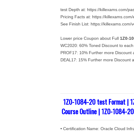
test Depth at: https://killexams.com/p
Pricing Facts at: https://killexams.co
See Finish List: https://killexams.com/
Lower price Coupon about Full
1Z0-10
WC2020: 60% Toned Discount to each 
PROF17: 10% Further more Discount ab
DEAL17: 15% Further more Discount ab
1Z0-1084-20 test Format | 
Course Outline | 1Z0-1084-20
• Certification Name: Oracle Cloud In