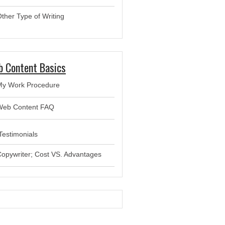
ther Type of Writing
 Content Basics
My Work Procedure
Web Content FAQ
estimonials
opywriter; Cost VS. Advantages