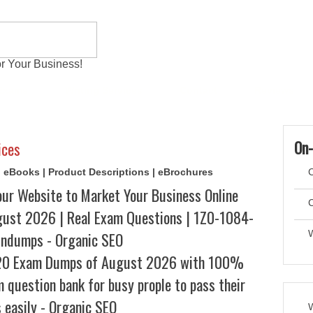
r Your Business!
 Exams
Writing Services
Contact
Reviews
On-
ices
s | eBooks | Product Descriptions | eBrochures
C
our Website to Market Your Business Online
C
st 2026 | Real Exam Questions | 1Z0-1084-
indumps - Organic SEO
20 Exam Dumps of August 2026 with 100%
m question bank for busy prople to pass their
 easily - Organic SEO
W