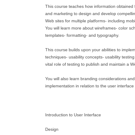
This course teaches how information obtained f
and marketing to design and develop compellin
Web sites for multiple platforms- including mobi
You will learn more about wireframes- color s
templates- formatting- and typography.
This course builds upon your abilities to imple
techniques- usability concepts- usability testi
vital role of testing to publish and maintain a W
You will also learn branding considerations an
implementation in relation to the user interface
Introduction to User Interface
Design