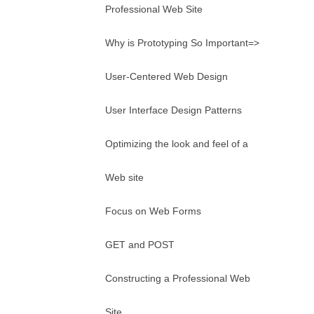
Professional Web Site
Why is Prototyping So Important=>
User-Centered Web Design
User Interface Design Patterns
Optimizing the look and feel of a
Web site
Focus on Web Forms
GET and POST
Constructing a Professional Web
Site