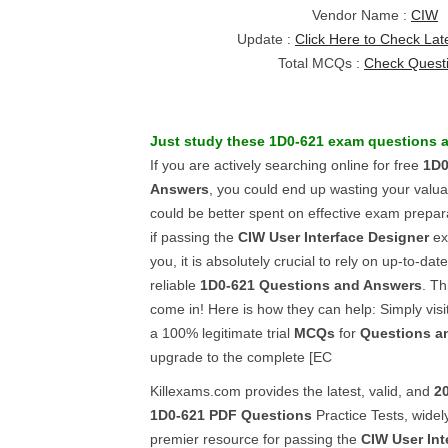
Vendor Name :
CIW
Update :
Click Here to Check Lat
Total MCQs :
Check Quest
Just study these
1D0-621
exam questions
a
If you are actively searching online for free
1D0
Answers
, you could end up wasting your valu
could be better spent on effective exam prepar
if passing the
CIW User Interface Designer
exa
you, it is absolutely crucial to rely on up-to-dat
reliable
1D0-621
Questions and Answers
. Th
come in! Here is how they can help: Simply visi
a 100% legitimate trial
MCQs
for
Questions a
upgrade to the complete [EC
Killexams.com provides the latest, valid, and
2
1D0-621
PDF Questions
Practice Tests, widel
premier resource for passing the
CIW User Int