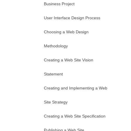
Business Project
User Interface Design Process
Choosing a Web Design
Methodology
Creating a Web Site Vision
Statement
Creating and Implementing a Web
Site Strategy
Creating a Web Site Specification
Publishing a Web Site