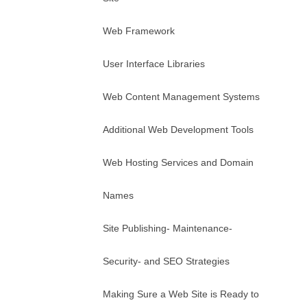
Web Framework
User Interface Libraries
Web Content Management Systems
Additional Web Development Tools
Web Hosting Services and Domain
Names
Site Publishing- Maintenance-
Security- and SEO Strategies
Making Sure a Web Site is Ready to