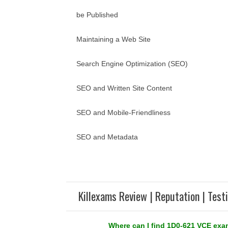
be Published
Maintaining a Web Site
Search Engine Optimization (SEO)
SEO and Written Site Content
SEO and Mobile-Friendliness
SEO and Metadata
Killexams Review | Reputation | Test
Where can I find 1D0-621 VCE ex