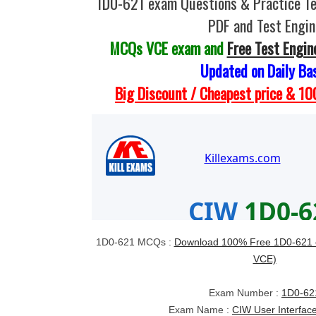
1D0-621 exam Questions & Practice T
PDF and Test Engin
MCQs VCE exam and
Free Test Engin
Updated on Daily Ba
Big Discount / Cheapest price & 
1D0-621 MCQs :
Download 100% Free 1D0-621 
VCE)
Exam Number :
1D0-62
Exam Name :
CIW User Interfac