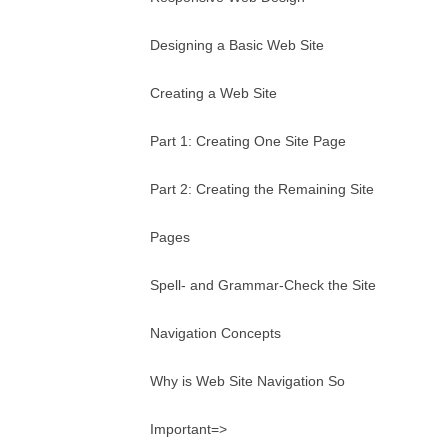
Designing a Basic Web Site
Creating a Web Site
Part 1: Creating One Site Page
Part 2: Creating the Remaining Site
Pages
Spell- and Grammar-Check the Site
Navigation Concepts
Why is Web Site Navigation So
Important=>