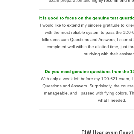
exam preparation and highly recommend their
It is good to focus on the genuine test questi
I would like to extend my sincere gratitude to kil
with the most reliable system to pass the 1D0
killexams.com Questions and Answers, I scored
completed well within the allotted time, just th
studying with their assista
Do you need genuine questions from the 1
With only a week left before my 1D0-621 exam, I
Questions and Answers. Surprisingly, the cour
manageable, and I passed with flying colors. T
what I needed.
CIW User exam Quest