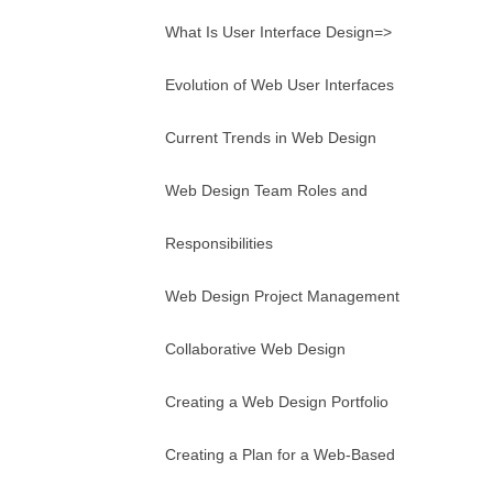
What Is User Interface Design=>
Evolution of Web User Interfaces
Current Trends in Web Design
Web Design Team Roles and
Responsibilities
Web Design Project Management
Collaborative Web Design
Creating a Web Design Portfolio
Creating a Plan for a Web-Based