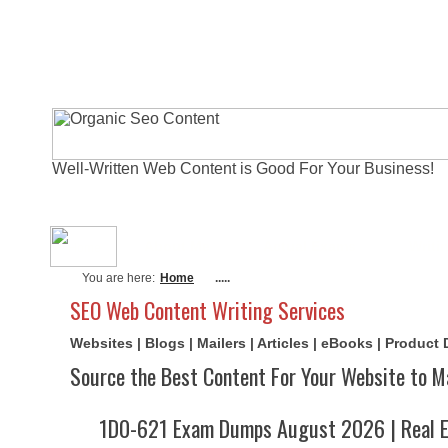
Well-Written Web Content is Good For Your Business!
About Me
Actual Exams
Writi
You are here:
Home
.....
SEO Web Content Writing Services
Websites | Blogs | Mailers | Articles | eBooks | Product
Source the Best Content For Your Website to M
1D0-621 Exam Dumps August 2026 | Real E