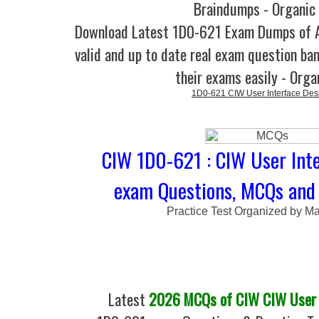
Braindumps - Organic
Download Latest 1D0-621 Exam Dumps of
valid and up to date real exam question ban
their exams easily - Orga
1D0-621 CIW User Interface Des
CIW 1D0-621 : CIW User Int
exam Questions, MCQs and 
Practice Test Organized by M
Latest
2026 MCQs of CIW CIW User I