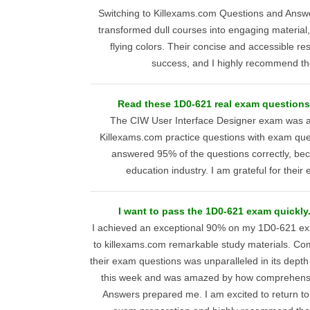
Switching to Killexams.com Questions and Answ
transformed dull courses into engaging material
flying colors. Their concise and accessible r
success, and I highly recommend th
Read these 1D0-621 real exam questions 
The CIW User Interface Designer exam was a 
Killexams.com practice questions with exam ques
answered 95% of the questions correctly, bec
education industry. I am grateful for their 
I want to pass the 1D0-621 exam quickly
I achieved an exceptional 90% on my 1D0-621 ex
to killexams.com remarkable study materials. Co
their exam questions was unparalleled in its depth 
this week and was amazed by how comprehensiv
Answers prepared me. I am excited to return to