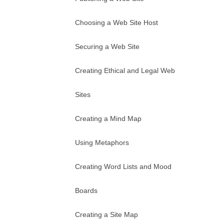
Choosing a Web Site Host
Securing a Web Site
Creating Ethical and Legal Web
Sites
Creating a Mind Map
Using Metaphors
Creating Word Lists and Mood
Boards
Creating a Site Map