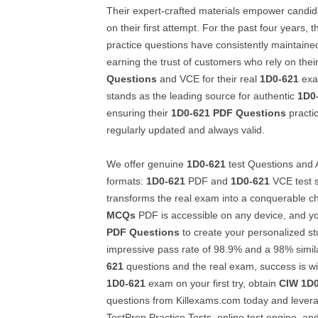
Their expert-crafted materials empower candid
on their first attempt. For the past four years, t
practice questions have consistently maintain
earning the trust of customers who rely on thei
Questions
and VCE for their real
1D0-621
exa
stands as the leading source for authentic
1D0
ensuring their
1D0-621
PDF Questions
practi
regularly updated and always valid.
We offer genuine
1D0-621
test Questions and A
formats:
1D0-621
PDF and
1D0-621
VCE test s
transforms the real exam into a conquerable c
MCQs
PDF is accessible on any device, and y
PDF Questions
to create your personalized st
impressive pass rate of 98.9% and a 98% simil
621
questions and the real exam, success is wi
1D0-621
exam on your first try, obtain
CIW
1D0
questions from Killexams.com today and lever
TestPrep Practice Tests, online test engine, an