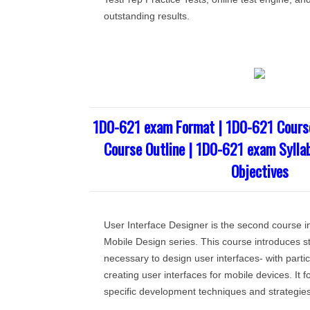
outstanding results.
1D0-621 exam Format | 1D0-621 Cours
Course Outline | 1D0-621 exam Sylla
Objectives
User Interface Designer is the second course 
Mobile Design series. This course introduces st
necessary to design user interfaces- with part
creating user interfaces for mobile devices. It 
specific development techniques and strategies