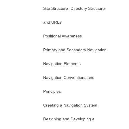
Site Structure- Directory Structure
and URLs
Positional Awareness
Primary and Secondary Navigation
Navigation Elements
Navigation Conventions and
Principles
Creating a Navigation System
Designing and Developing a