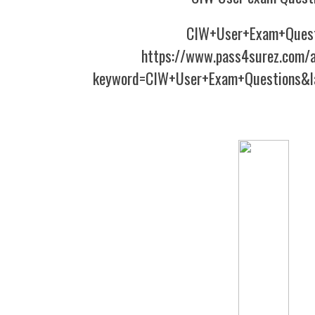
CIW+User+Exam+Quest
https://www.pass4surez.com/a
keyword=CIW+User+Exam+Questions&l