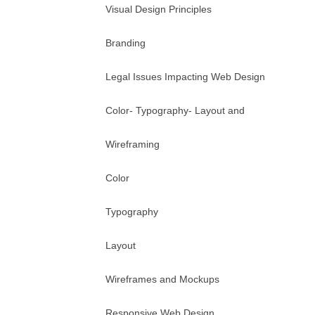
Visual Design Principles
Branding
Legal Issues Impacting Web Design
Color- Typography- Layout and
Wireframing
Color
Typography
Layout
Wireframes and Mockups
Responsive Web Design