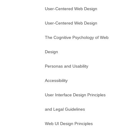
User-Centered Web Design
User-Centered Web Design
The Cognitive Psychology of Web
Design
Personas and Usability
Accessibility
User Interface Design Principles
and Legal Guidelines
Web UI Design Principles