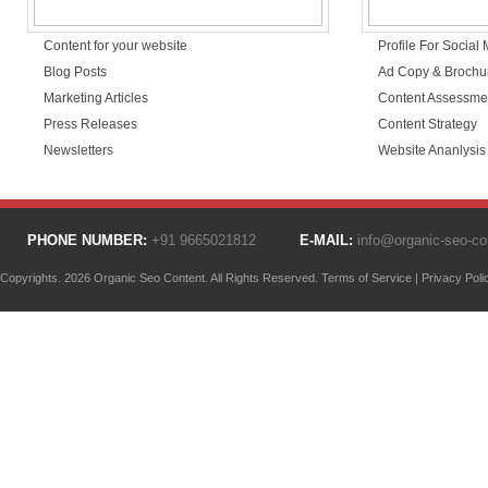
Content for your website
Profile For Social
Blog Posts
Ad Copy & Brochu
Marketing Articles
Content Assessme
Press Releases
Content Strategy
Newsletters
Website Ananlysis
PHONE NUMBER:
+91 9665021812
E-MAIL:
info@organic-seo-c
Copyrights. 2026 Organic Seo Content. All Rights Reserved.
Terms of Service
|
Privacy Poli