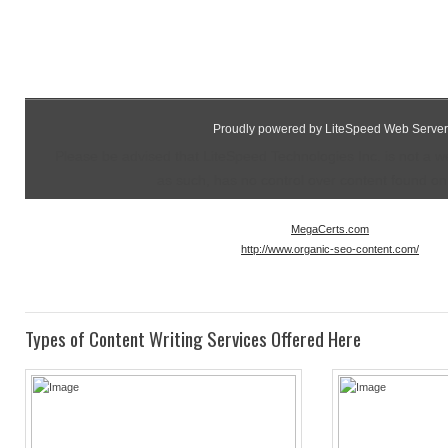
Proudly powered by LiteSpeed Web Server
Please be advised that LiteSpeed Technologies Inc. is not a 
as such, has no control over content found on t
MegaCerts.com
http://www.organic-seo-content.com/
Types of Content Writing Services Offered Here