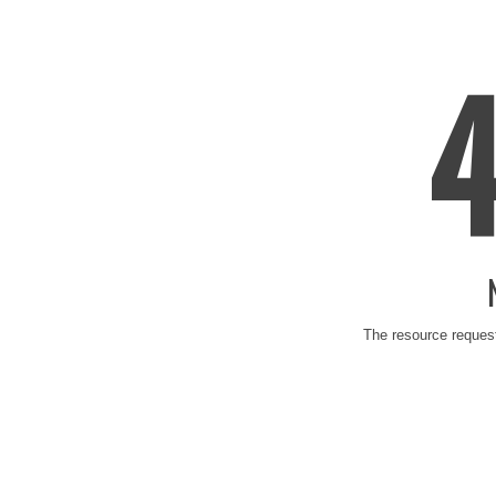
The resource request