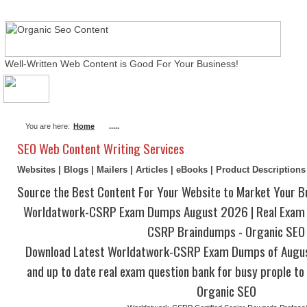
Well-Written Web Content is Good For Your Business!
About Me
Actual Exams
Writing Services
You are here:
Home
.....
SEO Web Content Writing Services
Websites | Blogs | Mailers | Articles | eBooks | Product Description
Source the Best Content For Your Website to Market Your B
Worldatwork-CSRP Exam Dumps August 2026 | Real Exam Q
CSRP Braindumps - Organic SEO
Download Latest Worldatwork-CSRP Exam Dumps of Augu
and up to date real exam question bank for busy prople to 
Organic SEO