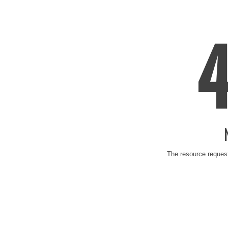
The resource request