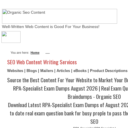
Well-Written Web Content is Good For Your Business!
About Me
Actual Exams
Writing Services
You are here:
Home
.....
SEO Web Content Writing Services
Websites | Blogs | Mailers | Articles | eBooks | Product Description
Source the Best Content For Your Website to Market Your B
RPA-Specialist Exam Dumps August 2026 | Real Exam Que
Braindumps - Organic SEO
Download Latest RPA-Specialist Exam Dumps of August 20
to date real exam question bank for busy prople to pass th
SEO