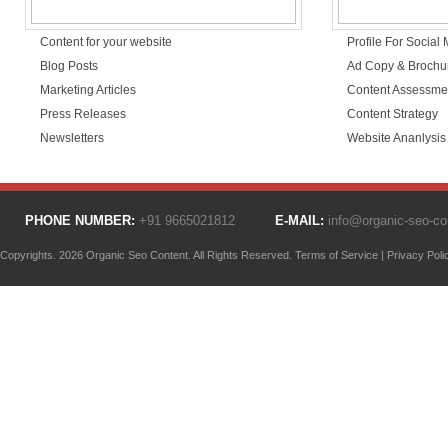
Content for your website
Profile For Social
Blog Posts
Ad Copy & Brochu
Marketing Articles
Content Assessme
Press Releases
Content Strategy
Newsletters
Website Ananlysis
PHONE NUMBER:
+91 9665021812
E-MAIL:
info@organic-seo-c
Copyrights. 2026 Organic Seo Content. All Rights Reserved.
Terms of Service
|
Privacy Poli