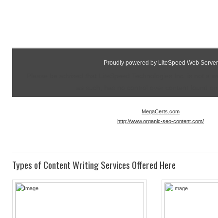
Proudly powered by LiteSpeed Web Server
Please be advised that LiteSpeed Technologies Inc. is not a 
as such, has no control over content found on t
MegaCerts.com
http://www.organic-seo-content.com/
Types of Content Writing Services Offered Here