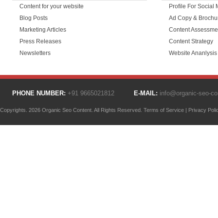
Content for your website
Profile For Social
Blog Posts
Ad Copy & Brochu
Marketing Articles
Content Assessme
Press Releases
Content Strategy
Newsletters
Website Ananlysis
PHONE NUMBER:
+91 9665021812
E-MAIL:
info@organic-seo-c
Copyrights. 2026 Organic Seo Content. All Rights Reserved.
Terms of Service
|
Privacy Poli