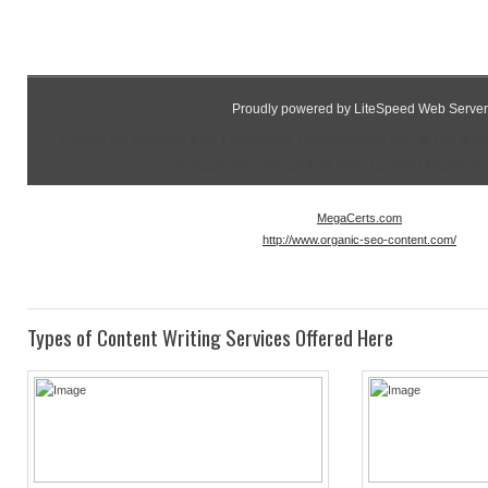
Proudly powered by LiteSpeed Web Server
Please be advised that LiteSpeed Technologies Inc. is not a 
as such, has no control over content found on t
MegaCerts.com
http://www.organic-seo-content.com/
Types of Content Writing Services Offered Here