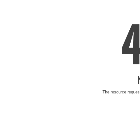
The resource request