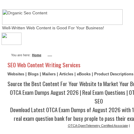
Well-Written Web Content is Good For Your Business!
About Me
Actual Exams
Writing Services
You are here:
Home
.....
SEO Web Content Writing Services
Websites | Blogs | Mailers | Articles | eBooks | Product Description
Source the Best Content For Your Website to Market Your B
OTCA Exam Dumps August 2026 | Real Exam Questions | O
SEO
Download Latest OTCA Exam Dumps of August 2026 with 1
real exam question bank for busy prople to pass their ex
OTCA OpenTelemetry Certified Associate
|