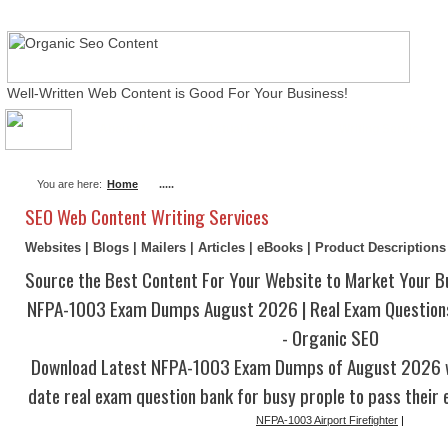
Well-Written Web Content is Good For Your Business!
About Me
Actual Exams
Writing Services
You are here:
Home
.....
SEO Web Content Writing Services
Websites | Blogs | Mailers | Articles | eBooks | Product Description
Source the Best Content For Your Website to Market Your B
NFPA-1003 Exam Dumps August 2026 | Real Exam Question
- Organic SEO
Download Latest NFPA-1003 Exam Dumps of August 2026 w
date real exam question bank for busy prople to pass their 
NFPA-1003 Airport Firefighter
|