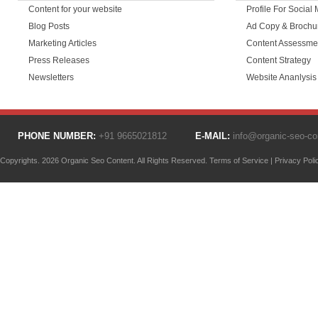
Content for your website
Profile For Social
Blog Posts
Ad Copy & Brochu
Marketing Articles
Content Assessme
Press Releases
Content Strategy
Newsletters
Website Ananlysis
PHONE NUMBER:
+91 9665021812
E-MAIL:
info@organic-seo-c
Copyrights. 2026 Organic Seo Content. All Rights Reserved.
Terms of Service
|
Privacy Poli