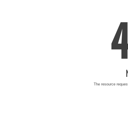
The resource request