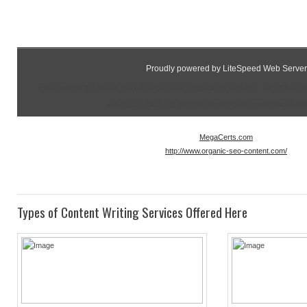
Proudly powered by LiteSpeed Web Server
Please be advised that LiteSpeed Technologies Inc. is not a 
as such, has no control over content found on t
MegaCerts.com
http://www.organic-seo-content.com/
Types of Content Writing Services Offered Here