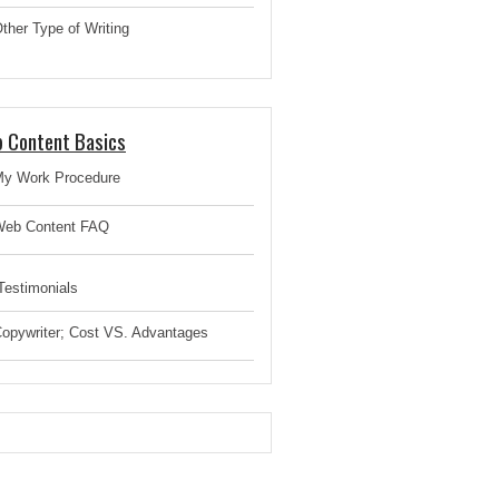
ther Type of Writing
 Content Basics
y Work Procedure
eb Content FAQ
estimonials
opywriter; Cost VS. Advantages