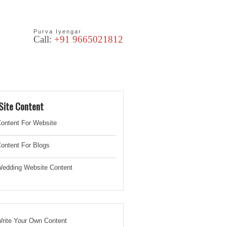
Purva Iyengar
Call:
+91 9665021812
les
Blog
Site Content
ontent For Website
ontent For Blogs
edding Website
Content
rite Your Own Content