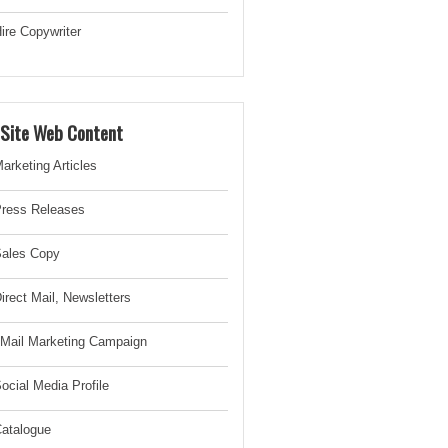
ire Copywriter
-Site Web Content
arketing Articles
ress Releases
ales Copy
irect Mail, Newsletter
s
Mail Marketing Campaign
ocial Media Profile
atalogue