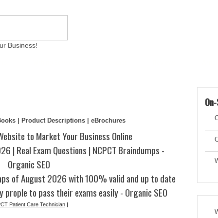
ur Business!
ams
Writing Services
Contact
Reviews
Artic
On-
C
eBooks | Product Descriptions | eBrochures
Website to Market Your Business Online
C
6 | Real Exam Questions | NCPCT Braindumps -
Organic SEO
W
s of August 2026 with 100% valid and up to date
y prople to pass their exams easily - Organic SEO
T Patient Care Technician
|
W