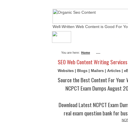
Well-Written Web Content is Good For Yo
About Me
Actual Ex
You are here:
Home
.....
SEO Web Content Writing Services
Websites | Blogs | Mailers | Articles | 
Source the Best Content For Your 
NCPCT Exam Dumps August 202
Download Latest NCPCT Exam Dump
real exam question bank for bus
NCPC