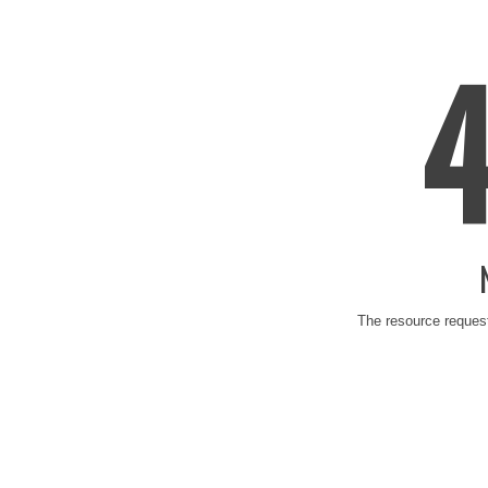
The resource request