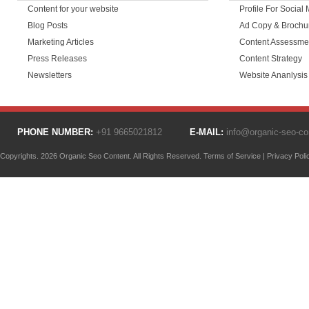
Content for your website
Profile For Social
Blog Posts
Ad Copy & Brochu
Marketing Articles
Content Assessme
Press Releases
Content Strategy
Newsletters
Website Ananlysis
PHONE NUMBER:
+91 9665021812
E-MAIL:
info@organic-seo-c
Copyrights. 2026 Organic Seo Content. All Rights Reserved.
Terms of Service
|
Privacy Poli