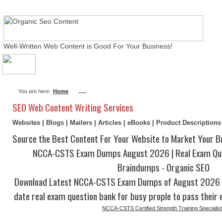
Well-Written Web Content is Good For Your Business!
About Me
Actual Exams
Writing Services
You are here:
Home
.....
SEO Web Content Writing Services
Websites | Blogs | Mailers | Articles | eBooks | Product Description
Source the Best Content For Your Website to Market Your B
NCCA-CSTS Exam Dumps August 2026 | Real Exam Qu
Braindumps - Organic SEO
Download Latest NCCA-CSTS Exam Dumps of August 2026 w
date real exam question bank for busy prople to pass their 
NCCA-CSTS Certified Strength Training Specialist