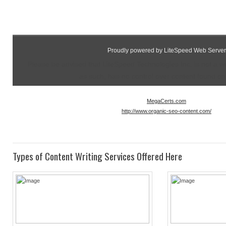
Proudly powered by LiteSpeed Web Server
Please be advised that LiteSpeed Technologies Inc. is not a 
as such, has no control over content found on t
MegaCerts.com
http://www.organic-seo-content.com/
Types of Content Writing Services Offered Here