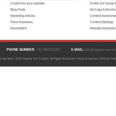
Content for your website
Profile For Social
Blog Posts
Ad Copy & Brochu
Marketing Articles
Content Assessme
Press Releases
Content Strategy
Newsletters
Website Ananlysis
PHONE NUMBER:
+91 9665021812
E-MAIL:
info@organic-seo-c
Copyrights. 2026 Organic Seo Content. All Rights Reserved.
Terms of Service
|
Privacy Poli