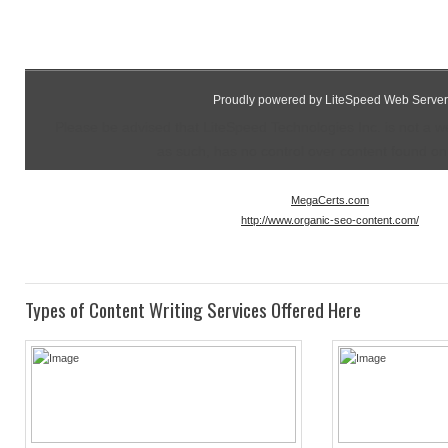
Proudly powered by LiteSpeed Web Server
Please be advised that LiteSpeed Technologies Inc. is not a 
as such, has no control over content found on t
MegaCerts.com
http://www.organic-seo-content.com/
Types of Content Writing Services Offered Here