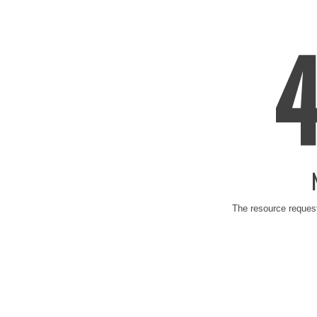
The resource request