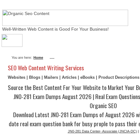
Well-Written Web Content is Good For Your Business!
About Me
Actual Exams
Writing Services
You are here:
Home
.....
SEO Web Content Writing Services
Websites | Blogs | Mailers | Articles | eBooks | Product Description
Source the Best Content For Your Website to Market Your B
JN0-281 Exam Dumps August 2026 | Real Exam Questions
Organic SEO
Download Latest JN0-281 Exam Dumps of August 2026 wi
date real exam question bank for busy prople to pass their 
JN0-281 Data Center- Associate (JNCIA-DC)
|