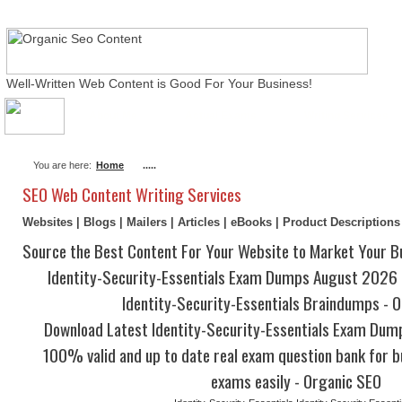
Well-Written Web Content is Good For Your Business!
About Me
Actual Exams
Writing Services
You are here:
Home
.....
SEO Web Content Writing Services
Websites | Blogs | Mailers | Articles | eBooks | Product Description
Source the Best Content For Your Website to Market Your B
Identity-Security-Essentials Exam Dumps August 2026 |
Identity-Security-Essentials Braindumps - 
Download Latest Identity-Security-Essentials Exam Dum
100% valid and up to date real exam question bank for b
exams easily - Organic SEO