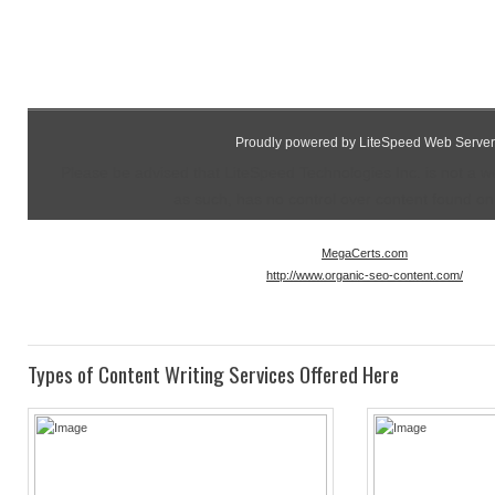
Proudly powered by LiteSpeed Web Server
Please be advised that LiteSpeed Technologies Inc. is not a 
as such, has no control over content found on t
MegaCerts.com
http://www.organic-seo-content.com/
Types of Content Writing Services Offered Here