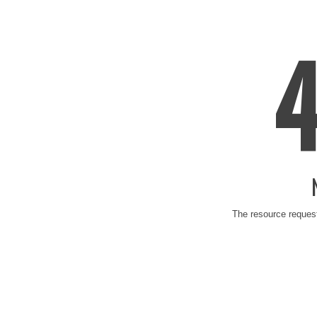
The resource request