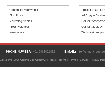
Content for your website
Profile For Social
Blog Posts
Ad Copy & Brochu
Marketing Articles
Content Assessme
Press Releases
Content Strategy
Newsletters
Website Ananlysis
PHONE NUMBER:
+91 9665021812
E-MAIL:
info@organic-seo-c
Copyrights. 2026 Organic Seo Content. All Rights Reserved.
Terms of Service
|
Privacy Poli