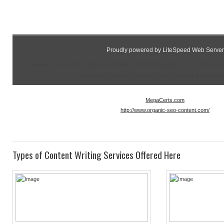
Proudly powered by LiteSpeed Web Server
Please be advised that LiteSpeed Technologies Inc. is not a 
as such, has no control over content found on t
MegaCerts.com
http://www.organic-seo-content.com/
Types of Content Writing Services Offered Here