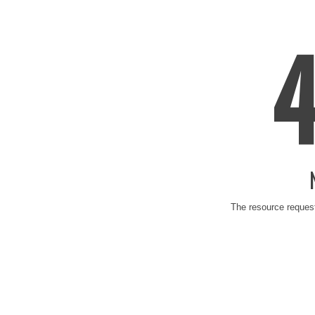
The resource request