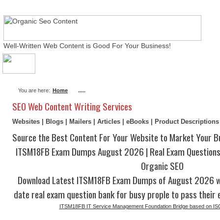
Well-Written Web Content is Good For Your Business!
About Me
Actual Exams
Writing Services
You are here:
Home
.....
SEO Web Content Writing Services
Websites | Blogs | Mailers | Articles | eBooks | Product Description
Source the Best Content For Your Website to Market Your B
ITSM18FB Exam Dumps August 2026 | Real Exam Questions
Organic SEO
Download Latest ITSM18FB Exam Dumps of August 2026 wi
date real exam question bank for busy prople to pass their 
ITSM18FB IT Service Management Foundation Bridge based on IS