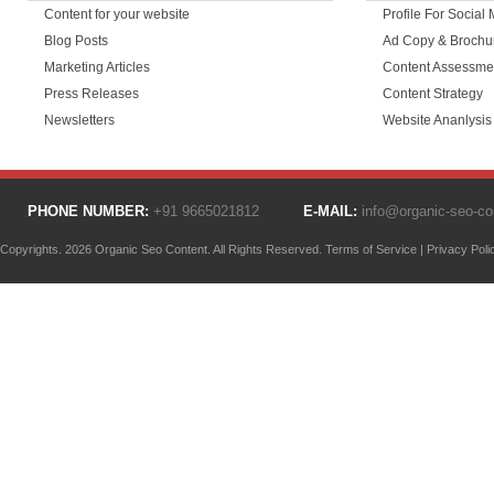
Content for your website
Profile For Social
Blog Posts
Ad Copy & Brochu
Marketing Articles
Content Assessme
Press Releases
Content Strategy
Newsletters
Website Ananlysis
PHONE NUMBER:
+91 9665021812
E-MAIL:
info@organic-seo-c
Copyrights. 2026 Organic Seo Content. All Rights Reserved.
Terms of Service
|
Privacy Poli