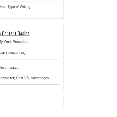
ther Type of Writing
 Content Basics
y Work Procedure
eb Content FAQ
estimonials
opywriter; Cost VS. Advantages