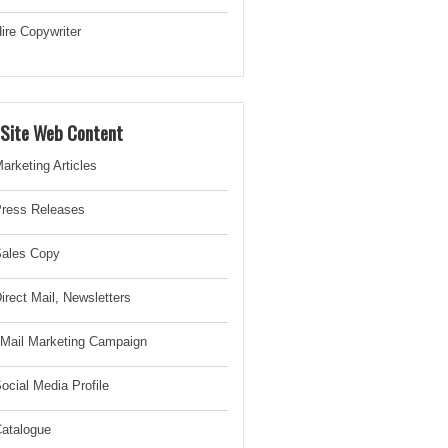
ire Copywriter
-Site Web Content
arketing Articles
ress Releases
ales Copy
irect Mail, Newsletter
s
Mail Marketing Campaign
ocial Media Profile
atalogue