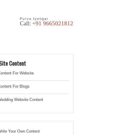
Purva Iyengar
Call:
+91 9665021812
les
Blog
Site Content
ontent For Website
ontent For Blogs
edding Website
Content
rite Your Own Content