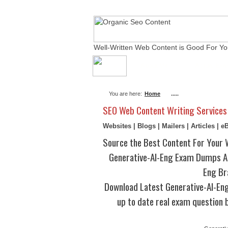
Well-Written Web Content is Good For Yo
About Me
Actual Ex
You are here:
Home
.....
SEO Web Content Writing Services
Websites | Blogs | Mailers | Articles | 
Source the Best Content For Your 
Generative-AI-Eng Exam Dumps Au
Eng Br
Download Latest Generative-AI-E
up to date real exam question b