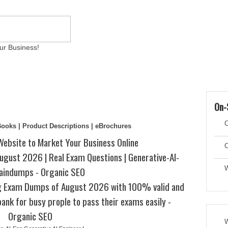
ur Business!
ams
Writing Services
Contact
Reviews
Artic
On-
C
eBooks | Product Descriptions | eBrochures
Website to Market Your Business Online
C
gust 2026 | Real Exam Questions | Generative-AI-
aindumps - Organic SEO
W
ng Exam Dumps of August 2026 with 100% valid and
ank for busy prople to pass their exams easily -
Organic SEO
W