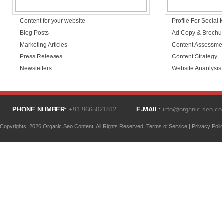
Content for your website
Profile For Social
Blog Posts
Ad Copy & Brochu
Marketing Articles
Content Assessme
Press Releases
Content Strategy
Newsletters
Website Ananlysis
PHONE NUMBER:
+91 9665021812
E-MAIL:
info@organic-seo-c
Copyrights. 2026 Organic Seo Content. All Rights Reserved.
Terms of Service
|
Privacy Poli