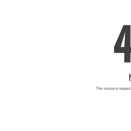
The resource request