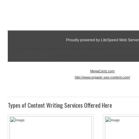
Proudly powered by LiteSpeed Web Server
Please be advised that LiteSpeed Technologies Inc. is not a 
as such, has no control over content found on t
MegaCerts.com
http://www.organic-seo-content.com/
Types of Content Writing Services Offered Here