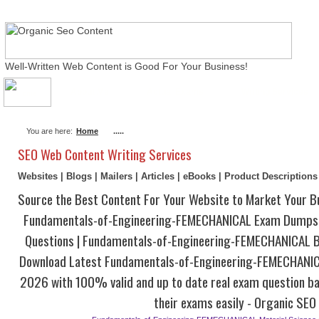
Well-Written Web Content is Good For Your Business!
About Me
Actual Exams
Writing Services
You are here:
Home
.....
SEO Web Content Writing Services
Websites | Blogs | Mailers | Articles | eBooks | Product Description
Source the Best Content For Your Website to Market Your B
Fundamentals-of-Engineering-FEMECHANICAL Exam Dumps 
Questions | Fundamentals-of-Engineering-FEMECHANICAL 
Download Latest Fundamentals-of-Engineering-FEMECHANI
2026 with 100% valid and up to date real exam question ba
their exams easily - Organic SEO