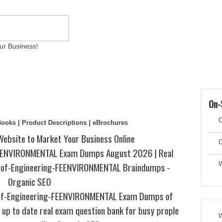
ur Business!
ams
Writing Services
Contact
Reviews
Artic
On-
C
eBooks | Product Descriptions | eBrochures
Website to Market Your Business Online
C
EENVIRONMENTAL Exam Dumps August 2026 | Real
s-of-Engineering-FEENVIRONMENTAL Braindumps -
W
Organic SEO
of-Engineering-FEENVIRONMENTAL Exam Dumps of
up to date real exam question bank for busy prople
W