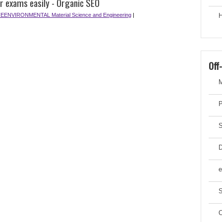
ir exams easily - Organic SEO
-FEENVIRONMENTAL Material Science and Engineering
|
H
Off
M
P
S
D
e
S
C