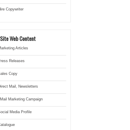
ire Copywriter
-Site Web Content
arketing Articles
ress Releases
ales Copy
irect Mail, Newsletter
s
Mail Marketing Campaign
ocial Media Profile
atalogue