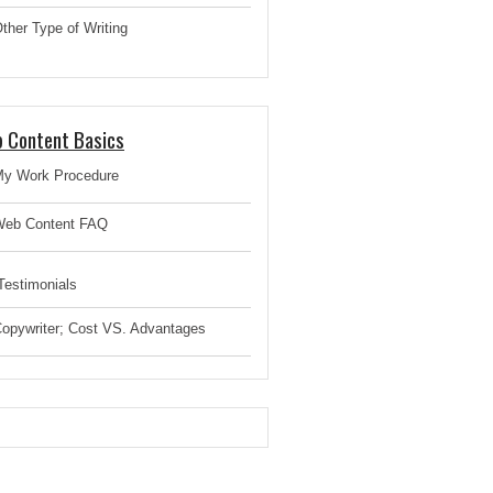
ther Type of Writing
 Content Basics
y Work Procedure
eb Content FAQ
estimonials
opywriter; Cost VS. Advantages