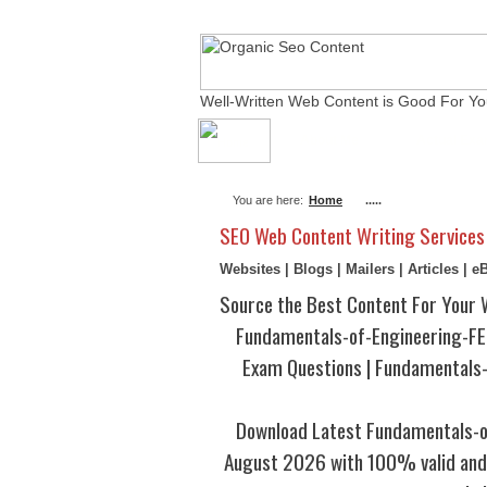
Well-Written Web Content is Good For Yo
About Me
Actual Ex
You are here:
Home
.....
SEO Web Content Writing Services
Websites | Blogs | Mailers | Articles | 
Source the Best Content For Your 
Fundamentals-of-Engineering-F
Exam Questions | Fundamental
Download Latest Fundamentals-
August 2026 with 100% valid and 