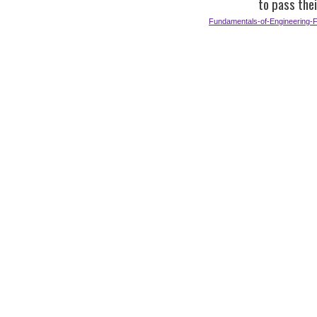
to pass the
Fundamentals-of-Engineering