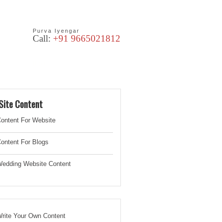
Purva Iyengar
Call:
+91 9665021812
les
Blog
Site Content
ontent For Website
ontent For Blogs
edding Website
Content
rite Your Own Content