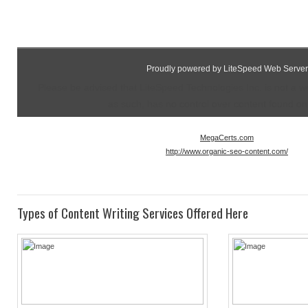
Proudly powered by LiteSpeed Web Server
Please be advised that LiteSpeed Technologies Inc. is not a 
as such, has no control over content found on t
MegaCerts.com
http://www.organic-seo-content.com/
Types of Content Writing Services Offered Here