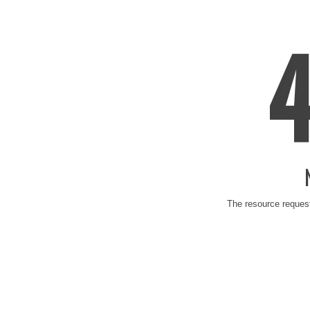
The resource request