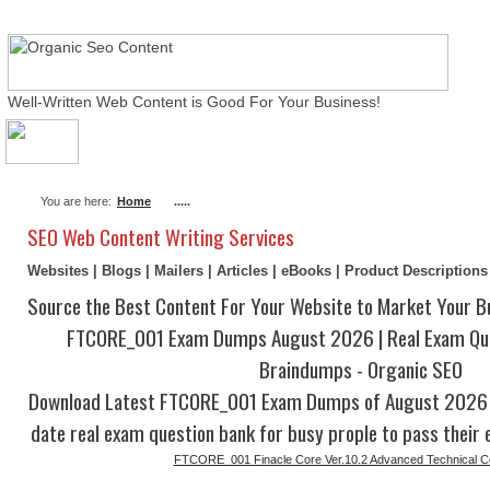
Well-Written Web Content is Good For Your Business!
About Me
Actual Exams
Writing Services
You are here:
Home
.....
SEO Web Content Writing Services
Websites | Blogs | Mailers | Articles | eBooks | Product Description
Source the Best Content For Your Website to Market Your B
FTCORE_001 Exam Dumps August 2026 | Real Exam Qu
Braindumps - Organic SEO
Download Latest FTCORE_001 Exam Dumps of August 2026 w
date real exam question bank for busy prople to pass their 
FTCORE_001 Finacle Core Ver.10.2 Advanced Technical Cer