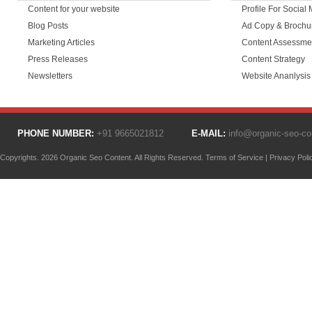
Content for your website
Profile For Social
Blog Posts
Ad Copy & Brochu
Marketing Articles
Content Assessme
Press Releases
Content Strategy
Newsletters
Website Ananlysis
PHONE NUMBER:
+91 9665021812
E-MAIL:
info@organic-seo-c
Copyrights. 2026 Organic Seo Content. All Rights Reserved.
Terms of Service
|
Privacy Poli