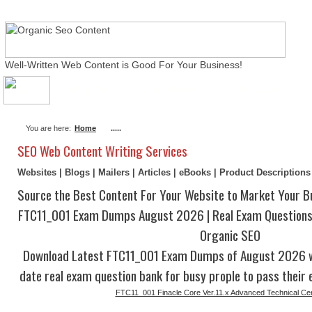
Well-Written Web Content is Good For Your Business!
About Me
Actual Exams
Writing Services
You are here:
Home
.....
SEO Web Content Writing Services
Websites | Blogs | Mailers | Articles | eBooks | Product Description
Source the Best Content For Your Website to Market Your B
FTC11_001 Exam Dumps August 2026 | Real Exam Questions
Organic SEO
Download Latest FTC11_001 Exam Dumps of August 2026 w
date real exam question bank for busy prople to pass their 
FTC11_001 Finacle Core Ver.11.x Advanced Technical Cert