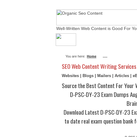
Well-Written Web Content is Good For Yo
About Me
Actual Ex
You are here:
Home
.....
SEO Web Content Writing Services
Websites | Blogs | Mailers | Articles | 
Source the Best Content For Your 
D-PSC-DY-23 Exam Dumps Augu
Brai
Download Latest D-PSC-DY-23 Ex
to date real exam question bank f