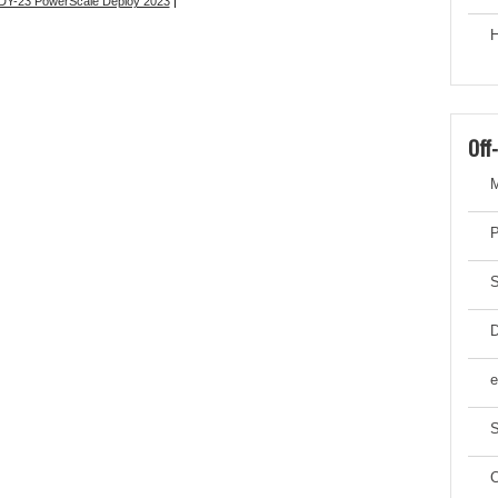
Y-23 PowerScale Deploy 2023
|
H
Off
M
P
S
D
e
S
C