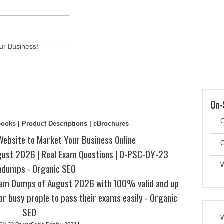
ur Business!
ams
Writing Services
Contact
Reviews
Artic
On-
C
eBooks | Product Descriptions | eBrochures
Website to Market Your Business Online
C
st 2026 | Real Exam Questions | D-PSC-DY-23
ndumps - Organic SEO
W
am Dumps of August 2026 with 100% valid and up
or busy prople to pass their exams easily - Organic
SEO
W