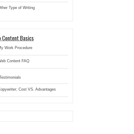
ther Type of Writing
 Content Basics
y Work Procedure
eb Content FAQ
estimonials
opywriter; Cost VS. Advantages