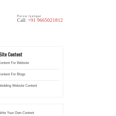
Purva Iyengar
Call:
+91 9665021812
les
Blog
Site Content
ontent For Website
ontent For Blogs
edding Website
Content
rite Your Own Content