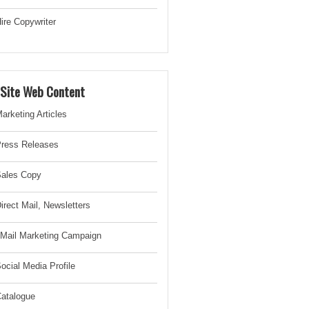
ire Copywriter
-Site Web Content
arketing Articles
ress Releases
ales Copy
irect Mail, Newsletter
s
Mail Marketing Campaign
ocial Media Profile
atalogue