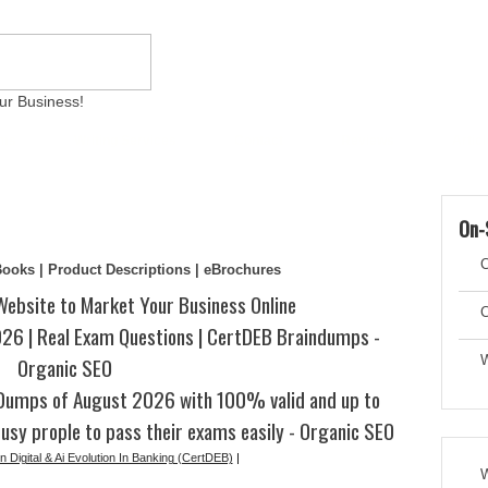
ur Business!
ams
Writing Services
Contact
Reviews
Artic
On-
C
eBooks | Product Descriptions | eBrochures
Website to Market Your Business Online
C
6 | Real Exam Questions | CertDEB Braindumps -
Organic SEO
W
Dumps of August 2026 with 100% valid and up to
usy prople to pass their exams easily - Organic SEO
n Digital & Ai Evolution In Banking (CertDEB)
|
W