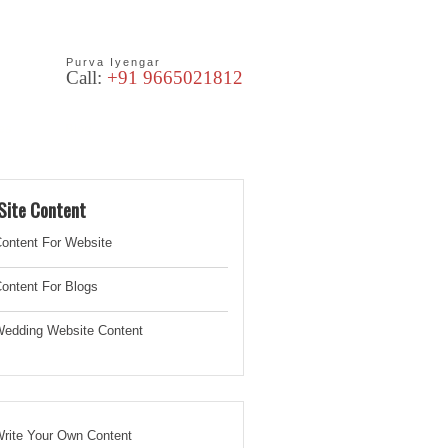
Purva Iyengar
Call:
+91 9665021812
les
Blog
Site Content
ontent For Website
ontent For Blogs
edding Website
Content
rite Your Own Content