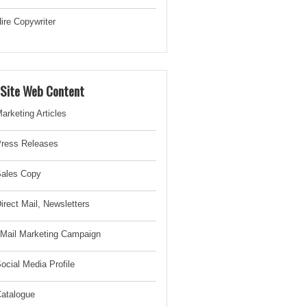
ire Copywriter
-Site Web Content
arketing Articles
ress Releases
ales Copy
irect Mail, Newsletter
s
Mail Marketing Campaign
ocial Media Profile
atalogue