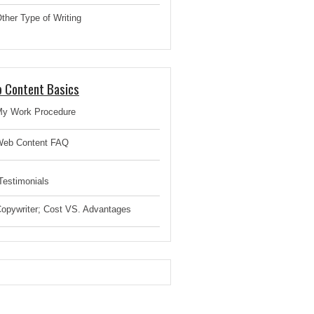
ther Type of Writing
 Content Basics
y Work Procedure
eb Content FAQ
estimonials
opywriter; Cost VS. Advantages