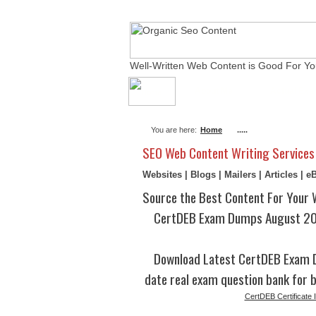
Well-Written Web Content is Good For Yo
About Me
Actual Ex
You are here:
Home
.....
SEO Web Content Writing Services
Websites | Blogs | Mailers | Articles | 
Source the Best Content For Your 
CertDEB Exam Dumps August 202
Download Latest CertDEB Exam 
date real exam question bank for b
CertDEB Certificate I