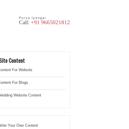
Purva Iyengar
Call:
+91 9665021812
les
Blog
Site Content
ontent For Website
ontent For Blogs
edding Website
Content
rite Your Own Content