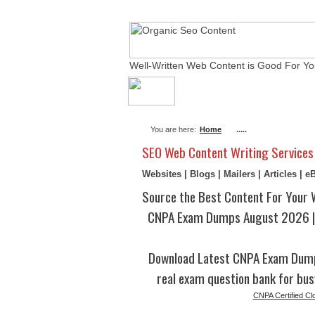
Well-Written Web Content is Good For Yo
About Me
Actual Ex
You are here:
Home
.....
SEO Web Content Writing Services
Websites | Blogs | Mailers | Articles | 
Source the Best Content For Your 
CNPA Exam Dumps August 2026 | 
Download Latest CNPA Exam Dump
real exam question bank for bus
CNPA Certified Cl