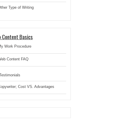
ther Type of Writing
 Content Basics
y Work Procedure
eb Content FAQ
estimonials
opywriter; Cost VS. Advantages