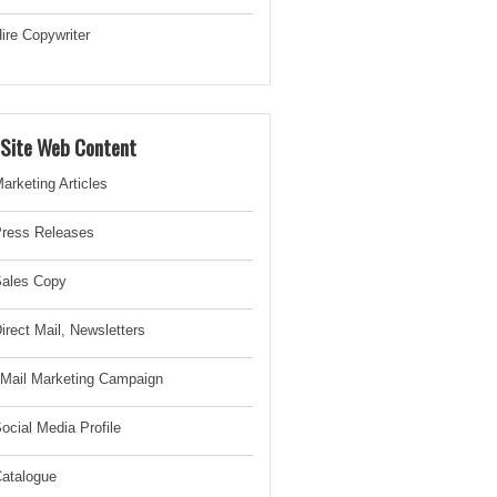
ire Copywriter
-Site Web Content
arketing Articles
ress Releases
ales Copy
irect Mail, Newsletter
s
Mail Marketing Campaign
ocial Media Profile
atalogue