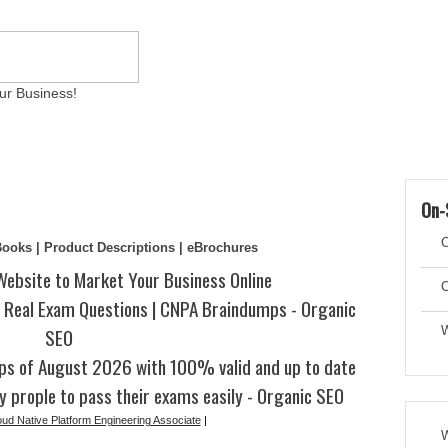
ur Business!
ams
Writing Services
Contact
Reviews
Artic
On-
C
eBooks | Product Descriptions | eBrochures
Website to Market Your Business Online
C
Real Exam Questions | CNPA Braindumps - Organic
SEO
W
s of August 2026 with 100% valid and up to date
y prople to pass their exams easily - Organic SEO
oud Native Platform Engineering Associate
|
W